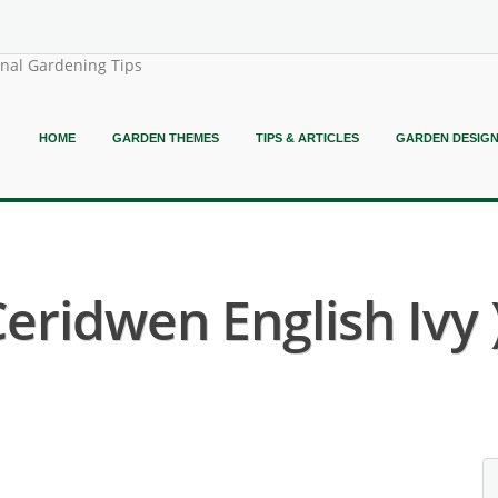
onal Gardening Tips
HOME
GARDEN THEMES
TIPS & ARTICLES
GARDEN DESIG
Ceridwen English Ivy 