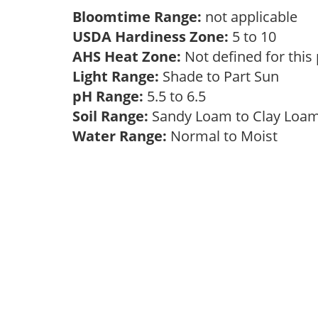
Bloomtime Range:
not applicable
USDA Hardiness Zone:
5 to 10
AHS Heat Zone:
Not defined for this
Light Range:
Shade to Part Sun
pH Range:
5.5 to 6.5
Soil Range:
Sandy Loam to Clay Lo
Water Range:
Normal to Moist