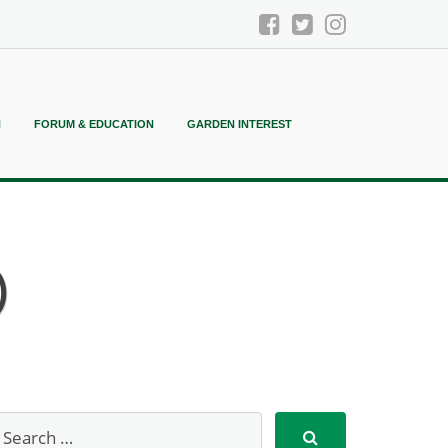
N
FORUM & EDUCATION
GARDEN INTEREST
)