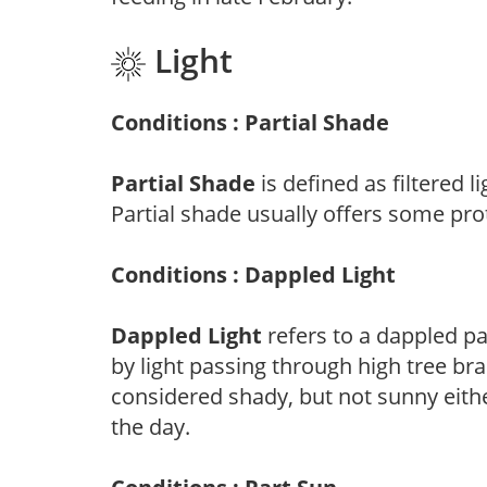
Light
Conditions : Partial Shade
Partial Shade
is defined as filtered 
Partial shade usually offers some pro
Conditions : Dappled Light
Dappled Light
refers to a dappled pa
by light passing through high tree br
considered shady, but not sunny eit
the day.