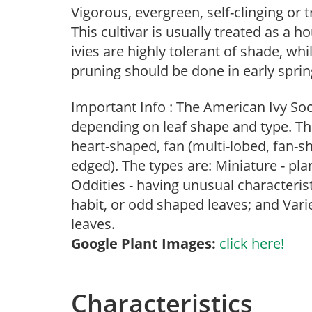
Vigorous, evergreen, self-clinging or tr
This cultivar is usually treated as a 
ivies are highly tolerant of shade, whi
pruning should be done in early sprin
Important Info : The American Ivy Soci
depending on leaf shape and type. The
heart-shaped, fan (multi-lobed, fan-sha
edged). The types are: Miniature - pla
Oddities - having unusual characteris
habit, or odd shaped leaves; and Varie
leaves.
Google Plant Images:
click here!
Characteristics