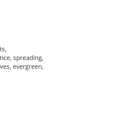
nts,
nce, spreading,
ves, evergreen,