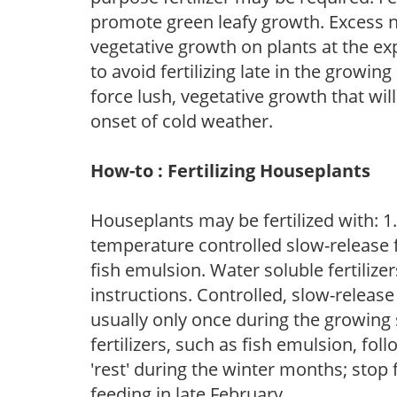
promote green leafy growth. Excess ni
vegetative growth on plants at the ex
to avoid fertilizing late in the growi
force lush, vegetative growth that wil
onset of cold weather.
How-to : Fertilizing Houseplants
Houseplants may be fertilized with: 1. 
temperature controlled slow-release fer
fish emulsion. Water soluble fertilize
instructions. Controlled, slow-release 
usually only once during the growing 
fertilizers, such as fish emulsion, fol
'rest' during the winter months; stop 
feeding in late February.