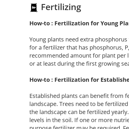
Fertilizing
How-to : Fertilization for Young Pl
Young plants need extra phosphorus
for a fertilizer that has phosphorus, 
recommended amount for plant per labe
or at least during the first growing se
How-to : Fertilization for Establish
Established plants can benefit from fer
landscape. Trees need to be fertilized
the landscape can be fertilized yearly.
levels in the soil. If one or more nutrie
purpose fertilizer may be required. Fert