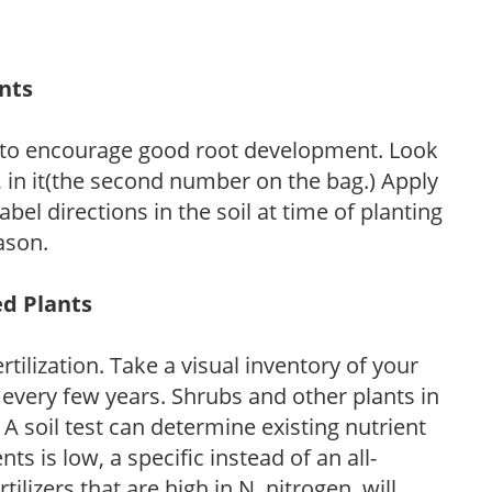
ants
 to encourage good root development. Look
P, in it(the second number on the bag.) Apply
l directions in the soil at time of planting
ason.
ed Plants
tilization. Take a visual inventory of your
 every few years. Shrubs and other plants in
 A soil test can determine existing nutrient
nts is low, a specific instead of an all-
ilizers that are high in N, nitrogen, will