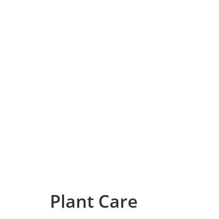
Plant Care