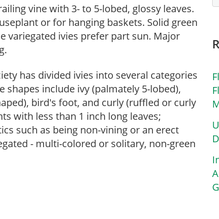
ailing vine with 3- to 5-lobed, glossy leaves.
houseplant or for hanging baskets. Solid green
le variegated ivies prefer part sun. Major
g.
ety has divided ivies into several categories
F
 shapes include ivy (palmately 5-lobed),
F
ped), bird's foot, and curly (ruffled or curly
M
nts with less than 1 inch long leaves;
U
tics such as being non-vining or an erect
D
gated - multi-colored or solitary, non-green
I
A
G