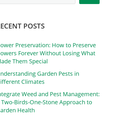
RECENT POSTS
lower Preservation: How to Preserve
lowers Forever Without Losing What
ade Them Special
nderstanding Garden Pests in
ifferent Climates
ntegrate Weed and Pest Management:
 Two-Birds-One-Stone Approach to
arden Health