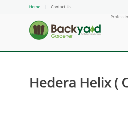
Home
Contact Us
Professi
Hedera Helix ( 