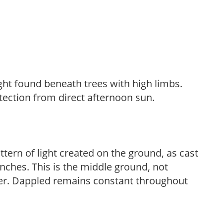
light found beneath trees with high limbs.
tection from direct afternoon sun.
ttern of light created on the ground, as cast
anches. This is the middle ground, not
her. Dappled remains constant throughout