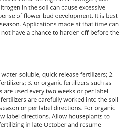
trogen in the soil can cause excessive
pense of flower bud development. It is best
ng season. Applications made at that time can
l not have a chance to harden off before the
water-soluble, quick release fertilizers; 2.
tilizers; 3. or organic fertilizers such as
rs are used every two weeks or per label
fertilizers are carefully worked into the soil
season or per label directions. For organic
low label directions. Allow houseplants to
fertilizing in late October and resume