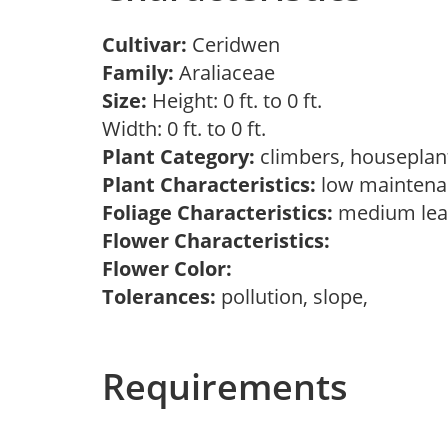
Cultivar:
Ceridwen
Family:
Araliaceae
Size:
Height: 0 ft. to 0 ft.
Width: 0 ft. to 0 ft.
Plant Category:
climbers, housepla
Plant Characteristics:
low maintena
Foliage Characteristics:
medium lea
Flower Characteristics:
Flower Color:
Tolerances:
pollution, slope,
Requirements