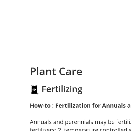
Plant Care
Fertilizing
How-to : Fertilization for Annuals 
Annuals and perennials may be fertili
fertilizers; 2. temperature controlled s