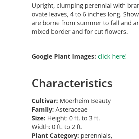
Upright, clumping perennial with br
ovate leaves, 4 to 6 inches long. Show
are borne from summer to fall and are 
mixed border and for cut flowers.
Google Plant Images:
click here!
Characteristics
Cultivar:
Moerheim Beauty
Family:
Asteraceae
Size:
Height: 0 ft. to 3 ft.
Width: 0 ft. to 2 ft.
Plant Category:
perennials,