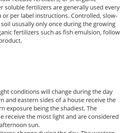
r soluble fertilizers are generally used every
r per label instructions. Controlled, slow-
e soil ususally only once during the growing
anic fertilizers such as fish emulsion, follow
 product.
ight conditions will change during the day
n and eastern sides of a house receive the
ern exposure being the shadiest. The
e receive the most light and are considered
 afternoon sun.