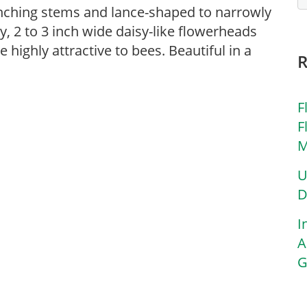
anching stems and lance-shaped to narrowly
y, 2 to 3 inch wide daisy-like flowerheads
highly attractive to bees. Beautiful in a
F
F
M
U
D
I
A
G