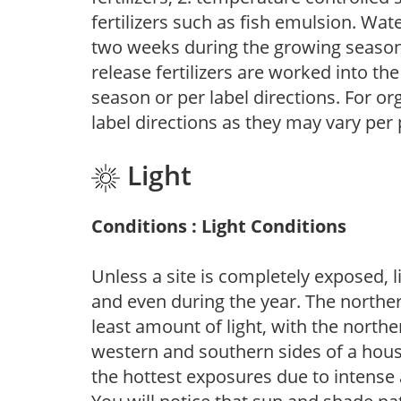
fertilizers such as fish emulsion. Wate
two weeks during the growing season o
release fertilizers are worked into th
season or per label directions. For org
label directions as they may vary per
Light
Conditions : Light Conditions
Unless a site is completely exposed, l
and even during the year. The norther
least amount of light, with the north
western and southern sides of a hous
the hottest exposures due to intense