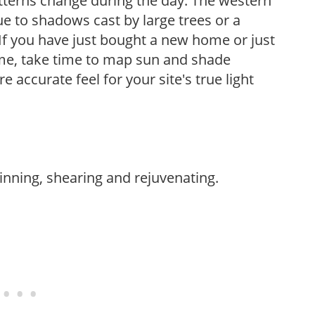
atterns change during the day. The western
e to shadows cast by large trees or a
If you have just bought a new home or just
ome, take time to map sun and shade
 accurate feel for your site's true light
hinning, shearing and rejuvenating.