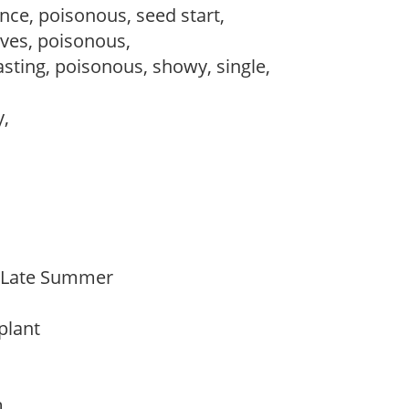
ce, poisonous, seed start,
ves, poisonous,
lasting, poisonous, showy, single,
y,
o Late Summer
 plant
am