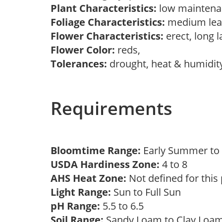
Plant Characteristics:
low maintenan
Foliage Characteristics:
medium lea
Flower Characteristics:
erect, long 
Flower Color:
reds,
Tolerances:
drought, heat & humidit
Requirements
Bloomtime Range:
Early Summer t
USDA Hardiness Zone:
4 to 8
AHS Heat Zone:
Not defined for this
Light Range:
Sun to Full Sun
pH Range:
5.5 to 6.5
Soil Range:
Sandy Loam to Clay Lo