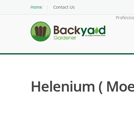
Home
Contact Us
Professi
Helenium ( Mo