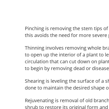
Pinching is removing the stem tips o
this avoids the need for more severe 
Thinning involves removing whole br
to open up the interior of a plant to l
circulation that can cut down on plant
to begin by removing dead or diseas
Shearing is leveling the surface of a s
done to maintain the desired shape of
Rejuvenating is removal of old branche
shrub to restore its original form an