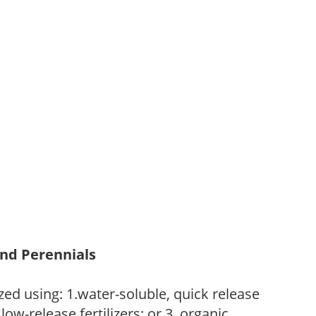
and Perennials
zed using: 1.water-soluble, quick release
low-release fertilizers; or 3. organic