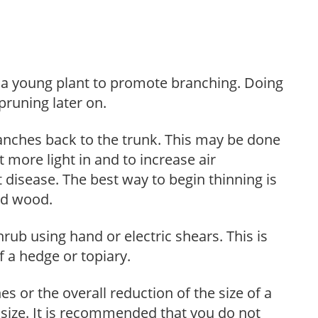
f a young plant to promote branching. Doing
pruning later on.
anches back to the trunk. This may be done
et more light in and to increase air
 disease. The best way to begin thinning is
ed wood.
hrub using hand or electric shears. This is
 a hedge or topiary.
s or the overall reduction of the size of a
d size. It is recommended that you do not