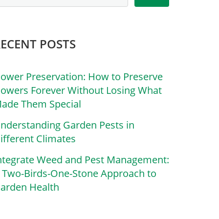
RECENT POSTS
lower Preservation: How to Preserve
lowers Forever Without Losing What
ade Them Special
nderstanding Garden Pests in
ifferent Climates
ntegrate Weed and Pest Management:
 Two-Birds-One-Stone Approach to
arden Health