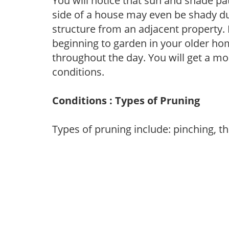
You will notice that sun and shade p
side of a house may even be shady du
structure from an adjacent property. 
beginning to garden in your older h
throughout the day. You will get a more
conditions.
Conditions : Types of Pruning
Types of pruning include: pinching, t