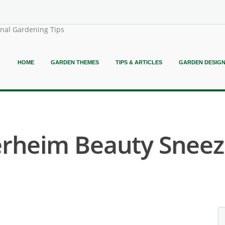
onal Gardening Tips
HOME
GARDEN THEMES
TIPS & ARTICLES
GARDEN DESIG
erheim Beauty Sneez