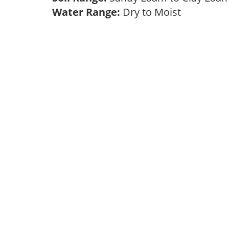
Water Range:
Dry to Moist