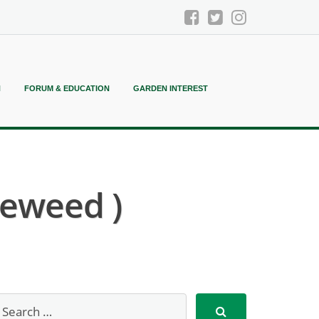
N
FORUM & EDUCATION
GARDEN INTEREST
eweed )