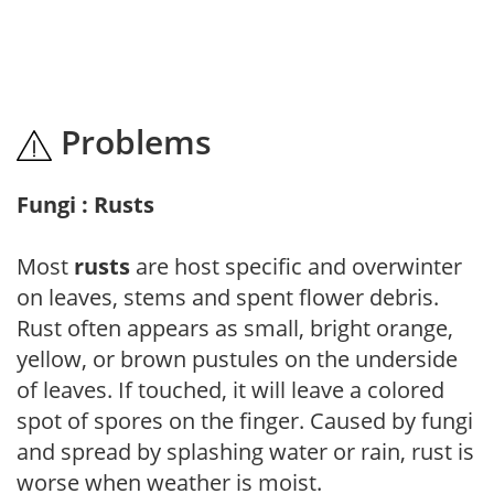
Problems
Fungi : Rusts
Most
rusts
are host specific and overwinter
on leaves, stems and spent flower debris.
Rust often appears as small, bright orange,
yellow, or brown pustules on the underside
of leaves. If touched, it will leave a colored
spot of spores on the finger. Caused by fungi
and spread by splashing water or rain, rust is
worse when weather is moist.