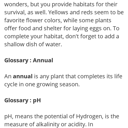
wonders, but you provide habitats for their
survival, as well. Yellows and reds seem to be
favorite flower colors, while some plants
offer food and shelter for laying eggs on. To
complete your habitat, don't forget to add a
shallow dish of water.
Glossary : Annual
An
annual
is any plant that completes its life
cycle in one growing season.
Glossary : pH
pH, means the potential of Hydrogen, is the
measure of alkalinity or acidity. In