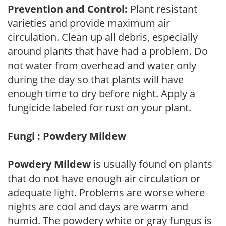
Prevention and Control:
Plant resistant
varieties and provide maximum air
circulation. Clean up all debris, especially
around plants that have had a problem. Do
not water from overhead and water only
during the day so that plants will have
enough time to dry before night. Apply a
fungicide labeled for rust on your plant.
Fungi : Powdery Mildew
Powdery Mildew
is usually found on plants
that do not have enough air circulation or
adequate light. Problems are worse where
nights are cool and days are warm and
humid. The powdery white or gray fungus is