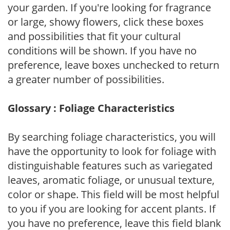
your garden. If you're looking for fragrance
or large, showy flowers, click these boxes
and possibilities that fit your cultural
conditions will be shown. If you have no
preference, leave boxes unchecked to return
a greater number of possibilities.
Glossary : Foliage Characteristics
By searching foliage characteristics, you will
have the opportunity to look for foliage with
distinguishable features such as variegated
leaves, aromatic foliage, or unusual texture,
color or shape. This field will be most helpful
to you if you are looking for accent plants. If
you have no preference, leave this field blank