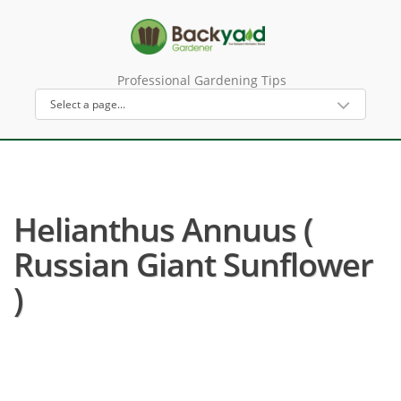
Professional Gardening Tips
Helianthus Annuus (
Russian Giant Sunflower
)