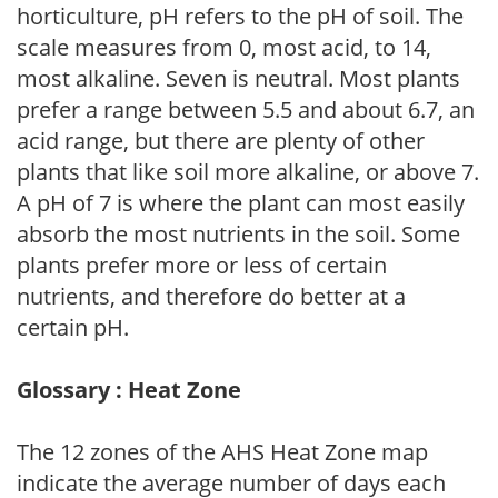
horticulture, pH refers to the pH of soil. The
scale measures from 0, most acid, to 14,
most alkaline. Seven is neutral. Most plants
prefer a range between 5.5 and about 6.7, an
acid range, but there are plenty of other
plants that like soil more alkaline, or above 7.
A pH of 7 is where the plant can most easily
absorb the most nutrients in the soil. Some
plants prefer more or less of certain
nutrients, and therefore do better at a
certain pH.
Glossary : Heat Zone
The 12 zones of the AHS Heat Zone map
indicate the average number of days each