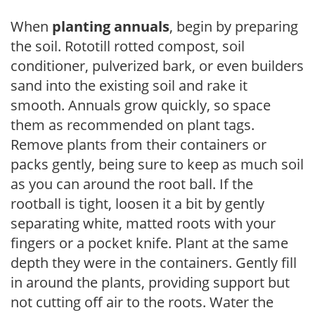
When
planting annuals
, begin by preparing
the soil. Rototill rotted compost, soil
conditioner, pulverized bark, or even builders
sand into the existing soil and rake it
smooth. Annuals grow quickly, so space
them as recommended on plant tags.
Remove plants from their containers or
packs gently, being sure to keep as much soil
as you can around the root ball. If the
rootball is tight, loosen it a bit by gently
separating white, matted roots with your
fingers or a pocket knife. Plant at the same
depth they were in the containers. Gently fill
in around the plants, providing support but
not cutting off air to the roots. Water the