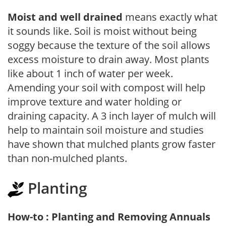
Moist and well drained
means exactly what
it sounds like. Soil is moist without being
soggy because the texture of the soil allows
excess moisture to drain away. Most plants
like about 1 inch of water per week.
Amending your soil with compost will help
improve texture and water holding or
draining capacity. A 3 inch layer of mulch will
help to maintain soil moisture and studies
have shown that mulched plants grow faster
than non-mulched plants.
Planting
How-to : Planting and Removing Annuals