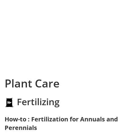
Plant Care
Fertilizing
How-to : Fertilization for Annuals and
Perennials