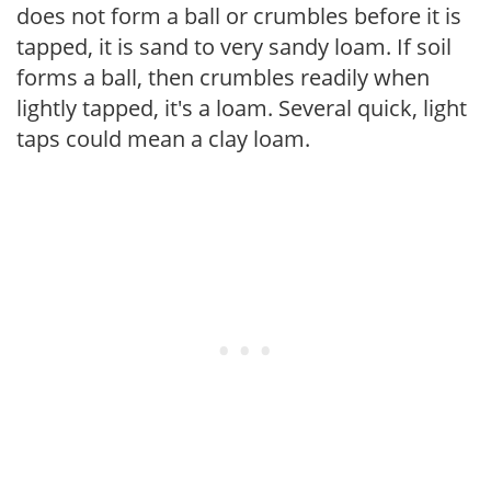
does not form a ball or crumbles before it is
tapped, it is sand to very sandy loam. If soil
forms a ball, then crumbles readily when
lightly tapped, it's a loam. Several quick, light
taps could mean a clay loam.