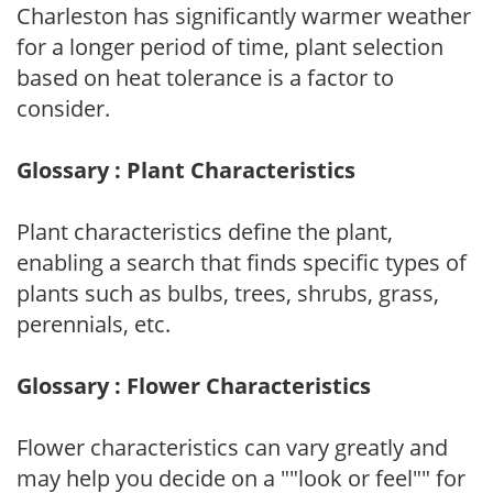
Charleston has significantly warmer weather
for a longer period of time, plant selection
based on heat tolerance is a factor to
consider.
Glossary : Plant Characteristics
Plant characteristics define the plant,
enabling a search that finds specific types of
plants such as bulbs, trees, shrubs, grass,
perennials, etc.
Glossary : Flower Characteristics
Flower characteristics can vary greatly and
may help you decide on a ""look or feel"" for