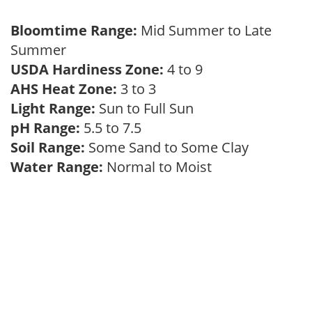
Bloomtime Range:
Mid Summer to Late
Summer
USDA Hardiness Zone:
4 to 9
AHS Heat Zone:
3 to 3
Light Range:
Sun to Full Sun
pH Range:
5.5 to 7.5
Soil Range:
Some Sand to Some Clay
Water Range:
Normal to Moist