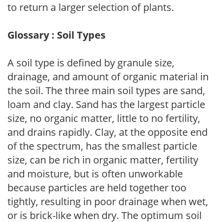
to return a larger selection of plants.
Glossary : Soil Types
A soil type is defined by granule size,
drainage, and amount of organic material in
the soil. The three main soil types are sand,
loam and clay. Sand has the largest particle
size, no organic matter, little to no fertility,
and drains rapidly. Clay, at the opposite end
of the spectrum, has the smallest particle
size, can be rich in organic matter, fertility
and moisture, but is often unworkable
because particles are held together too
tightly, resulting in poor drainage when wet,
or is brick-like when dry. The optimum soil