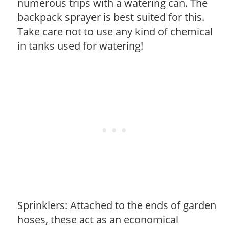
numerous trips with a watering can. The
backpack sprayer is best suited for this.
Take care not to use any kind of chemical
in tanks used for watering!
Sprinklers: Attached to the ends of garden
hoses, these act as an economical