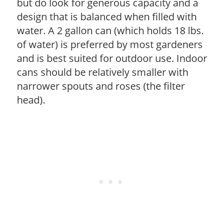
but do look for generous capacity and a
design that is balanced when filled with
water. A 2 gallon can (which holds 18 lbs.
of water) is preferred by most gardeners
and is best suited for outdoor use. Indoor
cans should be relatively smaller with
narrower spouts and roses (the filter
head).