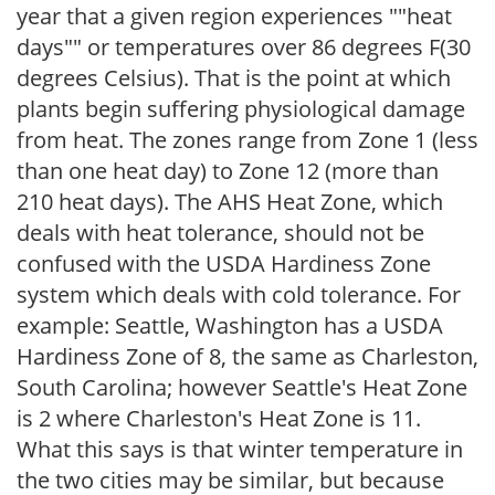
year that a given region experiences ""heat
days"" or temperatures over 86 degrees F(30
degrees Celsius). That is the point at which
plants begin suffering physiological damage
from heat. The zones range from Zone 1 (less
than one heat day) to Zone 12 (more than
210 heat days). The AHS Heat Zone, which
deals with heat tolerance, should not be
confused with the USDA Hardiness Zone
system which deals with cold tolerance. For
example: Seattle, Washington has a USDA
Hardiness Zone of 8, the same as Charleston,
South Carolina; however Seattle's Heat Zone
is 2 where Charleston's Heat Zone is 11.
What this says is that winter temperature in
the two cities may be similar, but because