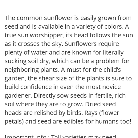
The common sunflower is easily grown from
seed and is available in a variety of colors. A
true sun worshipper, its head follows the sun
as it crosses the sky. Sunflowers require
plenty of water and are known for literally
sucking soil dry, which can be a problem for
neighboring plants. A must for the child’s
garden, the shear size of the plants is sure to
build confidence in even the most novice
gardener. Directly sow seeds in fertile, rich
soil where they are to grow. Dried seed
heads are relished by birds. Rays (flower
petals) and seed are edibles for humans too!
Important Info : Tall varieties may need