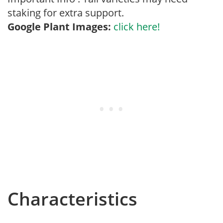
staking for extra support.
Google Plant Images:
click here!
Characteristics