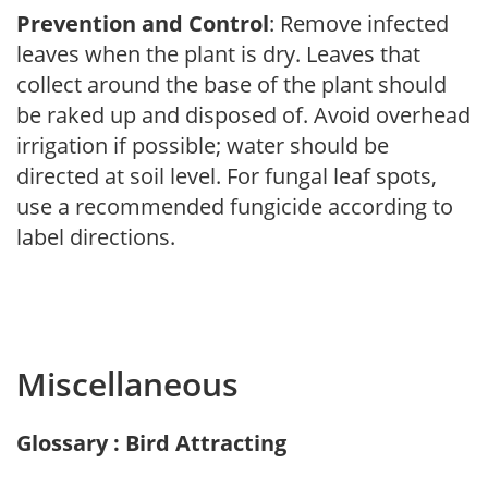
Prevention and Control
: Remove infected
leaves when the plant is dry. Leaves that
collect around the base of the plant should
be raked up and disposed of. Avoid overhead
irrigation if possible; water should be
directed at soil level. For fungal leaf spots,
use a recommended fungicide according to
label directions.
Miscellaneous
Glossary : Bird Attracting