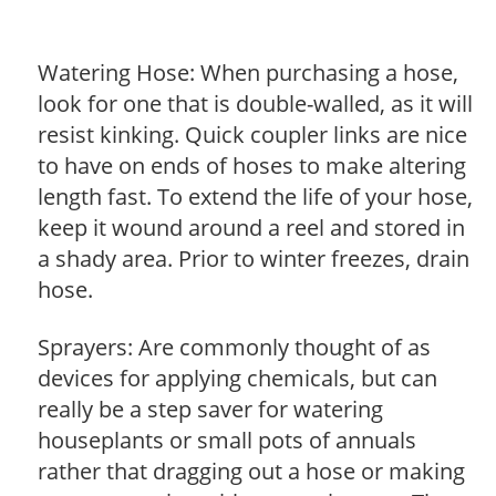
Watering Hose: When purchasing a hose,
look for one that is double-walled, as it will
resist kinking. Quick coupler links are nice
to have on ends of hoses to make altering
length fast. To extend the life of your hose,
keep it wound around a reel and stored in
a shady area. Prior to winter freezes, drain
hose.
Sprayers: Are commonly thought of as
devices for applying chemicals, but can
really be a step saver for watering
houseplants or small pots of annuals
rather that dragging out a hose or making