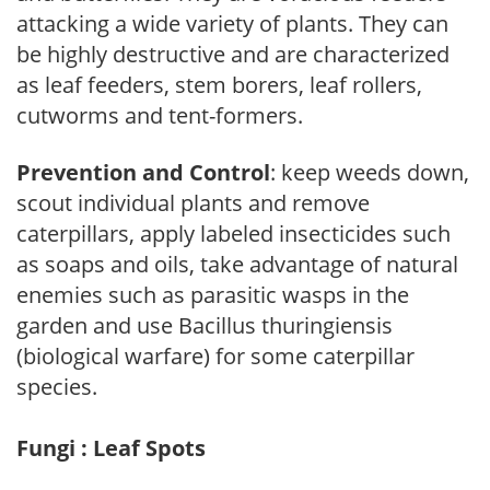
attacking a wide variety of plants. They can
be highly destructive and are characterized
as leaf feeders, stem borers, leaf rollers,
cutworms and tent-formers.
Prevention and Control
: keep weeds down,
scout individual plants and remove
caterpillars, apply labeled insecticides such
as soaps and oils, take advantage of natural
enemies such as parasitic wasps in the
garden and use Bacillus thuringiensis
(biological warfare) for some caterpillar
species.
Fungi : Leaf Spots