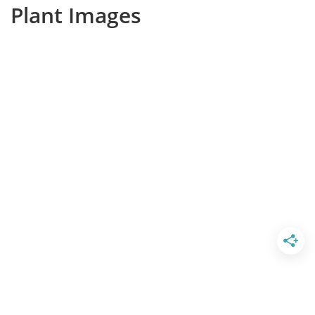
Plant Images