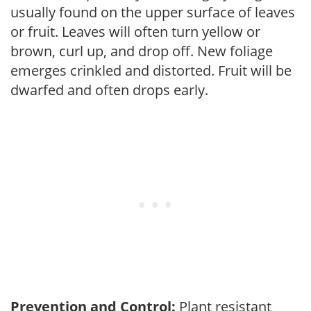
usually found on the upper surface of leaves
or fruit. Leaves will often turn yellow or
brown, curl up, and drop off. New foliage
emerges crinkled and distorted. Fruit will be
dwarfed and often drops early.
Prevention and Control:
Plant resistant