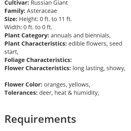
Cultivar:
Russian Giant
Family:
Asteraceae
Size:
Height: 0 ft. to 11 ft.
Width: 0 ft. to 0 ft.
Plant Category:
annuals and biennials,
Plant Characteristics:
edible flowers, seed
start,
Foliage Characteristics:
Flower Characteristics:
long lasting, showy,
Flower Color:
oranges, yellows,
Tolerances:
deer, heat & humidity,
Requirements