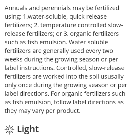
Annuals and perennials may be fertilized
using: 1.water-soluble, quick release
fertilizers; 2. temperature controlled slow-
release fertilizers; or 3. organic fertilizers
such as fish emulsion. Water soluble
fertilizers are generally used every two
weeks during the growing season or per
label instructions. Controlled, slow-release
fertilizers are worked into the soil ususally
only once during the growing season or per
label directions. For organic fertilizers such
as fish emulsion, follow label directions as
they may vary per product.
Light