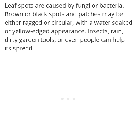
Leaf spots are caused by fungi or bacteria.
Brown or black spots and patches may be
either ragged or circular, with a water soaked
or yellow-edged appearance. Insects, rain,
dirty garden tools, or even people can help
its spread.