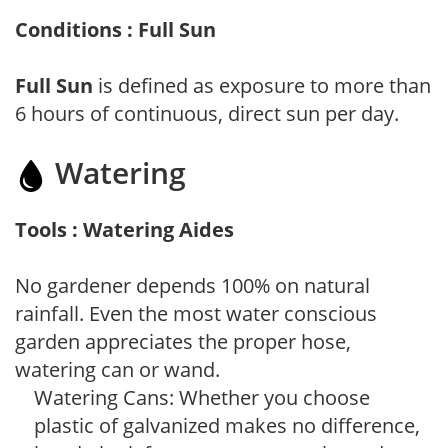
Conditions : Full Sun
Full Sun
is defined as exposure to more than
6 hours of continuous, direct sun per day.
Watering
Tools : Watering Aides
No gardener depends 100% on natural
rainfall. Even the most water conscious
garden appreciates the proper hose,
watering can or wand.
Watering Cans: Whether you choose
plastic of galvanized makes no difference,