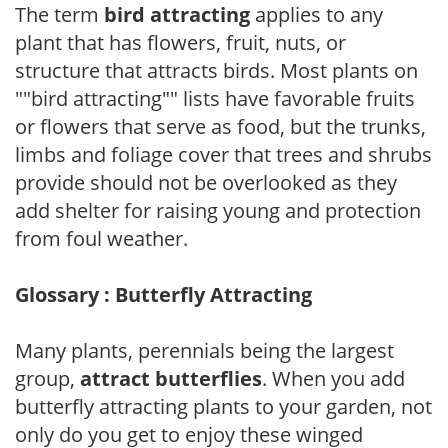
The term
bird attracting
applies to any
plant that has flowers, fruit, nuts, or
structure that attracts birds. Most plants on
""bird attracting"" lists have favorable fruits
or flowers that serve as food, but the trunks,
limbs and foliage cover that trees and shrubs
provide should not be overlooked as they
add shelter for raising young and protection
from foul weather.
Glossary : Butterfly Attracting
Many plants, perennials being the largest
group,
attract butterflies
. When you add
butterfly attracting plants to your garden, not
only do you get to enjoy these winged