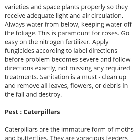
varieties and space plants properly so they
receive adequate light and air circulation.
Always water from below, keeping water off
the foliage. This is paramount for roses. Go
easy on the nitrogen fertilizer. Apply
fungicides according to label directions
before problem becomes severe and follow
directions exactly, not missing any required
treatments. Sanitation is a must - clean up
and remove all leaves, flowers, or debris in
the fall and destroy.
Pest : Caterpillars
Caterpillars are the immature form of moths
and butterflies. They are voracious feeders