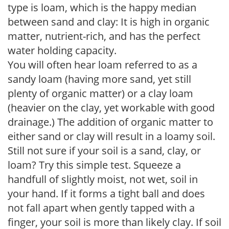
type is loam, which is the happy median
between sand and clay: It is high in organic
matter, nutrient-rich, and has the perfect
water holding capacity.
You will often hear loam referred to as a
sandy loam (having more sand, yet still
plenty of organic matter) or a clay loam
(heavier on the clay, yet workable with good
drainage.) The addition of organic matter to
either sand or clay will result in a loamy soil.
Still not sure if your soil is a sand, clay, or
loam? Try this simple test. Squeeze a
handfull of slightly moist, not wet, soil in
your hand. If it forms a tight ball and does
not fall apart when gently tapped with a
finger, your soil is more than likely clay. If soil