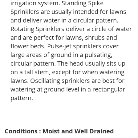
irrigation system. Standing Spike
Sprinklers are usually intended for lawns
and deliver water in a circular pattern.
Rotating Sprinklers deliver a circle of water
and are perfect for lawns, shrubs and
flower beds. Pulse-jet sprinklers cover
large areas of ground in a pulsating,
circular pattern. The head usually sits up
on a tall stem, except for when watering
lawns. Oscillating sprinklers are best for
watering at ground level in a rectangular
pattern.
Conditions : Moist and Well Drained