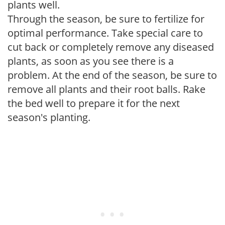
plants well.
Through the season, be sure to fertilize for
optimal performance. Take special care to
cut back or completely remove any diseased
plants, as soon as you see there is a
problem. At the end of the season, be sure to
remove all plants and their root balls. Rake
the bed well to prepare it for the next
season's planting.