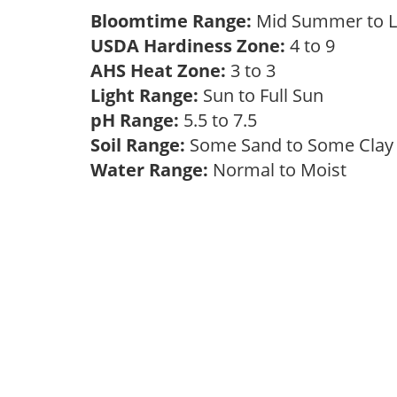
Bloomtime Range:
Mid Summer to 
USDA Hardiness Zone:
4 to 9
AHS Heat Zone:
3 to 3
Light Range:
Sun to Full Sun
pH Range:
5.5 to 7.5
Soil Range:
Some Sand to Some Cla
Water Range:
Normal to Moist