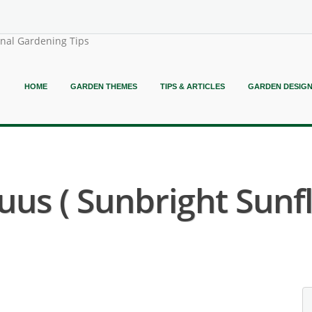
onal Gardening Tips
HOME
GARDEN THEMES
TIPS & ARTICLES
GARDEN DESIG
us ( Sunbright Sunf