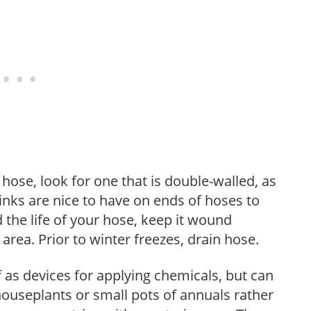
ose, look for one that is double-walled, as
 links are nice to have on ends of hoses to
 the life of your hose, keep it wound
area. Prior to winter freezes, drain hose.
as devices for applying chemicals, but can
 houseplants or small pots of annuals rather