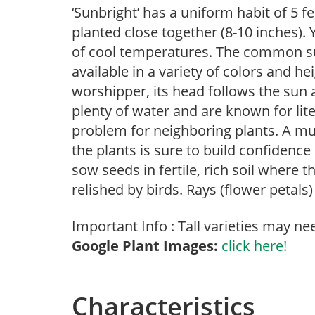
‘Sunbright’ has a uniform habit of 5 f
planted close together (8-10 inches). 
of cool temperatures. The common su
available in a variety of colors and hei
worshipper, its head follows the sun 
plenty of water and are known for lite
problem for neighboring plants. A must
the plants is sure to build confidence
sow seeds in fertile, rich soil where 
relished by birds. Rays (flower petals
Important Info : Tall varieties may ne
Google Plant Images:
click here!
Characteristics