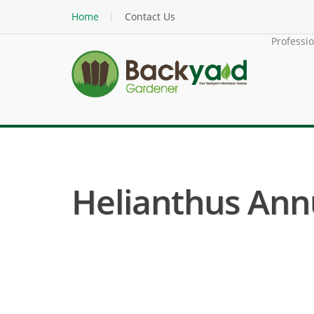
Home
Contact Us
Professi
Helianthus Annu