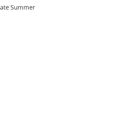
Late Summer
y