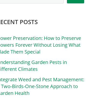
RECENT POSTS
lower Preservation: How to Preserve
lowers Forever Without Losing What
ade Them Special
nderstanding Garden Pests in
ifferent Climates
ntegrate Weed and Pest Management:
 Two-Birds-One-Stone Approach to
arden Health