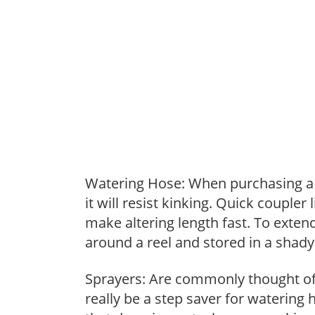
Watering Hose: When purchasing a h
it will resist kinking. Quick coupler
make altering length fast. To extend
around a reel and stored in a shady 
Sprayers: Are commonly thought of 
really be a step saver for watering