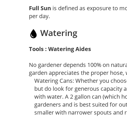
Full Sun
is defined as exposure to mo
per day.
Watering
Tools : Watering Aides
No gardener depends 100% on natural
garden appreciates the proper hose, 
Watering Cans: Whether you choose 
but do look for generous capacity a
with water. A 2 gallon can (which ho
gardeners and is best suited for ou
smaller with narrower spouts and ro