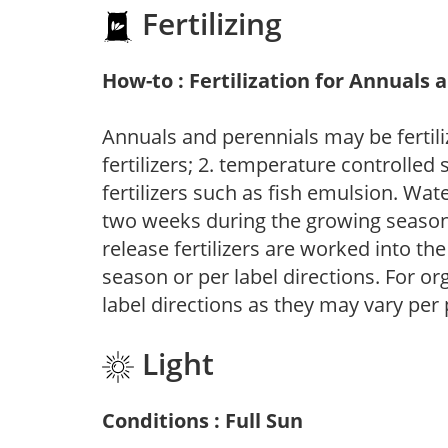
Fertilizing
How-to : Fertilization for Annuals 
Annuals and perennials may be fertili
fertilizers; 2. temperature controlled s
fertilizers such as fish emulsion. Wate
two weeks during the growing season o
release fertilizers are worked into th
season or per label directions. For org
label directions as they may vary per
Light
Conditions : Full Sun