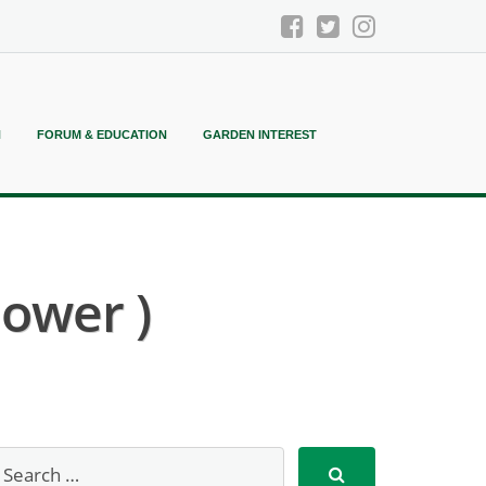
N
FORUM & EDUCATION
GARDEN INTEREST
lower )