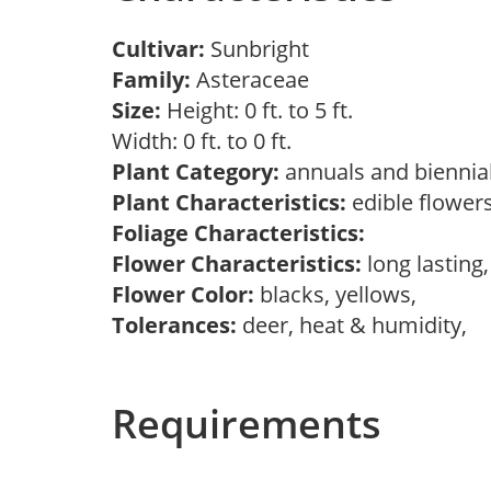
Cultivar:
Sunbright
Family:
Asteraceae
Size:
Height: 0 ft. to 5 ft.
Width: 0 ft. to 0 ft.
Plant Category:
annuals and biennia
Plant Characteristics:
edible flowers
Foliage Characteristics:
Flower Characteristics:
long lasting
Flower Color:
blacks, yellows,
Tolerances:
deer, heat & humidity,
Requirements