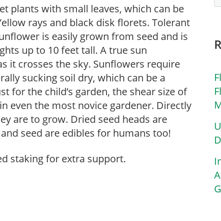
eet plants with small leaves, which can be
Yellow rays and black disk florets. Tolerant
nflower is easily grown from seed and is
ghts up to 10 feet tall. A true sun
as it crosses the sky. Sunflowers require
F
rally sucking soil dry, which can be a
F
 for the child’s garden, the shear size of
M
 in even the most novice gardener. Directly
they are to grow. Dried seed heads are
U
) and seed are edibles for humans too!
D
ed staking for extra support.
I
A
G