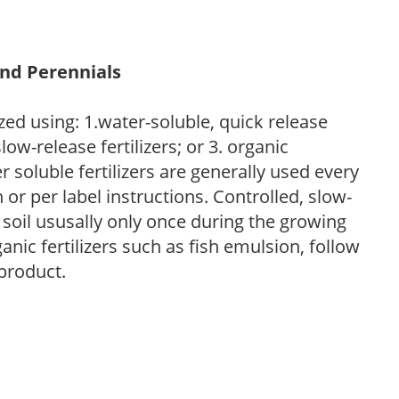
and Perennials
zed using: 1.water-soluble, quick release
low-release fertilizers; or 3. organic
r soluble fertilizers are generally used every
r per label instructions. Controlled, slow-
e soil ususally only once during the growing
anic fertilizers such as fish emulsion, follow
 product.