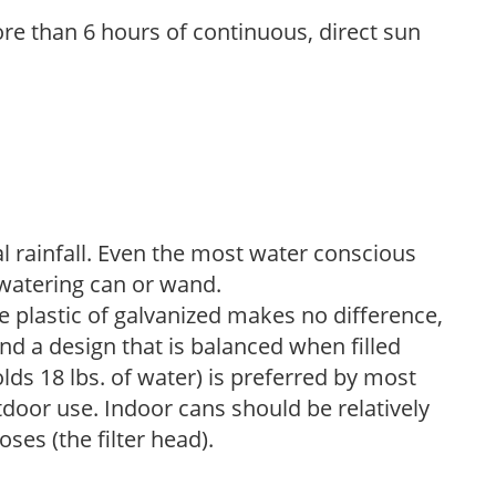
re than 6 hours of continuous, direct sun
 rainfall. Even the most water conscious
watering can or wand.
plastic of galvanized makes no difference,
nd a design that is balanced when filled
lds 18 lbs. of water) is preferred by most
tdoor use. Indoor cans should be relatively
ses (the filter head).