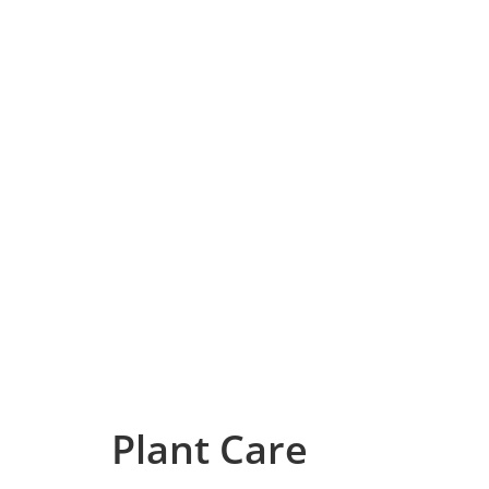
Plant Care