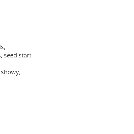
ls,
, seed start,
, showy,