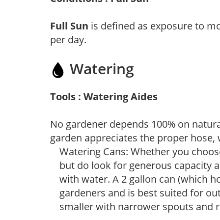
Full Sun
is defined as exposure to mo
per day.
Watering
Tools : Watering Aides
No gardener depends 100% on natural
garden appreciates the proper hose, 
Watering Cans: Whether you choose 
but do look for generous capacity a
with water. A 2 gallon can (which ho
gardeners and is best suited for ou
smaller with narrower spouts and ro