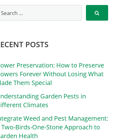
RECENT POSTS
lower Preservation: How to Preserve
lowers Forever Without Losing What
ade Them Special
nderstanding Garden Pests in
ifferent Climates
ntegrate Weed and Pest Management:
 Two-Birds-One-Stone Approach to
arden Health