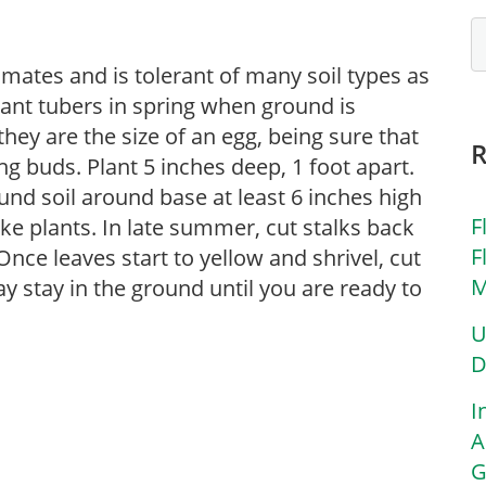
imates and is tolerant of many soil types as
Plant tubers in spring when ground is
hey are the size of an egg, being sure that
g buds. Plant 5 inches deep, 1 foot apart.
und soil around base at least 6 inches high
F
ke plants. In late summer, cut stalks back
F
Once leaves start to yellow and shrivel, cut
M
y stay in the ground until you are ready to
U
D
I
A
G