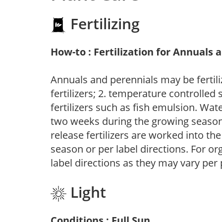
Fertilizing
How-to : Fertilization for Annuals 
Annuals and perennials may be fertili
fertilizers; 2. temperature controlled s
fertilizers such as fish emulsion. Wate
two weeks during the growing season o
release fertilizers are worked into th
season or per label directions. For org
label directions as they may vary per
Light
Conditions : Full Sun