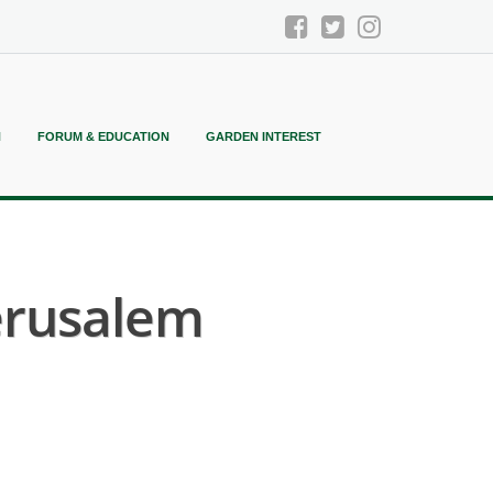
N
FORUM & EDUCATION
GARDEN INTEREST
erusalem