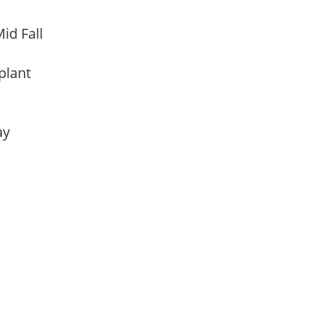
id Fall
 plant
lay