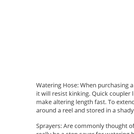
Watering Hose: When purchasing a h
it will resist kinking. Quick coupler
make altering length fast. To extend
around a reel and stored in a shady 
Sprayers: Are commonly thought of 