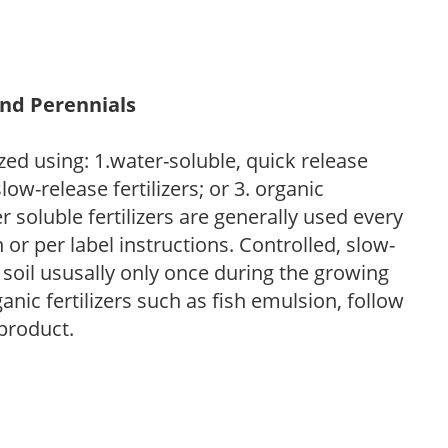
and Perennials
zed using: 1.water-soluble, quick release
low-release fertilizers; or 3. organic
r soluble fertilizers are generally used every
r per label instructions. Controlled, slow-
e soil ususally only once during the growing
anic fertilizers such as fish emulsion, follow
 product.