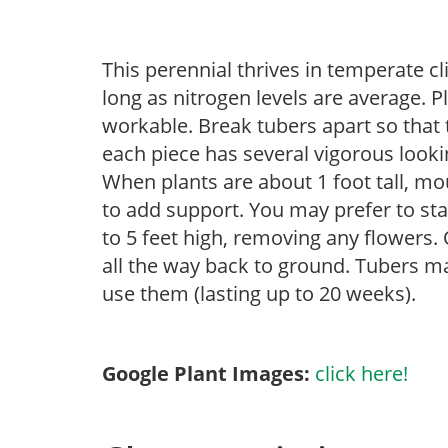
This perennial thrives in temperate cl
long as nitrogen levels are average. 
workable. Break tubers apart so that t
each piece has several vigorous lookin
When plants are about 1 foot tall, mo
to add support. You may prefer to sta
to 5 feet high, removing any flowers. 
all the way back to ground. Tubers ma
use them (lasting up to 20 weeks).
Google Plant Images:
click here!