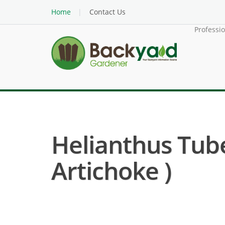
Home
Contact Us
Professi
Helianthus Tub
Artichoke )