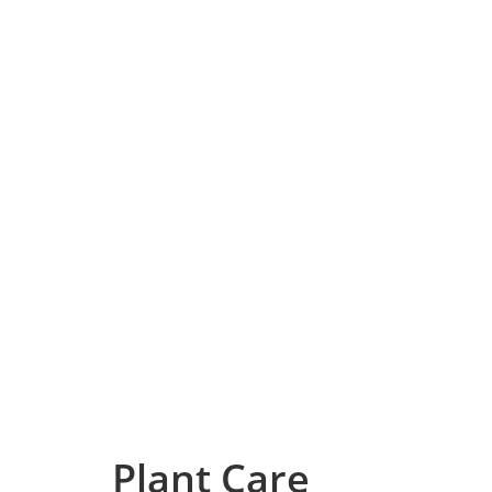
Plant Care