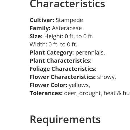
Characteristics
Cultivar:
Stampede
Family:
Asteraceae
Size:
Height: 0 ft. to 0 ft.
Width: 0 ft. to 0 ft.
Plant Category:
perennials,
Plant Characteristics:
Foliage Characteristics:
Flower Characteristics:
showy,
Flower Color:
yellows,
Tolerances:
deer, drought, heat & h
Requirements