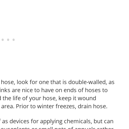
ose, look for one that is double-walled, as
 links are nice to have on ends of hoses to
 the life of your hose, keep it wound
area. Prior to winter freezes, drain hose.
as devices for applying chemicals, but can