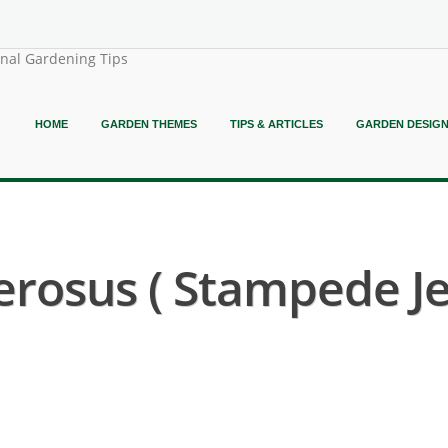
onal Gardening Tips
HOME
GARDEN THEMES
TIPS & ARTICLES
GARDEN DESIG
erosus ( Stampede J