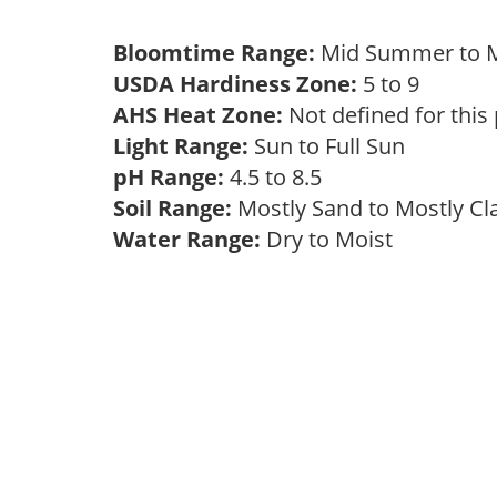
Bloomtime Range:
Mid Summer to M
USDA Hardiness Zone:
5 to 9
AHS Heat Zone:
Not defined for this
Light Range:
Sun to Full Sun
pH Range:
4.5 to 8.5
Soil Range:
Mostly Sand to Mostly C
Water Range:
Dry to Moist