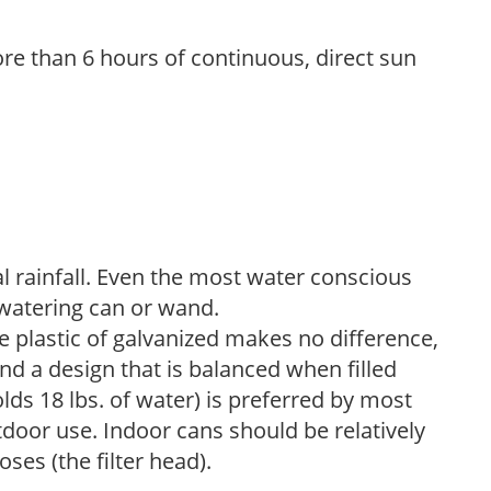
re than 6 hours of continuous, direct sun
 rainfall. Even the most water conscious
watering can or wand.
plastic of galvanized makes no difference,
nd a design that is balanced when filled
lds 18 lbs. of water) is preferred by most
tdoor use. Indoor cans should be relatively
ses (the filter head).