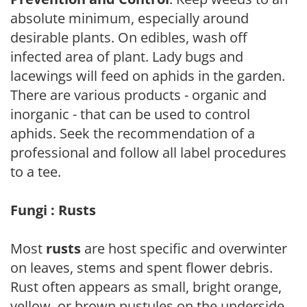
absolute minimum, especially around
desirable plants. On edibles, wash off
infected area of plant. Lady bugs and
lacewings will feed on aphids in the garden.
There are various products - organic and
inorganic - that can be used to control
aphids. Seek the recommendation of a
professional and follow all label procedures
to a tee.
Fungi : Rusts
Most
rusts
are host specific and overwinter
on leaves, stems and spent flower debris.
Rust often appears as small, bright orange,
yellow, or brown pustules on the underside