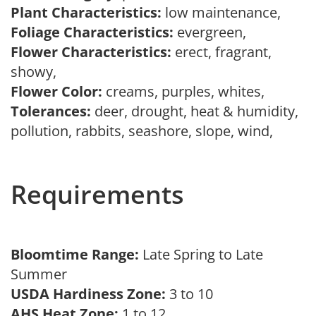
Plant Characteristics:
low maintenance,
Foliage Characteristics:
evergreen,
Flower Characteristics:
erect, fragrant,
showy,
Flower Color:
creams, purples, whites,
Tolerances:
deer, drought, heat & humidity,
pollution, rabbits, seashore, slope, wind,
Requirements
Bloomtime Range:
Late Spring to Late
Summer
USDA Hardiness Zone:
3 to 10
AHS Heat Zone:
1 to 12