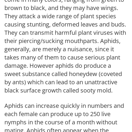
brown to black, and they may have wings.
They attack a wide range of plant species
causing stunting, deformed leaves and buds.
They can transmit harmful plant viruses with
their piercing/sucking mouthparts. Aphids,
generally, are merely a nuisance, since it
takes many of them to cause serious plant
damage. However aphids do produce a
sweet substance called honeydew (coveted
by ants) which can lead to an unattractive
black surface growth called sooty mold.
Aphids can increase quickly in numbers and
each female can produce up to 250 live
nymphs in the course of a month without
mating. Aphids often appear when the