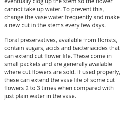
eventually clog up the stem so the flower
cannot take up water. To prevent this,
change the vase water frequently and make
a new cut in the stems every few days.
Floral preservatives, available from florists,
contain sugars, acids and bacteriacides that
can extend cut flower life. These come in
small packets and are generally available
where cut flowers are sold. If used properly,
these can extend the vase life of some cut
flowers 2 to 3 times when compared with
just plain water in the vase.