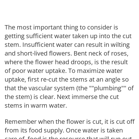
The most important thing to consider is
getting sufficient water taken up into the cut
stem. Insufficient water can result in wilting
and short-lived flowers. Bent neck of roses,
where the flower head droops, is the result
of poor water uptake. To maximize water
uptake, first re-cut the stems at an angle so
that the vascular system (the ""plumbing"" of
the stem) is clear. Next immerse the cut
stems in warm water.
Remember when the flower is cut, it is cut off
from its food supply. Once water is taken
care of, food is the resource that will run out