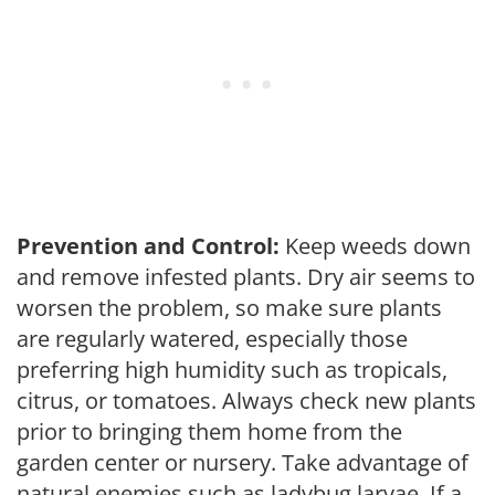
Prevention and Control:
Keep weeds down
and remove infested plants. Dry air seems to
worsen the problem, so make sure plants
are regularly watered, especially those
preferring high humidity such as tropicals,
citrus, or tomatoes. Always check new plants
prior to bringing them home from the
garden center or nursery. Take advantage of
natural enemies such as ladybug larvae. If a