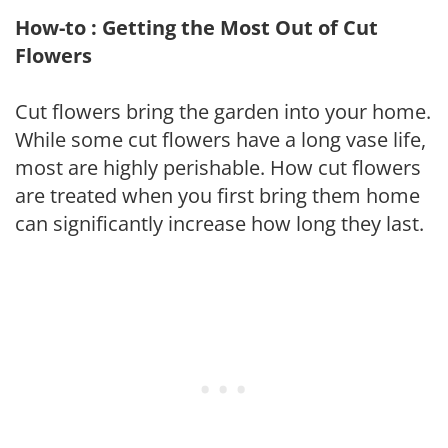
How-to : Getting the Most Out of Cut
Flowers
Cut flowers bring the garden into your home.
While some cut flowers have a long vase life,
most are highly perishable. How cut flowers
are treated when you first bring them home
can significantly increase how long they last.