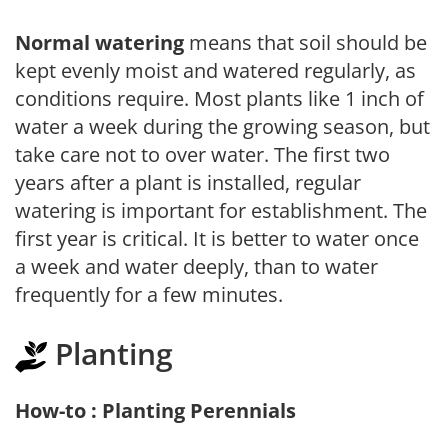
Normal watering
means that soil should be
kept evenly moist and watered regularly, as
conditions require. Most plants like 1 inch of
water a week during the growing season, but
take care not to over water. The first two
years after a plant is installed, regular
watering is important for establishment. The
first year is critical. It is better to water once
a week and water deeply, than to water
frequently for a few minutes.
Planting
How-to : Planting Perennials