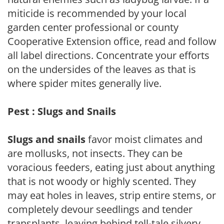
miticide is recommended by your local
garden center professional or county
Cooperative Extension office, read and follow
all label directions. Concentrate your efforts
on the undersides of the leaves as that is
where spider mites generally live.
Pest : Slugs and Snails
Slugs and snails
favor moist climates and
are mollusks, not insects. They can be
voracious feeders, eating just about anything
that is not woody or highly scented. They
may eat holes in leaves, strip entire stems, or
completely devour seedlings and tender
transplants, leaving behind tell-tale silvery,