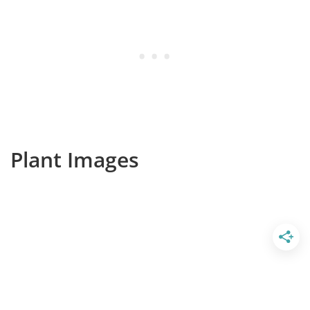
Plant Images