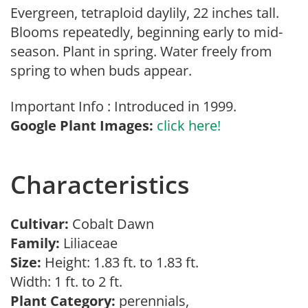
Evergreen, tetraploid daylily, 22 inches tall.
Blooms repeatedly, beginning early to mid-
season. Plant in spring. Water freely from
spring to when buds appear.
Important Info : Introduced in 1999.
Google Plant Images:
click here!
Characteristics
Cultivar:
Cobalt Dawn
Family:
Liliaceae
Size:
Height: 1.83 ft. to 1.83 ft.
Width: 1 ft. to 2 ft.
Plant Category:
perennials,