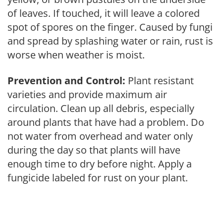
of leaves. If touched, it will leave a colored
spot of spores on the finger. Caused by fungi
and spread by splashing water or rain, rust is
worse when weather is moist.
Prevention and Control:
Plant resistant
varieties and provide maximum air
circulation. Clean up all debris, especially
around plants that have had a problem. Do
not water from overhead and water only
during the day so that plants will have
enough time to dry before night. Apply a
fungicide labeled for rust on your plant.