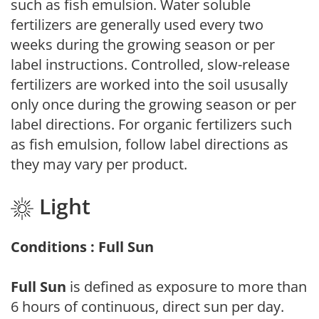
such as fish emulsion. Water soluble
fertilizers are generally used every two
weeks during the growing season or per
label instructions. Controlled, slow-release
fertilizers are worked into the soil ususally
only once during the growing season or per
label directions. For organic fertilizers such
as fish emulsion, follow label directions as
they may vary per product.
Light
Conditions : Full Sun
Full Sun
is defined as exposure to more than
6 hours of continuous, direct sun per day.