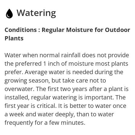
Watering
Conditions : Regular Moisture for Outdoor
Plants
Water when normal rainfall does not provide
the preferred 1 inch of moisture most plants
prefer. Average water is needed during the
growing season, but take care not to
overwater. The first two years after a plant is
installed, regular watering is important. The
first year is critical. It is better to water once
a week and water deeply, than to water
frequently for a few minutes.