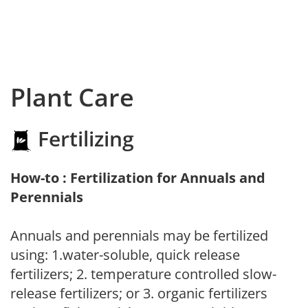
Plant Care
Fertilizing
How-to : Fertilization for Annuals and
Perennials
Annuals and perennials may be fertilized
using: 1.water-soluble, quick release
fertilizers; 2. temperature controlled slow-
release fertilizers; or 3. organic fertilizers