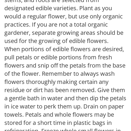
designated edible varieties. Plant as you
would a regular flower, but use only organic
practices. If you are not a total organic
gardener, separate growing areas should be
used for the growing of edible flowers.
When portions of edible flowers are desired,
pull petals or edible portions from fresh
flowers and snip off the petals from the base
of the flower. Remember to always wash
flowers thoroughly making certain any
residue or dirt has been removed. Give them
a gentle bath in water and then dip the petals
in ice water to perk them up. Drain on paper
towels. Petals and whole flowers may be
stored for a short time in plastic bags in
refrigeration. Freeze whole small flowers in