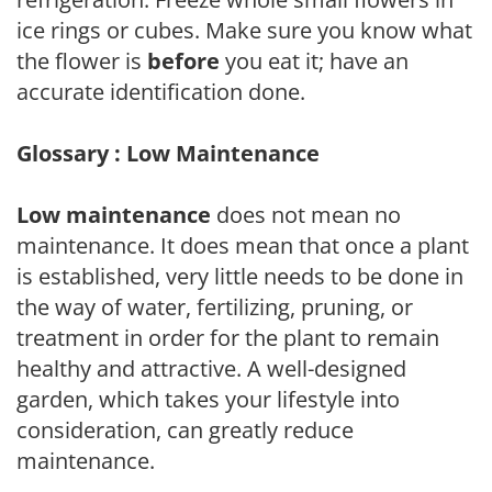
ice rings or cubes. Make sure you know what
the flower is
before
you eat it; have an
accurate identification done.
Glossary : Low Maintenance
Low maintenance
does not mean no
maintenance. It does mean that once a plant
is established, very little needs to be done in
the way of water, fertilizing, pruning, or
treatment in order for the plant to remain
healthy and attractive. A well-designed
garden, which takes your lifestyle into
consideration, can greatly reduce
maintenance.