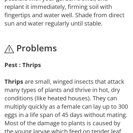
replant it immediately, firming soil with
fingertips and water well. Shade from direct
sun and water regularly until stable.
Problems
Pest : Thrips
Thrips
are small, winged insects that attack
many types of plants and thrive in hot, dry
conditions (like heated houses). They can
multiply quickly as a female can lay up to 300
eggs in a life span of 45 days without mating.
Most of the damage to plants is caused by
the young larvae which feed on tender leaf