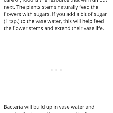
next. The plants stems naturally feed the
flowers with sugars. If you add a bit of sugar
(1 tsp.) to the vase water, this will help feed
the flower stems and extend their vase life.
Bacteria will build up in vase water and