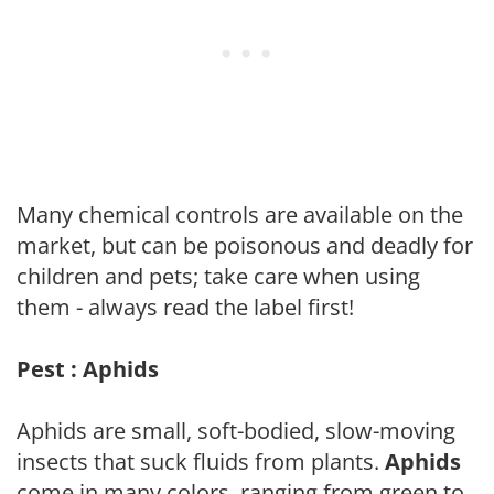
Many chemical controls are available on the
market, but can be poisonous and deadly for
children and pets; take care when using
them - always read the label first!
Pest : Aphids
Aphids are small, soft-bodied, slow-moving
insects that suck fluids from plants.
Aphids
come in many colors, ranging from green to