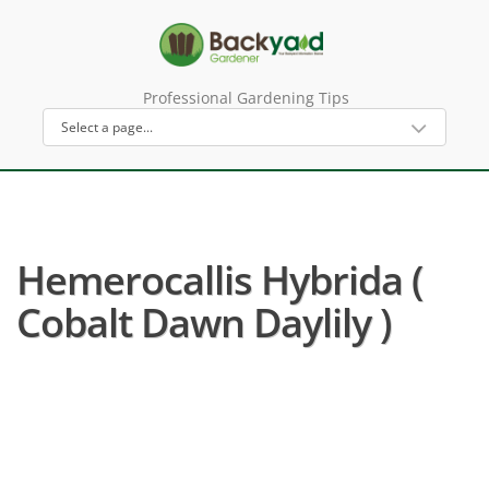
Professional Gardening Tips
Hemerocallis Hybrida (
Cobalt Dawn Daylily )