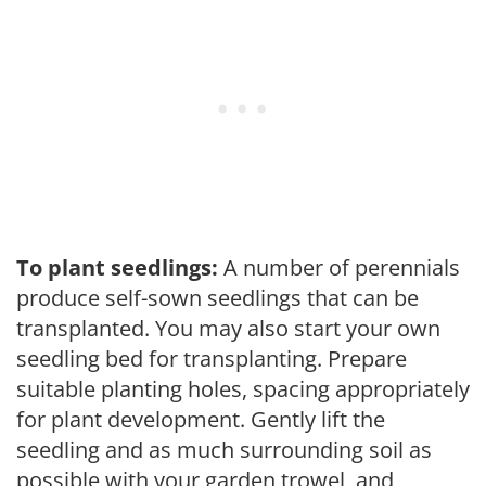
To plant seedlings:
A number of perennials
produce self-sown seedlings that can be
transplanted. You may also start your own
seedling bed for transplanting. Prepare
suitable planting holes, spacing appropriately
for plant development. Gently lift the
seedling and as much surrounding soil as
possible with your garden trowel, and