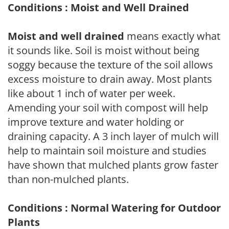
Conditions : Moist and Well Drained
Moist and well drained
means exactly what
it sounds like. Soil is moist without being
soggy because the texture of the soil allows
excess moisture to drain away. Most plants
like about 1 inch of water per week.
Amending your soil with compost will help
improve texture and water holding or
draining capacity. A 3 inch layer of mulch will
help to maintain soil moisture and studies
have shown that mulched plants grow faster
than non-mulched plants.
Conditions : Normal Watering for Outdoor
Plants