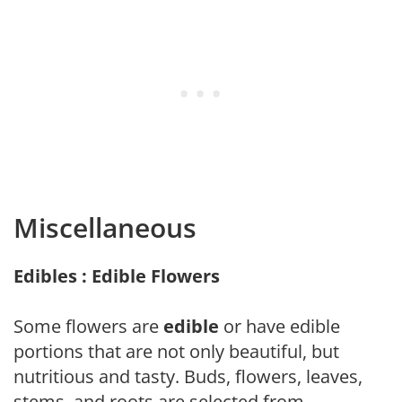
Miscellaneous
Edibles : Edible Flowers
Some flowers are
edible
or have edible
portions that are not only beautiful, but
nutritious and tasty. Buds, flowers, leaves,
stems, and roots are selected from