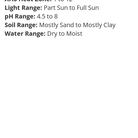
Light Range:
Part Sun to Full Sun
pH Range:
4.5 to 8
Soil Range:
Mostly Sand to Mostly Clay
Water Range:
Dry to Moist