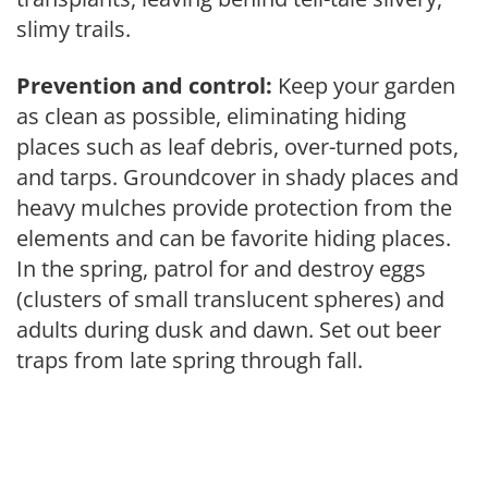
slimy trails.
Prevention and control:
Keep your garden
as clean as possible, eliminating hiding
places such as leaf debris, over-turned pots,
and tarps. Groundcover in shady places and
heavy mulches provide protection from the
elements and can be favorite hiding places.
In the spring, patrol for and destroy eggs
(clusters of small translucent spheres) and
adults during dusk and dawn. Set out beer
traps from late spring through fall.