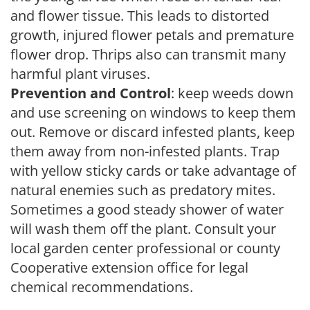
and flower tissue. This leads to distorted
growth, injured flower petals and premature
flower drop. Thrips also can transmit many
harmful plant viruses.
Prevention and Control
: keep weeds down
and use screening on windows to keep them
out. Remove or discard infested plants, keep
them away from non-infested plants. Trap
with yellow sticky cards or take advantage of
natural enemies such as predatory mites.
Sometimes a good steady shower of water
will wash them off the plant. Consult your
local garden center professional or county
Cooperative extension office for legal
chemical recommendations.