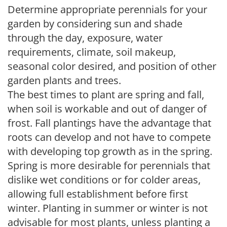
Determine appropriate perennials for your
garden by considering sun and shade
through the day, exposure, water
requirements, climate, soil makeup,
seasonal color desired, and position of other
garden plants and trees.
The best times to plant are spring and fall,
when soil is workable and out of danger of
frost. Fall plantings have the advantage that
roots can develop and not have to compete
with developing top growth as in the spring.
Spring is more desirable for perennials that
dislike wet conditions or for colder areas,
allowing full establishment before first
winter. Planting in summer or winter is not
advisable for most plants, unless planting a