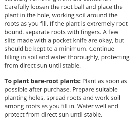
Carefully loosen the root ball and place the
plant in the hole, working soil around the
roots as you fill. If the plant is extremely root
bound, separate roots with fingers. A few
slits made with a pocket knife are okay, but
should be kept to a minimum. Continue
filling in soil and water thoroughly, protecting
from direct sun until stable.
To plant bare-root plants:
Plant as soon as
possible after purchase. Prepare suitable
planting holes, spread roots and work soil
among roots as you fill in. Water well and
protect from direct sun until stable.