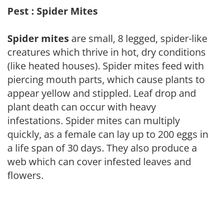
Pest : Spider Mites
Spider mites
are small, 8 legged, spider-like
creatures which thrive in hot, dry conditions
(like heated houses). Spider mites feed with
piercing mouth parts, which cause plants to
appear yellow and stippled. Leaf drop and
plant death can occur with heavy
infestations. Spider mites can multiply
quickly, as a female can lay up to 200 eggs in
a life span of 30 days. They also produce a
web which can cover infested leaves and
flowers.