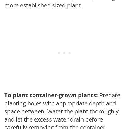
more established sized plant.
To plant container-grown plants:
Prepare
planting holes with appropriate depth and
space between. Water the plant thoroughly
and let the excess water drain before
carefully removing from the container.