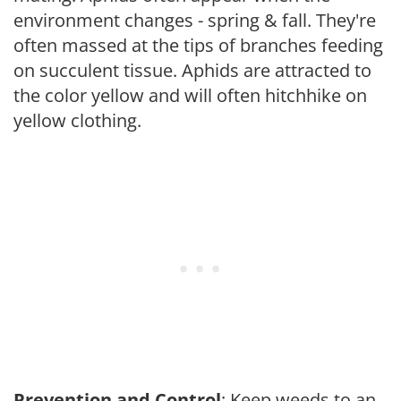
environment changes - spring & fall. They're
often massed at the tips of branches feeding
on succulent tissue. Aphids are attracted to
the color yellow and will often hitchhike on
yellow clothing.
Prevention and Control
: Keep weeds to an