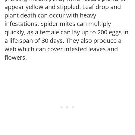
appear yellow and stippled. Leaf drop and
plant death can occur with heavy
infestations. Spider mites can multiply
quickly, as a female can lay up to 200 eggs in
a life span of 30 days. They also produce a
web which can cover infested leaves and
flowers.