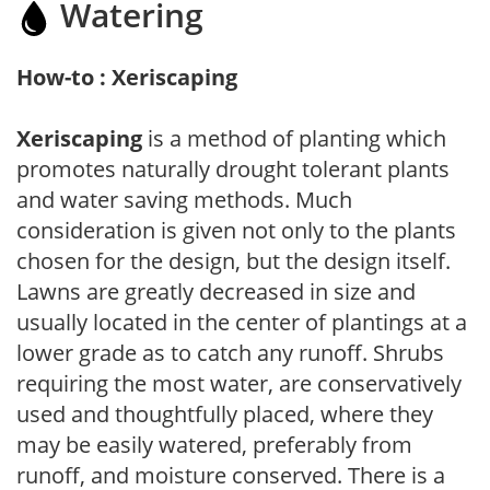
Watering
How-to : Xeriscaping
Xeriscaping
is a method of planting which
promotes naturally drought tolerant plants
and water saving methods. Much
consideration is given not only to the plants
chosen for the design, but the design itself.
Lawns are greatly decreased in size and
usually located in the center of plantings at a
lower grade as to catch any runoff. Shrubs
requiring the most water, are conservatively
used and thoughtfully placed, where they
may be easily watered, preferably from
runoff, and moisture conserved. There is a