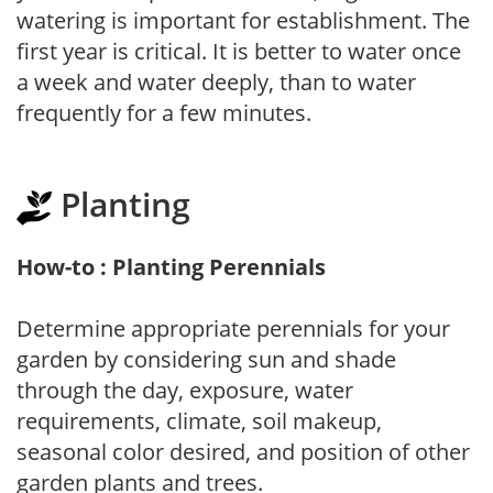
watering is important for establishment. The
first year is critical. It is better to water once
a week and water deeply, than to water
frequently for a few minutes.
Planting
How-to : Planting Perennials
Determine appropriate perennials for your
garden by considering sun and shade
through the day, exposure, water
requirements, climate, soil makeup,
seasonal color desired, and position of other
garden plants and trees.