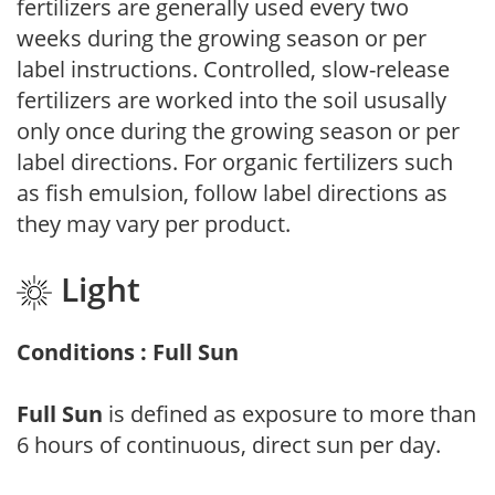
fertilizers are generally used every two
weeks during the growing season or per
label instructions. Controlled, slow-release
fertilizers are worked into the soil ususally
only once during the growing season or per
label directions. For organic fertilizers such
as fish emulsion, follow label directions as
they may vary per product.
Light
Conditions : Full Sun
Full Sun
is defined as exposure to more than
6 hours of continuous, direct sun per day.