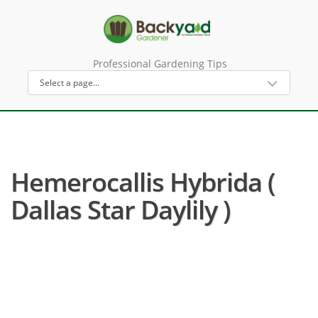
Professional Gardening Tips
Hemerocallis Hybrida (
Dallas Star Daylily )