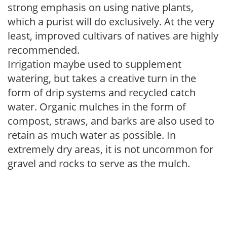
strong emphasis on using native plants,
which a purist will do exclusively. At the very
least, improved cultivars of natives are highly
recommended.
Irrigation maybe used to supplement
watering, but takes a creative turn in the
form of drip systems and recycled catch
water. Organic mulches in the form of
compost, straws, and barks are also used to
retain as much water as possible. In
extremely dry areas, it is not uncommon for
gravel and rocks to serve as the mulch.