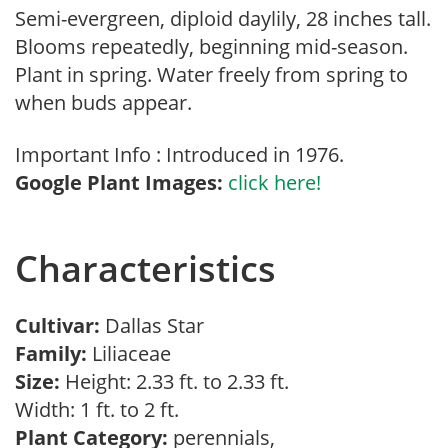
Semi-evergreen, diploid daylily, 28 inches tall.
Blooms repeatedly, beginning mid-season.
Plant in spring. Water freely from spring to
when buds appear.
Important Info : Introduced in 1976.
Google Plant Images:
click here!
Characteristics
Cultivar:
Dallas Star
Family:
Liliaceae
Size:
Height: 2.33 ft. to 2.33 ft.
Width: 1 ft. to 2 ft.
Plant Category:
perennials,