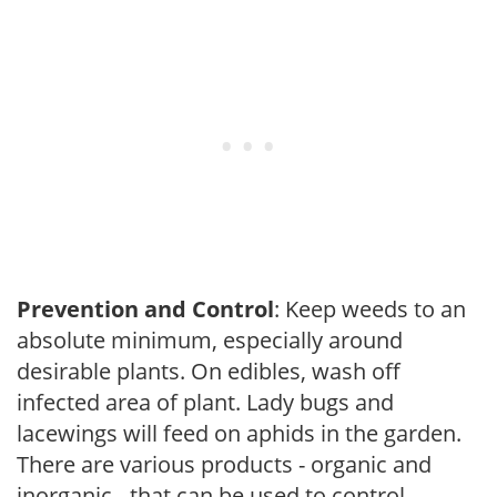
Prevention and Control
: Keep weeds to an
absolute minimum, especially around
desirable plants. On edibles, wash off
infected area of plant. Lady bugs and
lacewings will feed on aphids in the garden.
There are various products - organic and
inorganic - that can be used to control