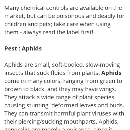
Many chemical controls are available on the
market, but can be poisonous and deadly for
children and pets; take care when using
them - always read the label first!
Pest : Aphids
Aphids are small, soft-bodied, slow-moving
insects that suck fluids from plants.
Aphids
come in many colors, ranging from green to
brown to black, and they may have wings.
They attack a wide range of plant species
causing stunting, deformed leaves and buds.
They can transmit harmful plant viruses with
their piercing/sucking mouthparts. Aphids,
generally, are merely a nuisance, since it