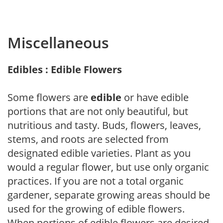
Miscellaneous
Edibles : Edible Flowers
Some flowers are
edible
or have edible
portions that are not only beautiful, but
nutritious and tasty. Buds, flowers, leaves,
stems, and roots are selected from
designated edible varieties. Plant as you
would a regular flower, but use only organic
practices. If you are not a total organic
gardener, separate growing areas should be
used for the growing of edible flowers.
When portions of edible flowers are desired,