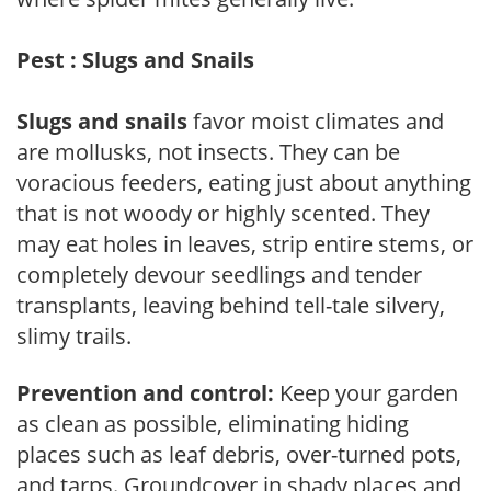
Pest : Slugs and Snails
Slugs and snails
favor moist climates and
are mollusks, not insects. They can be
voracious feeders, eating just about anything
that is not woody or highly scented. They
may eat holes in leaves, strip entire stems, or
completely devour seedlings and tender
transplants, leaving behind tell-tale silvery,
slimy trails.
Prevention and control:
Keep your garden
as clean as possible, eliminating hiding
places such as leaf debris, over-turned pots,
and tarps. Groundcover in shady places and