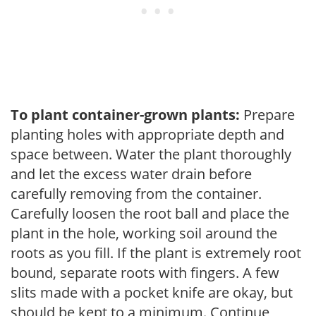
To plant container-grown plants:
Prepare
planting holes with appropriate depth and
space between. Water the plant thoroughly
and let the excess water drain before
carefully removing from the container.
Carefully loosen the root ball and place the
plant in the hole, working soil around the
roots as you fill. If the plant is extremely root
bound, separate roots with fingers. A few
slits made with a pocket knife are okay, but
should be kept to a minimum. Continue