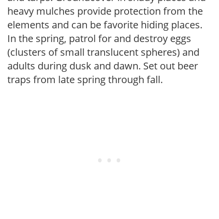
heavy mulches provide protection from the
elements and can be favorite hiding places.
In the spring, patrol for and destroy eggs
(clusters of small translucent spheres) and
adults during dusk and dawn. Set out beer
traps from late spring through fall.