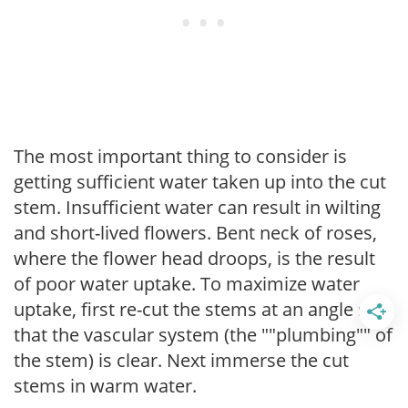
The most important thing to consider is
getting sufficient water taken up into the cut
stem. Insufficient water can result in wilting
and short-lived flowers. Bent neck of roses,
where the flower head droops, is the result
of poor water uptake. To maximize water
uptake, first re-cut the stems at an angle so
that the vascular system (the ""plumbing"" of
the stem) is clear. Next immerse the cut
stems in warm water.