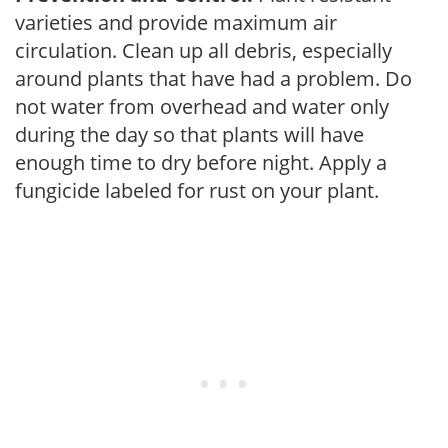
varieties and provide maximum air
circulation. Clean up all debris, especially
around plants that have had a problem. Do
not water from overhead and water only
during the day so that plants will have
enough time to dry before night. Apply a
fungicide labeled for rust on your plant.