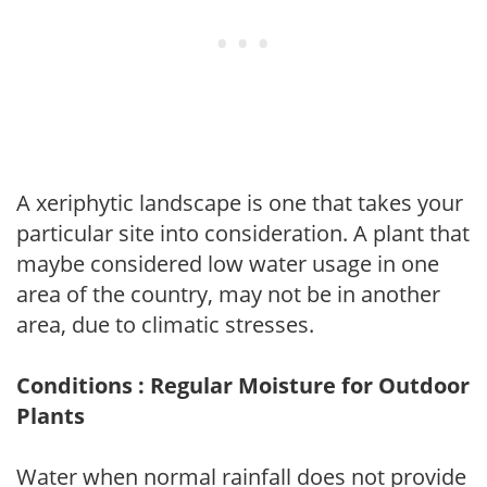
A xeriphytic landscape is one that takes your
particular site into consideration. A plant that
maybe considered low water usage in one
area of the country, may not be in another
area, due to climatic stresses.
Conditions : Regular Moisture for Outdoor
Plants
Water when normal rainfall does not provide