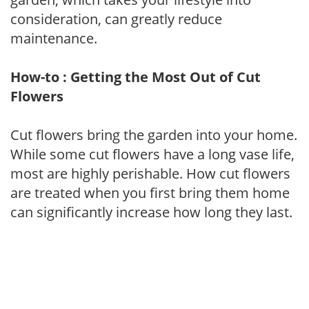
consideration, can greatly reduce
maintenance.
How-to : Getting the Most Out of Cut
Flowers
Cut flowers bring the garden into your home.
While some cut flowers have a long vase life,
most are highly perishable. How cut flowers
are treated when you first bring them home
can significantly increase how long they last.