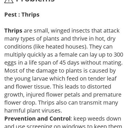
Pest : Thrips
Thrips
are small, winged insects that attack
many types of plants and thrive in hot, dry
conditions (like heated houses). They can
multiply quickly as a female can lay up to 300
eggs in a life span of 45 days without mating.
Most of the damage to plants is caused by
the young larvae which feed on tender leaf
and flower tissue. This leads to distorted
growth, injured flower petals and premature
flower drop. Thrips also can transmit many
harmful plant viruses.
Prevention and Control
: keep weeds down
and use screening on windows to keep them