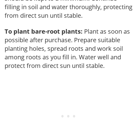
filling in soil and water thoroughly, protecting
from direct sun until stable.
To plant bare-root plants:
Plant as soon as
possible after purchase. Prepare suitable
planting holes, spread roots and work soil
among roots as you fill in. Water well and
protect from direct sun until stable.