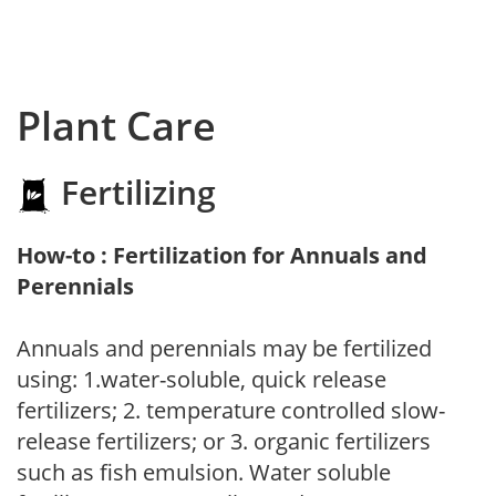
Plant Care
Fertilizing
How-to : Fertilization for Annuals and
Perennials
Annuals and perennials may be fertilized
using: 1.water-soluble, quick release
fertilizers; 2. temperature controlled slow-
release fertilizers; or 3. organic fertilizers
such as fish emulsion. Water soluble