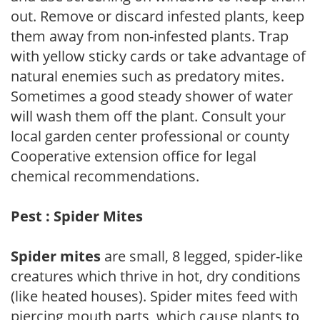
out. Remove or discard infested plants, keep
them away from non-infested plants. Trap
with yellow sticky cards or take advantage of
natural enemies such as predatory mites.
Sometimes a good steady shower of water
will wash them off the plant. Consult your
local garden center professional or county
Cooperative extension office for legal
chemical recommendations.
Pest : Spider Mites
Spider mites
are small, 8 legged, spider-like
creatures which thrive in hot, dry conditions
(like heated houses). Spider mites feed with
piercing mouth parts, which cause plants to