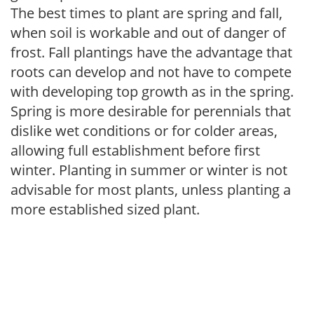
The best times to plant are spring and fall,
when soil is workable and out of danger of
frost. Fall plantings have the advantage that
roots can develop and not have to compete
with developing top growth as in the spring.
Spring is more desirable for perennials that
dislike wet conditions or for colder areas,
allowing full establishment before first
winter. Planting in summer or winter is not
advisable for most plants, unless planting a
more established sized plant.