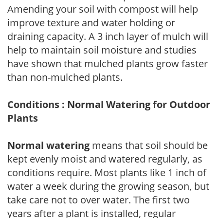
Amending your soil with compost will help
improve texture and water holding or
draining capacity. A 3 inch layer of mulch will
help to maintain soil moisture and studies
have shown that mulched plants grow faster
than non-mulched plants.
Conditions : Normal Watering for Outdoor
Plants
Normal watering
means that soil should be
kept evenly moist and watered regularly, as
conditions require. Most plants like 1 inch of
water a week during the growing season, but
take care not to over water. The first two
years after a plant is installed, regular