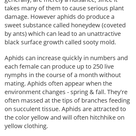
takes many of them to cause serious plant
damage. However aphids do produce a
sweet substance called honeydew (coveted
by ants) which can lead to an unattractive
black surface growth called sooty mold.
Aphids can increase quickly in numbers and
each female can produce up to 250 live
nymphs in the course of a month without
mating. Aphids often appear when the
environment changes - spring & fall. They're
often massed at the tips of branches feeding
on succulent tissue. Aphids are attracted to
the color yellow and will often hitchhike on
yellow clothing.