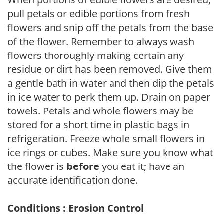
pull petals or edible portions from fresh
flowers and snip off the petals from the base
of the flower. Remember to always wash
flowers thoroughly making certain any
residue or dirt has been removed. Give them
a gentle bath in water and then dip the petals
in ice water to perk them up. Drain on paper
towels. Petals and whole flowers may be
stored for a short time in plastic bags in
refrigeration. Freeze whole small flowers in
ice rings or cubes. Make sure you know what
the flower is
before
you eat it; have an
accurate identification done.
Conditions : Erosion Control