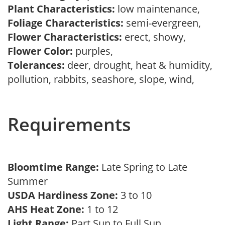
Plant Characteristics:
low maintenance,
Foliage Characteristics:
semi-evergreen,
Flower Characteristics:
erect, showy,
Flower Color:
purples,
Tolerances:
deer, drought, heat & humidity,
pollution, rabbits, seashore, slope, wind,
Requirements
Bloomtime Range:
Late Spring to Late
Summer
USDA Hardiness Zone:
3 to 10
AHS Heat Zone:
1 to 12
Light Range:
Part Sun to Full Sun