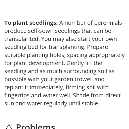
To plant seedlings:
A number of perennials
produce self-sown seedlings that can be
transplanted. You may also start your own
seedling bed for transplanting. Prepare
suitable planting holes, spacing appropriately
for plant development. Gently lift the
seedling and as much surrounding soil as
possible with your garden trowel, and
replant it immediately, firming soil with
fingertips and water well. Shade from direct
sun and water regularly until stable.
Problems