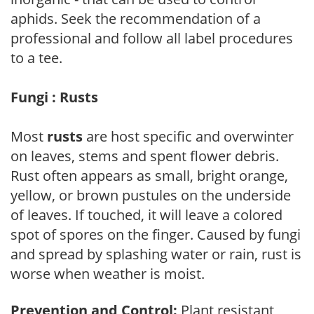
aphids. Seek the recommendation of a
professional and follow all label procedures
to a tee.
Fungi : Rusts
Most
rusts
are host specific and overwinter
on leaves, stems and spent flower debris.
Rust often appears as small, bright orange,
yellow, or brown pustules on the underside
of leaves. If touched, it will leave a colored
spot of spores on the finger. Caused by fungi
and spread by splashing water or rain, rust is
worse when weather is moist.
Prevention and Control:
Plant resistant