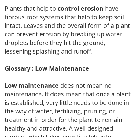
Plants that help to
control erosion
have
fibrous root systems that help to keep soil
intact. Leaves and the overall form of a plant
can prevent erosion by breaking up water
droplets before they hit the ground,
lessening splashing and runoff.
Glossary : Low Maintenance
Low maintenance
does not mean no
maintenance. It does mean that once a plant
is established, very little needs to be done in
the way of water, fertilizing, pruning, or
treatment in order for the plant to remain
healthy and attractive. A well-designed
garden, which takes your lifestyle into