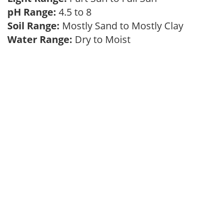
pH Range:
4.5 to 8
Soil Range:
Mostly Sand to Mostly Clay
Water Range:
Dry to Moist