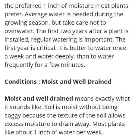
the preferred 1 inch of moisture most plants
prefer. Average water is needed during the
growing season, but take care not to
overwater. The first two years after a plant is
installed, regular watering is important. The
first year is critical. It is better to water once
a week and water deeply, than to water
frequently for a few minutes.
Conditions : Moist and Well Drained
Moist and well drained
means exactly what
it sounds like. Soil is moist without being
soggy because the texture of the soil allows
excess moisture to drain away. Most plants
like about 1 inch of water per week.