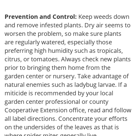
Prevention and Control:
Keep weeds down
and remove infested plants. Dry air seems to
worsen the problem, so make sure plants
are regularly watered, especially those
preferring high humidity such as tropicals,
citrus, or tomatoes. Always check new plants
prior to bringing them home from the
garden center or nursery. Take advantage of
natural enemies such as ladybug larvae. If a
miticide is recommended by your local
garden center professional or county
Cooperative Extension office, read and follow
all label directions. Concentrate your efforts
on the undersides of the leaves as that is
where spider mites generally live.