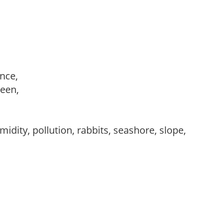
ance,
reen,
idity, pollution, rabbits, seashore, slope,