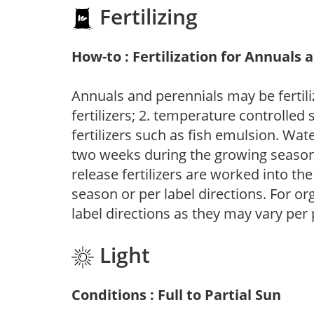
Fertilizing
How-to : Fertilization for Annuals 
Annuals and perennials may be fertili
fertilizers; 2. temperature controlled s
fertilizers such as fish emulsion. Wate
two weeks during the growing season o
release fertilizers are worked into th
season or per label directions. For org
label directions as they may vary per
Light
Conditions : Full to Partial Sun