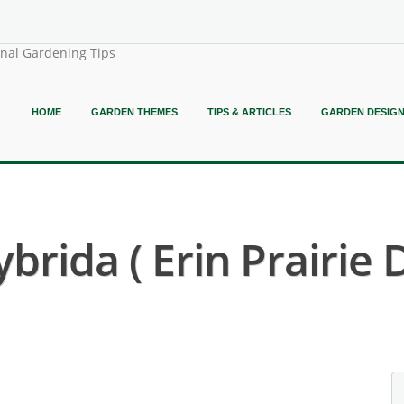
onal Gardening Tips
HOME
GARDEN THEMES
TIPS & ARTICLES
GARDEN DESIG
rida ( Erin Prairie D