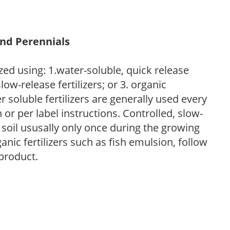
and Perennials
zed using: 1.water-soluble, quick release
low-release fertilizers; or 3. organic
r soluble fertilizers are generally used every
r per label instructions. Controlled, slow-
e soil ususally only once during the growing
anic fertilizers such as fish emulsion, follow
 product.