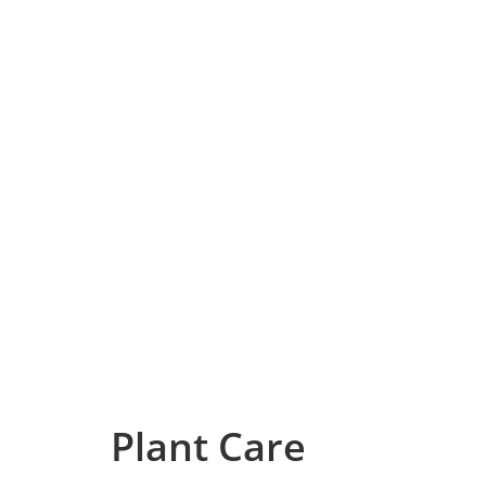
Plant Care