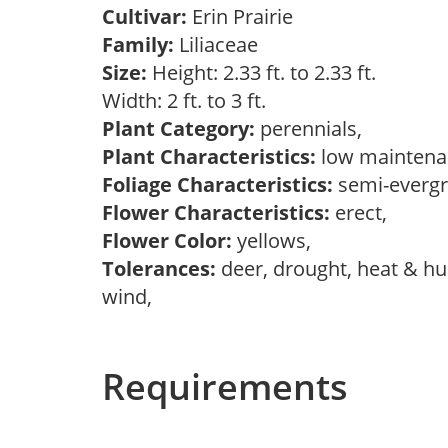
Cultivar:
Erin Prairie
Family:
Liliaceae
Size:
Height: 2.33 ft. to 2.33 ft.
Width: 2 ft. to 3 ft.
Plant Category:
perennials,
Plant Characteristics:
low mainten
Foliage Characteristics:
semi-everg
Flower Characteristics:
erect,
Flower Color:
yellows,
Tolerances:
deer, drought, heat & hum
wind,
Requirements