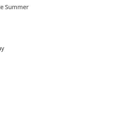
Late Summer
lay