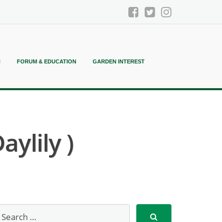
N
FORUM & EDUCATION
GARDEN INTEREST
aylily )