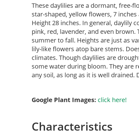
These daylilies are a dormant, free-fl
star-shaped, yellow flowers, 7 inches
Height 28 inches. In general, daylily 
pink, red, lavender, and even brown.
summer to fall. Heights are just as va
lily-like flowers atop bare stems. Doe
climates. Though daylilies are drough
some water during bloom. They are re
any soil, as long as it is well drained. 
Google Plant Images:
click here!
Characteristics