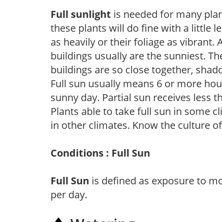
Full sunlight
is needed for many plant
these plants will do fine with a little
as heavily or their foliage as vibrant
buildings usually are the sunniest. T
buildings are so close together, shad
Full sun usually means 6 or more hour
sunny day. Partial sun receives less 
Plants able to take full sun in some c
in other climates. Know the culture of
Conditions : Full Sun
Full Sun
is defined as exposure to mo
per day.