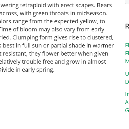
owering tetraploid with erect scapes. Bears
 across, with green throats in midseason.
colors range from the expected yellow, to
 Time of bloom may also vary from early
ried. Clumping form gives rise to clustered,
F
s best in full sun or partial shade in warmer
F
t resistant, they flower better when given
M
latively trouble free and grow in almost
Divide in early spring.
U
D
I
A
G