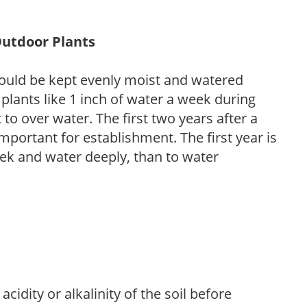
Outdoor Plants
ould be kept evenly moist and watered
 plants like 1 inch of water a week during
to over water. The first two years after a
 important for establishment. The first year is
week and water deeply, than to water
acidity or alkalinity of the soil before