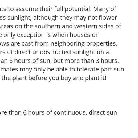
s to assume their full potential. Many of
 less sunlight, although they may not flower
. Areas on the southern and western sides of
he only exception is when houses or
ows are cast from neighboring properties.
s of direct unobstructed sunlight on a
than 6 hours of sun, but more than 3 hours.
limates may only be able to tolerate part sun
 the plant before you buy and plant it!
re than 6 hours of continuous, direct sun