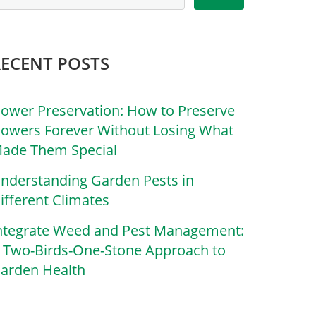
RECENT POSTS
lower Preservation: How to Preserve
lowers Forever Without Losing What
ade Them Special
nderstanding Garden Pests in
ifferent Climates
ntegrate Weed and Pest Management:
 Two-Birds-One-Stone Approach to
arden Health