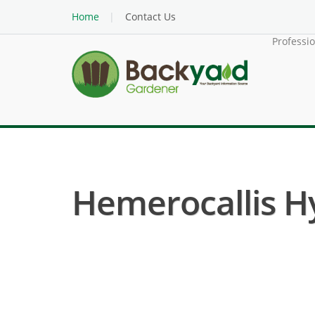
Home
Contact Us
Professi
Hemerocallis Hyb