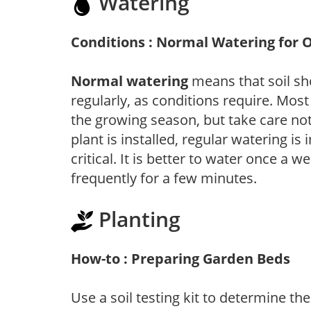
Watering
Conditions : Normal Watering for 
Normal watering
means that soil sh
regularly, as conditions require. Most
the growing season, but take care not 
plant is installed, regular watering is
critical. It is better to water once a 
frequently for a few minutes.
Planting
How-to : Preparing Garden Beds
Use a soil testing kit to determine the 