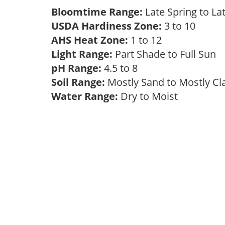
Bloomtime Range:
Late Spring to 
USDA Hardiness Zone:
3 to 10
AHS Heat Zone:
1 to 12
Light Range:
Part Shade to Full Sun
pH Range:
4.5 to 8
Soil Range:
Mostly Sand to Mostly C
Water Range:
Dry to Moist