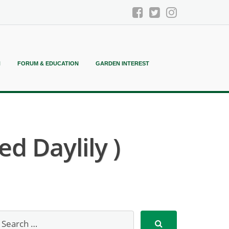
N
FORUM & EDUCATION
GARDEN INTEREST
d Daylily )