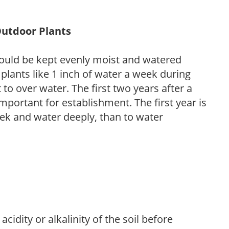
Outdoor Plants
ould be kept evenly moist and watered
 plants like 1 inch of water a week during
to over water. The first two years after a
 important for establishment. The first year is
week and water deeply, than to water
acidity or alkalinity of the soil before