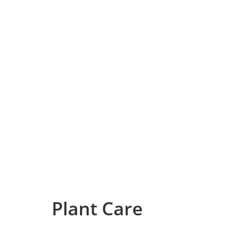
Plant Care