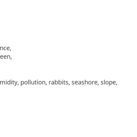
ance,
reen,
idity, pollution, rabbits, seashore, slope,