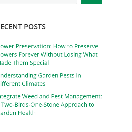
RECENT POSTS
lower Preservation: How to Preserve
lowers Forever Without Losing What
ade Them Special
nderstanding Garden Pests in
ifferent Climates
ntegrate Weed and Pest Management:
 Two-Birds-One-Stone Approach to
arden Health