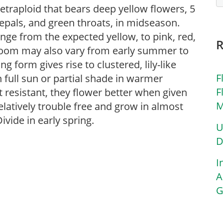
tetraploid that bears deep yellow flowers, 5
tepals, and green throats, in midseason.
ange from the expected yellow, to pink, red,
loom may also vary from early summer to
ng form gives rise to clustered, lily-like
F
 full sun or partial shade in warmer
F
t resistant, they flower better when given
M
latively trouble free and grow in almost
Divide in early spring.
U
D
I
A
G