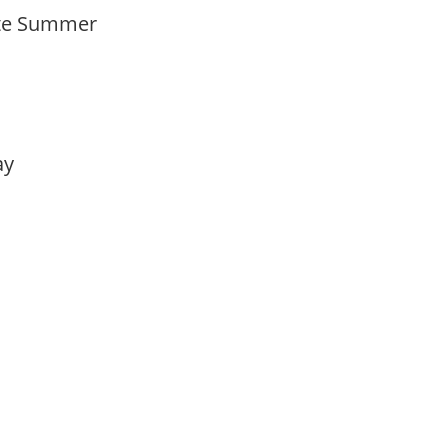
Late Summer
lay