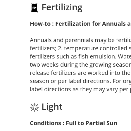
Fertilizing
How-to : Fertilization for Annuals 
Annuals and perennials may be fertili
fertilizers; 2. temperature controlled s
fertilizers such as fish emulsion. Wate
two weeks during the growing season o
release fertilizers are worked into th
season or per label directions. For org
label directions as they may vary per
Light
Conditions : Full to Partial Sun