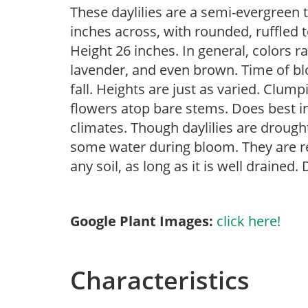
These daylilies are a semi-evergreen 
inches across, with rounded, ruffled 
Height 26 inches. In general, colors r
lavender, and even brown. Time of b
fall. Heights are just as varied. Clumpi
flowers atop bare stems. Does best in
climates. Though daylilies are drough
some water during bloom. They are re
any soil, as long as it is well drained. 
Google Plant Images:
click here!
Characteristics