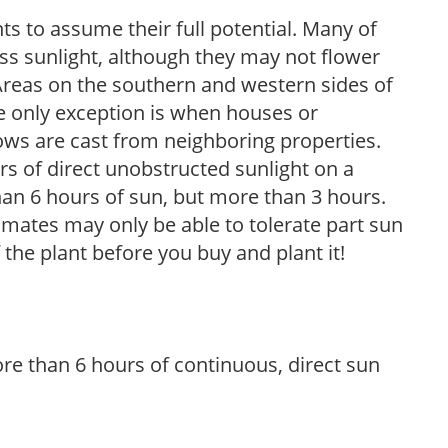
s to assume their full potential. Many of
 less sunlight, although they may not flower
. Areas on the southern and western sides of
he only exception is when houses or
ows are cast from neighboring properties.
s of direct unobstructed sunlight on a
than 6 hours of sun, but more than 3 hours.
limates may only be able to tolerate part sun
 the plant before you buy and plant it!
re than 6 hours of continuous, direct sun