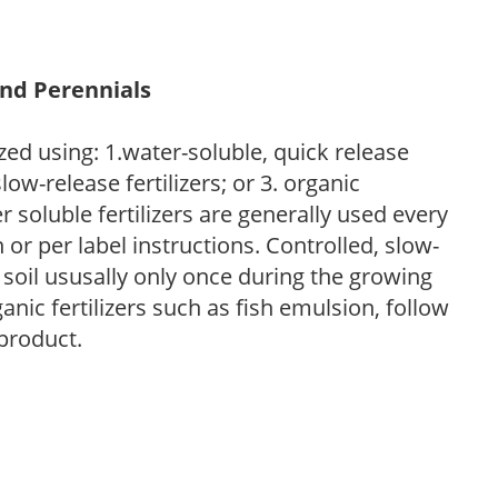
and Perennials
zed using: 1.water-soluble, quick release
low-release fertilizers; or 3. organic
r soluble fertilizers are generally used every
r per label instructions. Controlled, slow-
e soil ususally only once during the growing
anic fertilizers such as fish emulsion, follow
 product.