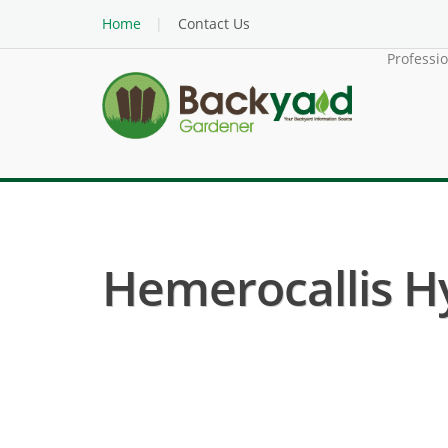
Home
Contact Us
Professi
Hemerocallis Hyb