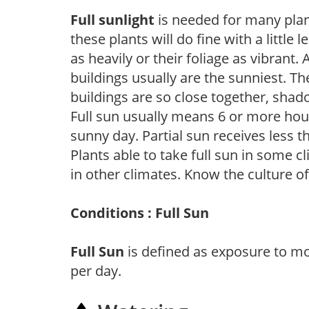
Full sunlight
is needed for many plant
these plants will do fine with a little
as heavily or their foliage as vibrant
buildings usually are the sunniest. T
buildings are so close together, shad
Full sun usually means 6 or more hour
sunny day. Partial sun receives less 
Plants able to take full sun in some c
in other climates. Know the culture of
Conditions : Full Sun
Full Sun
is defined as exposure to mo
per day.