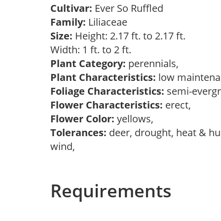
Cultivar:
Ever So Ruffled
Family:
Liliaceae
Size:
Height: 2.17 ft. to 2.17 ft.
Width: 1 ft. to 2 ft.
Plant Category:
perennials,
Plant Characteristics:
low mainten
Foliage Characteristics:
semi-everg
Flower Characteristics:
erect,
Flower Color:
yellows,
Tolerances:
deer, drought, heat & hum
wind,
Requirements