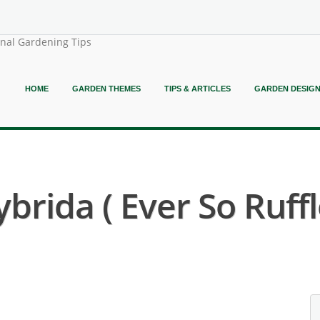
onal Gardening Tips
HOME
GARDEN THEMES
TIPS & ARTICLES
GARDEN DESIG
rida ( Ever So Ruffle