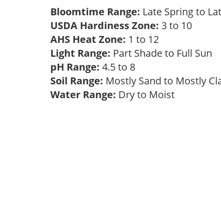
Bloomtime Range:
Late Spring to 
USDA Hardiness Zone:
3 to 10
AHS Heat Zone:
1 to 12
Light Range:
Part Shade to Full Sun
pH Range:
4.5 to 8
Soil Range:
Mostly Sand to Mostly C
Water Range:
Dry to Moist