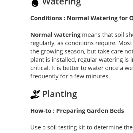
Watering
Conditions : Normal Watering for 
Normal watering
means that soil sh
regularly, as conditions require. Most
the growing season, but take care not 
plant is installed, regular watering is
critical. It is better to water once a 
frequently for a few minutes.
Planting
How-to : Preparing Garden Beds
Use a soil testing kit to determine the 