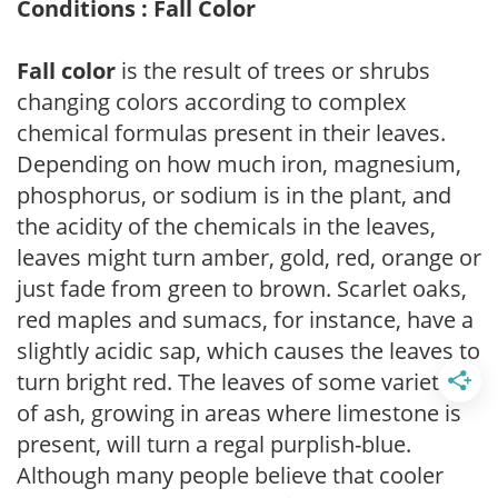
Conditions : Fall Color
Fall color
is the result of trees or shrubs
changing colors according to complex
chemical formulas present in their leaves.
Depending on how much iron, magnesium,
phosphorus, or sodium is in the plant, and
the acidity of the chemicals in the leaves,
leaves might turn amber, gold, red, orange or
just fade from green to brown. Scarlet oaks,
red maples and sumacs, for instance, have a
slightly acidic sap, which causes the leaves to
turn bright red. The leaves of some varieties
of ash, growing in areas where limestone is
present, will turn a regal purplish-blue.
Although many people believe that cooler