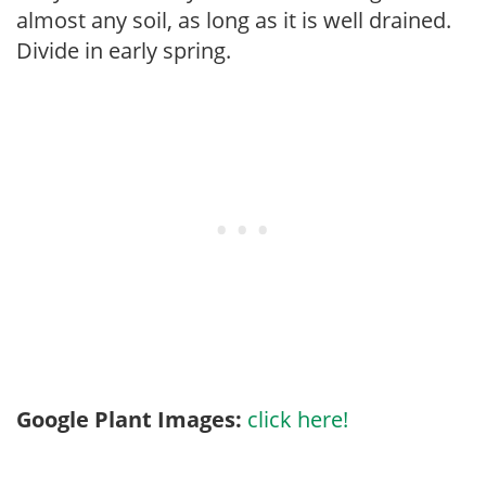
almost any soil, as long as it is well drained.
Divide in early spring.
Google Plant Images:
click here!