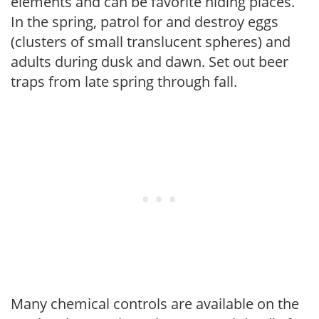
elements and can be favorite hiding places.
In the spring, patrol for and destroy eggs
(clusters of small translucent spheres) and
adults during dusk and dawn. Set out beer
traps from late spring through fall.
Many chemical controls are available on the