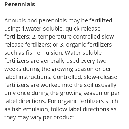
Perennials
Annuals and perennials may be fertilized
using: 1.water-soluble, quick release
fertilizers; 2. temperature controlled slow-
release fertilizers; or 3. organic fertilizers
such as fish emulsion. Water soluble
fertilizers are generally used every two
weeks during the growing season or per
label instructions. Controlled, slow-release
fertilizers are worked into the soil ususally
only once during the growing season or per
label directions. For organic fertilizers such
as fish emulsion, follow label directions as
they may vary per product.