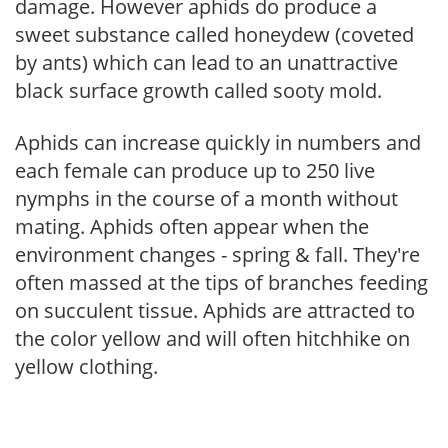
damage. However aphids do produce a
sweet substance called honeydew (coveted
by ants) which can lead to an unattractive
black surface growth called sooty mold.
Aphids can increase quickly in numbers and
each female can produce up to 250 live
nymphs in the course of a month without
mating. Aphids often appear when the
environment changes - spring & fall. They're
often massed at the tips of branches feeding
on succulent tissue. Aphids are attracted to
the color yellow and will often hitchhike on
yellow clothing.