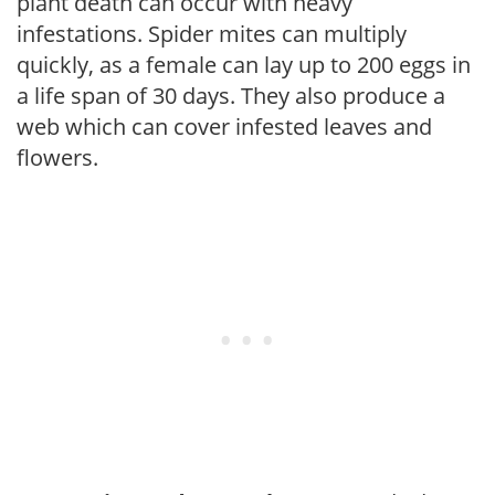
plant death can occur with heavy
infestations. Spider mites can multiply
quickly, as a female can lay up to 200 eggs in
a life span of 30 days. They also produce a
web which can cover infested leaves and
flowers.