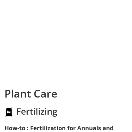
Plant Care
Fertilizing
How-to : Fertilization for Annuals and