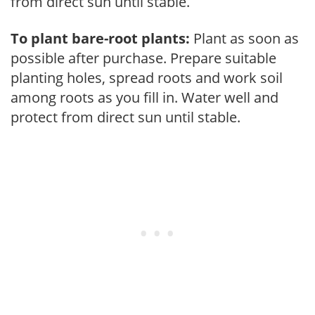
from direct sun until stable.
To plant bare-root plants:
Plant as soon as
possible after purchase. Prepare suitable
planting holes, spread roots and work soil
among roots as you fill in. Water well and
protect from direct sun until stable.