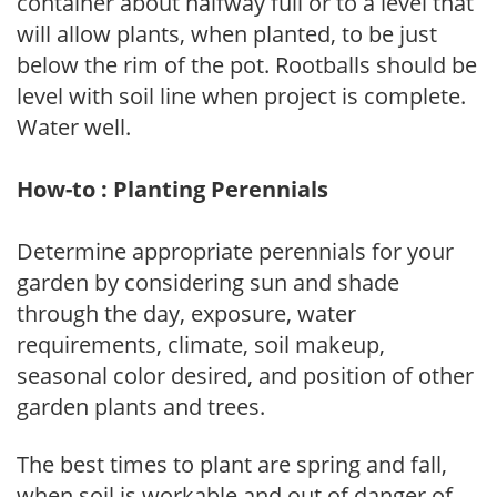
container about halfway full or to a level that
will allow plants, when planted, to be just
below the rim of the pot. Rootballs should be
level with soil line when project is complete.
Water well.
How-to : Planting Perennials
Determine appropriate perennials for your
garden by considering sun and shade
through the day, exposure, water
requirements, climate, soil makeup,
seasonal color desired, and position of other
garden plants and trees.
The best times to plant are spring and fall,
when soil is workable and out of danger of