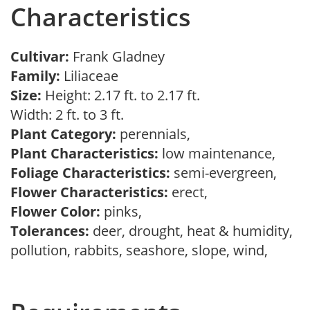
Characteristics
Cultivar:
Frank Gladney
Family:
Liliaceae
Size:
Height: 2.17 ft. to 2.17 ft.
Width: 2 ft. to 3 ft.
Plant Category:
perennials,
Plant Characteristics:
low maintenance,
Foliage Characteristics:
semi-evergreen,
Flower Characteristics:
erect,
Flower Color:
pinks,
Tolerances:
deer, drought, heat & humidity,
pollution, rabbits, seashore, slope, wind,