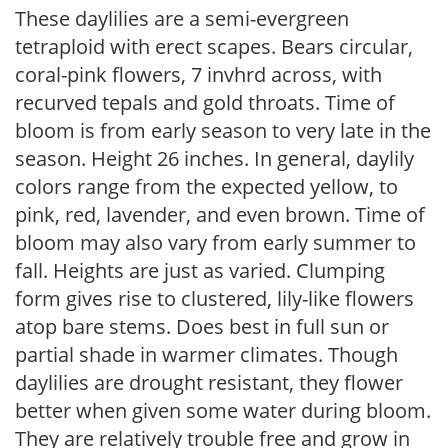
These daylilies are a semi-evergreen
tetraploid with erect scapes. Bears circular,
coral-pink flowers, 7 invhrd across, with
recurved tepals and gold throats. Time of
bloom is from early season to very late in the
season. Height 26 inches. In general, daylily
colors range from the expected yellow, to
pink, red, lavender, and even brown. Time of
bloom may also vary from early summer to
fall. Heights are just as varied. Clumping
form gives rise to clustered, lily-like flowers
atop bare stems. Does best in full sun or
partial shade in warmer climates. Though
daylilies are drought resistant, they flower
better when given some water during bloom.
They are relatively trouble free and grow in