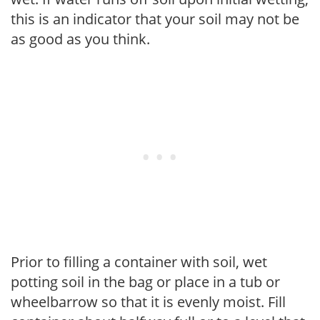
this is an indicator that your soil may not be
as good as you think.
Prior to filling a container with soil, wet
potting soil in the bag or place in a tub or
wheelbarrow so that it is evenly moist. Fill