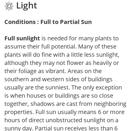
Light
Conditions : Full to Partial Sun
Full sunlight
is needed for many plants to
assume their full potential. Many of these
plants will do fine with a little less sunlight,
although they may not flower as heavily or
their foliage as vibrant. Areas on the
southern and western sides of buildings
usually are the sunniest. The only exception
is when houses or buildings are so close
together, shadows are cast from neighboring
properties. Full sun usually means 6 or more
hours of direct unobstructed sunlight on a
sunny day. Partial sun receives less than 6