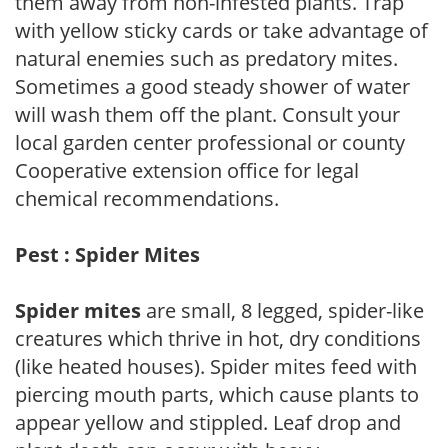
them away from non-infested plants. Trap
with yellow sticky cards or take advantage of
natural enemies such as predatory mites.
Sometimes a good steady shower of water
will wash them off the plant. Consult your
local garden center professional or county
Cooperative extension office for legal
chemical recommendations.
Pest : Spider Mites
Spider mites
are small, 8 legged, spider-like
creatures which thrive in hot, dry conditions
(like heated houses). Spider mites feed with
piercing mouth parts, which cause plants to
appear yellow and stippled. Leaf drop and