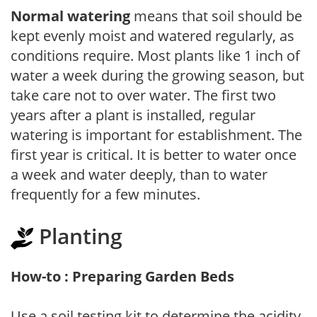
Normal watering
means that soil should be
kept evenly moist and watered regularly, as
conditions require. Most plants like 1 inch of
water a week during the growing season, but
take care not to over water. The first two
years after a plant is installed, regular
watering is important for establishment. The
first year is critical. It is better to water once
a week and water deeply, than to water
frequently for a few minutes.
Planting
How-to : Preparing Garden Beds
Use a soil testing kit to determine the acidity