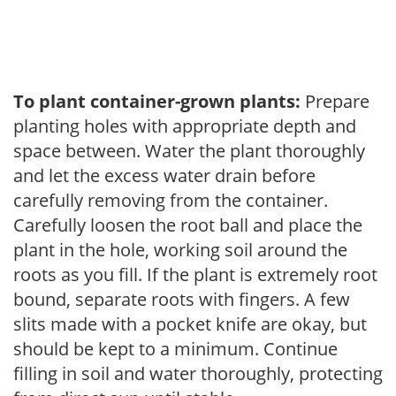
To plant container-grown plants:
Prepare
planting holes with appropriate depth and
space between. Water the plant thoroughly
and let the excess water drain before
carefully removing from the container.
Carefully loosen the root ball and place the
plant in the hole, working soil around the
roots as you fill. If the plant is extremely root
bound, separate roots with fingers. A few
slits made with a pocket knife are okay, but
should be kept to a minimum. Continue
filling in soil and water thoroughly, protecting