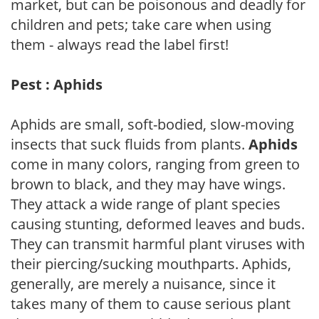
market, but can be poisonous and deadly for
children and pets; take care when using
them - always read the label first!
Pest : Aphids
Aphids are small, soft-bodied, slow-moving
insects that suck fluids from plants.
Aphids
come in many colors, ranging from green to
brown to black, and they may have wings.
They attack a wide range of plant species
causing stunting, deformed leaves and buds.
They can transmit harmful plant viruses with
their piercing/sucking mouthparts. Aphids,
generally, are merely a nuisance, since it
takes many of them to cause serious plant