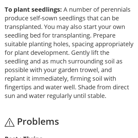
To plant seedlings:
A number of perennials
produce self-sown seedlings that can be
transplanted. You may also start your own
seedling bed for transplanting. Prepare
suitable planting holes, spacing appropriately
for plant development. Gently lift the
seedling and as much surrounding soil as
possible with your garden trowel, and
replant it immediately, firming soil with
fingertips and water well. Shade from direct
sun and water regularly until stable.
Problems