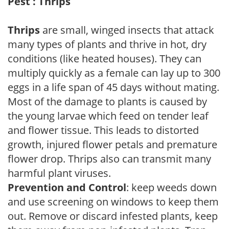
Pest : Thrips
Thrips
are small, winged insects that attack
many types of plants and thrive in hot, dry
conditions (like heated houses). They can
multiply quickly as a female can lay up to 300
eggs in a life span of 45 days without mating.
Most of the damage to plants is caused by
the young larvae which feed on tender leaf
and flower tissue. This leads to distorted
growth, injured flower petals and premature
flower drop. Thrips also can transmit many
harmful plant viruses.
Prevention and Control
: keep weeds down
and use screening on windows to keep them
out. Remove or discard infested plants, keep