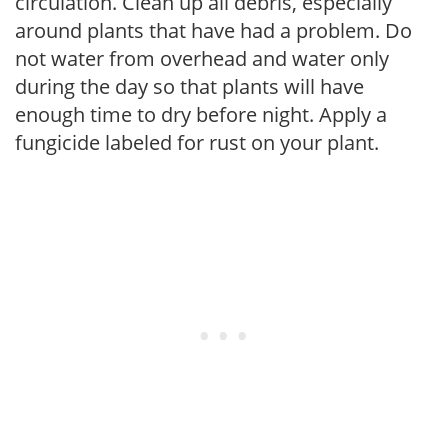
circulation. Clean up all debris, especially
around plants that have had a problem. Do
not water from overhead and water only
during the day so that plants will have
enough time to dry before night. Apply a
fungicide labeled for rust on your plant.