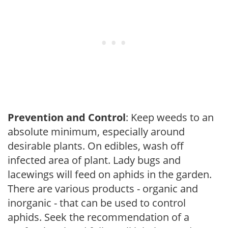
Prevention and Control
: Keep weeds to an
absolute minimum, especially around
desirable plants. On edibles, wash off
infected area of plant. Lady bugs and
lacewings will feed on aphids in the garden.
There are various products - organic and
inorganic - that can be used to control
aphids. Seek the recommendation of a