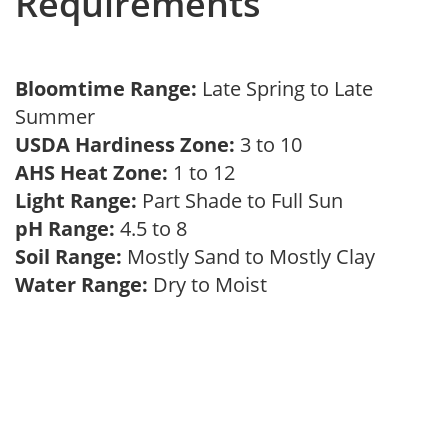
Requirements
Bloomtime Range:
Late Spring to Late
Summer
USDA Hardiness Zone:
3 to 10
AHS Heat Zone:
1 to 12
Light Range:
Part Shade to Full Sun
pH Range:
4.5 to 8
Soil Range:
Mostly Sand to Mostly Clay
Water Range:
Dry to Moist