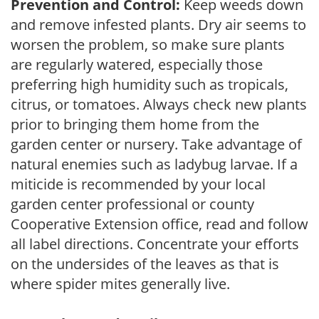
Prevention and Control:
Keep weeds down
and remove infested plants. Dry air seems to
worsen the problem, so make sure plants
are regularly watered, especially those
preferring high humidity such as tropicals,
citrus, or tomatoes. Always check new plants
prior to bringing them home from the
garden center or nursery. Take advantage of
natural enemies such as ladybug larvae. If a
miticide is recommended by your local
garden center professional or county
Cooperative Extension office, read and follow
all label directions. Concentrate your efforts
on the undersides of the leaves as that is
where spider mites generally live.