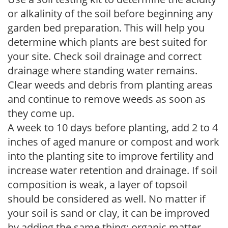
or alkalinity of the soil before beginning any
garden bed preparation. This will help you
determine which plants are best suited for
your site. Check soil drainage and correct
drainage where standing water remains.
Clear weeds and debris from planting areas
and continue to remove weeds as soon as
they come up.
A week to 10 days before planting, add 2 to 4
inches of aged manure or compost and work
into the planting site to improve fertility and
increase water retention and drainage. If soil
composition is weak, a layer of topsoil
should be considered as well. No matter if
your soil is sand or clay, it can be improved
by adding the same thing: organic matter.