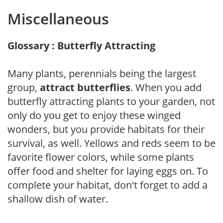
Miscellaneous
Glossary : Butterfly Attracting
Many plants, perennials being the largest
group,
attract butterflies
. When you add
butterfly attracting plants to your garden, not
only do you get to enjoy these winged
wonders, but you provide habitats for their
survival, as well. Yellows and reds seem to be
favorite flower colors, while some plants
offer food and shelter for laying eggs on. To
complete your habitat, don't forget to add a
shallow dish of water.