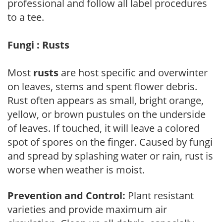
professional and follow all label procedures
to a tee.
Fungi : Rusts
Most
rusts
are host specific and overwinter
on leaves, stems and spent flower debris.
Rust often appears as small, bright orange,
yellow, or brown pustules on the underside
of leaves. If touched, it will leave a colored
spot of spores on the finger. Caused by fungi
and spread by splashing water or rain, rust is
worse when weather is moist.
Prevention and Control:
Plant resistant
varieties and provide maximum air