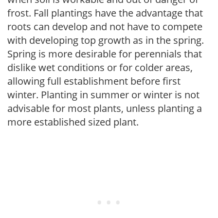
frost. Fall plantings have the advantage that
roots can develop and not have to compete
with developing top growth as in the spring.
Spring is more desirable for perennials that
dislike wet conditions or for colder areas,
allowing full establishment before first
winter. Planting in summer or winter is not
advisable for most plants, unless planting a
more established sized plant.