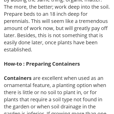
The more, the better; work deep into the soil.
Prepare beds to an 18 inch deep for
perennials. This will seem like a tremendous
amount of work now, but will greatly pay off
later. Besides, this is not something that is
easily done later, once plants have been
established.
How-to : Preparing Containers
Containers
are excellent when used as an
ornamental feature, a planting option when
there is little or no soil to plant in, or for
plants that require a soil type not found in
the garden or when soil drainage in the
garden is inferior. If growing more than one