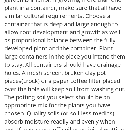
plant in a container, make sure that all have
similar cultural requirements. Choose a
container that is deep and large enough to
allow root development and growth as well
as proportional balance between the fully
developed plant and the container. Plant
large containers in the place you intend them
to stay. All containers should have drainage
holes. A mesh screen, broken clay pot
pieces(crock) or a paper coffee filter placed
over the hole will keep soil from washing out.
The potting soil you select should be an
appropriate mix for the plants you have
chosen. Quality soils (or soil-less medias)
absorb moisture readily and evenly when
wet. If water runs off soil upon initial wetting,