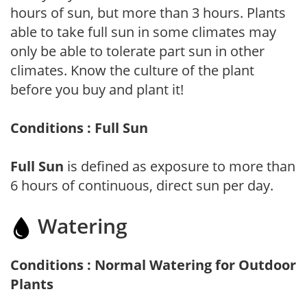
hours of sun, but more than 3 hours. Plants
able to take full sun in some climates may
only be able to tolerate part sun in other
climates. Know the culture of the plant
before you buy and plant it!
Conditions : Full Sun
Full Sun
is defined as exposure to more than
6 hours of continuous, direct sun per day.
Watering
Conditions : Normal Watering for Outdoor
Plants