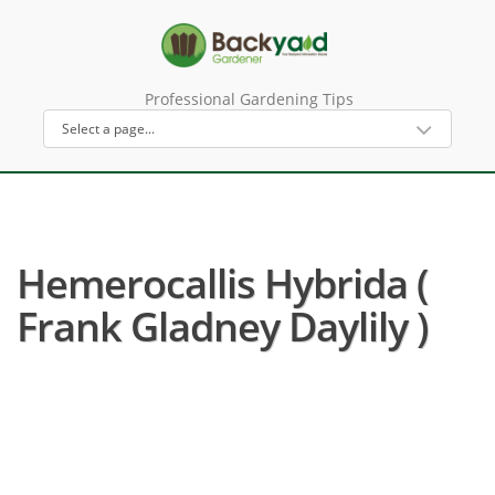
Professional Gardening Tips
Hemerocallis Hybrida (
Frank Gladney Daylily )