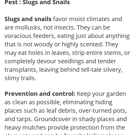
Pest : Slugs and Snails
Slugs and snails
favor moist climates and
are mollusks, not insects. They can be
voracious feeders, eating just about anything
that is not woody or highly scented. They
may eat holes in leaves, strip entire stems, or
completely devour seedlings and tender
transplants, leaving behind tell-tale silvery,
slimy trails.
Prevention and control:
Keep your garden
as clean as possible, eliminating hiding
places such as leaf debris, over-turned pots,
and tarps. Groundcover in shady places and
heavy mulches provide protection from the