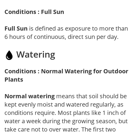
Conditions : Full Sun
Full Sun
is defined as exposure to more than
6 hours of continuous, direct sun per day.
Watering
Conditions : Normal Watering for Outdoor
Plants
Normal watering
means that soil should be
kept evenly moist and watered regularly, as
conditions require. Most plants like 1 inch of
water a week during the growing season, but
take care not to over water. The first two