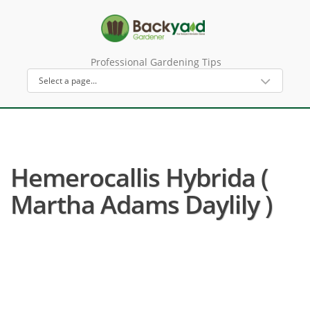
Professional Gardening Tips
Hemerocallis Hybrida (
Martha Adams Daylily )