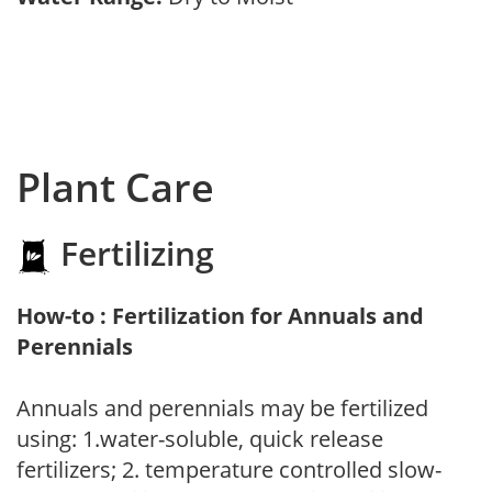
Plant Care
Fertilizing
How-to : Fertilization for Annuals and
Perennials
Annuals and perennials may be fertilized
using: 1.water-soluble, quick release
fertilizers; 2. temperature controlled slow-