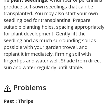
produce self-sown seedlings that can be
transplanted. You may also start your own
seedling bed for transplanting. Prepare
suitable planting holes, spacing appropriately
for plant development. Gently lift the
seedling and as much surrounding soil as
possible with your garden trowel, and
replant it immediately, firming soil with
fingertips and water well. Shade from direct
sun and water regularly until stable.
Problems
Pest : Thrips