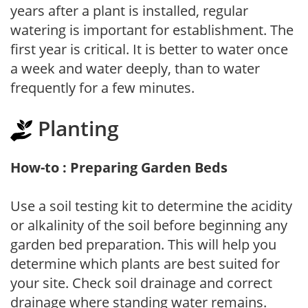
years after a plant is installed, regular
watering is important for establishment. The
first year is critical. It is better to water once
a week and water deeply, than to water
frequently for a few minutes.
Planting
How-to : Preparing Garden Beds
Use a soil testing kit to determine the acidity
or alkalinity of the soil before beginning any
garden bed preparation. This will help you
determine which plants are best suited for
your site. Check soil drainage and correct
drainage where standing water remains.