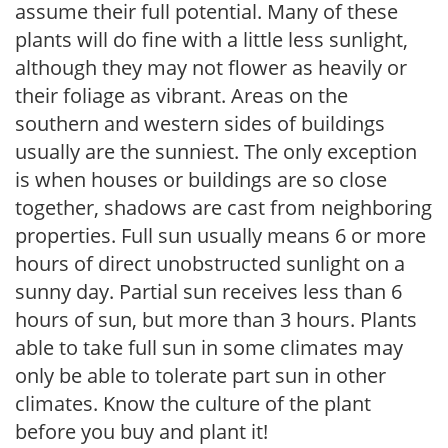
assume their full potential. Many of these
plants will do fine with a little less sunlight,
although they may not flower as heavily or
their foliage as vibrant. Areas on the
southern and western sides of buildings
usually are the sunniest. The only exception
is when houses or buildings are so close
together, shadows are cast from neighboring
properties. Full sun usually means 6 or more
hours of direct unobstructed sunlight on a
sunny day. Partial sun receives less than 6
hours of sun, but more than 3 hours. Plants
able to take full sun in some climates may
only be able to tolerate part sun in other
climates. Know the culture of the plant
before you buy and plant it!