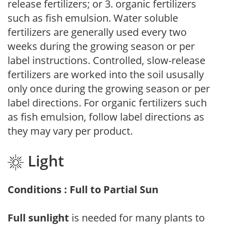
release fertilizers; or 3. organic fertilizers
such as fish emulsion. Water soluble
fertilizers are generally used every two
weeks during the growing season or per
label instructions. Controlled, slow-release
fertilizers are worked into the soil ususally
only once during the growing season or per
label directions. For organic fertilizers such
as fish emulsion, follow label directions as
they may vary per product.
Light
Conditions : Full to Partial Sun
Full sunlight
is needed for many plants to