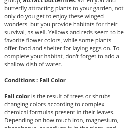
group,
attract butterflies
. When you add
butterfly attracting plants to your garden, not
only do you get to enjoy these winged
wonders, but you provide habitats for their
survival, as well. Yellows and reds seem to be
favorite flower colors, while some plants
offer food and shelter for laying eggs on. To
complete your habitat, don't forget to add a
shallow dish of water.
Conditions : Fall Color
Fall color
is the result of trees or shrubs
changing colors according to complex
chemical formulas present in their leaves.
Depending on how much iron, magnesium,