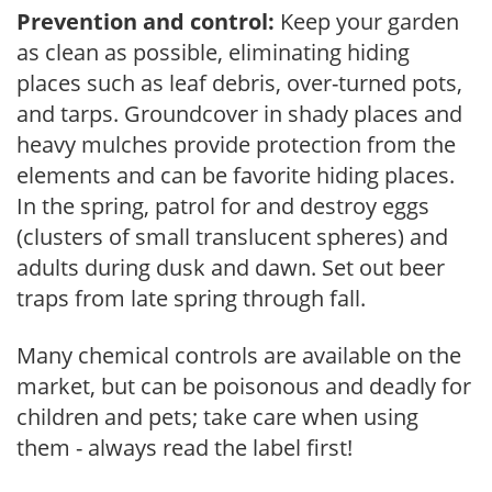
Prevention and control:
Keep your garden
as clean as possible, eliminating hiding
places such as leaf debris, over-turned pots,
and tarps. Groundcover in shady places and
heavy mulches provide protection from the
elements and can be favorite hiding places.
In the spring, patrol for and destroy eggs
(clusters of small translucent spheres) and
adults during dusk and dawn. Set out beer
traps from late spring through fall.
Many chemical controls are available on the
market, but can be poisonous and deadly for
children and pets; take care when using
them - always read the label first!