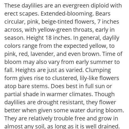
These daylilies are an evergreen diploid with
erect scapes. Extended-blooming. Bears
circular, pink, beige-tinted flowers, 7 inches
across, with yellow-green throats, early in
season. Height 18 inches. In general, daylily
colors range from the expected yellow, to
pink, red, lavender, and even brown. Time of
bloom may also vary from early summer to
fall. Heights are just as varied. Clumping
form gives rise to clustered, lily-like flowers
atop bare stems. Does best in full sun or
partial shade in warmer climates. Though
daylilies are drought resistant, they flower
better when given some water during bloom.
They are relatively trouble free and grow in
almost any soil, as long as it is well drained.