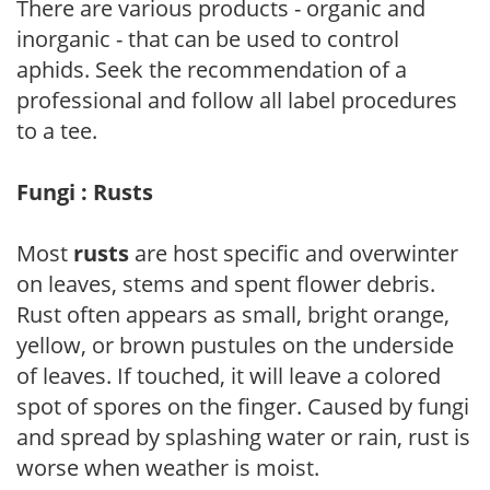
There are various products - organic and
inorganic - that can be used to control
aphids. Seek the recommendation of a
professional and follow all label procedures
to a tee.
Fungi : Rusts
Most
rusts
are host specific and overwinter
on leaves, stems and spent flower debris.
Rust often appears as small, bright orange,
yellow, or brown pustules on the underside
of leaves. If touched, it will leave a colored
spot of spores on the finger. Caused by fungi
and spread by splashing water or rain, rust is
worse when weather is moist.