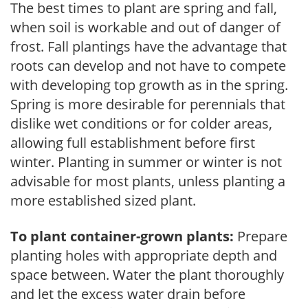
The best times to plant are spring and fall,
when soil is workable and out of danger of
frost. Fall plantings have the advantage that
roots can develop and not have to compete
with developing top growth as in the spring.
Spring is more desirable for perennials that
dislike wet conditions or for colder areas,
allowing full establishment before first
winter. Planting in summer or winter is not
advisable for most plants, unless planting a
more established sized plant.
To plant container-grown plants:
Prepare
planting holes with appropriate depth and
space between. Water the plant thoroughly
and let the excess water drain before