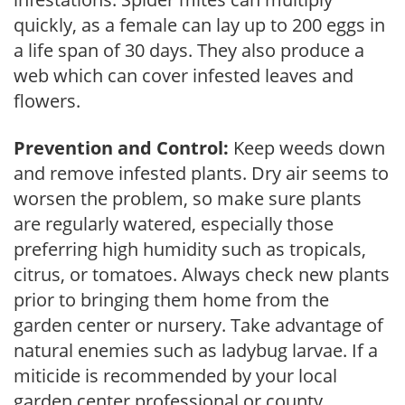
quickly, as a female can lay up to 200 eggs in
a life span of 30 days. They also produce a
web which can cover infested leaves and
flowers.
Prevention and Control:
Keep weeds down
and remove infested plants. Dry air seems to
worsen the problem, so make sure plants
are regularly watered, especially those
preferring high humidity such as tropicals,
citrus, or tomatoes. Always check new plants
prior to bringing them home from the
garden center or nursery. Take advantage of
natural enemies such as ladybug larvae. If a
miticide is recommended by your local
garden center professional or county