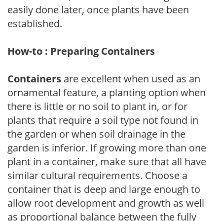
easily done later, once plants have been
established.
How-to : Preparing Containers
Containers
are excellent when used as an
ornamental feature, a planting option when
there is little or no soil to plant in, or for
plants that require a soil type not found in
the garden or when soil drainage in the
garden is inferior. If growing more than one
plant in a container, make sure that all have
similar cultural requirements. Choose a
container that is deep and large enough to
allow root development and growth as well
as proportional balance between the fully