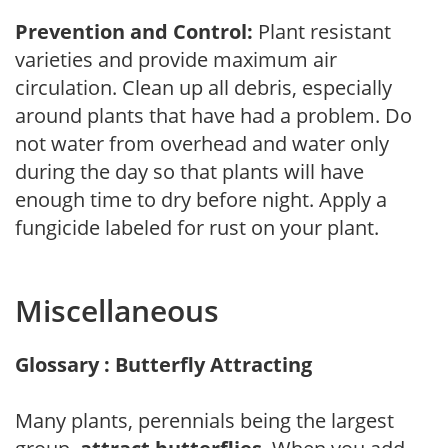
Prevention and Control:
Plant resistant
varieties and provide maximum air
circulation. Clean up all debris, especially
around plants that have had a problem. Do
not water from overhead and water only
during the day so that plants will have
enough time to dry before night. Apply a
fungicide labeled for rust on your plant.
Miscellaneous
Glossary : Butterfly Attracting
Many plants, perennials being the largest