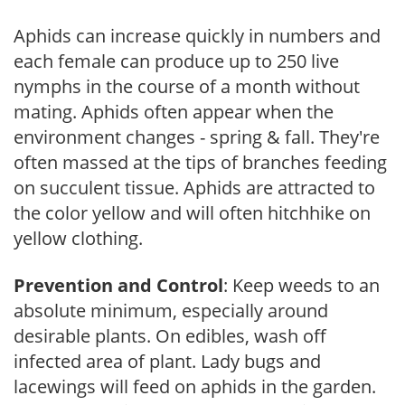
Aphids can increase quickly in numbers and
each female can produce up to 250 live
nymphs in the course of a month without
mating. Aphids often appear when the
environment changes - spring & fall. They're
often massed at the tips of branches feeding
on succulent tissue. Aphids are attracted to
the color yellow and will often hitchhike on
yellow clothing.
Prevention and Control
: Keep weeds to an
absolute minimum, especially around
desirable plants. On edibles, wash off
infected area of plant. Lady bugs and
lacewings will feed on aphids in the garden.