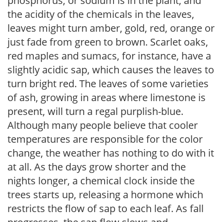
phosphorus, or sodium is in the plant, and
the acidity of the chemicals in the leaves,
leaves might turn amber, gold, red, orange or
just fade from green to brown. Scarlet oaks,
red maples and sumacs, for instance, have a
slightly acidic sap, which causes the leaves to
turn bright red. The leaves of some varieties
of ash, growing in areas where limestone is
present, will turn a regal purplish-blue.
Although many people believe that cooler
temperatures are responsible for the color
change, the weather has nothing to do with it
at all. As the days grow shorter and the
nights longer, a chemical clock inside the
trees starts up, releasing a hormone which
restricts the flow of sap to each leaf. As fall