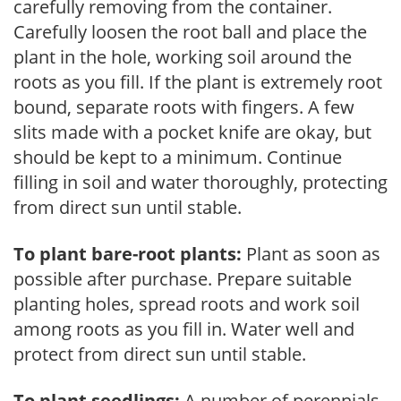
carefully removing from the container.
Carefully loosen the root ball and place the
plant in the hole, working soil around the
roots as you fill. If the plant is extremely root
bound, separate roots with fingers. A few
slits made with a pocket knife are okay, but
should be kept to a minimum. Continue
filling in soil and water thoroughly, protecting
from direct sun until stable.
To plant bare-root plants:
Plant as soon as
possible after purchase. Prepare suitable
planting holes, spread roots and work soil
among roots as you fill in. Water well and
protect from direct sun until stable.
To plant seedlings:
A number of perennials