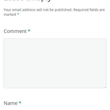
Your email address will not be published.
Required fields are
marked
*
Comment
*
Name
*