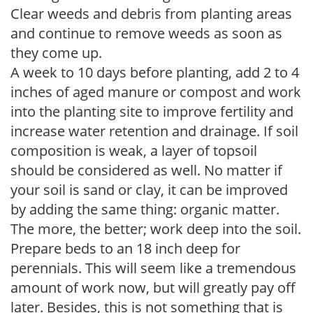
Clear weeds and debris from planting areas
and continue to remove weeds as soon as
they come up.
A week to 10 days before planting, add 2 to 4
inches of aged manure or compost and work
into the planting site to improve fertility and
increase water retention and drainage. If soil
composition is weak, a layer of topsoil
should be considered as well. No matter if
your soil is sand or clay, it can be improved
by adding the same thing: organic matter.
The more, the better; work deep into the soil.
Prepare beds to an 18 inch deep for
perennials. This will seem like a tremendous
amount of work now, but will greatly pay off
later. Besides, this is not something that is