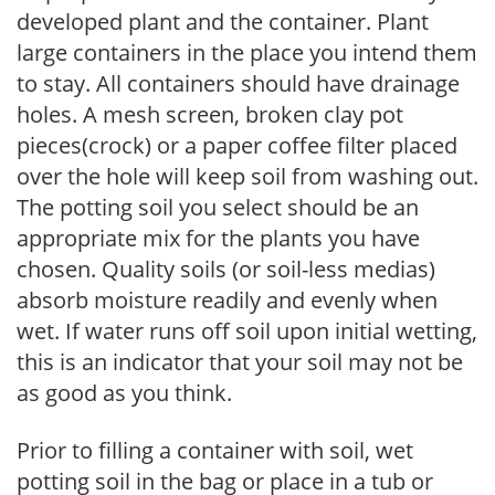
developed plant and the container. Plant
large containers in the place you intend them
to stay. All containers should have drainage
holes. A mesh screen, broken clay pot
pieces(crock) or a paper coffee filter placed
over the hole will keep soil from washing out.
The potting soil you select should be an
appropriate mix for the plants you have
chosen. Quality soils (or soil-less medias)
absorb moisture readily and evenly when
wet. If water runs off soil upon initial wetting,
this is an indicator that your soil may not be
as good as you think.
Prior to filling a container with soil, wet
potting soil in the bag or place in a tub or