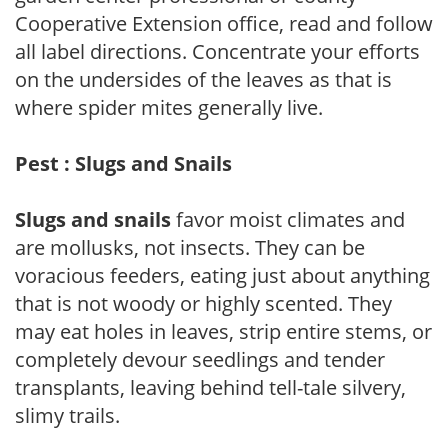
Cooperative Extension office, read and follow
all label directions. Concentrate your efforts
on the undersides of the leaves as that is
where spider mites generally live.
Pest : Slugs and Snails
Slugs and snails
favor moist climates and
are mollusks, not insects. They can be
voracious feeders, eating just about anything
that is not woody or highly scented. They
may eat holes in leaves, strip entire stems, or
completely devour seedlings and tender
transplants, leaving behind tell-tale silvery,
slimy trails.