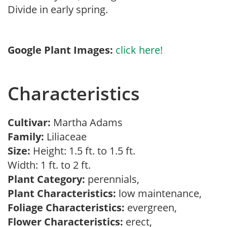
Divide in early spring.
Google Plant Images:
click here!
Characteristics
Cultivar:
Martha Adams
Family:
Liliaceae
Size:
Height: 1.5 ft. to 1.5 ft.
Width: 1 ft. to 2 ft.
Plant Category:
perennials,
Plant Characteristics:
low maintenance,
Foliage Characteristics:
evergreen,
Flower Characteristics:
erect,