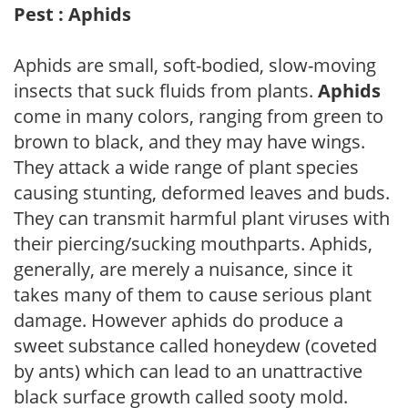
Pest : Aphids
Aphids are small, soft-bodied, slow-moving
insects that suck fluids from plants.
Aphids
come in many colors, ranging from green to
brown to black, and they may have wings.
They attack a wide range of plant species
causing stunting, deformed leaves and buds.
They can transmit harmful plant viruses with
their piercing/sucking mouthparts. Aphids,
generally, are merely a nuisance, since it
takes many of them to cause serious plant
damage. However aphids do produce a
sweet substance called honeydew (coveted
by ants) which can lead to an unattractive
black surface growth called sooty mold.