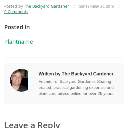
Posted by
The Backyard Gardener
/
/
SEPTEMBER 20, 2016
0 Comments
Posted in
Plantname
Written by The Backyard Gardener
Founder of Backyard Gardener. Sharing
trusted, practical gardening expertise and
plant care advice online for over 25 years.
Leave a Reply