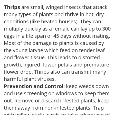
Thrips
are small, winged insects that attack
many types of plants and thrive in hot, dry
conditions (like heated houses). They can
multiply quickly as a female can lay up to 300
eggs in a life span of 45 days without mating.
Most of the damage to plants is caused by
the young larvae which feed on tender leaf
and flower tissue. This leads to distorted
growth, injured flower petals and premature
flower drop. Thrips also can transmit many
harmful plant viruses.
Prevention and Control
: keep weeds down
and use screening on windows to keep them
out. Remove or discard infested plants, keep
them away from non-infested plants. Trap
with yellow sticky cards or take advantage of