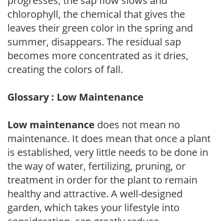
progresses, the sap flow slows and
chlorophyll, the chemical that gives the
leaves their green color in the spring and
summer, disappears. The residual sap
becomes more concentrated as it dries,
creating the colors of fall.
Glossary : Low Maintenance
Low maintenance
does not mean no
maintenance. It does mean that once a plant
is established, very little needs to be done in
the way of water, fertilizing, pruning, or
treatment in order for the plant to remain
healthy and attractive. A well-designed
garden, which takes your lifestyle into