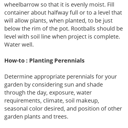
wheelbarrow so that it is evenly moist. Fill
container about halfway full or to a level that
will allow plants, when planted, to be just
below the rim of the pot. Rootballs should be
level with soil line when project is complete.
Water well.
How-to : Planting Perennials
Determine appropriate perennials for your
garden by considering sun and shade
through the day, exposure, water
requirements, climate, soil makeup,
seasonal color desired, and position of other
garden plants and trees.