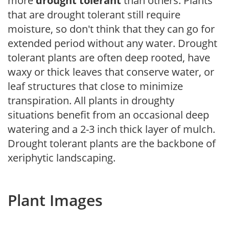
more
drought tolerant
than others. Plants
that are drought tolerant still require
moisture, so don't think that they can go for
extended period without any water. Drought
tolerant plants are often deep rooted, have
waxy or thick leaves that conserve water, or
leaf structures that close to minimize
transpiration. All plants in droughty
situations benefit from an occasional deep
watering and a 2-3 inch thick layer of mulch.
Drought tolerant plants are the backbone of
xeriphytic landscaping.
Plant Images