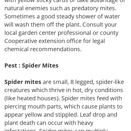
natural enemies such as predatory mites.
Sometimes a good steady shower of water
will wash them off the plant. Consult your
local garden center professional or county
Cooperative extension office for legal
chemical recommendations.
Pest : Spider Mites
Spider mites
are small, 8 legged, spider-like
creatures which thrive in hot, dry conditions
(like heated houses). Spider mites feed with
piercing mouth parts, which cause plants to
appear yellow and stippled. Leaf drop and
plant death can occur with heavy
infestations. Spider mites can multiply