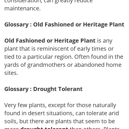
consideration, can greatly reduce
maintenance.
Glossary : Old Fashioned or Heritage Plant
Old Fashioned or Heritage Plant
is any
plant that is reminiscent of early times or
tied to a particular region. Often found in the
yards of grandmothers or abandoned home
sites.
Glossary : Drought Tolerant
Very few plants, except for those naturally
found in desert situations, can tolerate arid
soils, but there are plants that seem to be