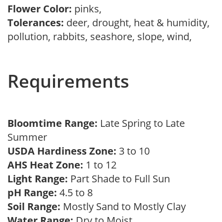
Flower Color:
pinks,
Tolerances:
deer, drought, heat & humidity,
pollution, rabbits, seashore, slope, wind,
Requirements
Bloomtime Range:
Late Spring to Late
Summer
USDA Hardiness Zone:
3 to 10
AHS Heat Zone:
1 to 12
Light Range:
Part Shade to Full Sun
pH Range:
4.5 to 8
Soil Range:
Mostly Sand to Mostly Clay
Water Range:
Dry to Moist