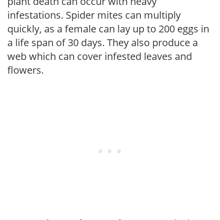
plant death can occur with heavy
infestations. Spider mites can multiply
quickly, as a female can lay up to 200 eggs in
a life span of 30 days. They also produce a
web which can cover infested leaves and
flowers.