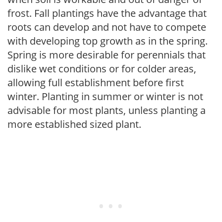
frost. Fall plantings have the advantage that
roots can develop and not have to compete
with developing top growth as in the spring.
Spring is more desirable for perennials that
dislike wet conditions or for colder areas,
allowing full establishment before first
winter. Planting in summer or winter is not
advisable for most plants, unless planting a
more established sized plant.