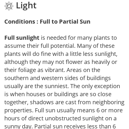
Light
Conditions : Full to Partial Sun
Full sunlight
is needed for many plants to
assume their full potential. Many of these
plants will do fine with a little less sunlight,
although they may not flower as heavily or
their foliage as vibrant. Areas on the
southern and western sides of buildings
usually are the sunniest. The only exception
is when houses or buildings are so close
together, shadows are cast from neighboring
properties. Full sun usually means 6 or more
hours of direct unobstructed sunlight on a
sunny day. Partial sun receives less than 6