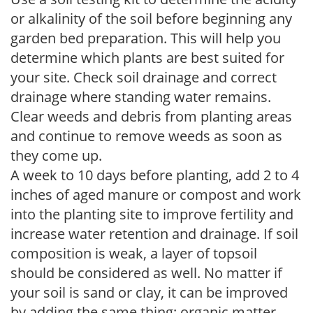
or alkalinity of the soil before beginning any
garden bed preparation. This will help you
determine which plants are best suited for
your site. Check soil drainage and correct
drainage where standing water remains.
Clear weeds and debris from planting areas
and continue to remove weeds as soon as
they come up.
A week to 10 days before planting, add 2 to 4
inches of aged manure or compost and work
into the planting site to improve fertility and
increase water retention and drainage. If soil
composition is weak, a layer of topsoil
should be considered as well. No matter if
your soil is sand or clay, it can be improved
by adding the same thing: organic matter.