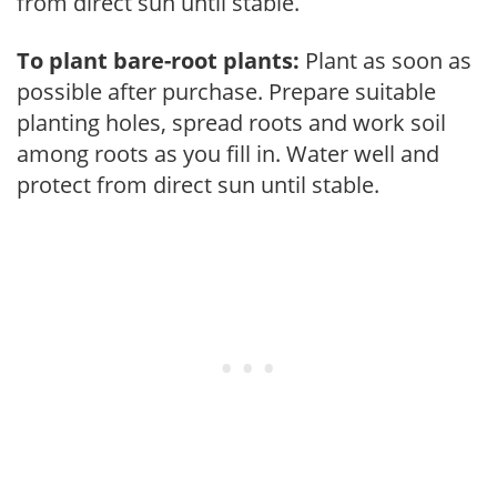
from direct sun until stable.
To plant bare-root plants:
Plant as soon as
possible after purchase. Prepare suitable
planting holes, spread roots and work soil
among roots as you fill in. Water well and
protect from direct sun until stable.