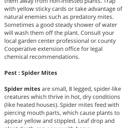
them away from non-infested plants. Trap
with yellow sticky cards or take advantage of
natural enemies such as predatory mites.
Sometimes a good steady shower of water
will wash them off the plant. Consult your
local garden center professional or county
Cooperative extension office for legal
chemical recommendations.
Pest : Spider Mites
Spider mites
are small, 8 legged, spider-like
creatures which thrive in hot, dry conditions
(like heated houses). Spider mites feed with
piercing mouth parts, which cause plants to
appear yellow and stippled. Leaf drop and