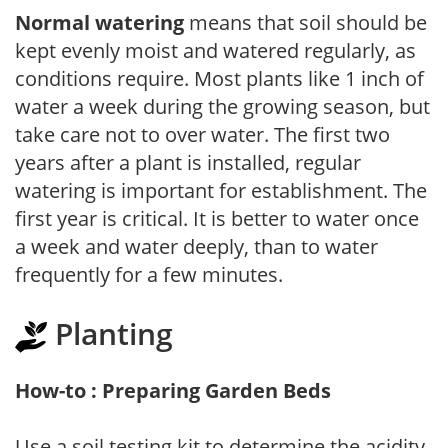
Normal watering
means that soil should be
kept evenly moist and watered regularly, as
conditions require. Most plants like 1 inch of
water a week during the growing season, but
take care not to over water. The first two
years after a plant is installed, regular
watering is important for establishment. The
first year is critical. It is better to water once
a week and water deeply, than to water
frequently for a few minutes.
Planting
How-to : Preparing Garden Beds
Use a soil testing kit to determine the acidity