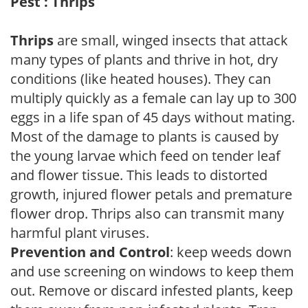
Pest : Thrips
Thrips
are small, winged insects that attack
many types of plants and thrive in hot, dry
conditions (like heated houses). They can
multiply quickly as a female can lay up to 300
eggs in a life span of 45 days without mating.
Most of the damage to plants is caused by
the young larvae which feed on tender leaf
and flower tissue. This leads to distorted
growth, injured flower petals and premature
flower drop. Thrips also can transmit many
harmful plant viruses.
Prevention and Control
: keep weeds down
and use screening on windows to keep them
out. Remove or discard infested plants, keep