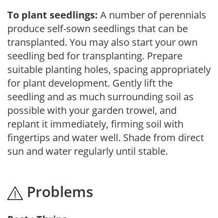
To plant seedlings:
A number of perennials
produce self-sown seedlings that can be
transplanted. You may also start your own
seedling bed for transplanting. Prepare
suitable planting holes, spacing appropriately
for plant development. Gently lift the
seedling and as much surrounding soil as
possible with your garden trowel, and
replant it immediately, firming soil with
fingertips and water well. Shade from direct
sun and water regularly until stable.
Problems