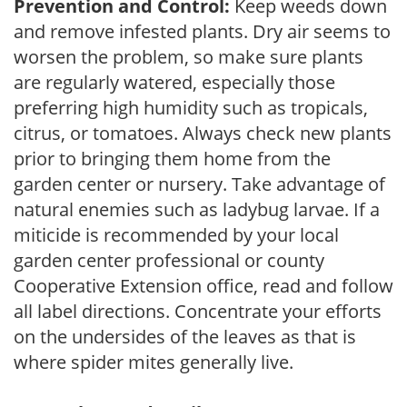
Prevention and Control:
Keep weeds down
and remove infested plants. Dry air seems to
worsen the problem, so make sure plants
are regularly watered, especially those
preferring high humidity such as tropicals,
citrus, or tomatoes. Always check new plants
prior to bringing them home from the
garden center or nursery. Take advantage of
natural enemies such as ladybug larvae. If a
miticide is recommended by your local
garden center professional or county
Cooperative Extension office, read and follow
all label directions. Concentrate your efforts
on the undersides of the leaves as that is
where spider mites generally live.