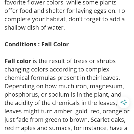
favorite flower colors, while some plants
offer food and shelter for laying eggs on. To
complete your habitat, don't forget to add a
shallow dish of water.
Conditions : Fall Color
Fall color
is the result of trees or shrubs
changing colors according to complex
chemical formulas present in their leaves.
Depending on how much iron, magnesium,
phosphorus, or sodium is in the plant, and
the acidity of the chemicals in the leaves,
leaves might turn amber, gold, red, orange or
just fade from green to brown. Scarlet oaks,
red maples and sumacs, for instance, have a