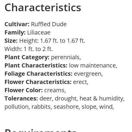
Characteristics
Cultivar:
Ruffled Dude
Family:
Liliaceae
Size:
Height: 1.67 ft. to 1.67 ft.
Width: 1 ft. to 2 ft.
Plant Category:
perennials,
Plant Characteristics:
low maintenance,
Foliage Characteristics:
evergreen,
Flower Characteristics:
erect,
Flower Color:
creams,
Tolerances:
deer, drought, heat & humidity,
pollution, rabbits, seashore, slope, wind,