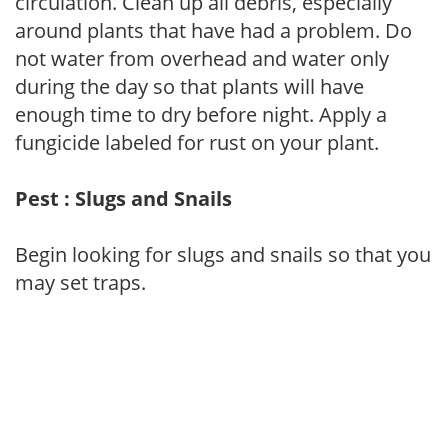
circulation. Clean up all debris, especially
around plants that have had a problem. Do
not water from overhead and water only
during the day so that plants will have
enough time to dry before night. Apply a
fungicide labeled for rust on your plant.
Pest : Slugs and Snails
Begin looking for slugs and snails so that you
may set traps.