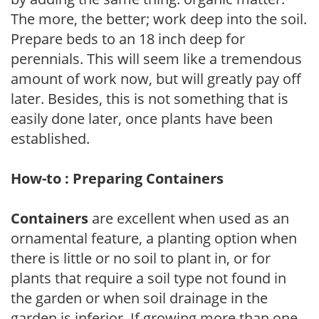
The more, the better; work deep into the soil.
Prepare beds to an 18 inch deep for
perennials. This will seem like a tremendous
amount of work now, but will greatly pay off
later. Besides, this is not something that is
easily done later, once plants have been
established.
How-to : Preparing Containers
Containers
are excellent when used as an
ornamental feature, a planting option when
there is little or no soil to plant in, or for
plants that require a soil type not found in
the garden or when soil drainage in the
garden is inferior. If growing more than one