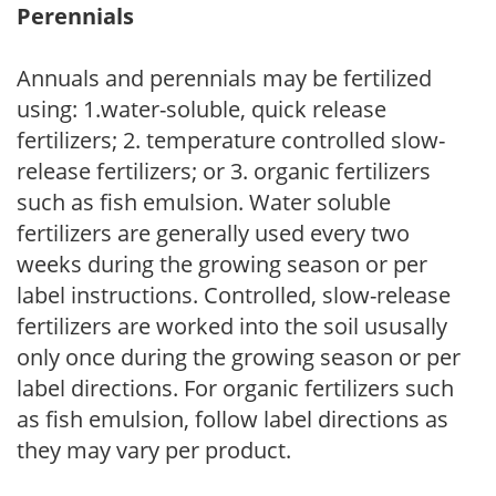
Perennials
Annuals and perennials may be fertilized
using: 1.water-soluble, quick release
fertilizers; 2. temperature controlled slow-
release fertilizers; or 3. organic fertilizers
such as fish emulsion. Water soluble
fertilizers are generally used every two
weeks during the growing season or per
label instructions. Controlled, slow-release
fertilizers are worked into the soil ususally
only once during the growing season or per
label directions. For organic fertilizers such
as fish emulsion, follow label directions as
they may vary per product.