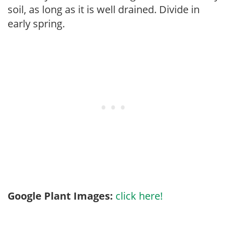
soil, as long as it is well drained. Divide in
early spring.
Google Plant Images:
click here!