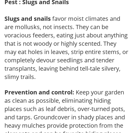
Pest : Slugs and Snails
Slugs and snails
favor moist climates and
are mollusks, not insects. They can be
voracious feeders, eating just about anything
that is not woody or highly scented. They
may eat holes in leaves, strip entire stems, or
completely devour seedlings and tender
transplants, leaving behind tell-tale silvery,
slimy trails.
Prevention and control:
Keep your garden
as clean as possible, eliminating hiding
places such as leaf debris, over-turned pots,
and tarps. Groundcover in shady places and
heavy mulches provide protection from the