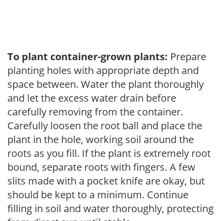
To plant container-grown plants:
Prepare
planting holes with appropriate depth and
space between. Water the plant thoroughly
and let the excess water drain before
carefully removing from the container.
Carefully loosen the root ball and place the
plant in the hole, working soil around the
roots as you fill. If the plant is extremely root
bound, separate roots with fingers. A few
slits made with a pocket knife are okay, but
should be kept to a minimum. Continue
filling in soil and water thoroughly, protecting