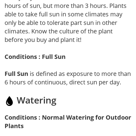
hours of sun, but more than 3 hours. Plants
able to take full sun in some climates may
only be able to tolerate part sun in other
climates. Know the culture of the plant
before you buy and plant it!
Conditions : Full Sun
Full Sun
is defined as exposure to more than
6 hours of continuous, direct sun per day.
Watering
Conditions : Normal Watering for Outdoor
Plants