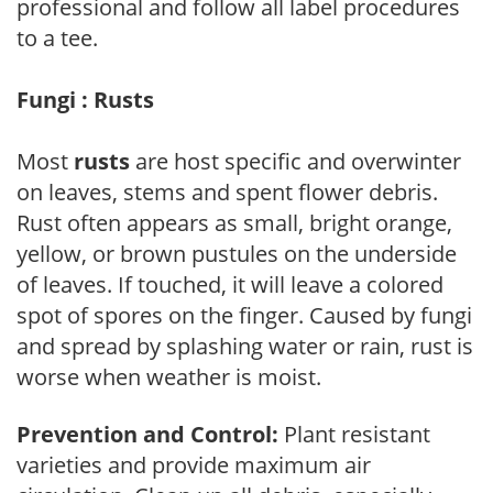
professional and follow all label procedures
to a tee.
Fungi : Rusts
Most
rusts
are host specific and overwinter
on leaves, stems and spent flower debris.
Rust often appears as small, bright orange,
yellow, or brown pustules on the underside
of leaves. If touched, it will leave a colored
spot of spores on the finger. Caused by fungi
and spread by splashing water or rain, rust is
worse when weather is moist.
Prevention and Control:
Plant resistant
varieties and provide maximum air