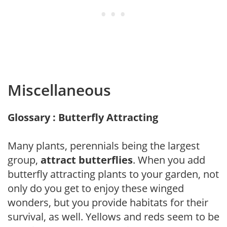
Miscellaneous
Glossary : Butterfly Attracting
Many plants, perennials being the largest
group,
attract butterflies
. When you add
butterfly attracting plants to your garden, not
only do you get to enjoy these winged
wonders, but you provide habitats for their
survival, as well. Yellows and reds seem to be