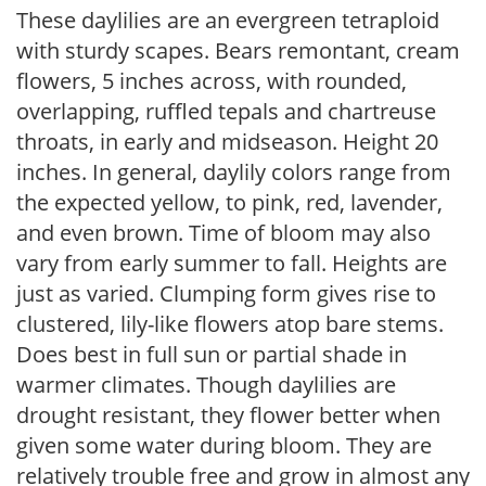
These daylilies are an evergreen tetraploid
with sturdy scapes. Bears remontant, cream
flowers, 5 inches across, with rounded,
overlapping, ruffled tepals and chartreuse
throats, in early and midseason. Height 20
inches. In general, daylily colors range from
the expected yellow, to pink, red, lavender,
and even brown. Time of bloom may also
vary from early summer to fall. Heights are
just as varied. Clumping form gives rise to
clustered, lily-like flowers atop bare stems.
Does best in full sun or partial shade in
warmer climates. Though daylilies are
drought resistant, they flower better when
given some water during bloom. They are
relatively trouble free and grow in almost any