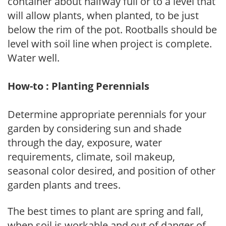
container about halfway full or to a level that
will allow plants, when planted, to be just
below the rim of the pot. Rootballs should be
level with soil line when project is complete.
Water well.
How-to : Planting Perennials
Determine appropriate perennials for your
garden by considering sun and shade
through the day, exposure, water
requirements, climate, soil makeup,
seasonal color desired, and position of other
garden plants and trees.
The best times to plant are spring and fall,
when soil is workable and out of danger of