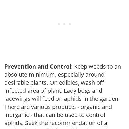
Prevention and Control
: Keep weeds to an
absolute minimum, especially around
desirable plants. On edibles, wash off
infected area of plant. Lady bugs and
lacewings will feed on aphids in the garden.
There are various products - organic and
inorganic - that can be used to control
aphids. Seek the recommendation of a