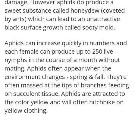
damage. However aphids do produce a
sweet substance called honeydew (coveted
by ants) which can lead to an unattractive
black surface growth called sooty mold.
Aphids can increase quickly in numbers and
each female can produce up to 250 live
nymphs in the course of a month without
mating. Aphids often appear when the
environment changes - spring & fall. They're
often massed at the tips of branches feeding
on succulent tissue. Aphids are attracted to
the color yellow and will often hitchhike on
yellow clothing.