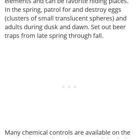
elements and can be favorite hiding places.
In the spring, patrol for and destroy eggs
(clusters of small translucent spheres) and
adults during dusk and dawn. Set out beer
traps from late spring through fall.
Many chemical controls are available on the