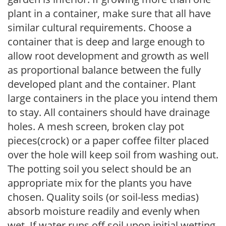
plant in a container, make sure that all have
similar cultural requirements. Choose a
container that is deep and large enough to
allow root development and growth as well
as proportional balance between the fully
developed plant and the container. Plant
large containers in the place you intend them
to stay. All containers should have drainage
holes. A mesh screen, broken clay pot
pieces(crock) or a paper coffee filter placed
over the hole will keep soil from washing out.
The potting soil you select should be an
appropriate mix for the plants you have
chosen. Quality soils (or soil-less medias)
absorb moisture readily and evenly when
wet. If water runs off soil upon initial wetting,