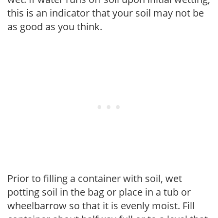
this is an indicator that your soil may not be
as good as you think.
Prior to filling a container with soil, wet
potting soil in the bag or place in a tub or
wheelbarrow so that it is evenly moist. Fill