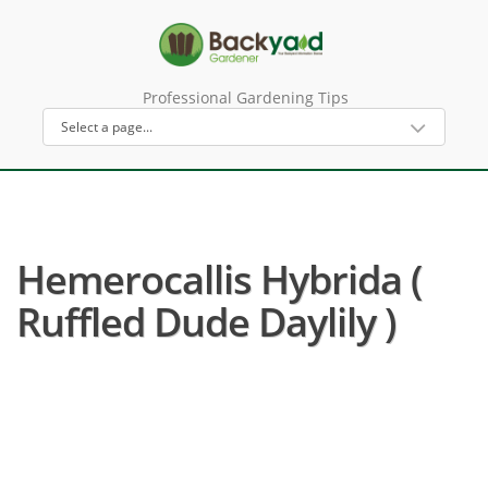
Professional Gardening Tips
Hemerocallis Hybrida (
Ruffled Dude Daylily )