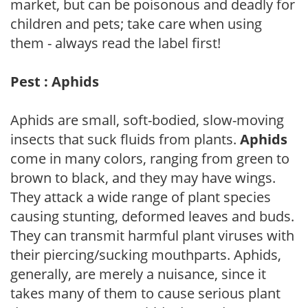
market, but can be poisonous and deadly for
children and pets; take care when using
them - always read the label first!
Pest : Aphids
Aphids are small, soft-bodied, slow-moving
insects that suck fluids from plants.
Aphids
come in many colors, ranging from green to
brown to black, and they may have wings.
They attack a wide range of plant species
causing stunting, deformed leaves and buds.
They can transmit harmful plant viruses with
their piercing/sucking mouthparts. Aphids,
generally, are merely a nuisance, since it
takes many of them to cause serious plant