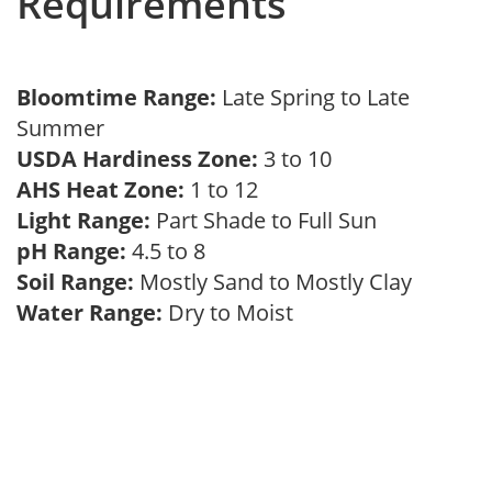
Requirements
Bloomtime Range:
Late Spring to Late
Summer
USDA Hardiness Zone:
3 to 10
AHS Heat Zone:
1 to 12
Light Range:
Part Shade to Full Sun
pH Range:
4.5 to 8
Soil Range:
Mostly Sand to Mostly Clay
Water Range:
Dry to Moist