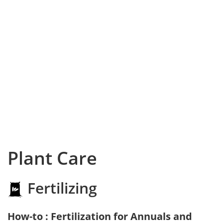
Plant Care
Fertilizing
How-to : Fertilization for Annuals and