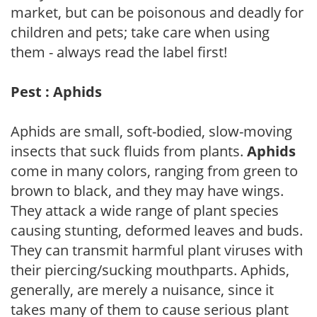
market, but can be poisonous and deadly for
children and pets; take care when using
them - always read the label first!
Pest : Aphids
Aphids are small, soft-bodied, slow-moving
insects that suck fluids from plants.
Aphids
come in many colors, ranging from green to
brown to black, and they may have wings.
They attack a wide range of plant species
causing stunting, deformed leaves and buds.
They can transmit harmful plant viruses with
their piercing/sucking mouthparts. Aphids,
generally, are merely a nuisance, since it
takes many of them to cause serious plant