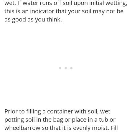
wet. If water runs off soil upon initial wetting,
this is an indicator that your soil may not be
as good as you think.
Prior to filling a container with soil, wet
potting soil in the bag or place in a tub or
wheelbarrow so that it is evenly moist. Fill