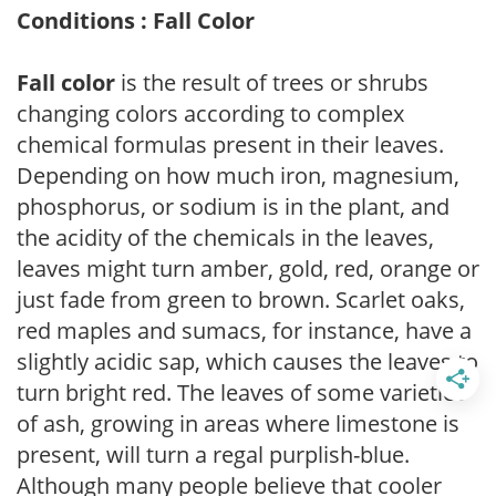
Conditions : Fall Color
Fall color
is the result of trees or shrubs
changing colors according to complex
chemical formulas present in their leaves.
Depending on how much iron, magnesium,
phosphorus, or sodium is in the plant, and
the acidity of the chemicals in the leaves,
leaves might turn amber, gold, red, orange or
just fade from green to brown. Scarlet oaks,
red maples and sumacs, for instance, have a
slightly acidic sap, which causes the leaves to
turn bright red. The leaves of some varieties
of ash, growing in areas where limestone is
present, will turn a regal purplish-blue.
Although many people believe that cooler