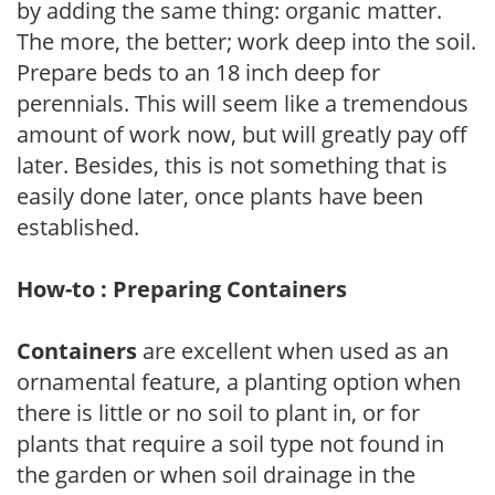
by adding the same thing: organic matter.
The more, the better; work deep into the soil.
Prepare beds to an 18 inch deep for
perennials. This will seem like a tremendous
amount of work now, but will greatly pay off
later. Besides, this is not something that is
easily done later, once plants have been
established.
How-to : Preparing Containers
Containers
are excellent when used as an
ornamental feature, a planting option when
there is little or no soil to plant in, or for
plants that require a soil type not found in
the garden or when soil drainage in the