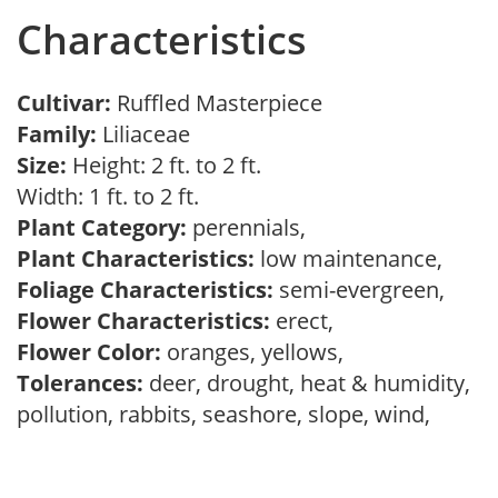
Characteristics
Cultivar:
Ruffled Masterpiece
Family:
Liliaceae
Size:
Height: 2 ft. to 2 ft.
Width: 1 ft. to 2 ft.
Plant Category:
perennials,
Plant Characteristics:
low maintenance,
Foliage Characteristics:
semi-evergreen,
Flower Characteristics:
erect,
Flower Color:
oranges, yellows,
Tolerances:
deer, drought, heat & humidity,
pollution, rabbits, seashore, slope, wind,