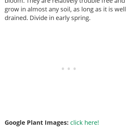
bloom. They are relatively trouble free and
grow in almost any soil, as long as it is well
drained. Divide in early spring.
Google Plant Images:
click here!