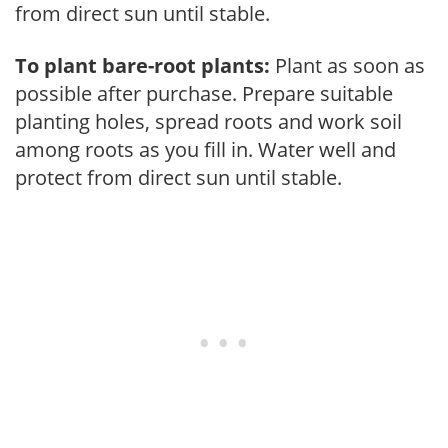
from direct sun until stable.
To plant bare-root plants:
Plant as soon as
possible after purchase. Prepare suitable
planting holes, spread roots and work soil
among roots as you fill in. Water well and
protect from direct sun until stable.