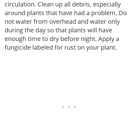
circulation. Clean up all debris, especially
around plants that have had a problem. Do
not water from overhead and water only
during the day so that plants will have
enough time to dry before night. Apply a
fungicide labeled for rust on your plant.