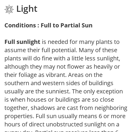
Light
Conditions : Full to Partial Sun
Full sunlight
is needed for many plants to
assume their full potential. Many of these
plants will do fine with a little less sunlight,
although they may not flower as heavily or
their foliage as vibrant. Areas on the
southern and western sides of buildings
usually are the sunniest. The only exception
is when houses or buildings are so close
together, shadows are cast from neighboring
properties. Full sun usually means 6 or more
hours of direct unobstructed sunlight on a