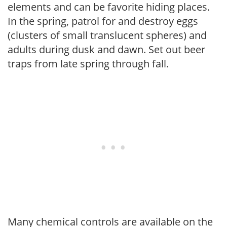
elements and can be favorite hiding places.
In the spring, patrol for and destroy eggs
(clusters of small translucent spheres) and
adults during dusk and dawn. Set out beer
traps from late spring through fall.
Many chemical controls are available on the