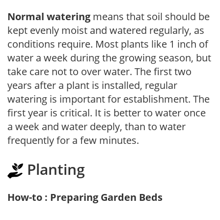
Normal watering
means that soil should be
kept evenly moist and watered regularly, as
conditions require. Most plants like 1 inch of
water a week during the growing season, but
take care not to over water. The first two
years after a plant is installed, regular
watering is important for establishment. The
first year is critical. It is better to water once
a week and water deeply, than to water
frequently for a few minutes.
Planting
How-to : Preparing Garden Beds