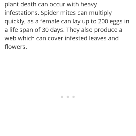
plant death can occur with heavy
infestations. Spider mites can multiply
quickly, as a female can lay up to 200 eggs in
a life span of 30 days. They also produce a
web which can cover infested leaves and
flowers.