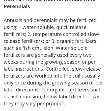
Perennials
Annuals and perennials may be fertilized
using: 1.water-soluble, quick release
fertilizers; 2. temperature controlled slow-
release fertilizers; or 3. organic fertilizers
such as fish emulsion. Water soluble
fertilizers are generally used every two
weeks during the growing season or per
label instructions. Controlled, slow-release
fertilizers are worked into the soil ususally
only once during the growing season or per
label directions. For organic fertilizers such
as fish emulsion, follow label directions as
they may vary per product.