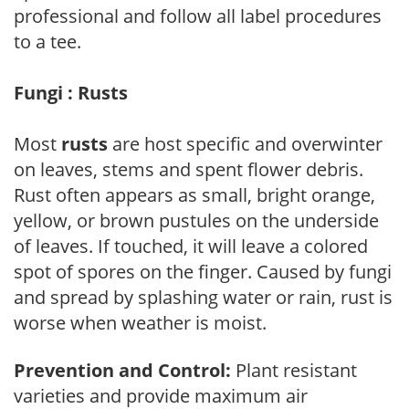
professional and follow all label procedures
to a tee.
Fungi : Rusts
Most
rusts
are host specific and overwinter
on leaves, stems and spent flower debris.
Rust often appears as small, bright orange,
yellow, or brown pustules on the underside
of leaves. If touched, it will leave a colored
spot of spores on the finger. Caused by fungi
and spread by splashing water or rain, rust is
worse when weather is moist.
Prevention and Control:
Plant resistant
varieties and provide maximum air