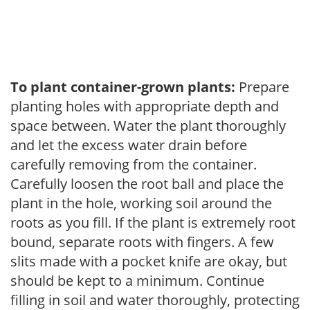
To plant container-grown plants:
Prepare
planting holes with appropriate depth and
space between. Water the plant thoroughly
and let the excess water drain before
carefully removing from the container.
Carefully loosen the root ball and place the
plant in the hole, working soil around the
roots as you fill. If the plant is extremely root
bound, separate roots with fingers. A few
slits made with a pocket knife are okay, but
should be kept to a minimum. Continue
filling in soil and water thoroughly, protecting