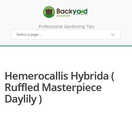
Professional Gardening Tips
Hemerocallis Hybrida (
Ruffled Masterpiece
Daylily )