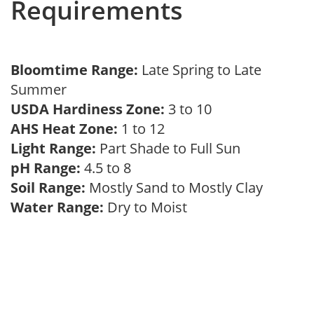
Requirements
Bloomtime Range:
Late Spring to Late
Summer
USDA Hardiness Zone:
3 to 10
AHS Heat Zone:
1 to 12
Light Range:
Part Shade to Full Sun
pH Range:
4.5 to 8
Soil Range:
Mostly Sand to Mostly Clay
Water Range:
Dry to Moist