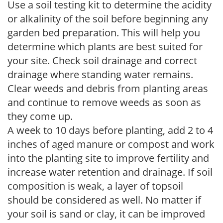
Use a soil testing kit to determine the acidity
or alkalinity of the soil before beginning any
garden bed preparation. This will help you
determine which plants are best suited for
your site. Check soil drainage and correct
drainage where standing water remains.
Clear weeds and debris from planting areas
and continue to remove weeds as soon as
they come up.
A week to 10 days before planting, add 2 to 4
inches of aged manure or compost and work
into the planting site to improve fertility and
increase water retention and drainage. If soil
composition is weak, a layer of topsoil
should be considered as well. No matter if
your soil is sand or clay, it can be improved