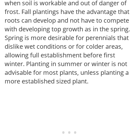
when soil is workable and out of danger of
frost. Fall plantings have the advantage that
roots can develop and not have to compete
with developing top growth as in the spring.
Spring is more desirable for perennials that
dislike wet conditions or for colder areas,
allowing full establishment before first
winter. Planting in summer or winter is not
advisable for most plants, unless planting a
more established sized plant.