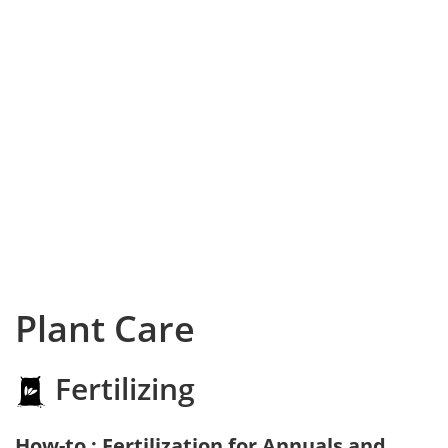
Plant Care
Fertilizing
How-to : Fertilization for Annuals and