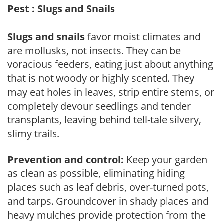
Pest : Slugs and Snails
Slugs and snails
favor moist climates and
are mollusks, not insects. They can be
voracious feeders, eating just about anything
that is not woody or highly scented. They
may eat holes in leaves, strip entire stems, or
completely devour seedlings and tender
transplants, leaving behind tell-tale silvery,
slimy trails.
Prevention and control:
Keep your garden
as clean as possible, eliminating hiding
places such as leaf debris, over-turned pots,
and tarps. Groundcover in shady places and
heavy mulches provide protection from the