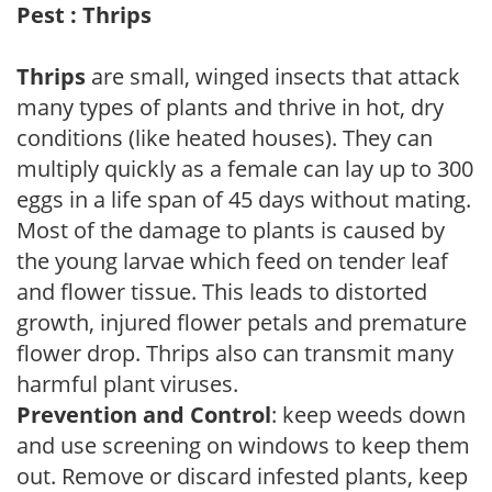
Pest : Thrips
Thrips
are small, winged insects that attack
many types of plants and thrive in hot, dry
conditions (like heated houses). They can
multiply quickly as a female can lay up to 300
eggs in a life span of 45 days without mating.
Most of the damage to plants is caused by
the young larvae which feed on tender leaf
and flower tissue. This leads to distorted
growth, injured flower petals and premature
flower drop. Thrips also can transmit many
harmful plant viruses.
Prevention and Control
: keep weeds down
and use screening on windows to keep them
out. Remove or discard infested plants, keep