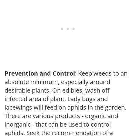
Prevention and Control
: Keep weeds to an
absolute minimum, especially around
desirable plants. On edibles, wash off
infected area of plant. Lady bugs and
lacewings will feed on aphids in the garden.
There are various products - organic and
inorganic - that can be used to control
aphids. Seek the recommendation of a