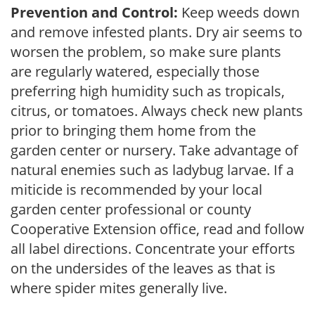
Prevention and Control:
Keep weeds down
and remove infested plants. Dry air seems to
worsen the problem, so make sure plants
are regularly watered, especially those
preferring high humidity such as tropicals,
citrus, or tomatoes. Always check new plants
prior to bringing them home from the
garden center or nursery. Take advantage of
natural enemies such as ladybug larvae. If a
miticide is recommended by your local
garden center professional or county
Cooperative Extension office, read and follow
all label directions. Concentrate your efforts
on the undersides of the leaves as that is
where spider mites generally live.