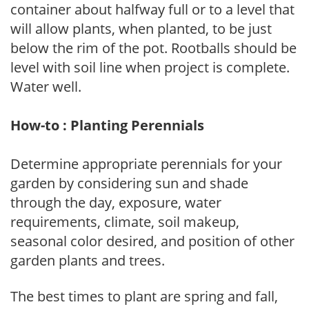
container about halfway full or to a level that
will allow plants, when planted, to be just
below the rim of the pot. Rootballs should be
level with soil line when project is complete.
Water well.
How-to : Planting Perennials
Determine appropriate perennials for your
garden by considering sun and shade
through the day, exposure, water
requirements, climate, soil makeup,
seasonal color desired, and position of other
garden plants and trees.
The best times to plant are spring and fall,