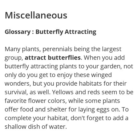
Miscellaneous
Glossary : Butterfly Attracting
Many plants, perennials being the largest
group,
attract butterflies
. When you add
butterfly attracting plants to your garden, not
only do you get to enjoy these winged
wonders, but you provide habitats for their
survival, as well. Yellows and reds seem to be
favorite flower colors, while some plants
offer food and shelter for laying eggs on. To
complete your habitat, don't forget to add a
shallow dish of water.