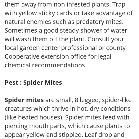
them away from non-infested plants. Trap
with yellow sticky cards or take advantage of
natural enemies such as predatory mites.
Sometimes a good steady shower of water
will wash them off the plant. Consult your
local garden center professional or county
Cooperative extension office for legal
chemical recommendations.
Pest : Spider Mites
Spider mites
are small, 8 legged, spider-like
creatures which thrive in hot, dry conditions
(like heated houses). Spider mites feed with
piercing mouth parts, which cause plants to
appear yellow and stippled. Leaf drop and