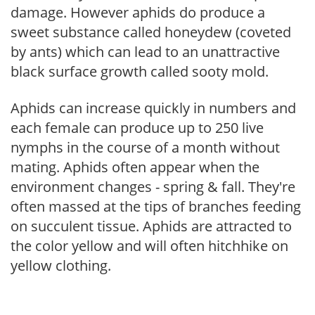
damage. However aphids do produce a
sweet substance called honeydew (coveted
by ants) which can lead to an unattractive
black surface growth called sooty mold.
Aphids can increase quickly in numbers and
each female can produce up to 250 live
nymphs in the course of a month without
mating. Aphids often appear when the
environment changes - spring & fall. They're
often massed at the tips of branches feeding
on succulent tissue. Aphids are attracted to
the color yellow and will often hitchhike on
yellow clothing.