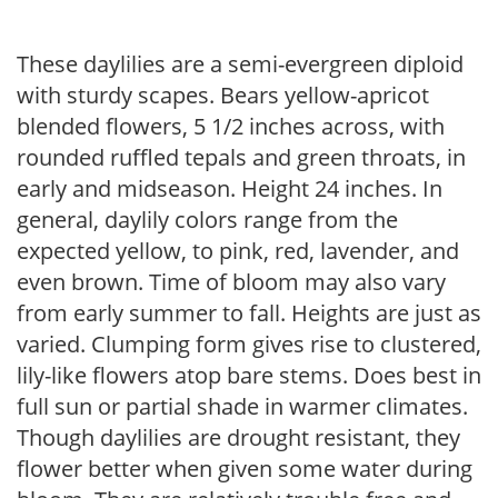
These daylilies are a semi-evergreen diploid
with sturdy scapes. Bears yellow-apricot
blended flowers, 5 1/2 inches across, with
rounded ruffled tepals and green throats, in
early and midseason. Height 24 inches. In
general, daylily colors range from the
expected yellow, to pink, red, lavender, and
even brown. Time of bloom may also vary
from early summer to fall. Heights are just as
varied. Clumping form gives rise to clustered,
lily-like flowers atop bare stems. Does best in
full sun or partial shade in warmer climates.
Though daylilies are drought resistant, they
flower better when given some water during