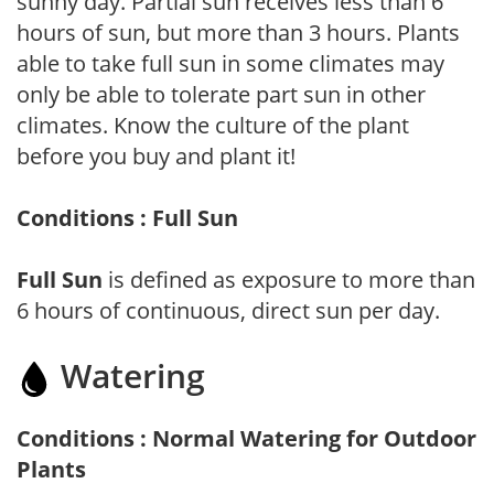
sunny day. Partial sun receives less than 6
hours of sun, but more than 3 hours. Plants
able to take full sun in some climates may
only be able to tolerate part sun in other
climates. Know the culture of the plant
before you buy and plant it!
Conditions : Full Sun
Full Sun
is defined as exposure to more than
6 hours of continuous, direct sun per day.
Watering
Conditions : Normal Watering for Outdoor
Plants