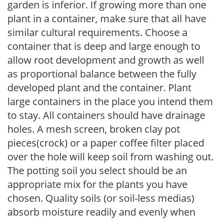
garden is inferior. If growing more than one
plant in a container, make sure that all have
similar cultural requirements. Choose a
container that is deep and large enough to
allow root development and growth as well
as proportional balance between the fully
developed plant and the container. Plant
large containers in the place you intend them
to stay. All containers should have drainage
holes. A mesh screen, broken clay pot
pieces(crock) or a paper coffee filter placed
over the hole will keep soil from washing out.
The potting soil you select should be an
appropriate mix for the plants you have
chosen. Quality soils (or soil-less medias)
absorb moisture readily and evenly when