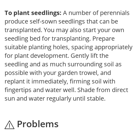
To plant seedlings:
A number of perennials
produce self-sown seedlings that can be
transplanted. You may also start your own
seedling bed for transplanting. Prepare
suitable planting holes, spacing appropriately
for plant development. Gently lift the
seedling and as much surrounding soil as
possible with your garden trowel, and
replant it immediately, firming soil with
fingertips and water well. Shade from direct
sun and water regularly until stable.
Problems