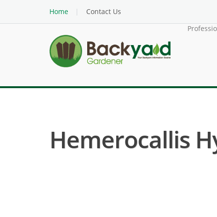
Home
Contact Us
Professi
Hemerocallis Hy