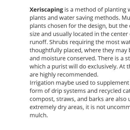
Xeriscaping
is a method of planting 
plants and water saving methods. Muc
plants chosen for the design, but the 
size and usually located in the center
runoff. Shrubs requiring the most wat
thoughtfully placed, where they may b
and moisture conserved. There is a s
which a purist will do exclusively. At 
are highly recommended.
Irrigation maybe used to supplement w
form of drip systems and recycled ca
compost, straws, and barks are also u
extremely dry areas, it is not uncomm
mulch.