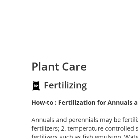
Plant Care
Fertilizing
How-to : Fertilization for Annuals 
Annuals and perennials may be fertili
fertilizers; 2. temperature controlled s
fertilizers such as fish emulsion. Wate