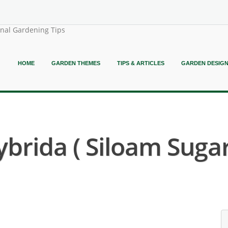
onal Gardening Tips
HOME
GARDEN THEMES
TIPS & ARTICLES
GARDEN DESIG
brida ( Siloam Sugar