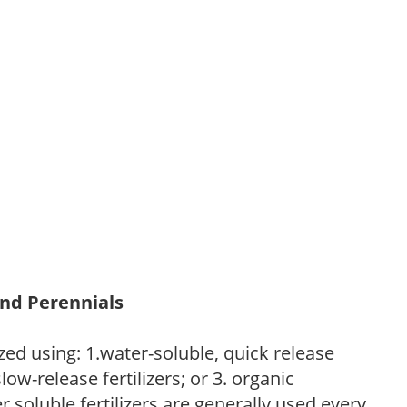
and Perennials
zed using: 1.water-soluble, quick release
low-release fertilizers; or 3. organic
r soluble fertilizers are generally used every