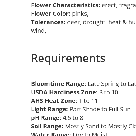
Flower Characteristics:
erect, fragr
Flower Color:
pinks,
Tolerances:
deer, drought, heat & hum
wind,
Requirements
Bloomtime Range:
Late Spring to 
USDA Hardiness Zone:
3 to 10
AHS Heat Zone:
1 to 11
Light Range:
Part Shade to Full Sun
pH Range:
4.5 to 8
Soil Range:
Mostly Sand to Mostly C
Water Range:
Dry to Moist