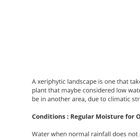
A xeriphytic landscape is one that tak
plant that maybe considered low wate
be in another area, due to climatic st
Conditions : Regular Moisture for 
Water when normal rainfall does not 