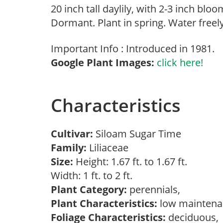
20 inch tall daylily, with 2-3 inch bl
Dormant. Plant in spring. Water free
Important Info : Introduced in 1981.
Google Plant Images:
click here!
Characteristics
Cultivar:
Siloam Sugar Time
Family:
Liliaceae
Size:
Height: 1.67 ft. to 1.67 ft.
Width: 1 ft. to 2 ft.
Plant Category:
perennials,
Plant Characteristics:
low mainten
Foliage Characteristics:
deciduous