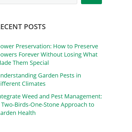
RECENT POSTS
lower Preservation: How to Preserve
lowers Forever Without Losing What
ade Them Special
nderstanding Garden Pests in
ifferent Climates
ntegrate Weed and Pest Management:
 Two-Birds-One-Stone Approach to
arden Health