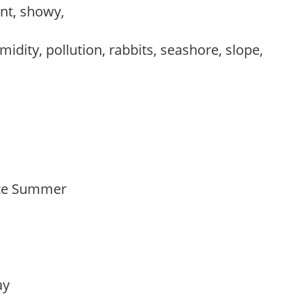
ant, showy,
idity, pollution, rabbits, seashore, slope,
Late Summer
lay