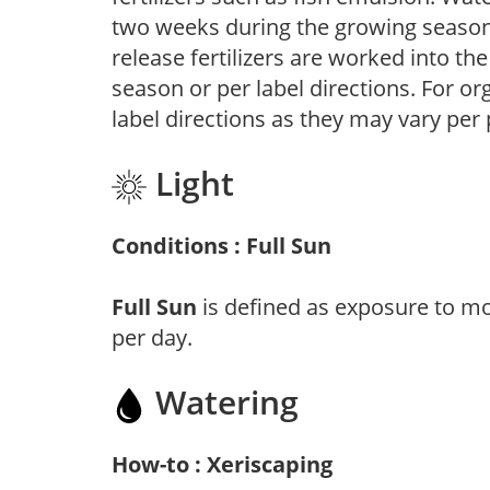
two weeks during the growing season o
release fertilizers are worked into th
season or per label directions. For org
label directions as they may vary per
Light
Conditions : Full Sun
Full Sun
is defined as exposure to mo
per day.
Watering
How-to : Xeriscaping