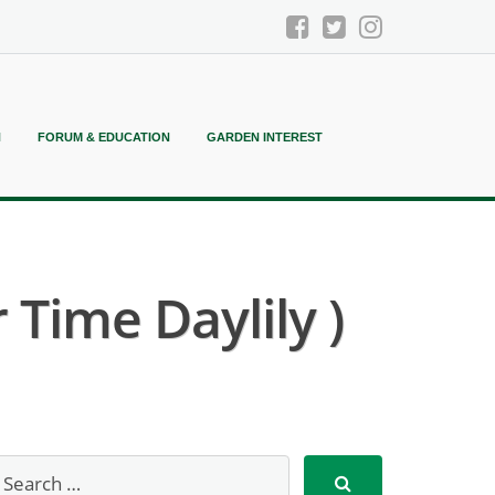
N
FORUM & EDUCATION
GARDEN INTEREST
 Time Daylily )