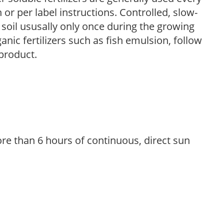
r per label instructions. Controlled, slow-
e soil ususally only once during the growing
anic fertilizers such as fish emulsion, follow
 product.
re than 6 hours of continuous, direct sun