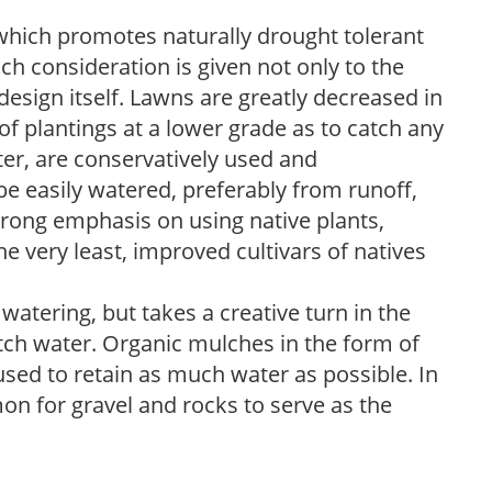
which promotes naturally drought tolerant
h consideration is given not only to the
design itself. Lawns are greatly decreased in
 of plantings at a lower grade as to catch any
er, are conservatively used and
e easily watered, preferably from runoff,
trong emphasis on using native plants,
the very least, improved cultivars of natives
atering, but takes a creative turn in the
tch water. Organic mulches in the form of
sed to retain as much water as possible. In
on for gravel and rocks to serve as the