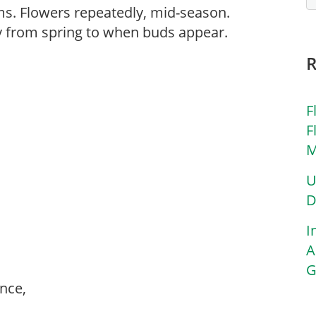
ooms. Flowers repeatedly, mid-season.
ly from spring to when buds appear.
F
F
M
U
D
I
A
G
ance,
,