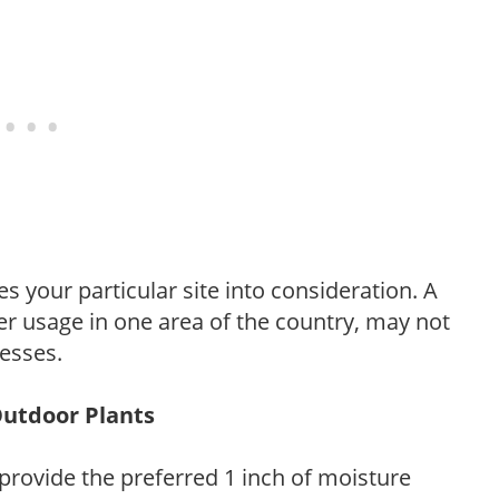
es your particular site into consideration. A
r usage in one area of the country, may not
resses.
Outdoor Plants
provide the preferred 1 inch of moisture