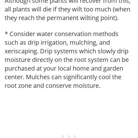
Although some plants will recover from this,
all plants will die if they wilt too much (when
they reach the permanent wilting point).
* Consider water conservation methods
such as drip irrigation, mulching, and
xeriscaping. Drip systems which slowly drip
moisture directly on the root system can be
purchased at your local home and garden
center. Mulches can significantly cool the
root zone and conserve moisture.