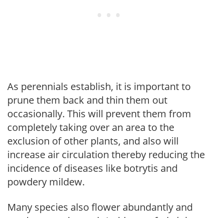
As perennials establish, it is important to
prune them back and thin them out
occasionally. This will prevent them from
completely taking over an area to the
exclusion of other plants, and also will
increase air circulation thereby reducing the
incidence of diseases like botrytis and
powdery mildew.
Many species also flower abundantly and