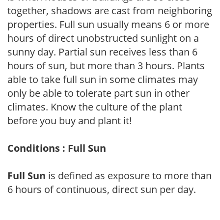
together, shadows are cast from neighboring
properties. Full sun usually means 6 or more
hours of direct unobstructed sunlight on a
sunny day. Partial sun receives less than 6
hours of sun, but more than 3 hours. Plants
able to take full sun in some climates may
only be able to tolerate part sun in other
climates. Know the culture of the plant
before you buy and plant it!
Conditions : Full Sun
Full Sun
is defined as exposure to more than
6 hours of continuous, direct sun per day.