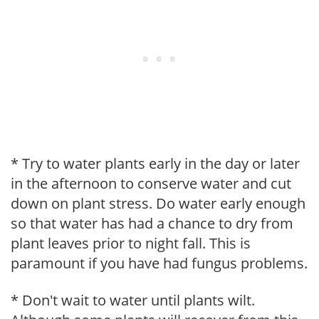
* Try to water plants early in the day or later
in the afternoon to conserve water and cut
down on plant stress. Do water early enough
so that water has had a chance to dry from
plant leaves prior to night fall. This is
paramount if you have had fungus problems.
* Don't wait to water until plants wilt.