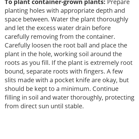
To plant container-grown plants:
Prepare
planting holes with appropriate depth and
space between. Water the plant thoroughly
and let the excess water drain before
carefully removing from the container.
Carefully loosen the root ball and place the
plant in the hole, working soil around the
roots as you fill. If the plant is extremely root
bound, separate roots with fingers. A few
slits made with a pocket knife are okay, but
should be kept to a minimum. Continue
filling in soil and water thoroughly, protecting
from direct sun until stable.