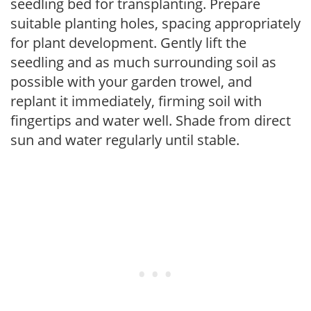
seedling bed for transplanting. Prepare
suitable planting holes, spacing appropriately
for plant development. Gently lift the
seedling and as much surrounding soil as
possible with your garden trowel, and
replant it immediately, firming soil with
fingertips and water well. Shade from direct
sun and water regularly until stable.