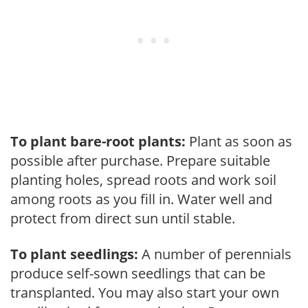
To plant bare-root plants:
Plant as soon as
possible after purchase. Prepare suitable
planting holes, spread roots and work soil
among roots as you fill in. Water well and
protect from direct sun until stable.
To plant seedlings:
A number of perennials
produce self-sown seedlings that can be
transplanted. You may also start your own