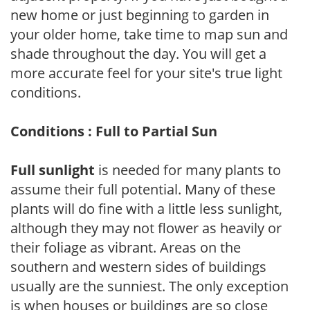
new home or just beginning to garden in
your older home, take time to map sun and
shade throughout the day. You will get a
more accurate feel for your site's true light
conditions.
Conditions : Full to Partial Sun
Full sunlight
is needed for many plants to
assume their full potential. Many of these
plants will do fine with a little less sunlight,
although they may not flower as heavily or
their foliage as vibrant. Areas on the
southern and western sides of buildings
usually are the sunniest. The only exception
is when houses or buildings are so close