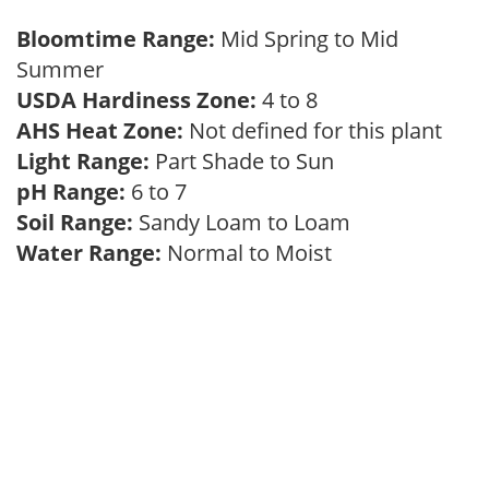
Bloomtime Range:
Mid Spring to Mid
Summer
USDA Hardiness Zone:
4 to 8
AHS Heat Zone:
Not defined for this plant
Light Range:
Part Shade to Sun
pH Range:
6 to 7
Soil Range:
Sandy Loam to Loam
Water Range:
Normal to Moist