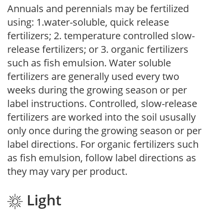
Annuals and perennials may be fertilized
using: 1.water-soluble, quick release
fertilizers; 2. temperature controlled slow-
release fertilizers; or 3. organic fertilizers
such as fish emulsion. Water soluble
fertilizers are generally used every two
weeks during the growing season or per
label instructions. Controlled, slow-release
fertilizers are worked into the soil ususally
only once during the growing season or per
label directions. For organic fertilizers such
as fish emulsion, follow label directions as
they may vary per product.
Light