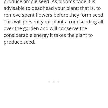
produce ample seed. As blooms fade it is
advisable to deadhead your plant; that is, to
remove spent flowers before they form seed.
This will prevent your plants from seeding all
over the garden and will conserve the
considerable energy it takes the plant to
produce seed.