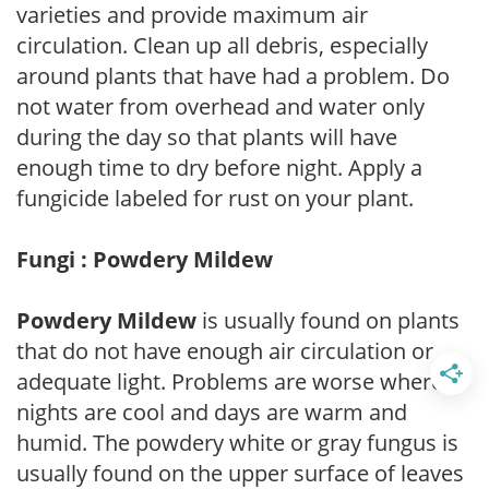
varieties and provide maximum air
circulation. Clean up all debris, especially
around plants that have had a problem. Do
not water from overhead and water only
during the day so that plants will have
enough time to dry before night. Apply a
fungicide labeled for rust on your plant.
Fungi : Powdery Mildew
Powdery Mildew
is usually found on plants
that do not have enough air circulation or
adequate light. Problems are worse where
nights are cool and days are warm and
humid. The powdery white or gray fungus is
usually found on the upper surface of leaves