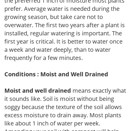
the preferred 1 inch of moisture most plants
prefer. Average water is needed during the
growing season, but take care not to
overwater. The first two years after a plant is
installed, regular watering is important. The
first year is critical. It is better to water once
a week and water deeply, than to water
frequently for a few minutes.
Conditions : Moist and Well Drained
Moist and well drained
means exactly what
it sounds like. Soil is moist without being
soggy because the texture of the soil allows
excess moisture to drain away. Most plants
like about 1 inch of water per week.