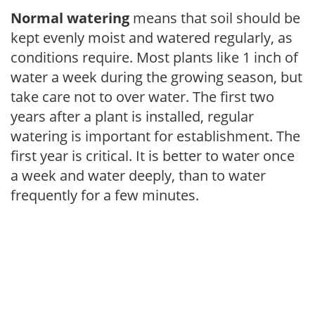
Normal watering
means that soil should be
kept evenly moist and watered regularly, as
conditions require. Most plants like 1 inch of
water a week during the growing season, but
take care not to over water. The first two
years after a plant is installed, regular
watering is important for establishment. The
first year is critical. It is better to water once
a week and water deeply, than to water
frequently for a few minutes.