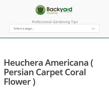
Professional Gardening Tips
Heuchera Americana (
Persian Carpet Coral
Flower )