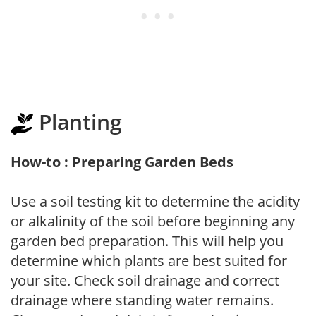
Planting
How-to : Preparing Garden Beds
Use a soil testing kit to determine the acidity
or alkalinity of the soil before beginning any
garden bed preparation. This will help you
determine which plants are best suited for
your site. Check soil drainage and correct
drainage where standing water remains.