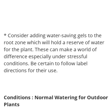
* Consider adding water-saving gels to the
root zone which will hold a reserve of water
for the plant. These can make a world of
difference especially under stressful
conditions. Be certain to follow label
directions for their use.
Conditions : Normal Watering for Outdoor
Plants