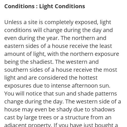
Conditions : Light Conditions
Unless a site is completely exposed, light
conditions will change during the day and
even during the year. The northern and
eastern sides of a house receive the least
amount of light, with the northern exposure
being the shadiest. The western and
southern sides of a house receive the most
light and are considered the hottest
exposures due to intense afternoon sun.
You will notice that sun and shade patterns
change during the day. The western side of a
house may even be shady due to shadows
cast by large trees or a structure from an
adjacent property. If you have just bought a