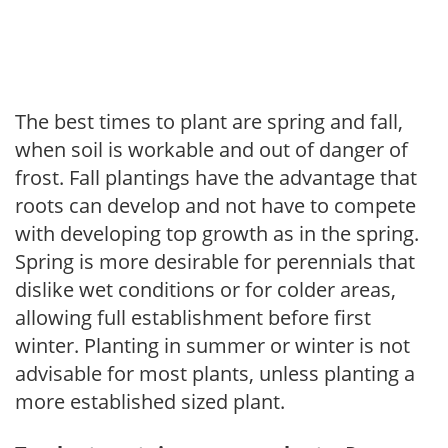
The best times to plant are spring and fall,
when soil is workable and out of danger of
frost. Fall plantings have the advantage that
roots can develop and not have to compete
with developing top growth as in the spring.
Spring is more desirable for perennials that
dislike wet conditions or for colder areas,
allowing full establishment before first
winter. Planting in summer or winter is not
advisable for most plants, unless planting a
more established sized plant.