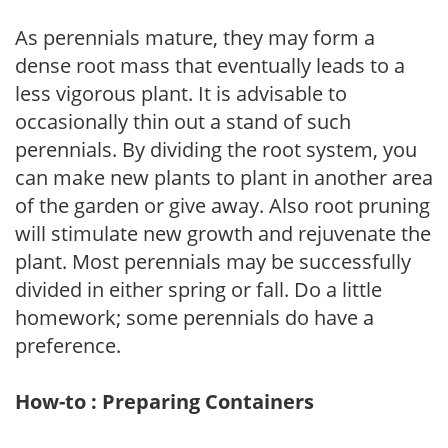
As perennials mature, they may form a
dense root mass that eventually leads to a
less vigorous plant. It is advisable to
occasionally thin out a stand of such
perennials. By dividing the root system, you
can make new plants to plant in another area
of the garden or give away. Also root pruning
will stimulate new growth and rejuvenate the
plant. Most perennials may be successfully
divided in either spring or fall. Do a little
homework; some perennials do have a
preference.
How-to : Preparing Containers