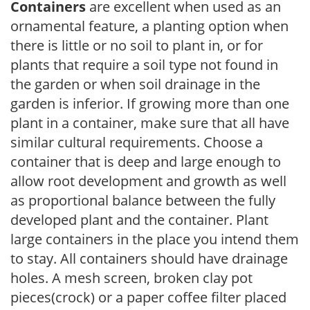
Containers
are excellent when used as an
ornamental feature, a planting option when
there is little or no soil to plant in, or for
plants that require a soil type not found in
the garden or when soil drainage in the
garden is inferior. If growing more than one
plant in a container, make sure that all have
similar cultural requirements. Choose a
container that is deep and large enough to
allow root development and growth as well
as proportional balance between the fully
developed plant and the container. Plant
large containers in the place you intend them
to stay. All containers should have drainage
holes. A mesh screen, broken clay pot
pieces(crock) or a paper coffee filter placed