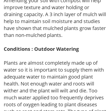
Amending your soil with compost will help
improve texture and water holding or
draining capacity. A 3 inch layer of mulch will
help to maintain soil moisture and studies
have shown that mulched plants grow faster
than non-mulched plants.
Conditions : Outdoor Watering
Plants are almost completely made up of
water so it is important to supply them with
adequate water to maintain good plant
health. Not enough water and roots will
wither and the plant will wilt and die. Too
much water applied too frequently deprives
roots of oxygen leading to plant diseases