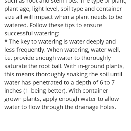
such as root and stem rots. The type of plant,
plant age, light level, soil type and container
size all will impact when a plant needs to be
watered. Follow these tips to ensure
successful watering:
* The key to watering is water deeply and
less frequently. When watering, water well,
i.e. provide enough water to thoroughly
saturate the root ball. With in-ground plants,
this means thoroughly soaking the soil until
water has penetrated to a depth of 6 to 7
inches (1' being better). With container
grown plants, apply enough water to allow
water to flow through the drainage holes.