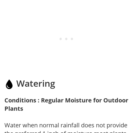
Watering
Conditions : Regular Moisture for Outdoor
Plants
Water when normal rainfall does not provide