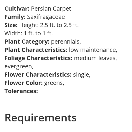
Cultivar:
Persian Carpet
Family:
Saxifragaceae
Size:
Height: 2.5 ft. to 2.5 ft.
Width: 1 ft. to 1 ft.
Plant Category:
perennials,
Plant Characteristics:
low maintenance,
Foliage Characteristics:
medium leaves,
evergreen,
Flower Characteristics:
single,
Flower Color:
greens,
Tolerances:
Requirements