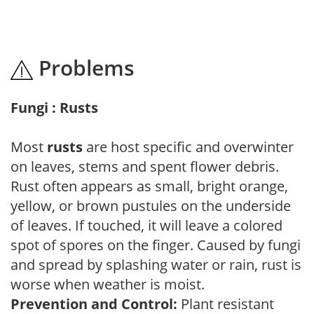
Problems
Fungi : Rusts
Most
rusts
are host specific and overwinter
on leaves, stems and spent flower debris.
Rust often appears as small, bright orange,
yellow, or brown pustules on the underside
of leaves. If touched, it will leave a colored
spot of spores on the finger. Caused by fungi
and spread by splashing water or rain, rust is
worse when weather is moist.
Prevention and Control:
Plant resistant