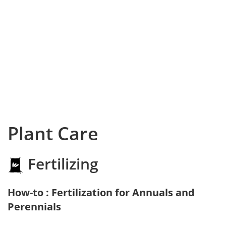
Plant Care
Fertilizing
How-to : Fertilization for Annuals and
Perennials