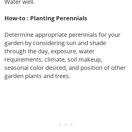
Water well.
How-to : Planting Perennials
Determine appropriate perennials for your
garden by considering sun and shade
through the day, exposure, water
requirements, climate, soil makeup,
seasonal color desired, and position of other
garden plants and trees.