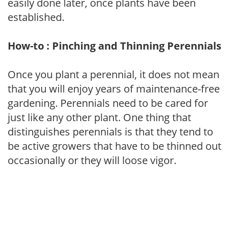
easily done later, once plants have been
established.
How-to : Pinching and Thinning Perennials
Once you plant a perennial, it does not mean
that you will enjoy years of maintenance-free
gardening. Perennials need to be cared for
just like any other plant. One thing that
distinguishes perennials is that they tend to
be active growers that have to be thinned out
occasionally or they will loose vigor.