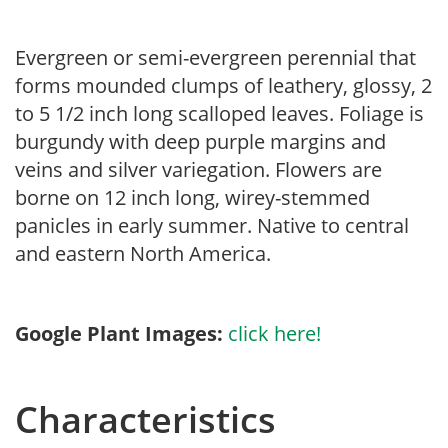
Evergreen or semi-evergreen perennial that
forms mounded clumps of leathery, glossy, 2
to 5 1/2 inch long scalloped leaves. Foliage is
burgundy with deep purple margins and
veins and silver variegation. Flowers are
borne on 12 inch long, wirey-stemmed
panicles in early summer. Native to central
and eastern North America.
Google Plant Images:
click here!
Characteristics