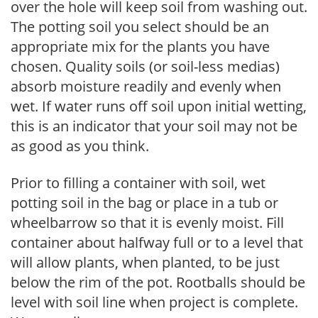
over the hole will keep soil from washing out.
The potting soil you select should be an
appropriate mix for the plants you have
chosen. Quality soils (or soil-less medias)
absorb moisture readily and evenly when
wet. If water runs off soil upon initial wetting,
this is an indicator that your soil may not be
as good as you think.
Prior to filling a container with soil, wet
potting soil in the bag or place in a tub or
wheelbarrow so that it is evenly moist. Fill
container about halfway full or to a level that
will allow plants, when planted, to be just
below the rim of the pot. Rootballs should be
level with soil line when project is complete.