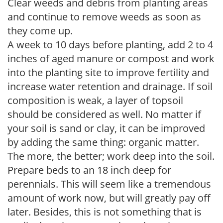
Clear weeds and debris from planting areas
and continue to remove weeds as soon as
they come up.
A week to 10 days before planting, add 2 to 4
inches of aged manure or compost and work
into the planting site to improve fertility and
increase water retention and drainage. If soil
composition is weak, a layer of topsoil
should be considered as well. No matter if
your soil is sand or clay, it can be improved
by adding the same thing: organic matter.
The more, the better; work deep into the soil.
Prepare beds to an 18 inch deep for
perennials. This will seem like a tremendous
amount of work now, but will greatly pay off
later. Besides, this is not something that is