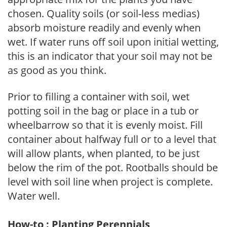
chosen. Quality soils (or soil-less medias)
absorb moisture readily and evenly when
wet. If water runs off soil upon initial wetting,
this is an indicator that your soil may not be
as good as you think.
Prior to filling a container with soil, wet
potting soil in the bag or place in a tub or
wheelbarrow so that it is evenly moist. Fill
container about halfway full or to a level that
will allow plants, when planted, to be just
below the rim of the pot. Rootballs should be
level with soil line when project is complete.
Water well.
How-to : Planting Perennials