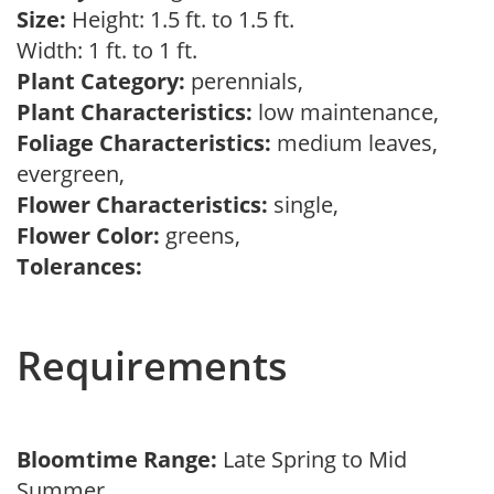
Size:
Height: 1.5 ft. to 1.5 ft.
Width: 1 ft. to 1 ft.
Plant Category:
perennials,
Plant Characteristics:
low maintenance,
Foliage Characteristics:
medium leaves,
evergreen,
Flower Characteristics:
single,
Flower Color:
greens,
Tolerances:
Requirements
Bloomtime Range:
Late Spring to Mid
Summer