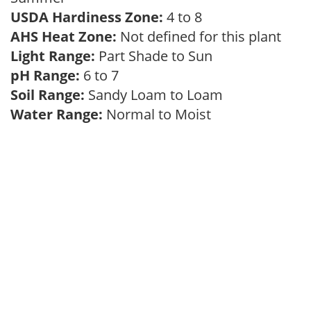
USDA Hardiness Zone:
4 to 8
AHS Heat Zone:
Not defined for this plant
Light Range:
Part Shade to Sun
pH Range:
6 to 7
Soil Range:
Sandy Loam to Loam
Water Range:
Normal to Moist