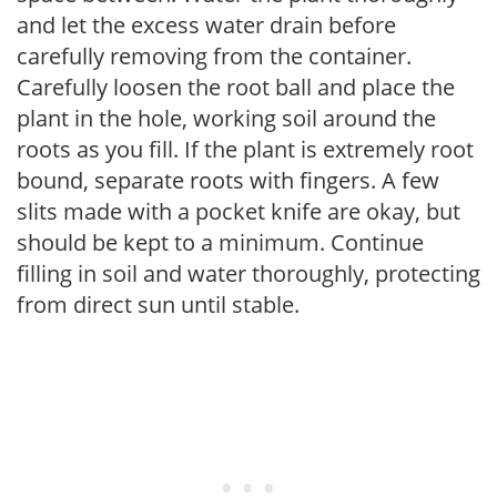
and let the excess water drain before
carefully removing from the container.
Carefully loosen the root ball and place the
plant in the hole, working soil around the
roots as you fill. If the plant is extremely root
bound, separate roots with fingers. A few
slits made with a pocket knife are okay, but
should be kept to a minimum. Continue
filling in soil and water thoroughly, protecting
from direct sun until stable.