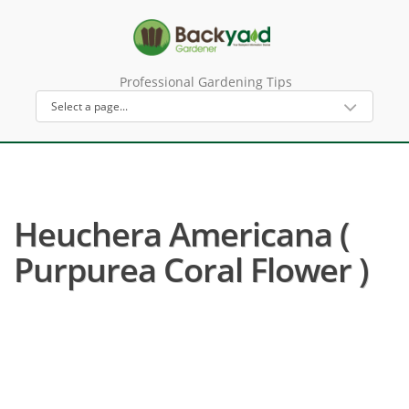
Professional Gardening Tips
Heuchera Americana (
Purpurea Coral Flower )