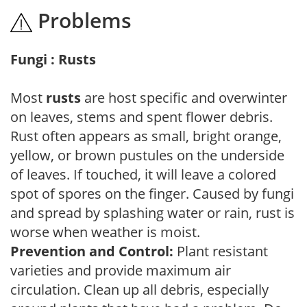
Problems
Fungi : Rusts
Most
rusts
are host specific and overwinter
on leaves, stems and spent flower debris.
Rust often appears as small, bright orange,
yellow, or brown pustules on the underside
of leaves. If touched, it will leave a colored
spot of spores on the finger. Caused by fungi
and spread by splashing water or rain, rust is
worse when weather is moist.
Prevention and Control:
Plant resistant
varieties and provide maximum air
circulation. Clean up all debris, especially