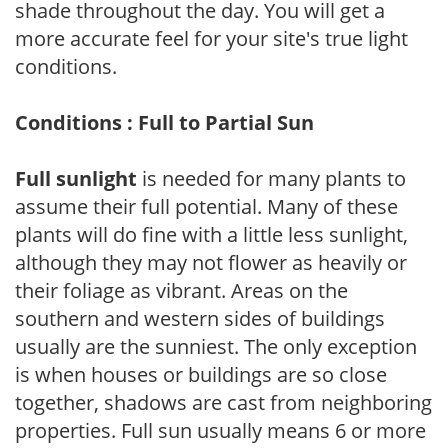
shade throughout the day. You will get a
more accurate feel for your site's true light
conditions.
Conditions : Full to Partial Sun
Full sunlight
is needed for many plants to
assume their full potential. Many of these
plants will do fine with a little less sunlight,
although they may not flower as heavily or
their foliage as vibrant. Areas on the
southern and western sides of buildings
usually are the sunniest. The only exception
is when houses or buildings are so close
together, shadows are cast from neighboring
properties. Full sun usually means 6 or more