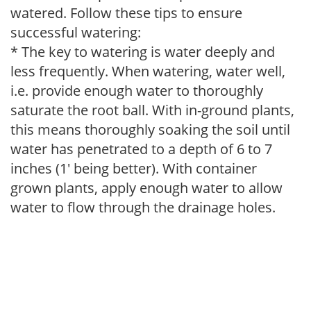
watered. Follow these tips to ensure
successful watering:
* The key to watering is water deeply and
less frequently. When watering, water well,
i.e. provide enough water to thoroughly
saturate the root ball. With in-ground plants,
this means thoroughly soaking the soil until
water has penetrated to a depth of 6 to 7
inches (1' being better). With container
grown plants, apply enough water to allow
water to flow through the drainage holes.