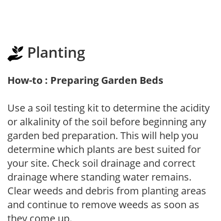
Planting
How-to : Preparing Garden Beds
Use a soil testing kit to determine the acidity
or alkalinity of the soil before beginning any
garden bed preparation. This will help you
determine which plants are best suited for
your site. Check soil drainage and correct
drainage where standing water remains.
Clear weeds and debris from planting areas
and continue to remove weeds as soon as
they come up.