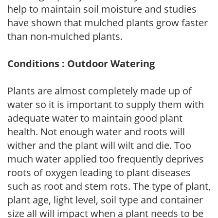
help to maintain soil moisture and studies
have shown that mulched plants grow faster
than non-mulched plants.
Conditions : Outdoor Watering
Plants are almost completely made up of
water so it is important to supply them with
adequate water to maintain good plant
health. Not enough water and roots will
wither and the plant will wilt and die. Too
much water applied too frequently deprives
roots of oxygen leading to plant diseases
such as root and stem rots. The type of plant,
plant age, light level, soil type and container
size all will impact when a plant needs to be