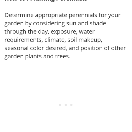
Determine appropriate perennials for your
garden by considering sun and shade
through the day, exposure, water
requirements, climate, soil makeup,
seasonal color desired, and position of other
garden plants and trees.