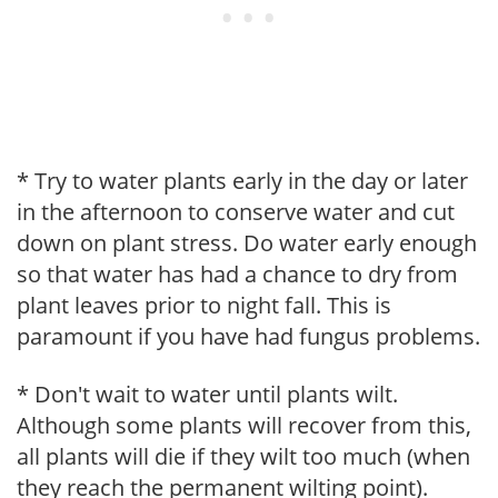
* Try to water plants early in the day or later
in the afternoon to conserve water and cut
down on plant stress. Do water early enough
so that water has had a chance to dry from
plant leaves prior to night fall. This is
paramount if you have had fungus problems.
* Don't wait to water until plants wilt.
Although some plants will recover from this,
all plants will die if they wilt too much (when
they reach the permanent wilting point).