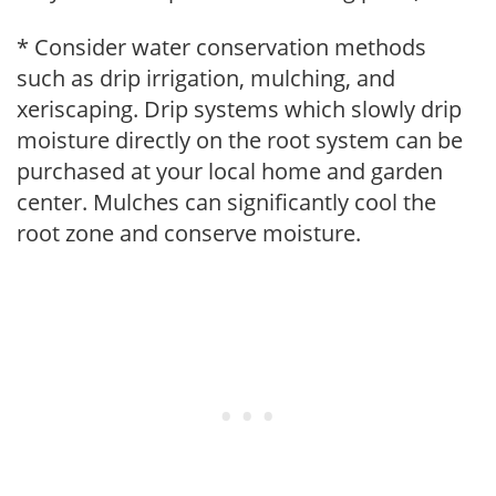
* Consider water conservation methods
such as drip irrigation, mulching, and
xeriscaping. Drip systems which slowly drip
moisture directly on the root system can be
purchased at your local home and garden
center. Mulches can significantly cool the
root zone and conserve moisture.