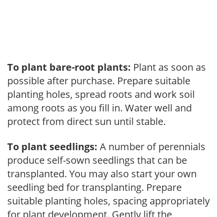
To plant bare-root plants:
Plant as soon as
possible after purchase. Prepare suitable
planting holes, spread roots and work soil
among roots as you fill in. Water well and
protect from direct sun until stable.
To plant seedlings:
A number of perennials
produce self-sown seedlings that can be
transplanted. You may also start your own
seedling bed for transplanting. Prepare
suitable planting holes, spacing appropriately
for plant development. Gently lift the