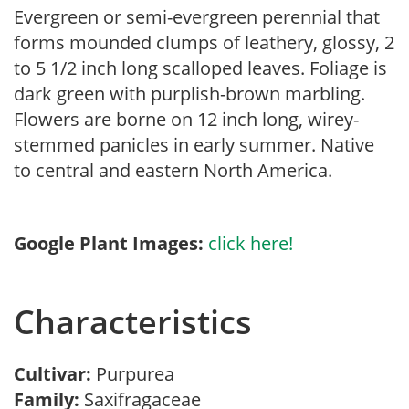
Evergreen or semi-evergreen perennial that
forms mounded clumps of leathery, glossy, 2
to 5 1/2 inch long scalloped leaves. Foliage is
dark green with purplish-brown marbling.
Flowers are borne on 12 inch long, wirey-
stemmed panicles in early summer. Native
to central and eastern North America.
Google Plant Images:
click here!
Characteristics
Cultivar:
Purpurea
Family:
Saxifragaceae