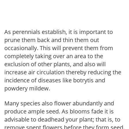
As perennials establish, it is important to
prune them back and thin them out
occasionally. This will prevent them from
completely taking over an area to the
exclusion of other plants, and also will
increase air circulation thereby reducing the
incidence of diseases like botrytis and
powdery mildew.
Many species also flower abundantly and
produce ample seed. As blooms fade it is
advisable to deadhead your plant; that is, to
remove spent flowers before they form seed.