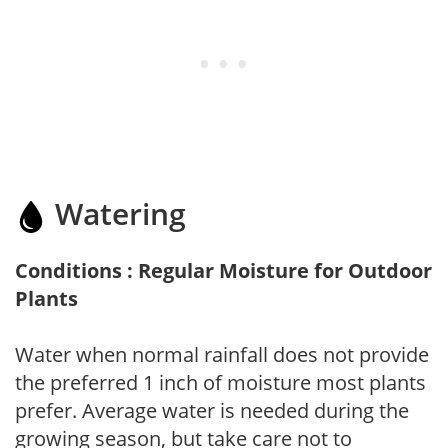
Watering
Conditions : Regular Moisture for Outdoor
Plants
Water when normal rainfall does not provide
the preferred 1 inch of moisture most plants
prefer. Average water is needed during the
growing season, but take care not to