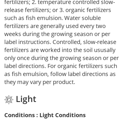
fertilizers; 2. temperature controlled slow-
release fertilizers; or 3. organic fertilizers
such as fish emulsion. Water soluble
fertilizers are generally used every two
weeks during the growing season or per
label instructions. Controlled, slow-release
fertilizers are worked into the soil ususally
only once during the growing season or per
label directions. For organic fertilizers such
as fish emulsion, follow label directions as
they may vary per product.
Light
Conditions : Light Conditions