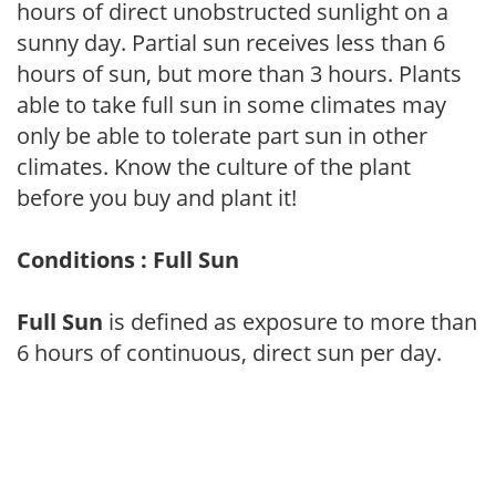
hours of direct unobstructed sunlight on a
sunny day. Partial sun receives less than 6
hours of sun, but more than 3 hours. Plants
able to take full sun in some climates may
only be able to tolerate part sun in other
climates. Know the culture of the plant
before you buy and plant it!
Conditions : Full Sun
Full Sun
is defined as exposure to more than
6 hours of continuous, direct sun per day.