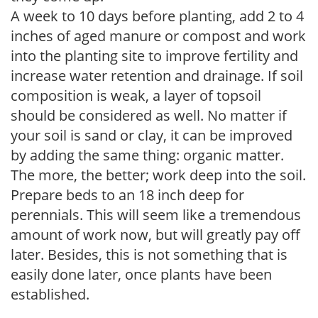
A week to 10 days before planting, add 2 to 4
inches of aged manure or compost and work
into the planting site to improve fertility and
increase water retention and drainage. If soil
composition is weak, a layer of topsoil
should be considered as well. No matter if
your soil is sand or clay, it can be improved
by adding the same thing: organic matter.
The more, the better; work deep into the soil.
Prepare beds to an 18 inch deep for
perennials. This will seem like a tremendous
amount of work now, but will greatly pay off
later. Besides, this is not something that is
easily done later, once plants have been
established.