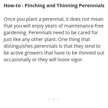
How-to : Pinching and Thinning Perennials
Once you plant a perennial, it does not mean
that you will enjoy years of maintenance-free
gardening. Perennials need to be cared for
just like any other plant. One thing that
distinguishes perennials is that they tend to
be active growers that have to be thinned out
occasionally or they will loose vigor.