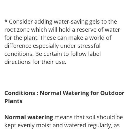
* Consider adding water-saving gels to the
root zone which will hold a reserve of water
for the plant. These can make a world of
difference especially under stressful
conditions. Be certain to follow label
directions for their use.
Conditions : Normal Watering for Outdoor
Plants
Normal watering
means that soil should be
kept evenly moist and watered regularly, as