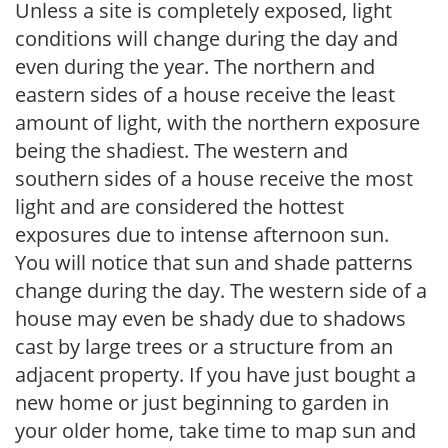
Unless a site is completely exposed, light
conditions will change during the day and
even during the year. The northern and
eastern sides of a house receive the least
amount of light, with the northern exposure
being the shadiest. The western and
southern sides of a house receive the most
light and are considered the hottest
exposures due to intense afternoon sun.
You will notice that sun and shade patterns
change during the day. The western side of a
house may even be shady due to shadows
cast by large trees or a structure from an
adjacent property. If you have just bought a
new home or just beginning to garden in
your older home, take time to map sun and