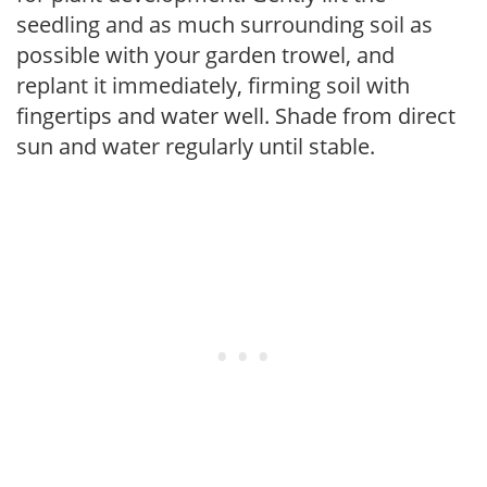
seedling and as much surrounding soil as
possible with your garden trowel, and
replant it immediately, firming soil with
fingertips and water well. Shade from direct
sun and water regularly until stable.