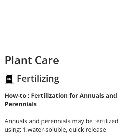
Plant Care
Fertilizing
How-to : Fertilization for Annuals and
Perennials
Annuals and perennials may be fertilized
using: 1.water-soluble, quick release