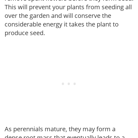
This will prevent your plants from seeding all
over the garden and will conserve the
considerable energy it takes the plant to
produce seed.
As perennials mature, they may form a
dense root mass that eventually leads to a