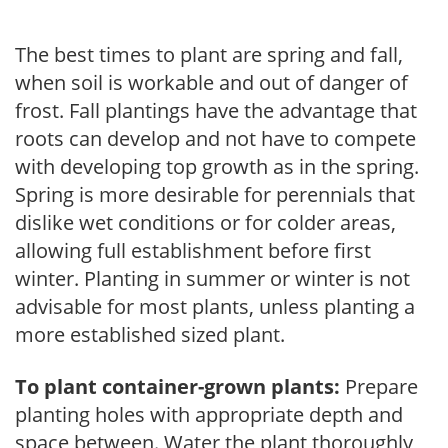
The best times to plant are spring and fall,
when soil is workable and out of danger of
frost. Fall plantings have the advantage that
roots can develop and not have to compete
with developing top growth as in the spring.
Spring is more desirable for perennials that
dislike wet conditions or for colder areas,
allowing full establishment before first
winter. Planting in summer or winter is not
advisable for most plants, unless planting a
more established sized plant.
To plant container-grown plants:
Prepare
planting holes with appropriate depth and
space between. Water the plant thoroughly