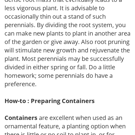
less vigorous plant. It is advisable to
occasionally thin out a stand of such
perennials. By dividing the root system, you
can make new plants to plant in another area
of the garden or give away. Also root pruning
will stimulate new growth and rejuvenate the
plant. Most perennials may be successfully
divided in either spring or fall. Do a little
homework; some perennials do have a
preference.
How-to : Preparing Containers
Containers
are excellent when used as an
ornamental feature, a planting option when
there is little or no soil to plant in, or for