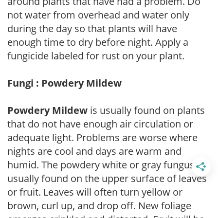
around plants that have had a problem. Do
not water from overhead and water only
during the day so that plants will have
enough time to dry before night. Apply a
fungicide labeled for rust on your plant.
Fungi : Powdery Mildew
Powdery Mildew
is usually found on plants
that do not have enough air circulation or
adequate light. Problems are worse where
nights are cool and days are warm and
humid. The powdery white or gray fungus is
usually found on the upper surface of leaves
or fruit. Leaves will often turn yellow or
brown, curl up, and drop off. New foliage