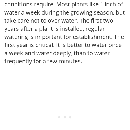
conditions require. Most plants like 1 inch of
water a week during the growing season, but
take care not to over water. The first two
years after a plant is installed, regular
watering is important for establishment. The
first year is critical. It is better to water once
a week and water deeply, than to water
frequently for a few minutes.