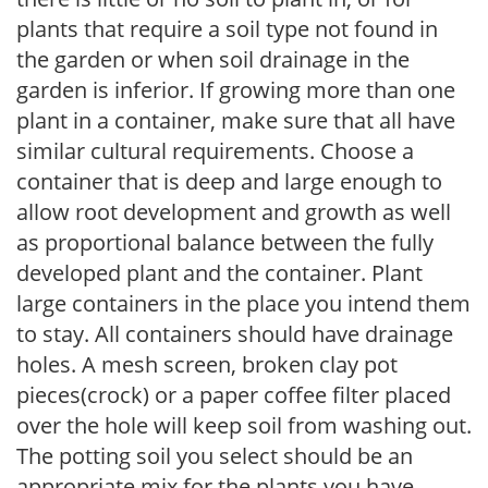
plants that require a soil type not found in
the garden or when soil drainage in the
garden is inferior. If growing more than one
plant in a container, make sure that all have
similar cultural requirements. Choose a
container that is deep and large enough to
allow root development and growth as well
as proportional balance between the fully
developed plant and the container. Plant
large containers in the place you intend them
to stay. All containers should have drainage
holes. A mesh screen, broken clay pot
pieces(crock) or a paper coffee filter placed
over the hole will keep soil from washing out.
The potting soil you select should be an
appropriate mix for the plants you have