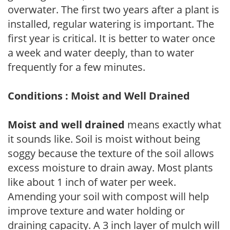
overwater. The first two years after a plant is
installed, regular watering is important. The
first year is critical. It is better to water once
a week and water deeply, than to water
frequently for a few minutes.
Conditions : Moist and Well Drained
Moist and well drained
means exactly what
it sounds like. Soil is moist without being
soggy because the texture of the soil allows
excess moisture to drain away. Most plants
like about 1 inch of water per week.
Amending your soil with compost will help
improve texture and water holding or
draining capacity. A 3 inch layer of mulch will