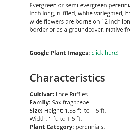
Evergreen or semi-evergreen perenni
inch long, ruffled, white variegated, h
wide flowers are borne on 12 inch lon
border or as a groundcover. Native f
Google Plant Images:
click here!
Characteristics
Cultivar:
Lace Ruffles
Family:
Saxifragaceae
Size:
Height: 1.33 ft. to 1.5 ft.
Width: 1 ft. to 1.5 ft.
Plant Category:
perennials,