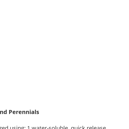
and Perennials
zed using: 1.water-soluble, quick release