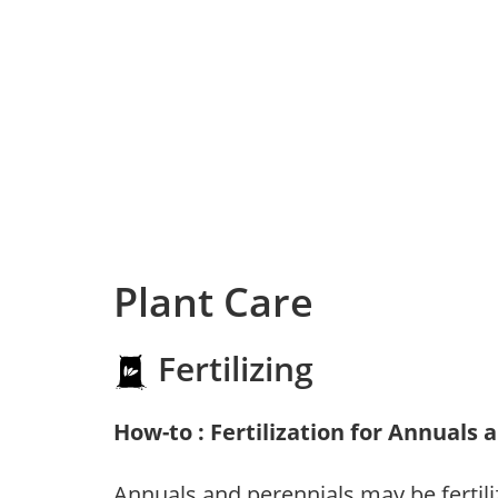
Plant Care
Fertilizing
How-to : Fertilization for Annuals 
Annuals and perennials may be fertili