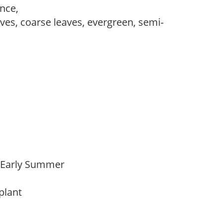
ance,
es, coarse leaves, evergreen, semi-
o Early Summer
 plant