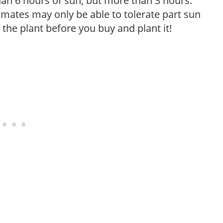
than 6 hours of sun, but more than 3 hours.
limates may only be able to tolerate part sun
 the plant before you buy and plant it!