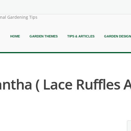
onal Gardening Tips
HOME
GARDEN THEMES
TIPS & ARTICLES
GARDEN DESIG
tha ( Lace Ruffles 