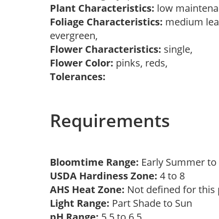
Plant Characteristics:
low mainten
Foliage Characteristics:
medium leav
evergreen,
Flower Characteristics:
single,
Flower Color:
pinks, reds,
Tolerances:
Requirements
Bloomtime Range:
Early Summer t
USDA Hardiness Zone:
4 to 8
AHS Heat Zone:
Not defined for this
Light Range:
Part Shade to Sun
pH Range:
5.5 to 6.5