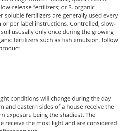
low-release fertilizers; or 3. organic
r soluble fertilizers are generally used every
r per label instructions. Controlled, slow-
e soil ususally only once during the growing
anic fertilizers such as fish emulsion, follow
 product.
ight conditions will change during the day
n and eastern sides of a house receive the
ern exposure being the shadiest. The
e receive the most light and are considered