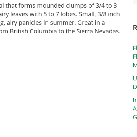
al that forms mounded clumps of 3/4 to 3
airy leaves with 5 to 7 lobes. Small, 3/8 inch
g, airy panicles in summer. Great in a
rom British Columbia to the Sierra Nevadas.
F
F
M
U
D
I
A
G