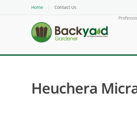
Home
Contact Us
Professi
Heuchera Micran