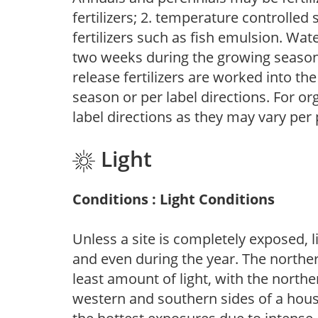
fertilizers; 2. temperature controlled s
fertilizers such as fish emulsion. Wate
two weeks during the growing season o
release fertilizers are worked into th
season or per label directions. For org
label directions as they may vary per
Light
Conditions : Light Conditions
Unless a site is completely exposed, l
and even during the year. The norther
least amount of light, with the north
western and southern sides of a hous