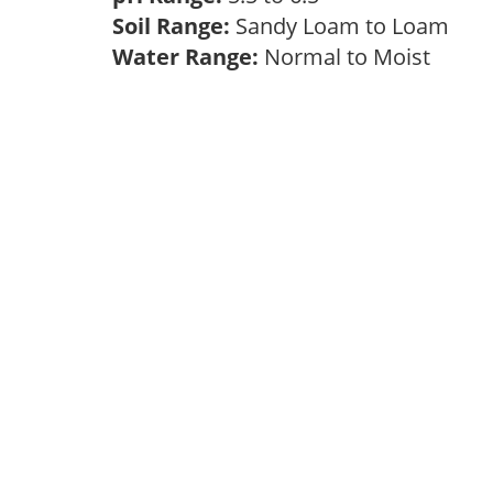
Soil Range:
Sandy Loam to Loam
Water Range:
Normal to Moist