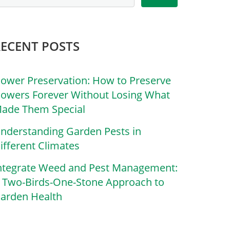
RECENT POSTS
lower Preservation: How to Preserve
lowers Forever Without Losing What
ade Them Special
nderstanding Garden Pests in
ifferent Climates
ntegrate Weed and Pest Management:
 Two-Birds-One-Stone Approach to
arden Health