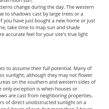
 afternoon sun.
atterns change during the day. The western
e to shadows cast by large trees or a
If you have just bought a new home or just
ome, take time to map sun and shade
 accurate feel for your site's true light
s to assume their full potential. Many of
 less sunlight, although they may not flower
. Areas on the southern and western sides of
he only exception is when houses or
ows are cast from neighboring properties.
s of direct unobstructed sunlight on a