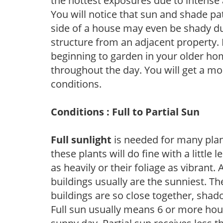
the hottest exposures due to intense
You will notice that sun and shade p
side of a house may even be shady du
structure from an adjacent property. 
beginning to garden in your older h
throughout the day. You will get a more
conditions.
Conditions : Full to Partial Sun
Full sunlight
is needed for many plant
these plants will do fine with a little
as heavily or their foliage as vibrant
buildings usually are the sunniest. T
buildings are so close together, shad
Full sun usually means 6 or more hour