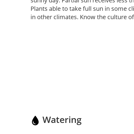
sunny day. Partial sun receives less 
Plants able to take full sun in some c
in other climates. Know the culture of
Watering