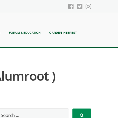
N
FORUM & EDUCATION
GARDEN INTEREST
Alumroot )