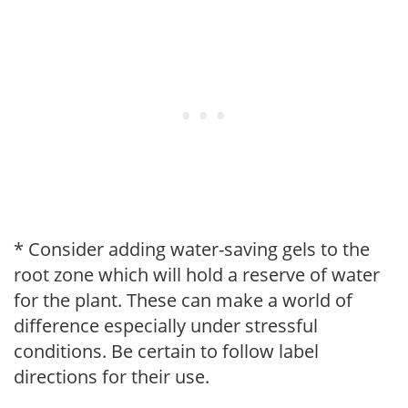
* Consider adding water-saving gels to the
root zone which will hold a reserve of water
for the plant. These can make a world of
difference especially under stressful
conditions. Be certain to follow label
directions for their use.