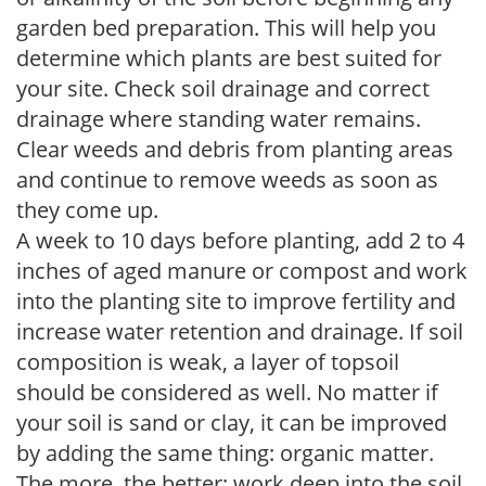
garden bed preparation. This will help you
determine which plants are best suited for
your site. Check soil drainage and correct
drainage where standing water remains.
Clear weeds and debris from planting areas
and continue to remove weeds as soon as
they come up.
A week to 10 days before planting, add 2 to 4
inches of aged manure or compost and work
into the planting site to improve fertility and
increase water retention and drainage. If soil
composition is weak, a layer of topsoil
should be considered as well. No matter if
your soil is sand or clay, it can be improved
by adding the same thing: organic matter.
The more, the better; work deep into the soil.