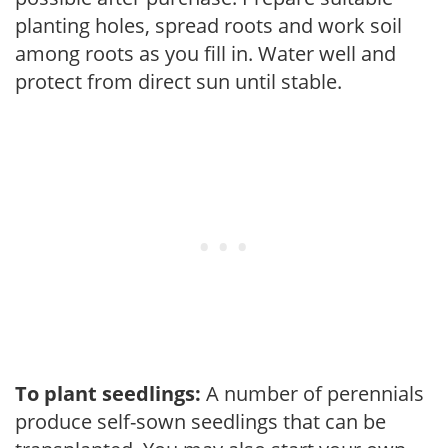
planting holes, spread roots and work soil
among roots as you fill in. Water well and
protect from direct sun until stable.
To plant seedlings:
A number of perennials
produce self-sown seedlings that can be