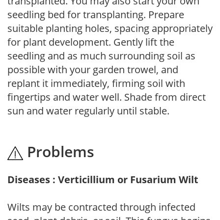
transplanted. You may also start your own
seedling bed for transplanting. Prepare
suitable planting holes, spacing appropriately
for plant development. Gently lift the
seedling and as much surrounding soil as
possible with your garden trowel, and
replant it immediately, firming soil with
fingertips and water well. Shade from direct
sun and water regularly until stable.
Problems
Diseases : Verticillium or Fusarium Wilt
Wilts may be contracted through infected