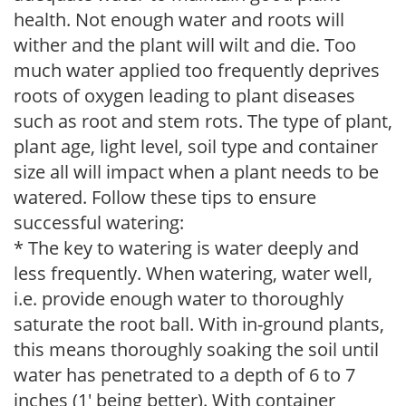
health. Not enough water and roots will
wither and the plant will wilt and die. Too
much water applied too frequently deprives
roots of oxygen leading to plant diseases
such as root and stem rots. The type of plant,
plant age, light level, soil type and container
size all will impact when a plant needs to be
watered. Follow these tips to ensure
successful watering:
* The key to watering is water deeply and
less frequently. When watering, water well,
i.e. provide enough water to thoroughly
saturate the root ball. With in-ground plants,
this means thoroughly soaking the soil until
water has penetrated to a depth of 6 to 7
inches (1' being better). With container