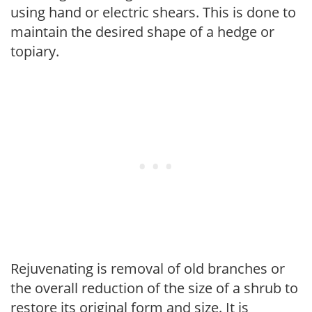
using hand or electric shears. This is done to
maintain the desired shape of a hedge or
topiary.
Rejuvenating is removal of old branches or
the overall reduction of the size of a shrub to
restore its original form and size. It is