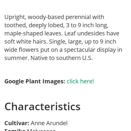
Upright, woody-based perennial with
toothed, deeply lobed, 3 to 9 inch long,
maple-shaped leaves. Leaf undesides have
soft white hairs. Single, large, up to 9 inch
wide flowers put on a spectacular display in
summer. Native to southern U.S.
Google Plant Images:
click here!
Characteristics
Cultivar:
Anne Arundel