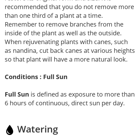
recommended that you do not remove more
than one third of a plant at a time.
Remember to remove branches from the
inside of the plant as well as the outside.
When rejuvenating plants with canes, such
as nandina, cut back canes at various heights
so that plant will have a more natural look.
Conditions : Full Sun
Full Sun
is defined as exposure to more than
6 hours of continuous, direct sun per day.
Watering