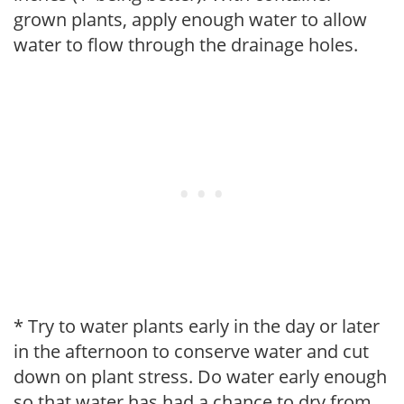
grown plants, apply enough water to allow
water to flow through the drainage holes.
* Try to water plants early in the day or later
in the afternoon to conserve water and cut
down on plant stress. Do water early enough
so that water has had a chance to dry from