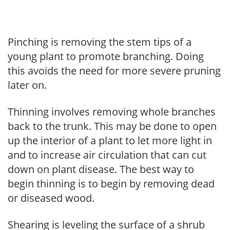
Pinching is removing the stem tips of a
young plant to promote branching. Doing
this avoids the need for more severe pruning
later on.
Thinning involves removing whole branches
back to the trunk. This may be done to open
up the interior of a plant to let more light in
and to increase air circulation that can cut
down on plant disease. The best way to
begin thinning is to begin by removing dead
or diseased wood.
Shearing is leveling the surface of a shrub