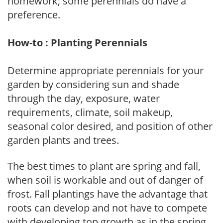
homework; some perennials do have a
preference.
How-to : Planting Perennials
Determine appropriate perennials for your
garden by considering sun and shade
through the day, exposure, water
requirements, climate, soil makeup,
seasonal color desired, and position of other
garden plants and trees.
The best times to plant are spring and fall,
when soil is workable and out of danger of
frost. Fall plantings have the advantage that
roots can develop and not have to compete
with developing top growth as in the spring.