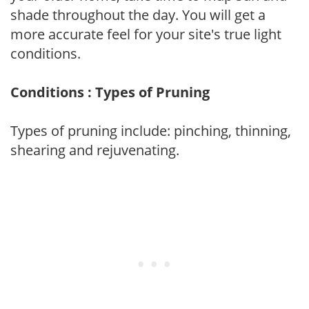
shade throughout the day. You will get a
more accurate feel for your site's true light
conditions.
Conditions : Types of Pruning
Types of pruning include: pinching, thinning,
shearing and rejuvenating.