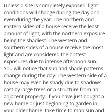
Unless a site is completely exposed, light
conditions will change during the day and
even during the year. The northern and
eastern sides of a house receive the least
amount of light, with the northern exposure
being the shadiest. The western and
southern sides of a house receive the most
light and are considered the hottest
exposures due to intense afternoon sun.
You will notice that sun and shade patterns
change during the day. The western side of a
house may even be shady due to shadows
cast by large trees or a structure from an
adjacent property. If you have just bought a
new home or just beginning to garden in
your older home, take time to map sun and