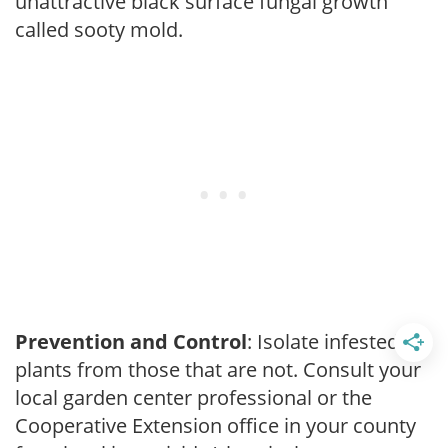
unattractive black surface fungal growth
called sooty mold.
Prevention and Control
: Isolate infested
plants from those that are not. Consult your
local garden center professional or the
Cooperative Extension office in your county