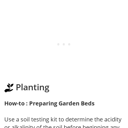
Planting
How-to : Preparing Garden Beds
Use a soil testing kit to determine the acidity
or alkalinity of the soil before beginning any