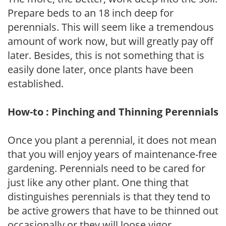
Prepare beds to an 18 inch deep for
perennials. This will seem like a tremendous
amount of work now, but will greatly pay off
later. Besides, this is not something that is
easily done later, once plants have been
established.
How-to : Pinching and Thinning Perennials
Once you plant a perennial, it does not mean
that you will enjoy years of maintenance-free
gardening. Perennials need to be cared for
just like any other plant. One thing that
distinguishes perennials is that they tend to
be active growers that have to be thinned out
occasionally or they will loose vigor.