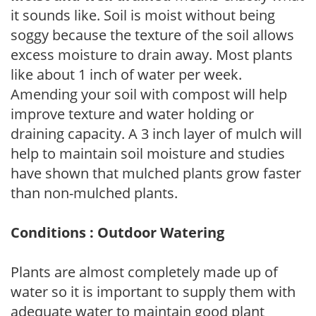
it sounds like. Soil is moist without being
soggy because the texture of the soil allows
excess moisture to drain away. Most plants
like about 1 inch of water per week.
Amending your soil with compost will help
improve texture and water holding or
draining capacity. A 3 inch layer of mulch will
help to maintain soil moisture and studies
have shown that mulched plants grow faster
than non-mulched plants.
Conditions : Outdoor Watering
Plants are almost completely made up of
water so it is important to supply them with
adequate water to maintain good plant