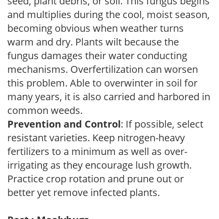
seed, plant debris, or soil. This fungus begins
and multiplies during the cool, moist season,
becoming obvious when weather turns
warm and dry. Plants wilt because the
fungus damages their water conducting
mechanisms. Overfertilization can worsen
this problem. Able to overwinter in soil for
many years, it is also carried and harbored in
common weeds.
Prevention and Control
: If possible, select
resistant varieties. Keep nitrogen-heavy
fertilizers to a minimum as well as over-
irrigating as they encourage lush growth.
Practice crop rotation and prune out or
better yet remove infected plants.