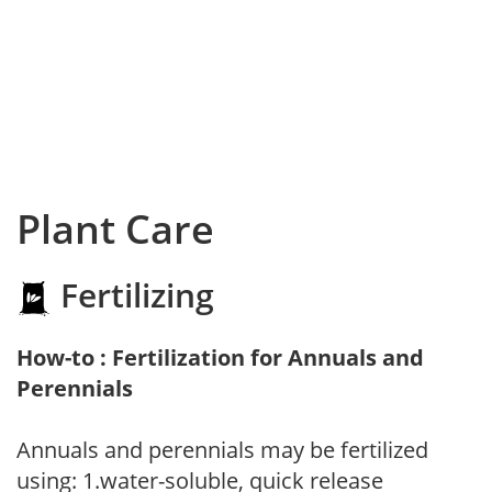
Plant Care
Fertilizing
How-to : Fertilization for Annuals and
Perennials
Annuals and perennials may be fertilized
using: 1.water-soluble, quick release