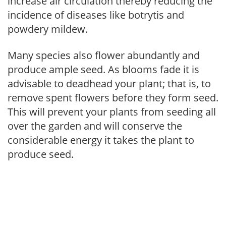
increase air circulation thereby reducing the
incidence of diseases like botrytis and
powdery mildew.
Many species also flower abundantly and
produce ample seed. As blooms fade it is
advisable to deadhead your plant; that is, to
remove spent flowers before they form seed.
This will prevent your plants from seeding all
over the garden and will conserve the
considerable energy it takes the plant to
produce seed.