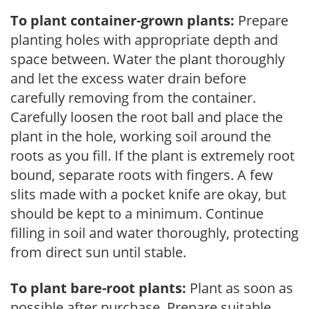
To plant container-grown plants:
Prepare
planting holes with appropriate depth and
space between. Water the plant thoroughly
and let the excess water drain before
carefully removing from the container.
Carefully loosen the root ball and place the
plant in the hole, working soil around the
roots as you fill. If the plant is extremely root
bound, separate roots with fingers. A few
slits made with a pocket knife are okay, but
should be kept to a minimum. Continue
filling in soil and water thoroughly, protecting
from direct sun until stable.
To plant bare-root plants:
Plant as soon as
possible after purchase. Prepare suitable