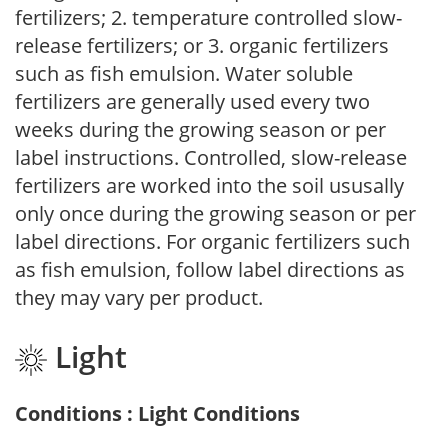
fertilizers; 2. temperature controlled slow-
release fertilizers; or 3. organic fertilizers
such as fish emulsion. Water soluble
fertilizers are generally used every two
weeks during the growing season or per
label instructions. Controlled, slow-release
fertilizers are worked into the soil ususally
only once during the growing season or per
label directions. For organic fertilizers such
as fish emulsion, follow label directions as
they may vary per product.
Light
Conditions : Light Conditions