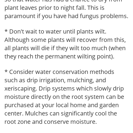
plant leaves prior to night fall. This is
paramount if you have had fungus problems.
* Don't wait to water until plants wilt.
Although some plants will recover from this,
all plants will die if they wilt too much (when
they reach the permanent wilting point).
* Consider water conservation methods
such as drip irrigation, mulching, and
xeriscaping. Drip systems which slowly drip
moisture directly on the root system can be
purchased at your local home and garden
center. Mulches can significantly cool the
root zone and conserve moisture.