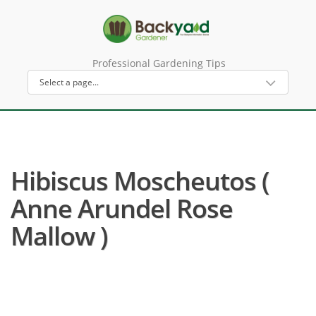
Professional Gardening Tips
Hibiscus Moscheutos (
Anne Arundel Rose
Mallow )