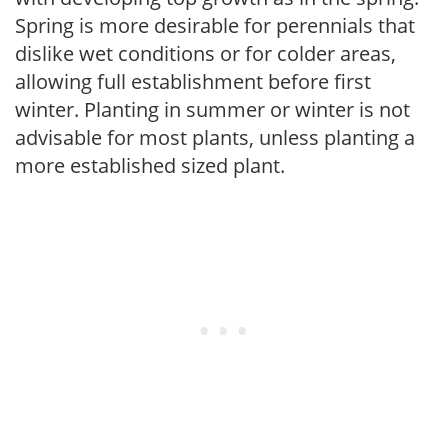
Spring is more desirable for perennials that
dislike wet conditions or for colder areas,
allowing full establishment before first
winter. Planting in summer or winter is not
advisable for most plants, unless planting a
more established sized plant.