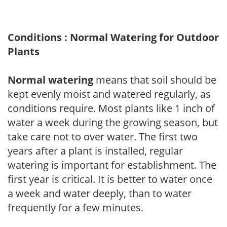
Conditions : Normal Watering for Outdoor
Plants
Normal watering
means that soil should be
kept evenly moist and watered regularly, as
conditions require. Most plants like 1 inch of
water a week during the growing season, but
take care not to over water. The first two
years after a plant is installed, regular
watering is important for establishment. The
first year is critical. It is better to water once
a week and water deeply, than to water
frequently for a few minutes.