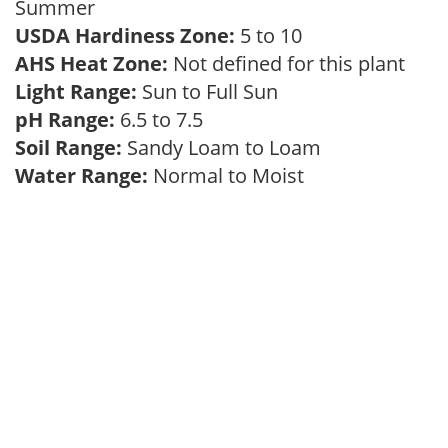
Summer
USDA Hardiness Zone:
5 to 10
AHS Heat Zone:
Not defined for this plant
Light Range:
Sun to Full Sun
pH Range:
6.5 to 7.5
Soil Range:
Sandy Loam to Loam
Water Range:
Normal to Moist