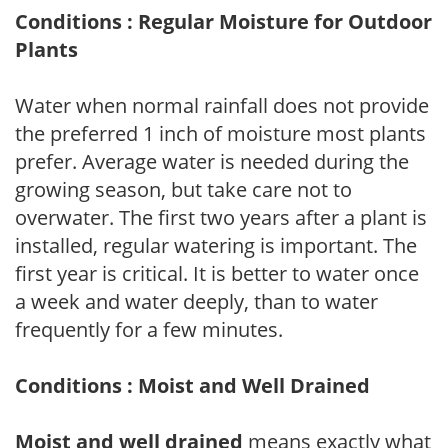
Conditions : Regular Moisture for Outdoor
Plants
Water when normal rainfall does not provide
the preferred 1 inch of moisture most plants
prefer. Average water is needed during the
growing season, but take care not to
overwater. The first two years after a plant is
installed, regular watering is important. The
first year is critical. It is better to water once
a week and water deeply, than to water
frequently for a few minutes.
Conditions : Moist and Well Drained
Moist and well drained
means exactly what