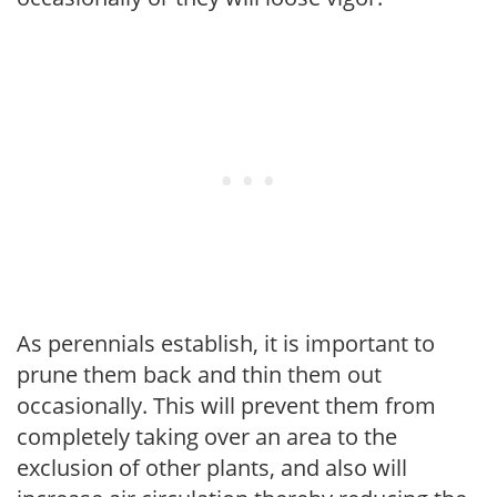
As perennials establish, it is important to
prune them back and thin them out
occasionally. This will prevent them from
completely taking over an area to the
exclusion of other plants, and also will