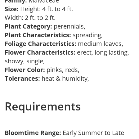
Family:
Malvaceae
Size:
Height: 4 ft. to 4 ft.
Width: 2 ft. to 2 ft.
Plant Category:
perennials,
Plant Characteristics:
spreading,
Foliage Characteristics:
medium leaves,
Flower Characteristics:
erect, long lasting,
showy, single,
Flower Color:
pinks, reds,
Tolerances:
heat & humidity,
Requirements
Bloomtime Range:
Early Summer to Late