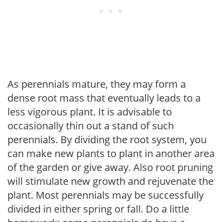
As perennials mature, they may form a
dense root mass that eventually leads to a
less vigorous plant. It is advisable to
occasionally thin out a stand of such
perennials. By dividing the root system, you
can make new plants to plant in another area
of the garden or give away. Also root pruning
will stimulate new growth and rejuvenate the
plant. Most perennials may be successfully
divided in either spring or fall. Do a little