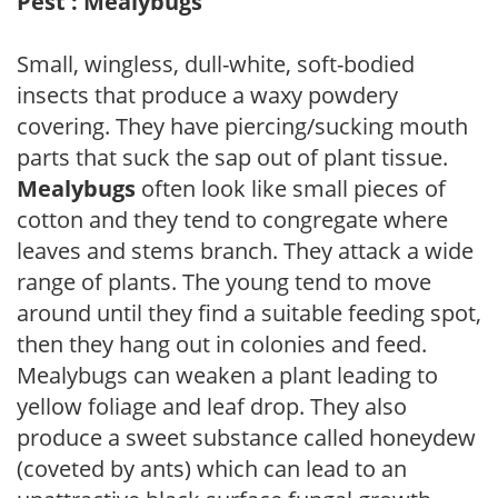
Pest : Mealybugs
Small, wingless, dull-white, soft-bodied
insects that produce a waxy powdery
covering. They have piercing/sucking mouth
parts that suck the sap out of plant tissue.
Mealybugs
often look like small pieces of
cotton and they tend to congregate where
leaves and stems branch. They attack a wide
range of plants. The young tend to move
around until they find a suitable feeding spot,
then they hang out in colonies and feed.
Mealybugs can weaken a plant leading to
yellow foliage and leaf drop. They also
produce a sweet substance called honeydew
(coveted by ants) which can lead to an