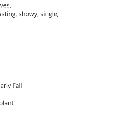
ves,
asting, showy, single,
arly Fall
 plant