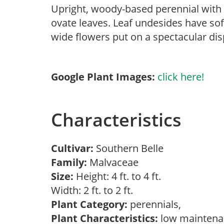
Upright, woody-based perennial with t
ovate leaves. Leaf undesides have soft
wide flowers put on a spectacular dis
Google Plant Images:
click here!
Characteristics
Cultivar:
Southern Belle
Family:
Malvaceae
Size:
Height: 4 ft. to 4 ft.
Width: 2 ft. to 2 ft.
Plant Category:
perennials,
Plant Characteristics:
low mainten