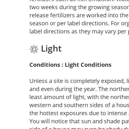
two weeks during the growing season o
release fertilizers are worked into th
season or per label directions. For org
label directions as they may vary per
Light
Conditions : Light Conditions
Unless a site is completely exposed, l
and even during the year. The norther
least amount of light, with the north
western and southern sides of a hous
the hottest exposures due to intense
You will notice that sun and shade p