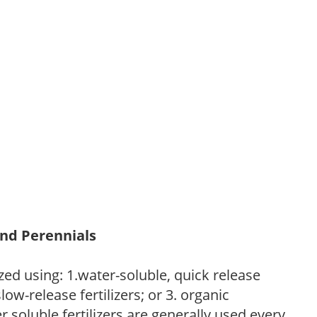
and Perennials
zed using: 1.water-soluble, quick release
low-release fertilizers; or 3. organic
r soluble fertilizers are generally used every