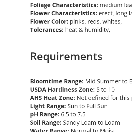
Foliage Characteristics:
medium lea
Flower Characteristics:
erect, long l
Flower Color:
pinks, reds, whites,
Tolerances:
heat & humidity,
Requirements
Bloomtime Range:
Mid Summer to E
USDA Hardiness Zone:
5 to 10
AHS Heat Zone:
Not defined for this
Light Range:
Sun to Full Sun
pH Range:
6.5 to 7.5
Soil Range:
Sandy Loam to Loam
Water Range:
Normal to Moist