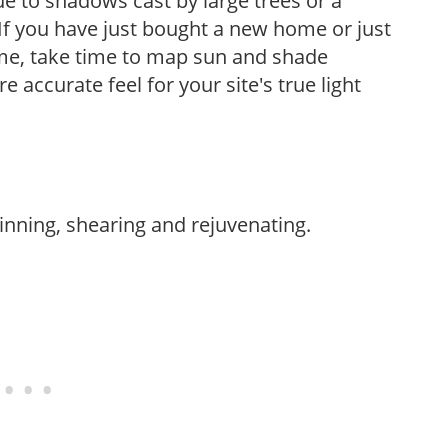
e to shadows cast by large trees or a
If you have just bought a new home or just
ome, take time to map sun and shade
 accurate feel for your site's true light
hinning, shearing and rejuvenating.