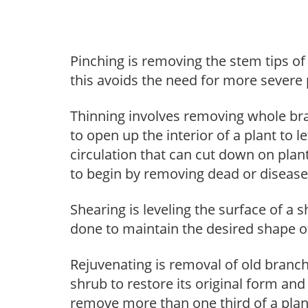
Pinching is removing the stem tips o
this avoids the need for more severe 
Thinning involves removing whole br
to open up the interior of a plant to l
circulation that can cut down on plant
to begin by removing dead or diseas
Shearing is leveling the surface of a s
done to maintain the desired shape of
Rejuvenating is removal of old branche
shrub to restore its original form an
remove more than one third of a pla