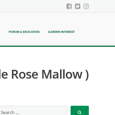
N
FORUM & EDUCATION
GARDEN INTEREST
le Rose Mallow )