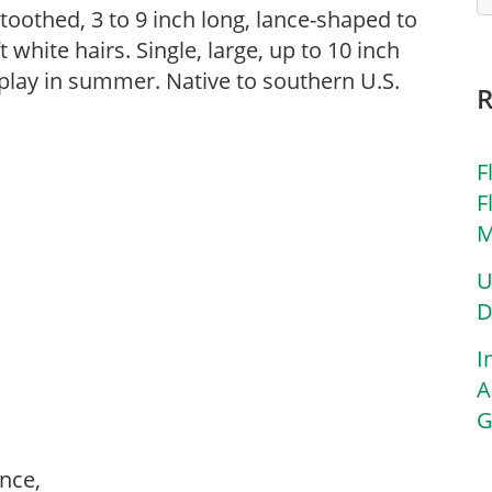
oothed, 3 to 9 inch long, lance-shaped to
 white hairs. Single, large, up to 10 inch
play in summer. Native to southern U.S.
F
F
M
U
D
I
A
G
ance,