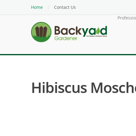
Home
Contact Us
Professi
Hibiscus Mosche