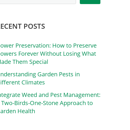
RECENT POSTS
lower Preservation: How to Preserve
lowers Forever Without Losing What
ade Them Special
nderstanding Garden Pests in
ifferent Climates
ntegrate Weed and Pest Management:
 Two-Birds-One-Stone Approach to
arden Health