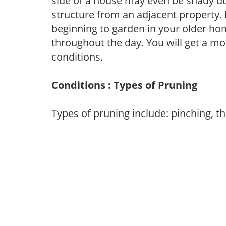
side of a house may even be shady du
structure from an adjacent property. 
beginning to garden in your older h
throughout the day. You will get a more
conditions.
Conditions : Types of Pruning
Types of pruning include: pinching, t