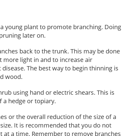
f a young plant to promote branching. Doing
pruning later on.
anches back to the trunk. This may be done
et more light in and to increase air
 disease. The best way to begin thinning is
ed wood.
hrub using hand or electric shears. This is
 a hedge or topiary.
s or the overall reduction of the size of a
d size. It is recommended that you do not
nt at a time. Remember to remove branches