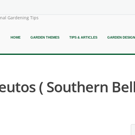
onal Gardening Tips
HOME
GARDEN THEMES
TIPS & ARTICLES
GARDEN DESIG
utos ( Southern Bel