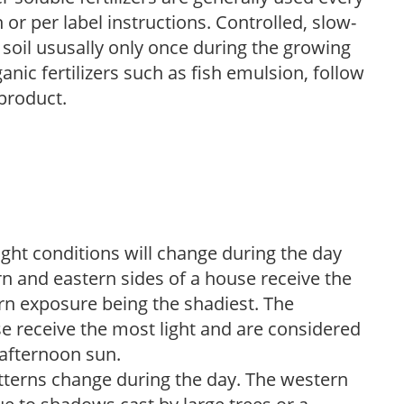
r per label instructions. Controlled, slow-
e soil ususally only once during the growing
anic fertilizers such as fish emulsion, follow
 product.
ight conditions will change during the day
n and eastern sides of a house receive the
ern exposure being the shadiest. The
e receive the most light and are considered
 afternoon sun.
atterns change during the day. The western