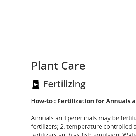
Plant Care
Fertilizing
How-to : Fertilization for Annuals 
Annuals and perennials may be fertili
fertilizers; 2. temperature controlled s
fertilizers such as fish emulsion. Wate