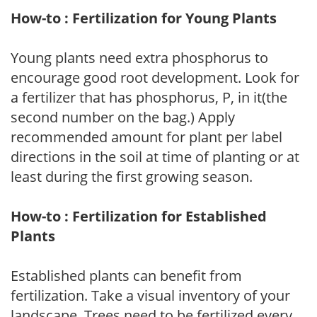
How-to : Fertilization for Young Plants
Young plants need extra phosphorus to
encourage good root development. Look for
a fertilizer that has phosphorus, P, in it(the
second number on the bag.) Apply
recommended amount for plant per label
directions in the soil at time of planting or at
least during the first growing season.
How-to : Fertilization for Established
Plants
Established plants can benefit from
fertilization. Take a visual inventory of your
landscape. Trees need to be fertilized every