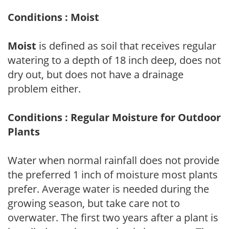
Conditions : Moist
Moist
is defined as soil that receives regular
watering to a depth of 18 inch deep, does not
dry out, but does not have a drainage
problem either.
Conditions : Regular Moisture for Outdoor
Plants
Water when normal rainfall does not provide
the preferred 1 inch of moisture most plants
prefer. Average water is needed during the
growing season, but take care not to
overwater. The first two years after a plant is