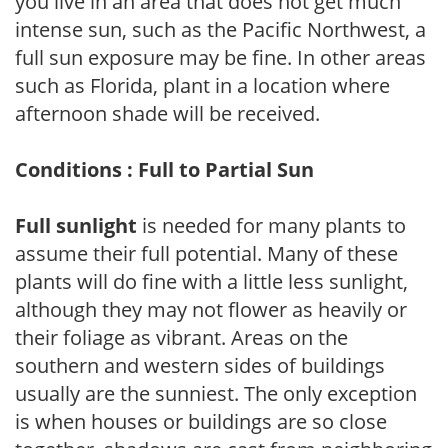
you live in an area that does not get much
intense sun, such as the Pacific Northwest, a
full sun exposure may be fine. In other areas
such as Florida, plant in a location where
afternoon shade will be received.
Conditions : Full to Partial Sun
Full sunlight
is needed for many plants to
assume their full potential. Many of these
plants will do fine with a little less sunlight,
although they may not flower as heavily or
their foliage as vibrant. Areas on the
southern and western sides of buildings
usually are the sunniest. The only exception
is when houses or buildings are so close