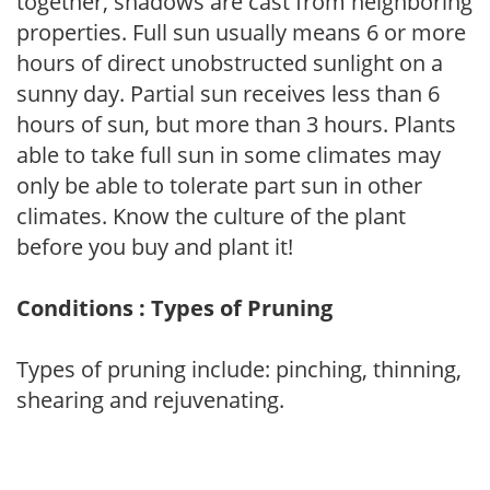
together, shadows are cast from neighboring
properties. Full sun usually means 6 or more
hours of direct unobstructed sunlight on a
sunny day. Partial sun receives less than 6
hours of sun, but more than 3 hours. Plants
able to take full sun in some climates may
only be able to tolerate part sun in other
climates. Know the culture of the plant
before you buy and plant it!
Conditions : Types of Pruning
Types of pruning include: pinching, thinning,
shearing and rejuvenating.