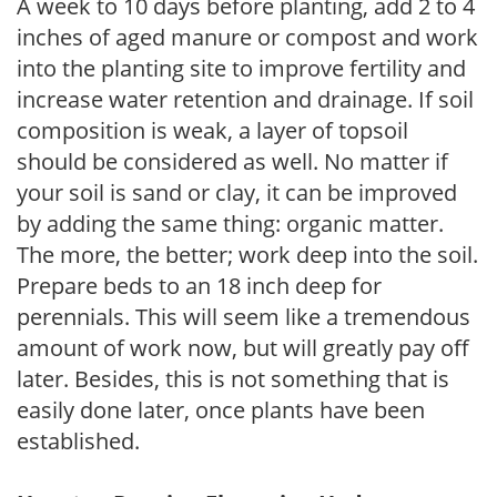
A week to 10 days before planting, add 2 to 4
inches of aged manure or compost and work
into the planting site to improve fertility and
increase water retention and drainage. If soil
composition is weak, a layer of topsoil
should be considered as well. No matter if
your soil is sand or clay, it can be improved
by adding the same thing: organic matter.
The more, the better; work deep into the soil.
Prepare beds to an 18 inch deep for
perennials. This will seem like a tremendous
amount of work now, but will greatly pay off
later. Besides, this is not something that is
easily done later, once plants have been
established.