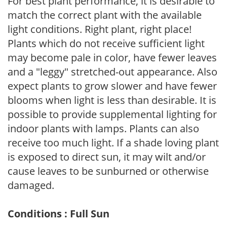
For best plant performance, it is desirable to
match the correct plant with the available
light conditions. Right plant, right place!
Plants which do not receive sufficient light
may become pale in color, have fewer leaves
and a "leggy" stretched-out appearance. Also
expect plants to grow slower and have fewer
blooms when light is less than desirable. It is
possible to provide supplemental lighting for
indoor plants with lamps. Plants can also
receive too much light. If a shade loving plant
is exposed to direct sun, it may wilt and/or
cause leaves to be sunburned or otherwise
damaged.
Conditions : Full Sun