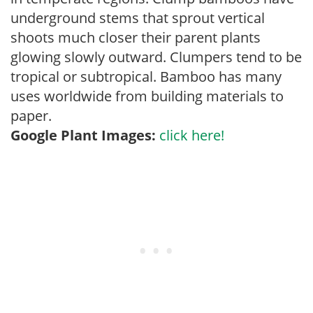
underground stems that sprout vertical
shoots much closer their parent plants
glowing slowly outward. Clumpers tend to be
tropical or subtropical. Bamboo has many
uses worldwide from building materials to
paper.
Google Plant Images:
click here!