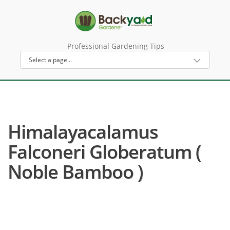
Professional Gardening Tips
Himalayacalamus
Falconeri Globeratum (
Noble Bamboo )