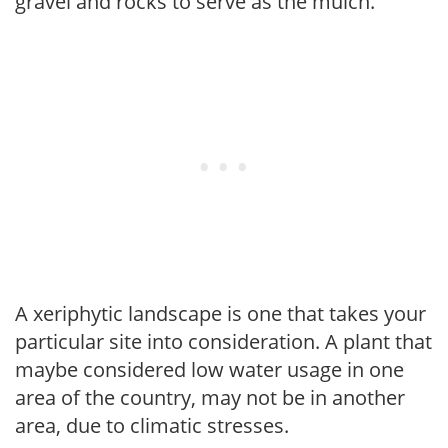
gravel and rocks to serve as the mulch.
A xeriphytic landscape is one that takes your
particular site into consideration. A plant that
maybe considered low water usage in one
area of the country, may not be in another
area, due to climatic stresses.