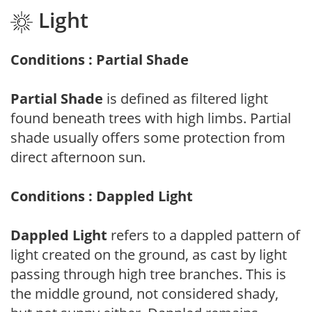
Light
Conditions : Partial Shade
Partial Shade
is defined as filtered light
found beneath trees with high limbs. Partial
shade usually offers some protection from
direct afternoon sun.
Conditions : Dappled Light
Dappled Light
refers to a dappled pattern of
light created on the ground, as cast by light
passing through high tree branches. This is
the middle ground, not considered shady,