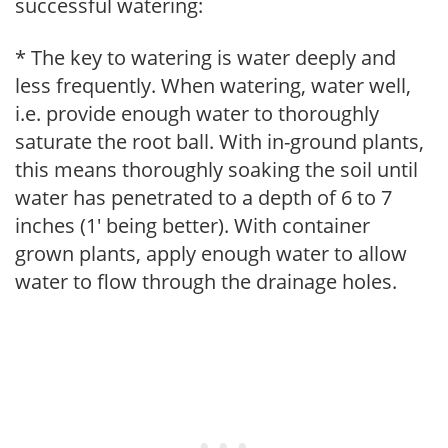
successful watering:
* The key to watering is water deeply and
less frequently. When watering, water well,
i.e. provide enough water to thoroughly
saturate the root ball. With in-ground plants,
this means thoroughly soaking the soil until
water has penetrated to a depth of 6 to 7
inches (1' being better). With container
grown plants, apply enough water to allow
water to flow through the drainage holes.