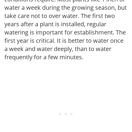
water a week during the growing season, but
take care not to over water. The first two
years after a plant is installed, regular
watering is important for establishment. The
first year is critical. It is better to water once
a week and water deeply, than to water
frequently for a few minutes.