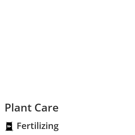
Plant Care
Fertilizing