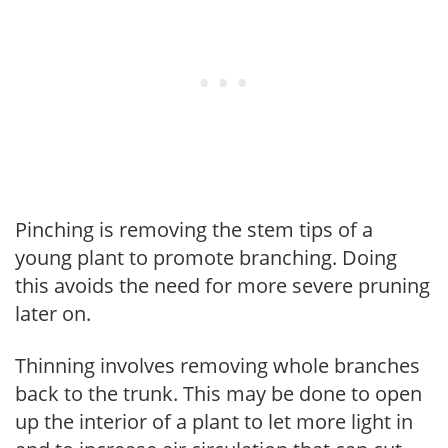
Pinching is removing the stem tips of a
young plant to promote branching. Doing
this avoids the need for more severe pruning
later on.
Thinning involves removing whole branches
back to the trunk. This may be done to open
up the interior of a plant to let more light in