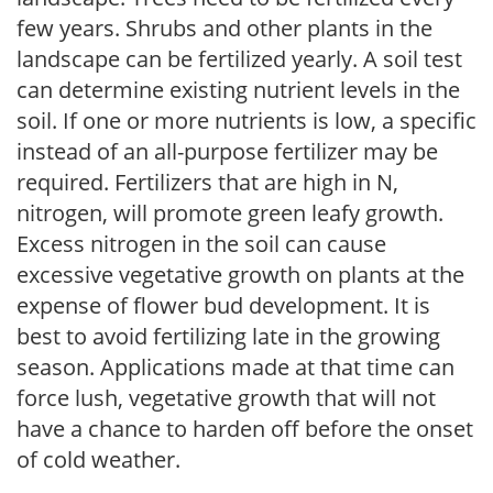
few years. Shrubs and other plants in the
landscape can be fertilized yearly. A soil test
can determine existing nutrient levels in the
soil. If one or more nutrients is low, a specific
instead of an all-purpose fertilizer may be
required. Fertilizers that are high in N,
nitrogen, will promote green leafy growth.
Excess nitrogen in the soil can cause
excessive vegetative growth on plants at the
expense of flower bud development. It is
best to avoid fertilizing late in the growing
season. Applications made at that time can
force lush, vegetative growth that will not
have a chance to harden off before the onset
of cold weather.