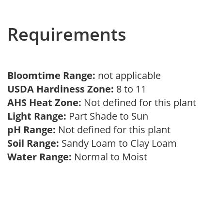
Requirements
Bloomtime Range:
not applicable
USDA Hardiness Zone:
8 to 11
AHS Heat Zone:
Not defined for this plant
Light Range:
Part Shade to Sun
pH Range:
Not defined for this plant
Soil Range:
Sandy Loam to Clay Loam
Water Range:
Normal to Moist