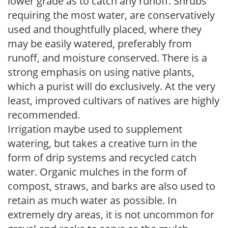
lower grade as to catch any runoff. Shrubs
requiring the most water, are conservatively
used and thoughtfully placed, where they
may be easily watered, preferably from
runoff, and moisture conserved. There is a
strong emphasis on using native plants,
which a purist will do exclusively. At the very
least, improved cultivars of natives are highly
recommended.
Irrigation maybe used to supplement
watering, but takes a creative turn in the
form of drip systems and recycled catch
water. Organic mulches in the form of
compost, straws, and barks are also used to
retain as much water as possible. In
extremely dry areas, it is not uncommon for