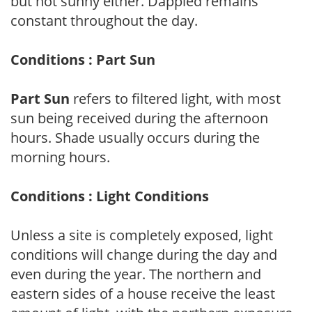
but not sunny either. Dappled remains
constant throughout the day.
Conditions : Part Sun
Part Sun
refers to filtered light, with most
sun being received during the afternoon
hours. Shade usually occurs during the
morning hours.
Conditions : Light Conditions
Unless a site is completely exposed, light
conditions will change during the day and
even during the year. The northern and
eastern sides of a house receive the least