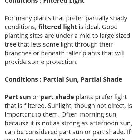
Conditions : Filtered Light
For many plants that prefer partially shady
conditions,
filtered light
is ideal. Good
planting sites are under a mid to large sized
tree that lets some light through their
branches or beneath taller plants that will
provide some protection.
Conditions : Partial Sun, Partial Shade
Part sun
or
part shade
plants prefer light
that is filtered. Sunlight, though not direct, is
important to them. Often morning sun,
because it is not as strong as afternoon sun,
can be considered part sun or part shade. If