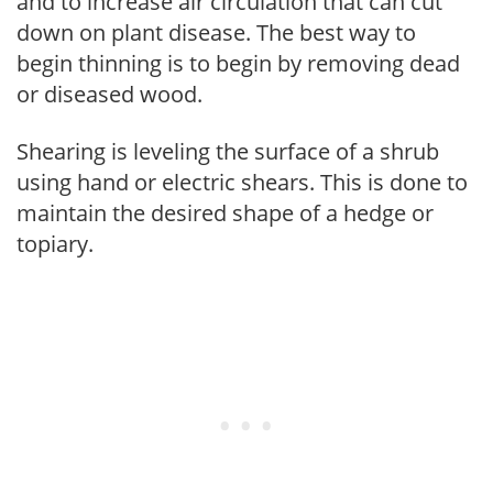
and to increase air circulation that can cut
down on plant disease. The best way to
begin thinning is to begin by removing dead
or diseased wood.
Shearing is leveling the surface of a shrub
using hand or electric shears. This is done to
maintain the desired shape of a hedge or
topiary.