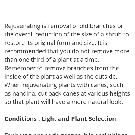
Rejuvenating is removal of old branches or
the overall reduction of the size of a shrub to
restore its original form and size. It is
recommended that you do not remove more
than one third of a plant at a time.
Remember to remove branches from the
inside of the plant as well as the outside.
When rejuvenating plants with canes, such
as nandina, cut back canes at various heights
so that plant will have a more natural look.
Conditions : Light and Plant Selection