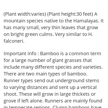
(Plant width:varies) (Plant height:30 feet) A
mountain species native to the Hamalayas. It
has many small, very thin leaves that grow
on bright green culms. Very similar to H.
falconeri.
Important Info : Bamboo is a common term
for a large number of giant grasses that
include many different species and varieties.
There are two main types of bamboo.
Runner types send out underground stems
to varying distances and sent up a vertical
shoot. These will grow in large thickets or
grove if left alone. Runners are mainly found
in temperate regions. Clump bamboos have