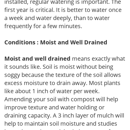
installed, regular watering is important. The
first year is critical. It is better to water once
a week and water deeply, than to water
frequently for a few minutes.
Conditions : Moist and Well Drained
Moist and well drained
means exactly what
it sounds like. Soil is moist without being
soggy because the texture of the soil allows
excess moisture to drain away. Most plants
like about 1 inch of water per week.
Amending your soil with compost will help
improve texture and water holding or
draining capacity. A 3 inch layer of mulch will
help to maintain soil moisture and studies