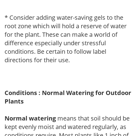
* Consider adding water-saving gels to the
root zone which will hold a reserve of water
for the plant. These can make a world of
difference especially under stressful
conditions. Be certain to follow label
directions for their use.
Conditions : Normal Watering for Outdoor
Plants
Normal watering
means that soil should be
kept evenly moist and watered regularly, as
conditions require. Most plants like 1 inch of