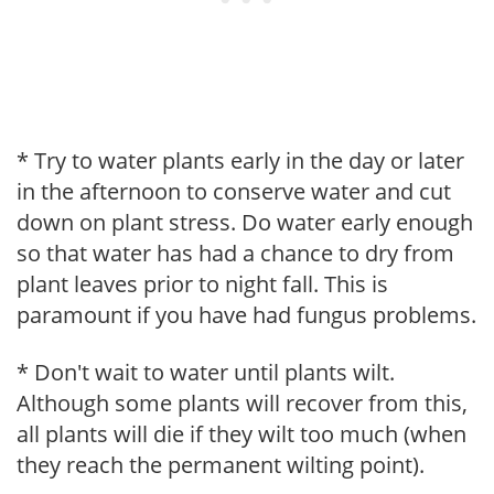
* Try to water plants early in the day or later
in the afternoon to conserve water and cut
down on plant stress. Do water early enough
so that water has had a chance to dry from
plant leaves prior to night fall. This is
paramount if you have had fungus problems.
* Don't wait to water until plants wilt.
Although some plants will recover from this,
all plants will die if they wilt too much (when
they reach the permanent wilting point).