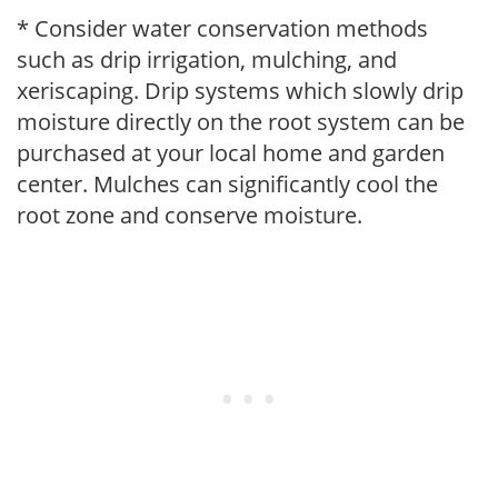
* Consider water conservation methods
such as drip irrigation, mulching, and
xeriscaping. Drip systems which slowly drip
moisture directly on the root system can be
purchased at your local home and garden
center. Mulches can significantly cool the
root zone and conserve moisture.