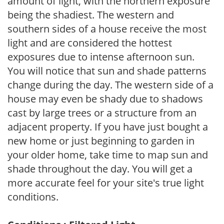
amount of light, with the northern exposure
being the shadiest. The western and
southern sides of a house receive the most
light and are considered the hottest
exposures due to intense afternoon sun.
You will notice that sun and shade patterns
change during the day. The western side of a
house may even be shady due to shadows
cast by large trees or a structure from an
adjacent property. If you have just bought a
new home or just beginning to garden in
your older home, take time to map sun and
shade throughout the day. You will get a
more accurate feel for your site's true light
conditions.