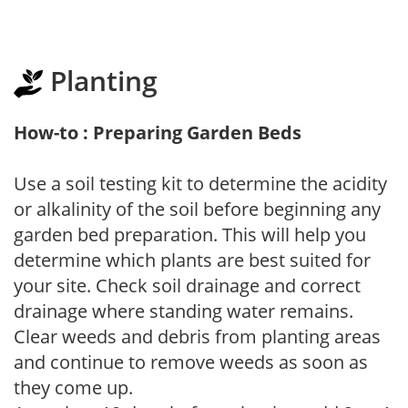
Planting
How-to : Preparing Garden Beds
Use a soil testing kit to determine the acidity
or alkalinity of the soil before beginning any
garden bed preparation. This will help you
determine which plants are best suited for
your site. Check soil drainage and correct
drainage where standing water remains.
Clear weeds and debris from planting areas
and continue to remove weeds as soon as
they come up.