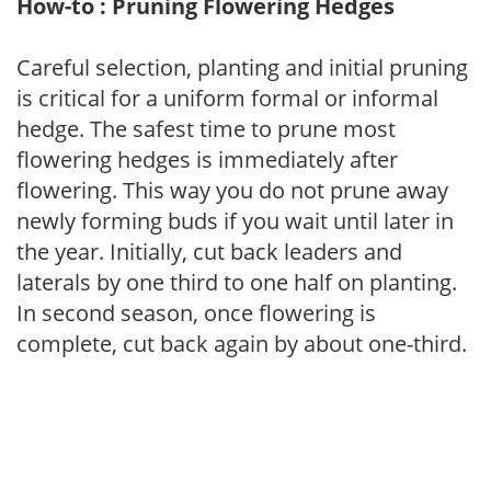
How-to : Pruning Flowering Hedges
Careful selection, planting and initial pruning
is critical for a uniform formal or informal
hedge. The safest time to prune most
flowering hedges is immediately after
flowering. This way you do not prune away
newly forming buds if you wait until later in
the year. Initially, cut back leaders and
laterals by one third to one half on planting.
In second season, once flowering is
complete, cut back again by about one-third.