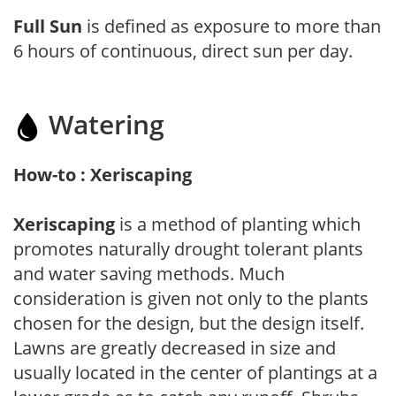
Full Sun
is defined as exposure to more than
6 hours of continuous, direct sun per day.
Watering
How-to : Xeriscaping
Xeriscaping
is a method of planting which
promotes naturally drought tolerant plants
and water saving methods. Much
consideration is given not only to the plants
chosen for the design, but the design itself.
Lawns are greatly decreased in size and
usually located in the center of plantings at a