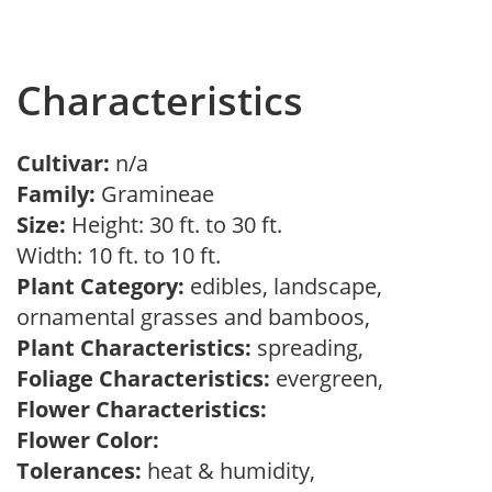
Characteristics
Cultivar:
n/a
Family:
Gramineae
Size:
Height: 30 ft. to 30 ft.
Width: 10 ft. to 10 ft.
Plant Category:
edibles, landscape,
ornamental grasses and bamboos,
Plant Characteristics:
spreading,
Foliage Characteristics:
evergreen,
Flower Characteristics:
Flower Color:
Tolerances:
heat & humidity,