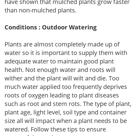
have shown that mulched plants grow faster
than non-mulched plants.
Conditions : Outdoor Watering
Plants are almost completely made up of
water so it is important to supply them with
adequate water to maintain good plant
health. Not enough water and roots will
wither and the plant will wilt and die. Too
much water applied too frequently deprives
roots of oxygen leading to plant diseases
such as root and stem rots. The type of plant,
plant age, light level, soil type and container
size all will impact when a plant needs to be
watered. Follow these tips to ensure