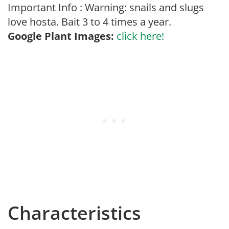
Important Info : Warning: snails and slugs
love hosta. Bait 3 to 4 times a year.
Google Plant Images:
click here!
Characteristics