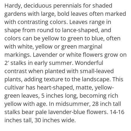
Hardy, deciduous perennials for shaded
gardens with large, bold leaves often marked
with contrasting colors. Leaves range in
shape from round to lance-shaped, and
colors can be yellow to green to blue, often
with white, yellow or green marginal
markings. Lavender or white flowers grow on
2′ stalks in early summer. Wonderful
contrast when planted with small-leaved
plants, adding texture to the landscape. This
cultivar has heart-shaped, matte, yellow-
green leaves, 5 inches long, becoming rich
yellow with age. In midsummer, 28 inch tall
stalks bear pale lavender-blue flowers. 14-16
inches tall, 30 inches wide.