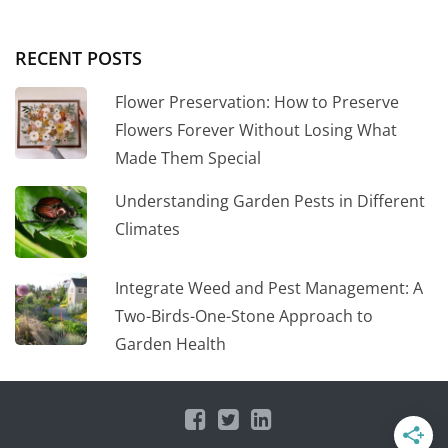
RECENT POSTS
Flower Preservation: How to Preserve
Flowers Forever Without Losing What
Made Them Special
Understanding Garden Pests in Different
Climates
Integrate Weed and Pest Management: A
Two-Birds-One-Stone Approach to
Garden Health