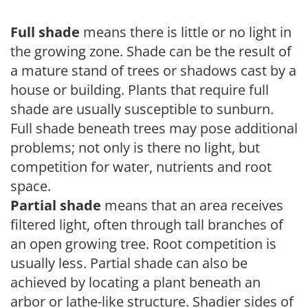
Full shade
means there is little or no light in
the growing zone. Shade can be the result of
a mature stand of trees or shadows cast by a
house or building. Plants that require full
shade are usually susceptible to sunburn.
Full shade beneath trees may pose additional
problems; not only is there no light, but
competition for water, nutrients and root
space.
Partial shade
means that an area receives
filtered light, often through tall branches of
an open growing tree. Root competition is
usually less. Partial shade can also be
achieved by locating a plant beneath an
arbor or lathe-like structure. Shadier sides of