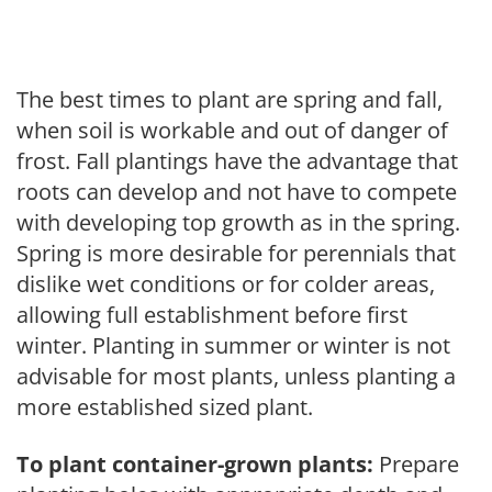
The best times to plant are spring and fall,
when soil is workable and out of danger of
frost. Fall plantings have the advantage that
roots can develop and not have to compete
with developing top growth as in the spring.
Spring is more desirable for perennials that
dislike wet conditions or for colder areas,
allowing full establishment before first
winter. Planting in summer or winter is not
advisable for most plants, unless planting a
more established sized plant.
To plant container-grown plants:
Prepare