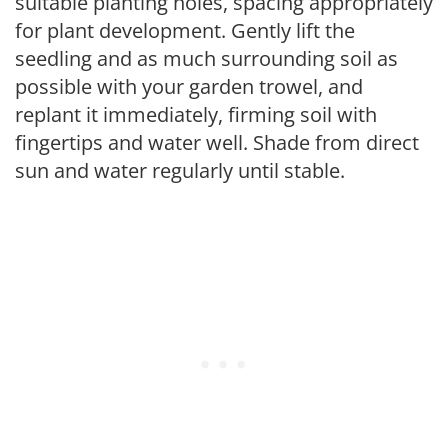
suitable planting holes, spacing appropriately
for plant development. Gently lift the
seedling and as much surrounding soil as
possible with your garden trowel, and
replant it immediately, firming soil with
fingertips and water well. Shade from direct
sun and water regularly until stable.