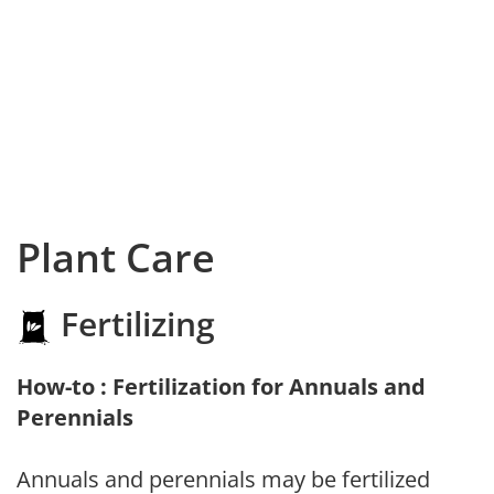
Plant Care
Fertilizing
How-to : Fertilization for Annuals and
Perennials
Annuals and perennials may be fertilized