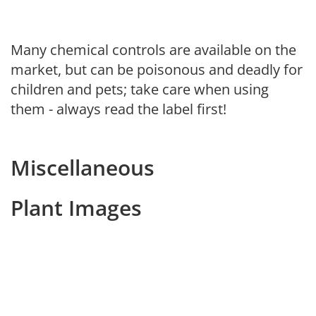
Many chemical controls are available on the
market, but can be poisonous and deadly for
children and pets; take care when using
them - always read the label first!
Miscellaneous
Plant Images