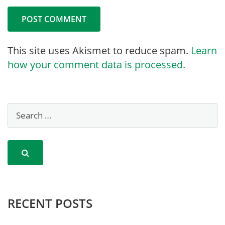
This site uses Akismet to reduce spam.
Learn
how your comment data is processed.
RECENT POSTS