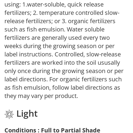
using: 1.water-soluble, quick release
fertilizers; 2. temperature controlled slow-
release fertilizers; or 3. organic fertilizers
such as fish emulsion. Water soluble
fertilizers are generally used every two
weeks during the growing season or per
label instructions. Controlled, slow-release
fertilizers are worked into the soil ususally
only once during the growing season or per
label directions. For organic fertilizers such
as fish emulsion, follow label directions as
they may vary per product.
Light
Conditions : Full to Partial Shade