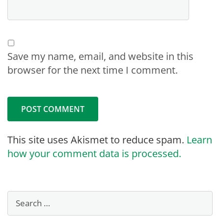
Save my name, email, and website in this
browser for the next time I comment.
This site uses Akismet to reduce spam.
Learn
how your comment data is processed.