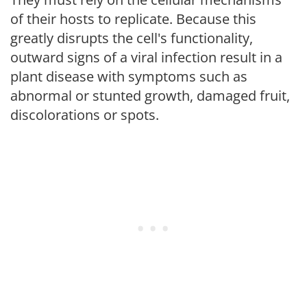
of their hosts to replicate. Because this
greatly disrupts the cell's functionality,
outward signs of a viral infection result in a
plant disease with symptoms such as
abnormal or stunted growth, damaged fruit,
discolorations or spots.