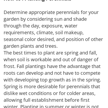
Determine appropriate perennials for your
garden by considering sun and shade
through the day, exposure, water
requirements, climate, soil makeup,
seasonal color desired, and position of other
garden plants and trees.
The best times to plant are spring and fall,
when soil is workable and out of danger of
frost. Fall plantings have the advantage that
roots can develop and not have to compete
with developing top growth as in the spring.
Spring is more desirable for perennials that
dislike wet conditions or for colder areas,
allowing full establishment before first
winter. Planting in summer or winter is not