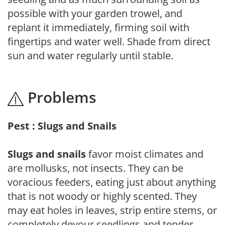
possible with your garden trowel, and
replant it immediately, firming soil with
fingertips and water well. Shade from direct
sun and water regularly until stable.
Problems
Pest : Slugs and Snails
Slugs and snails
favor moist climates and
are mollusks, not insects. They can be
voracious feeders, eating just about anything
that is not woody or highly scented. They
may eat holes in leaves, strip entire stems, or
completely devour seedlings and tender