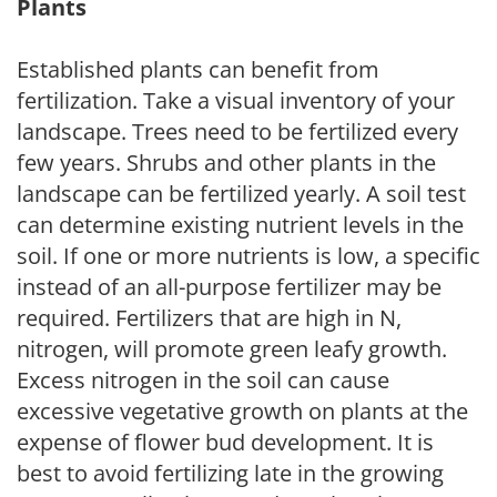
Plants
Established plants can benefit from
fertilization. Take a visual inventory of your
landscape. Trees need to be fertilized every
few years. Shrubs and other plants in the
landscape can be fertilized yearly. A soil test
can determine existing nutrient levels in the
soil. If one or more nutrients is low, a specific
instead of an all-purpose fertilizer may be
required. Fertilizers that are high in N,
nitrogen, will promote green leafy growth.
Excess nitrogen in the soil can cause
excessive vegetative growth on plants at the
expense of flower bud development. It is
best to avoid fertilizing late in the growing