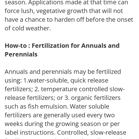
season. Applications made at that time can
force lush, vegetative growth that will not
have a chance to harden off before the onset
of cold weather.
How-to : Fertilization for Annuals and
Perennials
Annuals and perennials may be fertilized
using: 1.water-soluble, quick release
fertilizers; 2. temperature controlled slow-
release fertilizers; or 3. organic fertilizers
such as fish emulsion. Water soluble
fertilizers are generally used every two
weeks during the growing season or per
label instructions. Controlled, slow-release