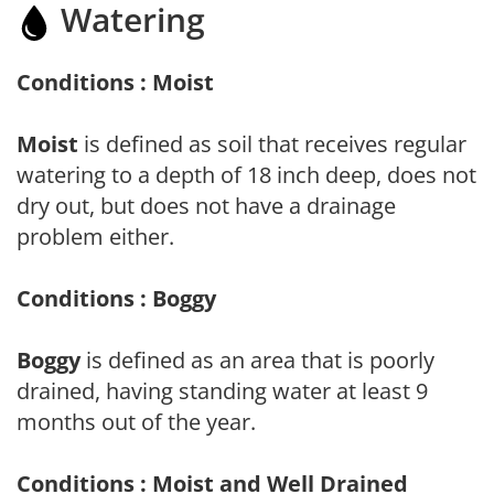
Watering
Conditions : Moist
Moist
is defined as soil that receives regular
watering to a depth of 18 inch deep, does not
dry out, but does not have a drainage
problem either.
Conditions : Boggy
Boggy
is defined as an area that is poorly
drained, having standing water at least 9
months out of the year.
Conditions : Moist and Well Drained