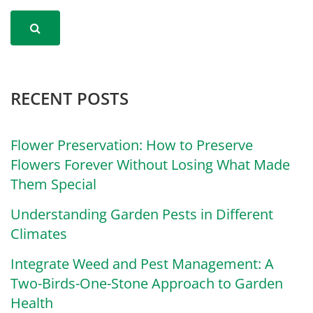
RECENT POSTS
Flower Preservation: How to Preserve
Flowers Forever Without Losing What Made
Them Special
Understanding Garden Pests in Different
Climates
Integrate Weed and Pest Management: A
Two-Birds-One-Stone Approach to Garden
Health