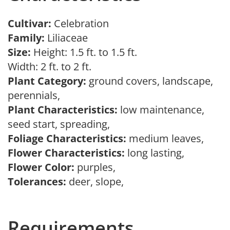
Cultivar:
Celebration
Family:
Liliaceae
Size:
Height: 1.5 ft. to 1.5 ft.
Width: 2 ft. to 2 ft.
Plant Category:
ground covers, landscape,
perennials,
Plant Characteristics:
low maintenance,
seed start, spreading,
Foliage Characteristics:
medium leaves,
Flower Characteristics:
long lasting,
Flower Color:
purples,
Tolerances:
deer, slope,
Requirements