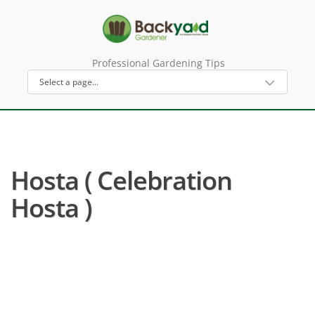
Professional Gardening Tips
Hosta ( Celebration
Hosta )