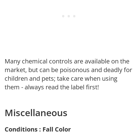
Many chemical controls are available on the
market, but can be poisonous and deadly for
children and pets; take care when using
them - always read the label first!
Miscellaneous
Conditions : Fall Color