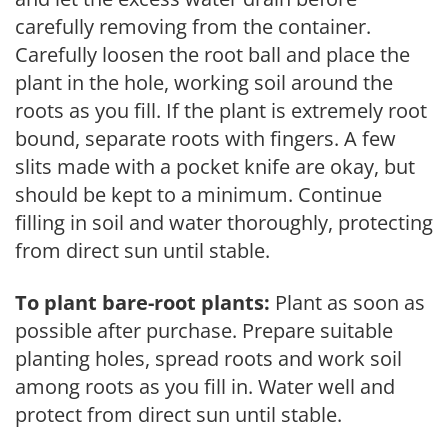
carefully removing from the container.
Carefully loosen the root ball and place the
plant in the hole, working soil around the
roots as you fill. If the plant is extremely root
bound, separate roots with fingers. A few
slits made with a pocket knife are okay, but
should be kept to a minimum. Continue
filling in soil and water thoroughly, protecting
from direct sun until stable.
To plant bare-root plants:
Plant as soon as
possible after purchase. Prepare suitable
planting holes, spread roots and work soil
among roots as you fill in. Water well and
protect from direct sun until stable.