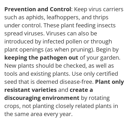
Prevention and Control
: Keep virus carriers
such as aphids, leafhoppers, and thrips
under control. These plant feeding insects
spread viruses. Viruses can also be
introduced by infected pollen or through
plant openings (as when pruning). Begin by
keeping the pathogen out
of your garden.
New plants should be checked, as well as
tools and existing plants. Use only certified
seed that is deemed disease-free.
Plant only
resistant varieties
and
create a
discouraging environment
by rotating
crops, not planting closely related plants in
the same area every year.