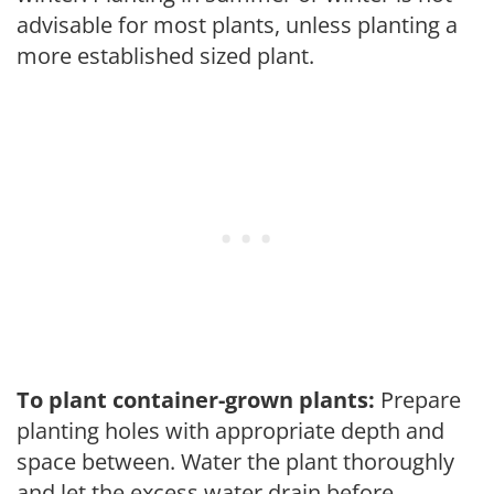
advisable for most plants, unless planting a
more established sized plant.
To plant container-grown plants:
Prepare
planting holes with appropriate depth and
space between. Water the plant thoroughly
and let the excess water drain before