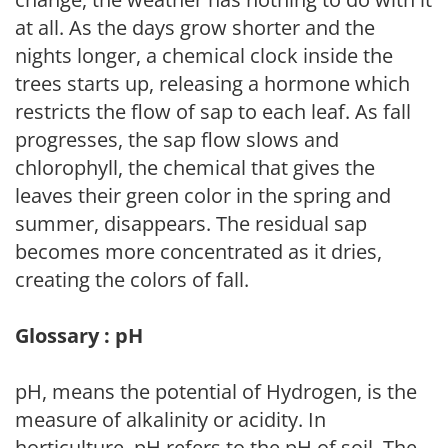
at all. As the days grow shorter and the
nights longer, a chemical clock inside the
trees starts up, releasing a hormone which
restricts the flow of sap to each leaf. As fall
progresses, the sap flow slows and
chlorophyll, the chemical that gives the
leaves their green color in the spring and
summer, disappears. The residual sap
becomes more concentrated as it dries,
creating the colors of fall.
Glossary : pH
pH, means the potential of Hydrogen, is the
measure of alkalinity or acidity. In
horticulture, pH refers to the pH of soil. The