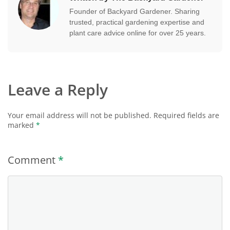
Founder of Backyard Gardener. Sharing
trusted, practical gardening expertise and
plant care advice online for over 25 years.
Leave a Reply
Your email address will not be published.
Required fields are
marked
*
Comment
*