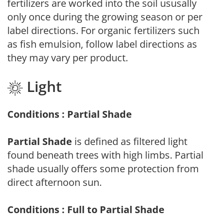
fertilizers are worked into the soil ususally
only once during the growing season or per
label directions. For organic fertilizers such
as fish emulsion, follow label directions as
they may vary per product.
Light
Conditions : Partial Shade
Partial Shade
is defined as filtered light
found beneath trees with high limbs. Partial
shade usually offers some protection from
direct afternoon sun.
Conditions : Full to Partial Shade