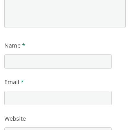
Name
*
Email
*
Website