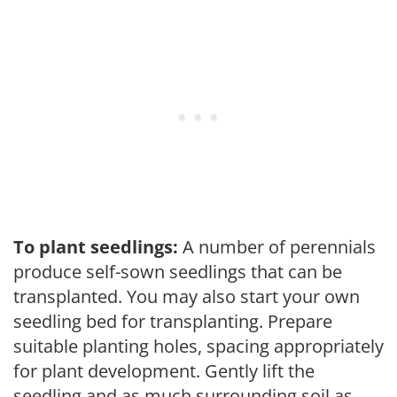
To plant seedlings:
A number of perennials
produce self-sown seedlings that can be
transplanted. You may also start your own
seedling bed for transplanting. Prepare
suitable planting holes, spacing appropriately
for plant development. Gently lift the
seedling and as much surrounding soil as