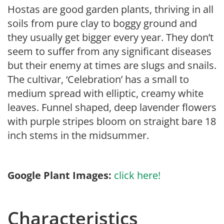
Hostas are good garden plants, thriving in all
soils from pure clay to boggy ground and
they usually get bigger every year. They don’t
seem to suffer from any significant diseases
but their enemy at times are slugs and snails.
The cultivar, ‘Celebration’ has a small to
medium spread with elliptic, creamy white
leaves. Funnel shaped, deep lavender flowers
with purple stripes bloom on straight bare 18
inch stems in the midsummer.
Google Plant Images:
click here!
Characteristics