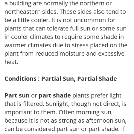
a building are normally the northern or
northeastern sides. These sides also tend to
be a little cooler. It is not uncommon for
plants that can tolerate full sun or some sun
in cooler climates to require some shade in
warmer climates due to stress placed on the
plant from reduced moisture and excessive
heat.
Conditions : Partial Sun, Partial Shade
Part sun
or
part shade
plants prefer light
that is filtered. Sunlight, though not direct, is
important to them. Often morning sun,
because it is not as strong as afternoon sun,
can be considered part sun or part shade. If