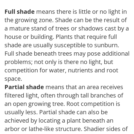
Full shade
means there is little or no light in
the growing zone. Shade can be the result of
a mature stand of trees or shadows cast by a
house or building. Plants that require full
shade are usually susceptible to sunburn.
Full shade beneath trees may pose additional
problems; not only is there no light, but
competition for water, nutrients and root
space.
Partial shade
means that an area receives
filtered light, often through tall branches of
an open growing tree. Root competition is
usually less. Partial shade can also be
achieved by locating a plant beneath an
arbor or lathe-like structure. Shadier sides of