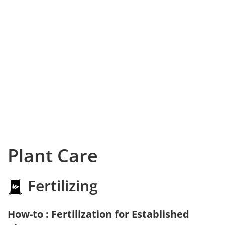
Plant Care
Fertilizing
How-to : Fertilization for Established