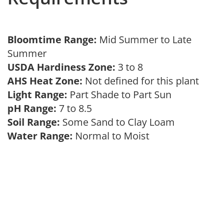
Bloomtime Range:
Mid Summer to Late
Summer
USDA Hardiness Zone:
3 to 8
AHS Heat Zone:
Not defined for this plant
Light Range:
Part Shade to Part Sun
pH Range:
7 to 8.5
Soil Range:
Some Sand to Clay Loam
Water Range:
Normal to Moist