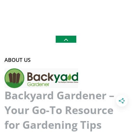
ABOUT US
Backyard Gardener –
Your Go-To Resource
for Gardening Tips