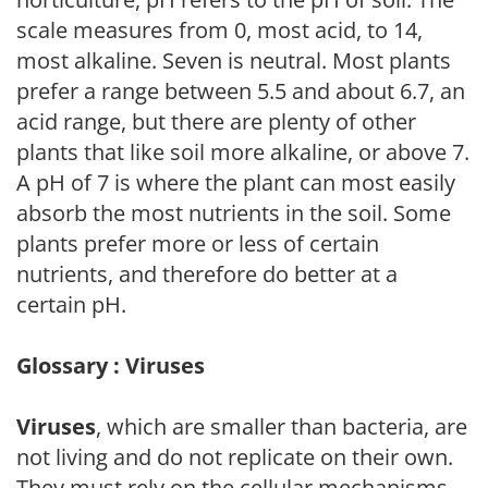
scale measures from 0, most acid, to 14,
most alkaline. Seven is neutral. Most plants
prefer a range between 5.5 and about 6.7, an
acid range, but there are plenty of other
plants that like soil more alkaline, or above 7.
A pH of 7 is where the plant can most easily
absorb the most nutrients in the soil. Some
plants prefer more or less of certain
nutrients, and therefore do better at a
certain pH.
Glossary : Viruses
Viruses
, which are smaller than bacteria, are
not living and do not replicate on their own.
They must rely on the cellular mechanisms