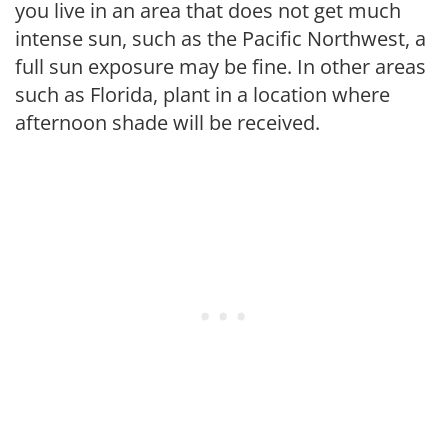
you live in an area that does not get much
intense sun, such as the Pacific Northwest, a
full sun exposure may be fine. In other areas
such as Florida, plant in a location where
afternoon shade will be received.