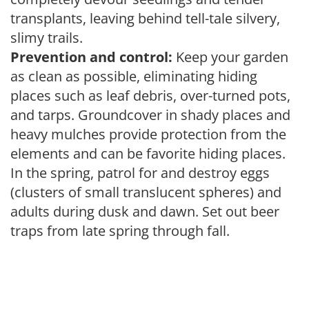
transplants, leaving behind tell-tale silvery,
slimy trails.
Prevention and control:
Keep your garden
as clean as possible, eliminating hiding
places such as leaf debris, over-turned pots,
and tarps. Groundcover in shady places and
heavy mulches provide protection from the
elements and can be favorite hiding places.
In the spring, patrol for and destroy eggs
(clusters of small translucent spheres) and
adults during dusk and dawn. Set out beer
traps from late spring through fall.