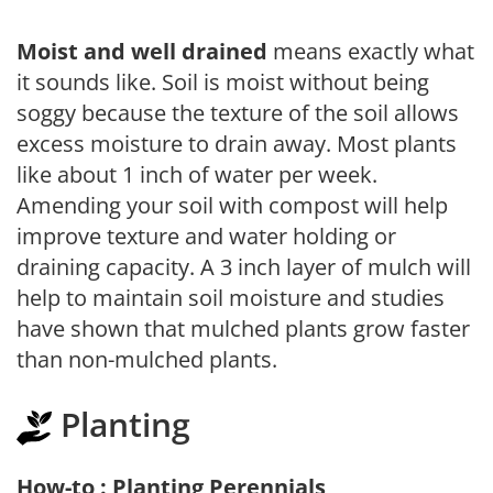
Moist and well drained
means exactly what
it sounds like. Soil is moist without being
soggy because the texture of the soil allows
excess moisture to drain away. Most plants
like about 1 inch of water per week.
Amending your soil with compost will help
improve texture and water holding or
draining capacity. A 3 inch layer of mulch will
help to maintain soil moisture and studies
have shown that mulched plants grow faster
than non-mulched plants.
Planting
How-to : Planting Perennials