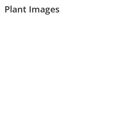
Plant Images