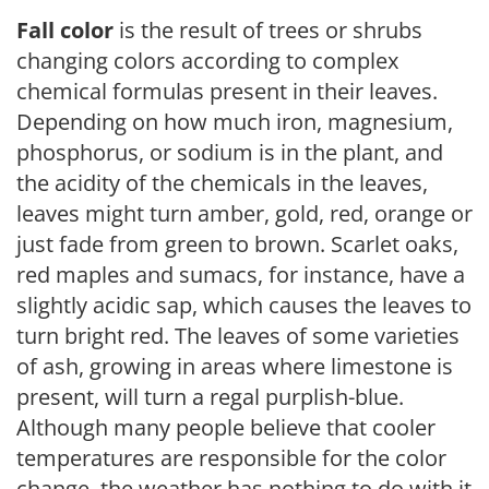
Fall color
is the result of trees or shrubs
changing colors according to complex
chemical formulas present in their leaves.
Depending on how much iron, magnesium,
phosphorus, or sodium is in the plant, and
the acidity of the chemicals in the leaves,
leaves might turn amber, gold, red, orange or
just fade from green to brown. Scarlet oaks,
red maples and sumacs, for instance, have a
slightly acidic sap, which causes the leaves to
turn bright red. The leaves of some varieties
of ash, growing in areas where limestone is
present, will turn a regal purplish-blue.
Although many people believe that cooler
temperatures are responsible for the color
change, the weather has nothing to do with it