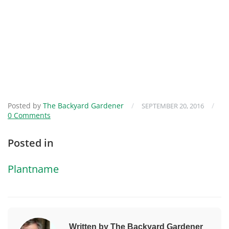
Posted by
The Backyard Gardener
/
/
SEPTEMBER 20, 2016
0 Comments
Posted in
Plantname
Written by The Backyard Gardener