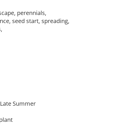
scape, perennials,
ce, seed start, spreading,
s,
,
o Late Summer
 plant