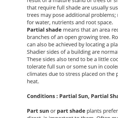
result of a mature stand of trees or 
that require full shade are usually su
trees may pose additional problems; n
for water, nutrients and root space.
Partial shade
means that an area recei
branches of an open growing tree. Roo
can also be achieved by locating a pla
Shadier sides of a building are norma
These sides also tend to be a little c
tolerate full sun or some sun in cool
climates due to stress placed on the
heat.
Conditions : Partial Sun, Partial S
Part sun
or
part shade
plants prefer 