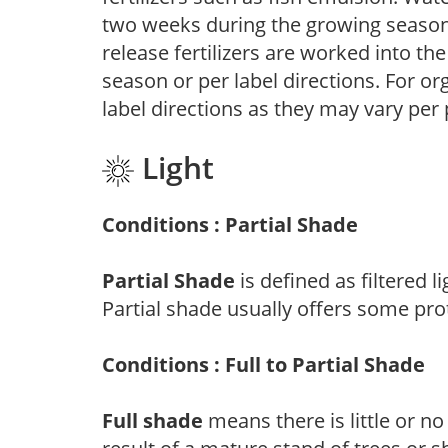
two weeks during the growing season o
release fertilizers are worked into th
season or per label directions. For org
label directions as they may vary per
Light
Conditions : Partial Shade
Partial Shade
is defined as filtered 
Partial shade usually offers some pro
Conditions : Full to Partial Shade
Full shade
means there is little or no