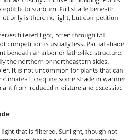
shadows cast by a house or building. Plants
sceptible to sunburn. Full shade beneath
ot only is there no light, but competition
ves filtered light, often through tall
t competition is usually less. Partial shade
nt beneath an arbor or lathe-like structure.
lly the northern or northeastern sides.
ooler. It is not uncommon for plants that can
er climates to require some shade in warmer
 plant from reduced moisture and excessive
hade
light that is filtered. Sunlight, though not