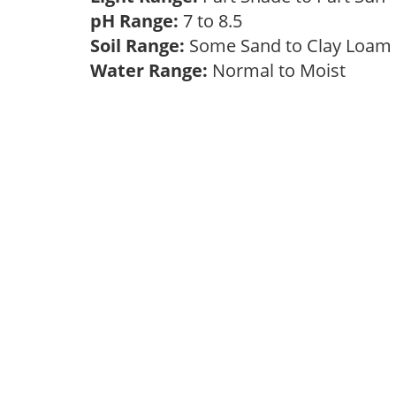
pH Range:
7 to 8.5
Soil Range:
Some Sand to Clay Loa
Water Range:
Normal to Moist