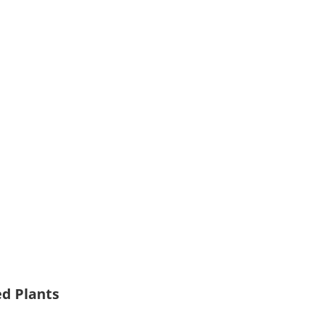
ed Plants