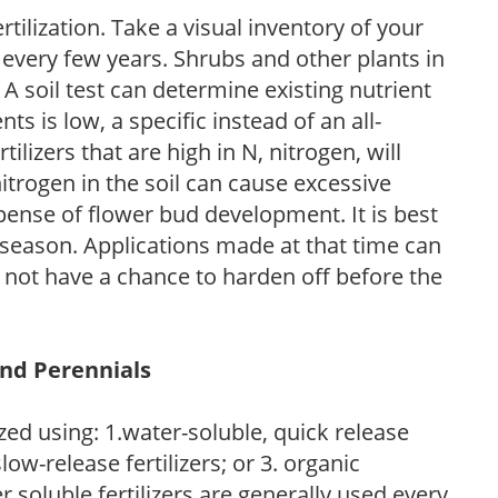
tilization. Take a visual inventory of your
 every few years. Shrubs and other plants in
 A soil test can determine existing nutrient
nts is low, a specific instead of an all-
ilizers that are high in N, nitrogen, will
trogen in the soil can cause excessive
pense of flower bud development. It is best
ng season. Applications made at that time can
l not have a chance to harden off before the
and Perennials
zed using: 1.water-soluble, quick release
low-release fertilizers; or 3. organic
r soluble fertilizers are generally used every