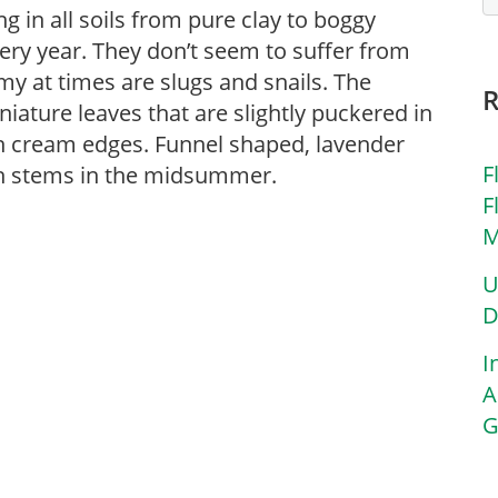
g in all soils from pure clay to boggy
ery year. They don’t seem to suffer from
my at times are slugs and snails. The
iniature leaves that are slightly puckered in
th cream edges. Funnel shaped, lavender
F
ch stems in the midsummer.
F
M
U
D
I
A
G