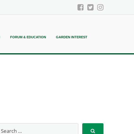
N
FORUM & EDUCATION
GARDEN INTEREST