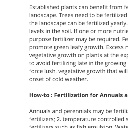
Established plants can benefit from fer
landscape. Trees need to be fertilized
the landscape can be fertilized yearly.
levels in the soil. If one or more nutrie
purpose fertilizer may be required. Fert
promote green leafy growth. Excess ni
vegetative growth on plants at the ex
to avoid fertilizing late in the growi
force lush, vegetative growth that wil
onset of cold weather.
How-to : Fertilization for Annuals 
Annuals and perennials may be fertili
fertilizers; 2. temperature controlled s
fertilizers such as fish emulsion. Wate