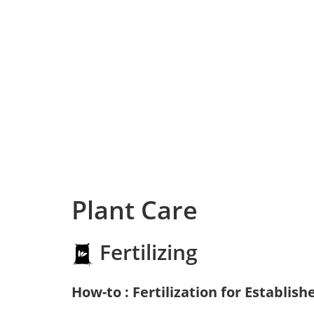
Plant Care
Fertilizing
How-to : Fertilization for Establish