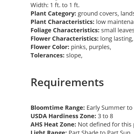
Width: 1 ft. to 1 ft.
Plant Category:
ground covers, land
Plant Characteristics:
low maintenan
Foliage Characteristics:
small leave
Flower Characteristics:
long lasting
Flower Color:
pinks, purples,
Tolerances:
slope,
Requirements
Bloomtime Range:
Early Summer t
USDA Hardiness Zone:
3 to 8
AHS Heat Zone:
Not defined for this
Light Range:
Part Shade to Part Sun