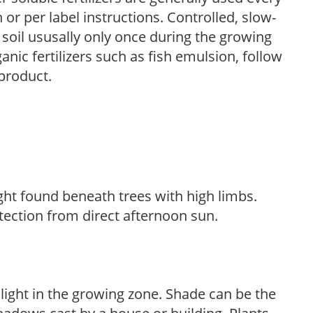
r per label instructions. Controlled, slow-
e soil ususally only once during the growing
anic fertilizers such as fish emulsion, follow
 product.
light found beneath trees with high limbs.
tection from direct afternoon sun.
 light in the growing zone. Shade can be the