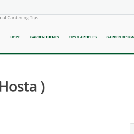
onal Gardening Tips
HOME
GARDEN THEMES
TIPS & ARTICLES
GARDEN DESIG
Hosta )