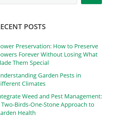
RECENT POSTS
lower Preservation: How to Preserve
lowers Forever Without Losing What
ade Them Special
nderstanding Garden Pests in
ifferent Climates
ntegrate Weed and Pest Management:
 Two-Birds-One-Stone Approach to
arden Health