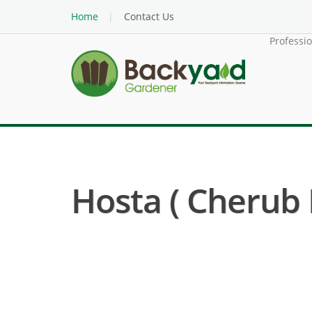
Home
Contact Us
Professi
Hosta ( Cherub 