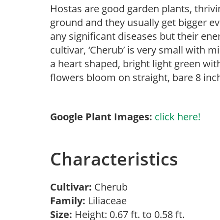
Hostas are good garden plants, thrivin
ground and they usually get bigger ev
any significant diseases but their ene
cultivar, ‘Cherub’ is very small with m
a heart shaped, bright light green wi
flowers bloom on straight, bare 8 in
Google Plant Images:
click here!
Characteristics
Cultivar:
Cherub
Family:
Liliaceae
Size:
Height: 0.67 ft. to 0.58 ft.