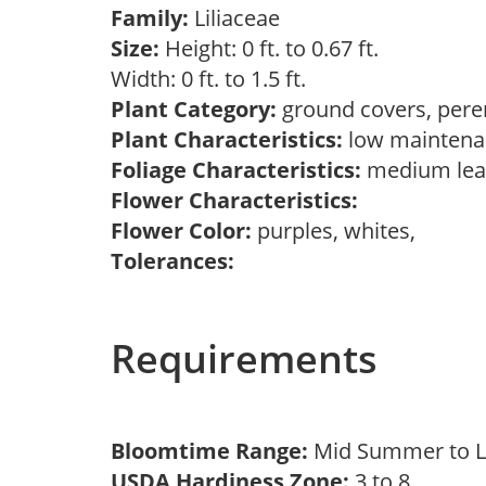
Family:
Liliaceae
Size:
Height: 0 ft. to 0.67 ft.
Width: 0 ft. to 1.5 ft.
Plant Category:
ground covers, pere
Plant Characteristics:
low maintenan
Foliage Characteristics:
medium lea
Flower Characteristics:
Flower Color:
purples, whites,
Tolerances:
Requirements
Bloomtime Range:
Mid Summer to 
USDA Hardiness Zone:
3 to 8