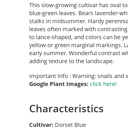
This slow-growing cultivar has oval t
blue-green leaves. Bears lavender-whi
stalks in midsummer. Hardy perennial
leaves often marked with contrasting
to lance-shaped, and colors can be yel
yellow or green marginal markings. L
early summer. Wonderful contrast wh
adding texture to the landscape.
Important Info : Warning: snails and s
Google Plant Images:
click here!
Characteristics
Cultivar:
Dorset Blue