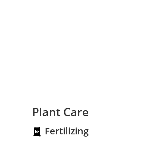
Plant Care
Fertilizing