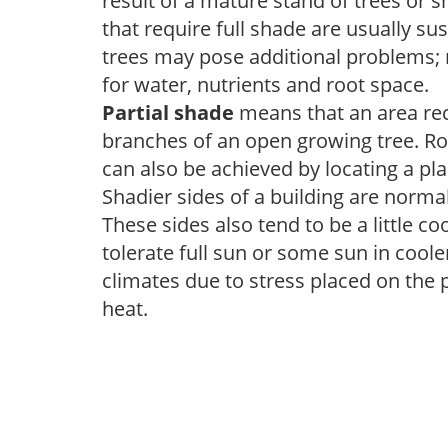
result of a mature stand of trees or 
that require full shade are usually su
trees may pose additional problems; n
for water, nutrients and root space.
Partial shade
means that an area recei
branches of an open growing tree. Roo
can also be achieved by locating a pla
Shadier sides of a building are norma
These sides also tend to be a little c
tolerate full sun or some sun in cool
climates due to stress placed on the
heat.