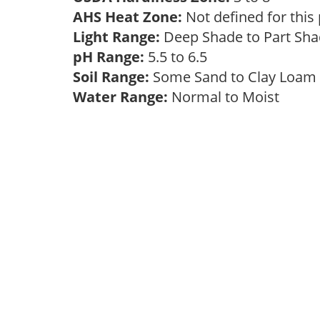
AHS Heat Zone:
Not defined for this
Light Range:
Deep Shade to Part Sh
pH Range:
5.5 to 6.5
Soil Range:
Some Sand to Clay Loa
Water Range:
Normal to Moist