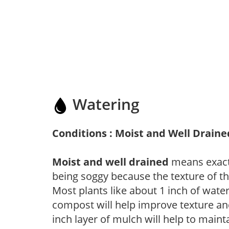
Watering
Conditions : Moist and Well Draine
Moist and well drained
means exactl
being soggy because the texture of th
Most plants like about 1 inch of wate
compost will help improve texture and
inch layer of mulch will help to main