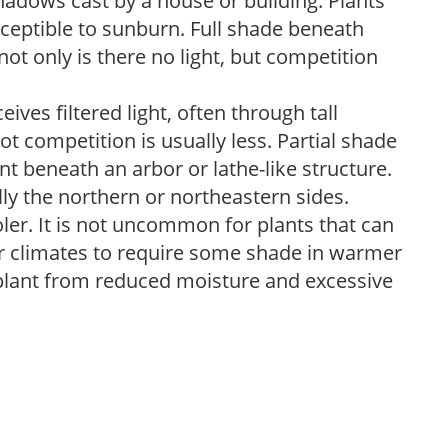
shadows cast by a house or building. Plants
sceptible to sunburn. Full shade beneath
ot only is there no light, but competition
ves filtered light, often through tall
t competition is usually less. Partial shade
nt beneath an arbor or lathe-like structure.
lly the northern or northeastern sides.
ooler. It is not uncommon for plants that can
er climates to require some shade in warmer
 plant from reduced moisture and excessive