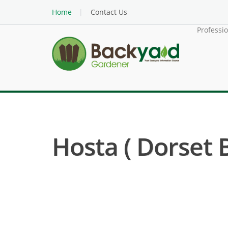
Home
Contact Us
Professi
Hosta ( Dorset 