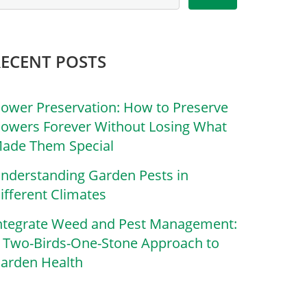
RECENT POSTS
lower Preservation: How to Preserve
lowers Forever Without Losing What
ade Them Special
nderstanding Garden Pests in
ifferent Climates
ntegrate Weed and Pest Management:
 Two-Birds-One-Stone Approach to
arden Health