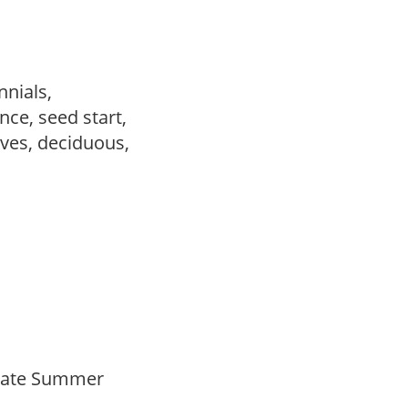
nnials,
ce, seed start,
ves, deciduous,
Late Summer