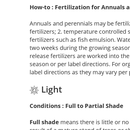
How-to : Fertilization for Annuals 
Annuals and perennials may be fertili
fertilizers; 2. temperature controlled s
fertilizers such as fish emulsion. Wate
two weeks during the growing season o
release fertilizers are worked into th
season or per label directions. For org
label directions as they may vary per
Light
Conditions : Full to Partial Shade
Full shade
means there is little or no