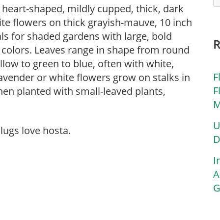
o heart-shaped, mildly cupped, thick, dark
te flowers on thick grayish-mauve, 10 inch
s for shaded gardens with large, bold
 colors. Leaves range in shape from round
low to green to blue, often with white,
F
avender or white flowers grow on stalks in
F
en planted with small-leaved plants,
M
U
lugs love hosta.
D
I
A
G