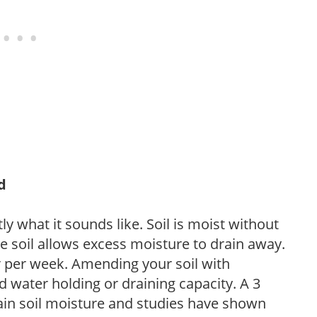
d
y what it sounds like. Soil is moist without
e soil allows excess moisture to drain away.
r per week. Amending your soil with
 water holding or draining capacity. A 3
tain soil moisture and studies have shown