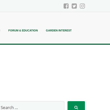
N
FORUM & EDUCATION
GARDEN INTEREST