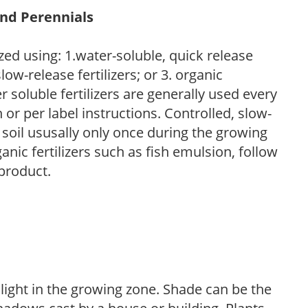
and Perennials
zed using: 1.water-soluble, quick release
low-release fertilizers; or 3. organic
r soluble fertilizers are generally used every
r per label instructions. Controlled, slow-
e soil ususally only once during the growing
anic fertilizers such as fish emulsion, follow
 product.
 light in the growing zone. Shade can be the