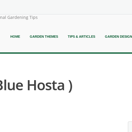
onal Gardening Tips
HOME
GARDEN THEMES
TIPS & ARTICLES
GARDEN DESIG
Blue Hosta )