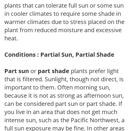
plants that can tolerate full sun or some sun
in cooler climates to require some shade in
warmer climates due to stress placed on the
plant from reduced moisture and excessive
heat.
Conditions : Partial Sun, Partial Shade
Part sun
or
part shade
plants prefer light
that is filtered. Sunlight, though not direct, is
important to them. Often morning sun,
because it is not as strong as afternoon sun,
can be considered part sun or part shade. If
you live in an area that does not get much
intense sun, such as the Pacific Northwest, a
full sun exposure may be fine. In other areas