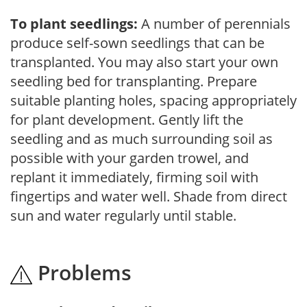
To plant seedlings:
A number of perennials
produce self-sown seedlings that can be
transplanted. You may also start your own
seedling bed for transplanting. Prepare
suitable planting holes, spacing appropriately
for plant development. Gently lift the
seedling and as much surrounding soil as
possible with your garden trowel, and
replant it immediately, firming soil with
fingertips and water well. Shade from direct
sun and water regularly until stable.
Problems