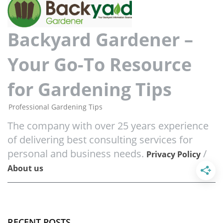
Backyard Gardener –
Your Go-To Resource
for Gardening Tips
Professional Gardening Tips
The company with over 25 years experience
of delivering best consulting services for
personal and business needs.
/
Privacy Policy
About us
RECENT POSTS