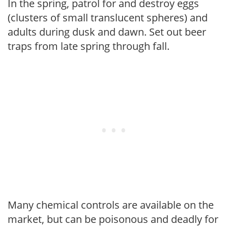
In the spring, patrol for and destroy eggs
(clusters of small translucent spheres) and
adults during dusk and dawn. Set out beer
traps from late spring through fall.
Many chemical controls are available on the
market, but can be poisonous and deadly for