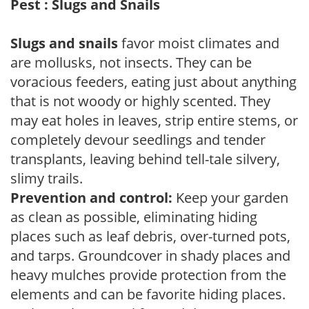
Pest : Slugs and Snails
Slugs and snails
favor moist climates and
are mollusks, not insects. They can be
voracious feeders, eating just about anything
that is not woody or highly scented. They
may eat holes in leaves, strip entire stems, or
completely devour seedlings and tender
transplants, leaving behind tell-tale silvery,
slimy trails.
Prevention and control:
Keep your garden
as clean as possible, eliminating hiding
places such as leaf debris, over-turned pots,
and tarps. Groundcover in shady places and
heavy mulches provide protection from the
elements and can be favorite hiding places.