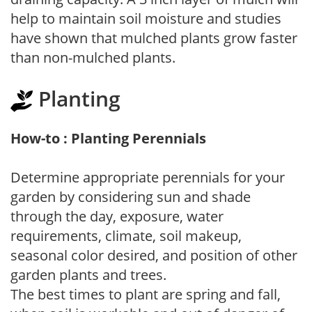
help to maintain soil moisture and studies
have shown that mulched plants grow faster
than non-mulched plants.
Planting
How-to : Planting Perennials
Determine appropriate perennials for your
garden by considering sun and shade
through the day, exposure, water
requirements, climate, soil makeup,
seasonal color desired, and position of other
garden plants and trees.
The best times to plant are spring and fall,