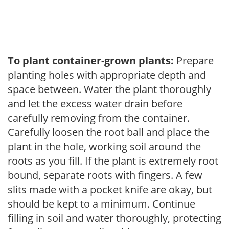
To plant container-grown plants:
Prepare
planting holes with appropriate depth and
space between. Water the plant thoroughly
and let the excess water drain before
carefully removing from the container.
Carefully loosen the root ball and place the
plant in the hole, working soil around the
roots as you fill. If the plant is extremely root
bound, separate roots with fingers. A few
slits made with a pocket knife are okay, but
should be kept to a minimum. Continue
filling in soil and water thoroughly, protecting