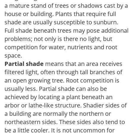
a mature stand of trees or shadows cast by a
house or building. Plants that require full
shade are usually susceptible to sunburn.
Full shade beneath trees may pose additional
problems; not only is there no light, but
competition for water, nutrients and root
space.
Partial shade
means that an area receives
filtered light, often through tall branches of
an open growing tree. Root competition is
usually less. Partial shade can also be
achieved by locating a plant beneath an
arbor or lathe-like structure. Shadier sides of
a building are normally the northern or
northeastern sides. These sides also tend to
be a little cooler. It is not uncommon for