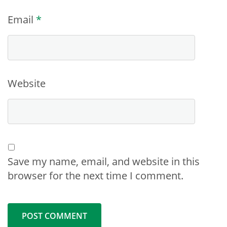
Email
*
Website
Save my name, email, and website in this
browser for the next time I comment.