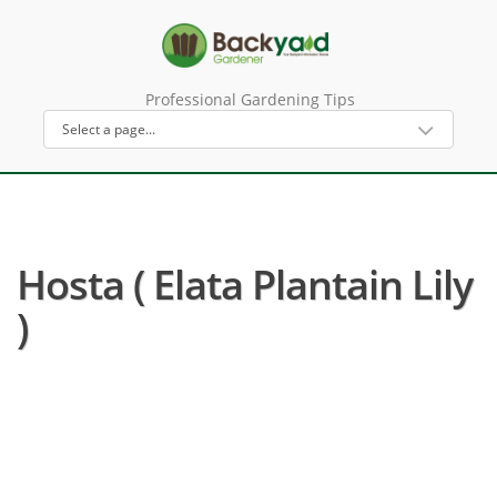
Professional Gardening Tips
Hosta ( Elata Plantain Lily
)