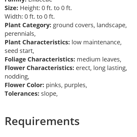
Size:
Height: 0 ft. to 0 ft.
Width: 0 ft. to 0 ft.
Plant Category:
ground covers, landscape,
perennials,
Plant Characteristics:
low maintenance,
seed start,
Foliage Characteristics:
medium leaves,
Flower Characteristics:
erect, long lasting,
nodding,
Flower Color:
pinks, purples,
Tolerances:
slope,
Requirements