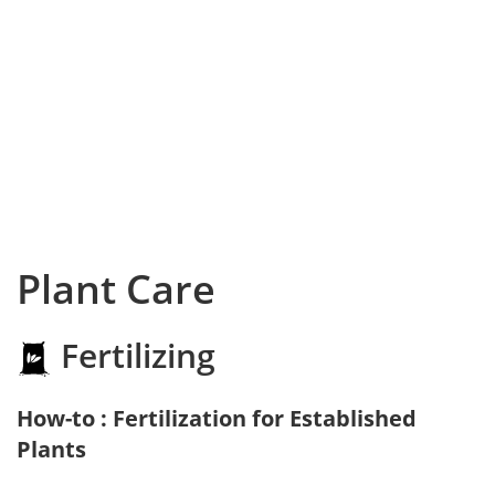
Plant Care
Fertilizing
How-to : Fertilization for Established
Plants