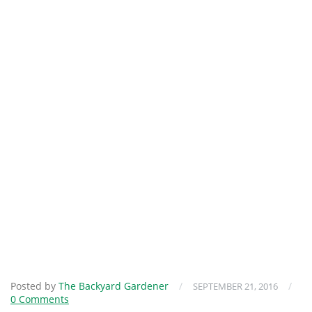
Posted by
The Backyard Gardener
/
/
SEPTEMBER 21, 2016
0 Comments