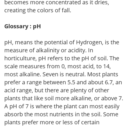
becomes more concentrated as it dries,
creating the colors of fall.
Glossary : pH
pH, means the potential of Hydrogen, is the
measure of alkalinity or acidity. In
horticulture, pH refers to the pH of soil. The
scale measures from 0, most acid, to 14,
most alkaline. Seven is neutral. Most plants
prefer a range between 5.5 and about 6.7, an
acid range, but there are plenty of other
plants that like soil more alkaline, or above 7.
A pH of 7 is where the plant can most easily
absorb the most nutrients in the soil. Some
plants prefer more or less of certain