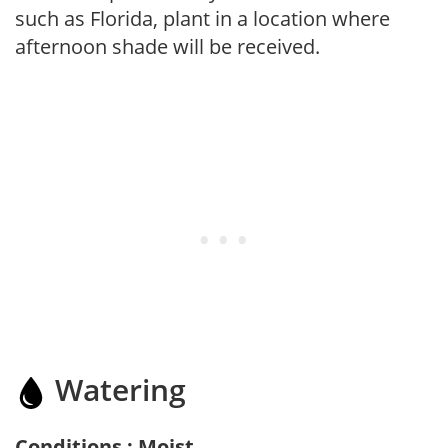
such as Florida, plant in a location where
afternoon shade will be received.
Watering
Conditions : Moist