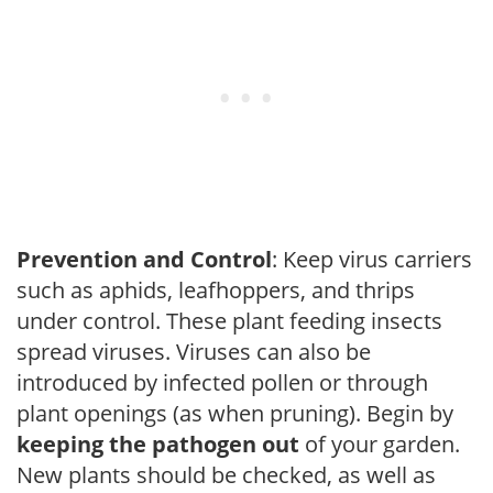
Prevention and Control
: Keep virus carriers
such as aphids, leafhoppers, and thrips
under control. These plant feeding insects
spread viruses. Viruses can also be
introduced by infected pollen or through
plant openings (as when pruning). Begin by
keeping the pathogen out
of your garden.
New plants should be checked, as well as