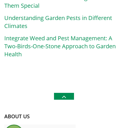
Them Special
Understanding Garden Pests in Different
Climates
Integrate Weed and Pest Management: A
Two-Birds-One-Stone Approach to Garden
Health
ABOUT US