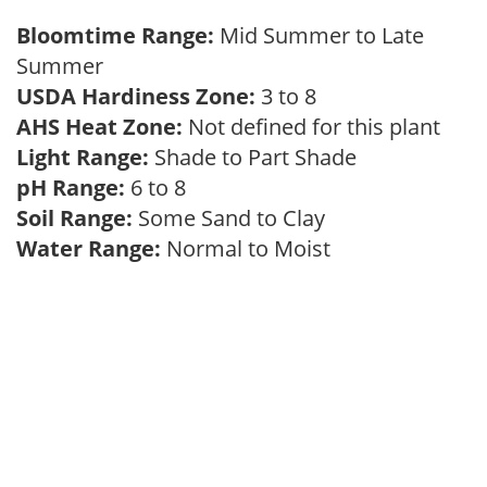
Bloomtime Range:
Mid Summer to Late
Summer
USDA Hardiness Zone:
3 to 8
AHS Heat Zone:
Not defined for this plant
Light Range:
Shade to Part Shade
pH Range:
6 to 8
Soil Range:
Some Sand to Clay
Water Range:
Normal to Moist