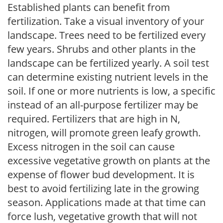
Established plants can benefit from
fertilization. Take a visual inventory of your
landscape. Trees need to be fertilized every
few years. Shrubs and other plants in the
landscape can be fertilized yearly. A soil test
can determine existing nutrient levels in the
soil. If one or more nutrients is low, a specific
instead of an all-purpose fertilizer may be
required. Fertilizers that are high in N,
nitrogen, will promote green leafy growth.
Excess nitrogen in the soil can cause
excessive vegetative growth on plants at the
expense of flower bud development. It is
best to avoid fertilizing late in the growing
season. Applications made at that time can
force lush, vegetative growth that will not