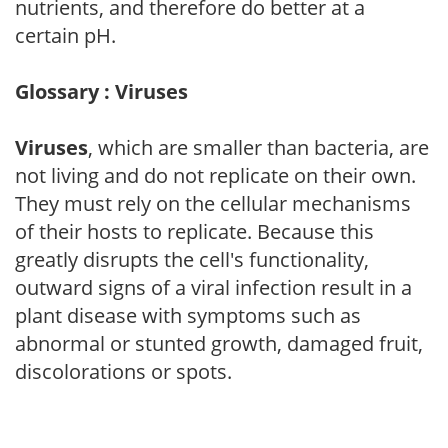
nutrients, and therefore do better at a
certain pH.
Glossary : Viruses
Viruses
, which are smaller than bacteria, are
not living and do not replicate on their own.
They must rely on the cellular mechanisms
of their hosts to replicate. Because this
greatly disrupts the cell's functionality,
outward signs of a viral infection result in a
plant disease with symptoms such as
abnormal or stunted growth, damaged fruit,
discolorations or spots.