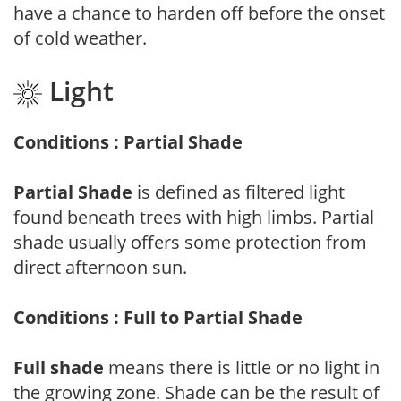
have a chance to harden off before the onset
of cold weather.
Light
Conditions : Partial Shade
Partial Shade
is defined as filtered light
found beneath trees with high limbs. Partial
shade usually offers some protection from
direct afternoon sun.
Conditions : Full to Partial Shade
Full shade
means there is little or no light in
the growing zone. Shade can be the result of