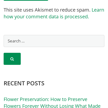
This site uses Akismet to reduce spam.
Learn
how your comment data is processed.
RECENT POSTS
Flower Preservation: How to Preserve
Flowers Forever Without Losing What Made