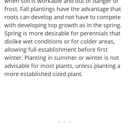
when soil is workable and out of danger of
frost. Fall plantings have the advantage that
roots can develop and not have to compete
with developing top growth as in the spring.
Spring is more desirable for perennials that
dislike wet conditions or for colder areas,
allowing full establishment before first
winter. Planting in summer or winter is not
advisable for most plants, unless planting a
more established sized plant.