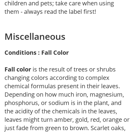
children and pets; take care when using
them - always read the label first!
Miscellaneous
Conditions : Fall Color
Fall color
is the result of trees or shrubs
changing colors according to complex
chemical formulas present in their leaves.
Depending on how much iron, magnesium,
phosphorus, or sodium is in the plant, and
the acidity of the chemicals in the leaves,
leaves might turn amber, gold, red, orange or
just fade from green to brown. Scarlet oaks,