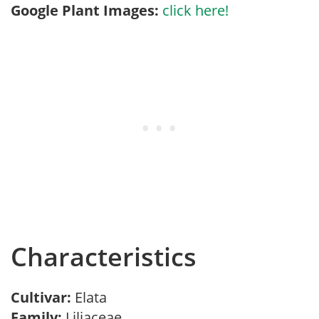
Google Plant Images:
click here!
Characteristics
Cultivar:
Elata
Family:
Liliaceae