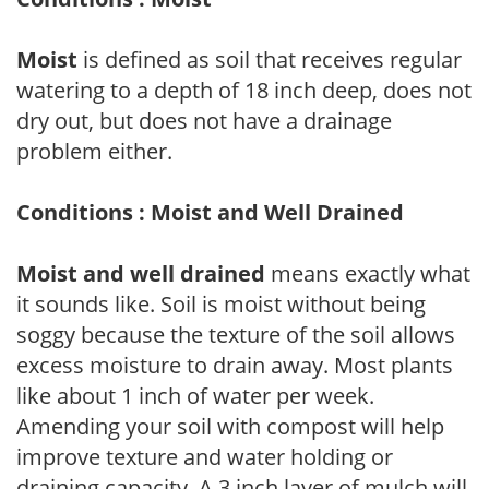
Moist
is defined as soil that receives regular
watering to a depth of 18 inch deep, does not
dry out, but does not have a drainage
problem either.
Conditions : Moist and Well Drained
Moist and well drained
means exactly what
it sounds like. Soil is moist without being
soggy because the texture of the soil allows
excess moisture to drain away. Most plants
like about 1 inch of water per week.
Amending your soil with compost will help
improve texture and water holding or
draining capacity. A 3 inch layer of mulch will