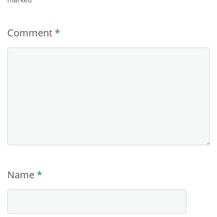
Comment
*
Name
*