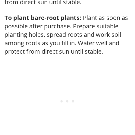
from direct sun until stable.
To plant bare-root plants:
Plant as soon as
possible after purchase. Prepare suitable
planting holes, spread roots and work soil
among roots as you fill in. Water well and
protect from direct sun until stable.