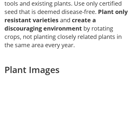
tools and existing plants. Use only certified
seed that is deemed disease-free.
Plant only
resistant varieties
and
create a
discouraging environment
by rotating
crops, not planting closely related plants in
the same area every year.
Plant Images