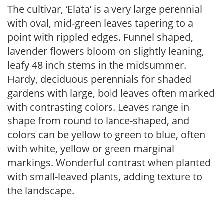
The cultivar, ‘Elata’ is a very large perennial
with oval, mid-green leaves tapering to a
point with rippled edges. Funnel shaped,
lavender flowers bloom on slightly leaning,
leafy 48 inch stems in the midsummer.
Hardy, deciduous perennials for shaded
gardens with large, bold leaves often marked
with contrasting colors. Leaves range in
shape from round to lance-shaped, and
colors can be yellow to green to blue, often
with white, yellow or green marginal
markings. Wonderful contrast when planted
with small-leaved plants, adding texture to
the landscape.