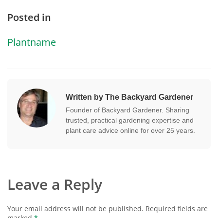
Posted in
Plantname
Written by The Backyard Gardener
Founder of Backyard Gardener. Sharing
trusted, practical gardening expertise and
plant care advice online for over 25 years.
Leave a Reply
Your email address will not be published.
Required fields are
marked
*