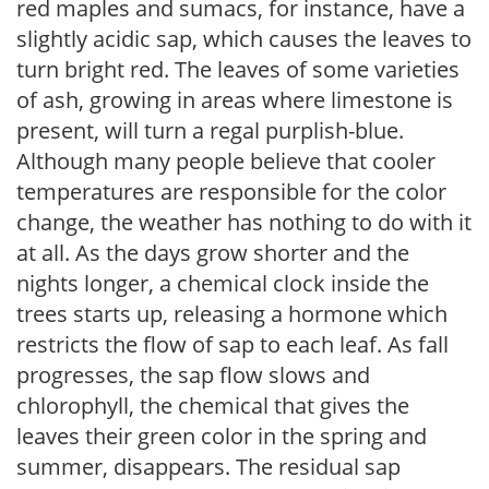
red maples and sumacs, for instance, have a
slightly acidic sap, which causes the leaves to
turn bright red. The leaves of some varieties
of ash, growing in areas where limestone is
present, will turn a regal purplish-blue.
Although many people believe that cooler
temperatures are responsible for the color
change, the weather has nothing to do with it
at all. As the days grow shorter and the
nights longer, a chemical clock inside the
trees starts up, releasing a hormone which
restricts the flow of sap to each leaf. As fall
progresses, the sap flow slows and
chlorophyll, the chemical that gives the
leaves their green color in the spring and
summer, disappears. The residual sap