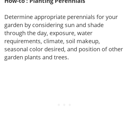
How-to : Planting Perennials
Determine appropriate perennials for your
garden by considering sun and shade
through the day, exposure, water
requirements, climate, soil makeup,
seasonal color desired, and position of other
garden plants and trees.