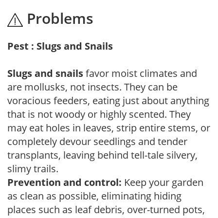
Problems
Pest : Slugs and Snails
Slugs and snails
favor moist climates and
are mollusks, not insects. They can be
voracious feeders, eating just about anything
that is not woody or highly scented. They
may eat holes in leaves, strip entire stems, or
completely devour seedlings and tender
transplants, leaving behind tell-tale silvery,
slimy trails.
Prevention and control:
Keep your garden
as clean as possible, eliminating hiding
places such as leaf debris, over-turned pots,