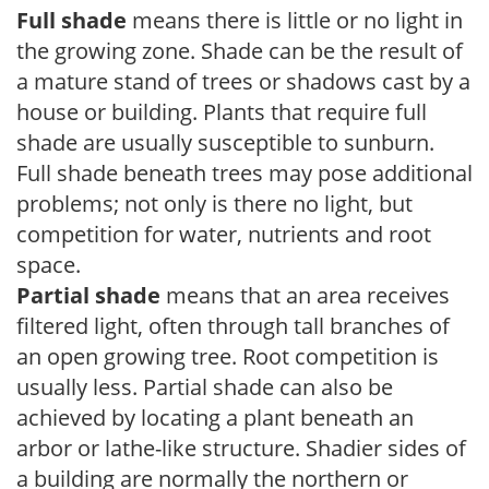
Full shade
means there is little or no light in
the growing zone. Shade can be the result of
a mature stand of trees or shadows cast by a
house or building. Plants that require full
shade are usually susceptible to sunburn.
Full shade beneath trees may pose additional
problems; not only is there no light, but
competition for water, nutrients and root
space.
Partial shade
means that an area receives
filtered light, often through tall branches of
an open growing tree. Root competition is
usually less. Partial shade can also be
achieved by locating a plant beneath an
arbor or lathe-like structure. Shadier sides of
a building are normally the northern or