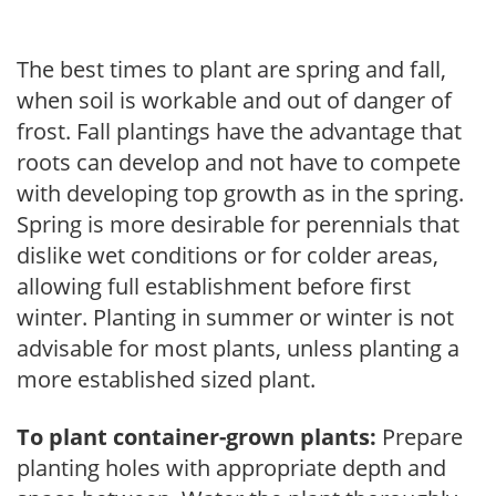
The best times to plant are spring and fall,
when soil is workable and out of danger of
frost. Fall plantings have the advantage that
roots can develop and not have to compete
with developing top growth as in the spring.
Spring is more desirable for perennials that
dislike wet conditions or for colder areas,
allowing full establishment before first
winter. Planting in summer or winter is not
advisable for most plants, unless planting a
more established sized plant.
To plant container-grown plants:
Prepare
planting holes with appropriate depth and