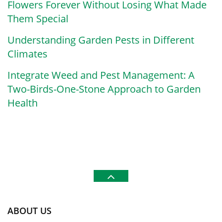
Flowers Forever Without Losing What Made
Them Special
Understanding Garden Pests in Different
Climates
Integrate Weed and Pest Management: A
Two-Birds-One-Stone Approach to Garden
Health
ABOUT US