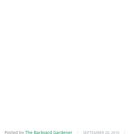
Posted by
The Backyard Gardener
/
/
SEPTEMBER 20, 2016