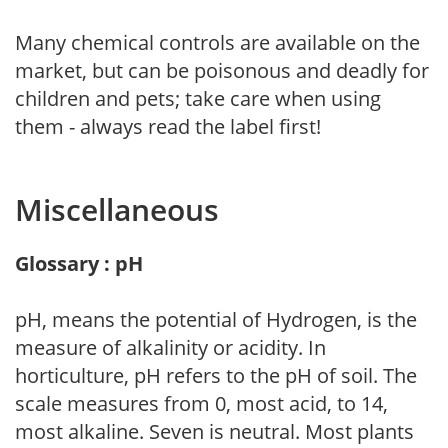
Many chemical controls are available on the
market, but can be poisonous and deadly for
children and pets; take care when using
them - always read the label first!
Miscellaneous
Glossary : pH
pH, means the potential of Hydrogen, is the
measure of alkalinity or acidity. In
horticulture, pH refers to the pH of soil. The
scale measures from 0, most acid, to 14,
most alkaline. Seven is neutral. Most plants