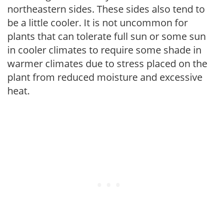
northeastern sides. These sides also tend to
be a little cooler. It is not uncommon for
plants that can tolerate full sun or some sun
in cooler climates to require some shade in
warmer climates due to stress placed on the
plant from reduced moisture and excessive
heat.