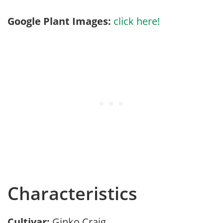
Google Plant Images:
click here!
Characteristics
Cultivar:
Ginko Craig