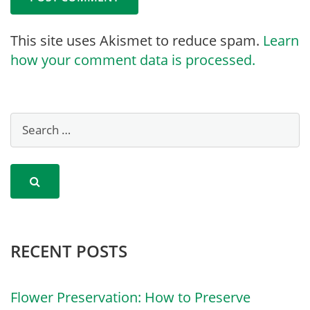
This site uses Akismet to reduce spam.
Learn
how your comment data is processed.
RECENT POSTS
Flower Preservation: How to Preserve