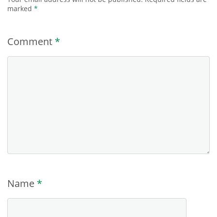
marked
*
Comment
*
Name
*