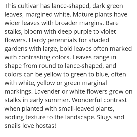
This cultivar has lance-shaped, dark green
leaves, margined white. Mature plants have
wider leaves with broader margins. Bare
stalks, bloom with deep purple to violet
flowers. Hardy perennials for shaded
gardens with large, bold leaves often marked
with contrasting colors. Leaves range in
shape from round to lance-shaped, and
colors can be yellow to green to blue, often
with white, yellow or green marginal
markings. Lavender or white flowers grow on
stalks in early summer. Wonderful contrast
when planted with small-leaved plants,
adding texture to the landscape. Slugs and
snails love hostas!