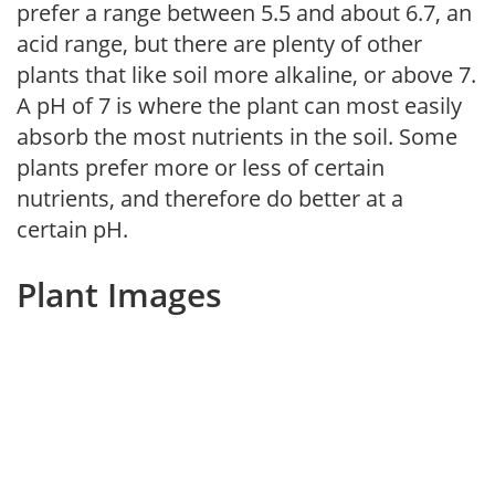
prefer a range between 5.5 and about 6.7, an
acid range, but there are plenty of other
plants that like soil more alkaline, or above 7.
A pH of 7 is where the plant can most easily
absorb the most nutrients in the soil. Some
plants prefer more or less of certain
nutrients, and therefore do better at a
certain pH.
Plant Images