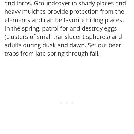
and tarps. Groundcover in shady places and
heavy mulches provide protection from the
elements and can be favorite hiding places.
In the spring, patrol for and destroy eggs
(clusters of small translucent spheres) and
adults during dusk and dawn. Set out beer
traps from late spring through fall.