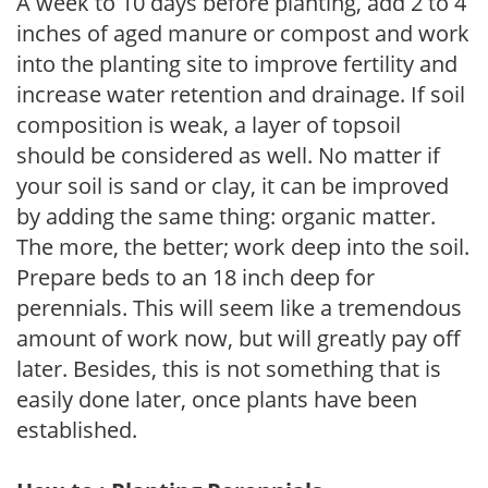
A week to 10 days before planting, add 2 to 4
inches of aged manure or compost and work
into the planting site to improve fertility and
increase water retention and drainage. If soil
composition is weak, a layer of topsoil
should be considered as well. No matter if
your soil is sand or clay, it can be improved
by adding the same thing: organic matter.
The more, the better; work deep into the soil.
Prepare beds to an 18 inch deep for
perennials. This will seem like a tremendous
amount of work now, but will greatly pay off
later. Besides, this is not something that is
easily done later, once plants have been
established.