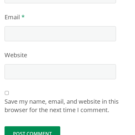
Email
*
Website
Save my name, email, and website in this
browser for the next time I comment.