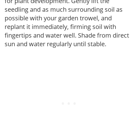
for plant development. Gently lift the
seedling and as much surrounding soil as
possible with your garden trowel, and
replant it immediately, firming soil with
fingertips and water well. Shade from direct
sun and water regularly until stable.