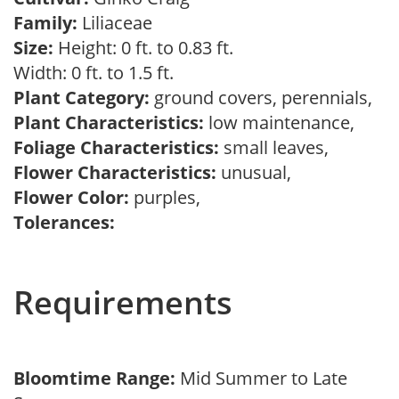
Family:
Liliaceae
Size:
Height: 0 ft. to 0.83 ft.
Width: 0 ft. to 1.5 ft.
Plant Category:
ground covers, perennials,
Plant Characteristics:
low maintenance,
Foliage Characteristics:
small leaves,
Flower Characteristics:
unusual,
Flower Color:
purples,
Tolerances:
Requirements
Bloomtime Range:
Mid Summer to Late