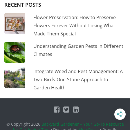
RECENT POSTS
Flower Preservation: How to Preserve
Flowers Forever Without Losing What
Made Them Special
Understanding Garden Pests in Different
Climates
Integrate Weed and Pest Management: A
Two-Birds-One-Stone Approach to
Garden Health
© Copyright 2026
Backyard Gardener – Your Go-To Resource
for Gardening Tips
• Designed by
MotoPress
• Proudly