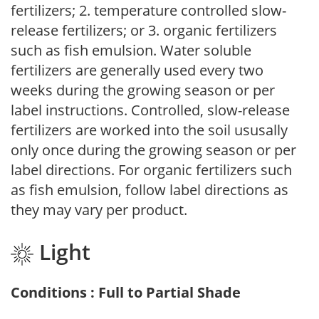
fertilizers; 2. temperature controlled slow-
release fertilizers; or 3. organic fertilizers
such as fish emulsion. Water soluble
fertilizers are generally used every two
weeks during the growing season or per
label instructions. Controlled, slow-release
fertilizers are worked into the soil ususally
only once during the growing season or per
label directions. For organic fertilizers such
as fish emulsion, follow label directions as
they may vary per product.
Light
Conditions : Full to Partial Shade