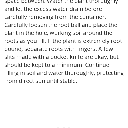
space between. Water the plant thoroughly
and let the excess water drain before
carefully removing from the container.
Carefully loosen the root ball and place the
plant in the hole, working soil around the
roots as you fill. If the plant is extremely root
bound, separate roots with fingers. A few
slits made with a pocket knife are okay, but
should be kept to a minimum. Continue
filling in soil and water thoroughly, protecting
from direct sun until stable.