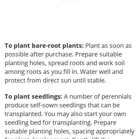
To plant bare-root plants:
Plant as soon as
possible after purchase. Prepare suitable
planting holes, spread roots and work soil
among roots as you fill in. Water well and
protect from direct sun until stable.
To plant seedlings:
A number of perennials
produce self-sown seedlings that can be
transplanted. You may also start your own
seedling bed for transplanting. Prepare
suitable planting holes, spacing appropriately