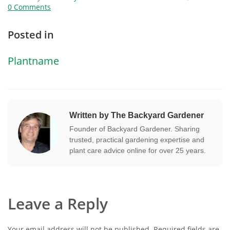
0 Comments
Posted in
Plantname
Written by The Backyard Gardener
Founder of Backyard Gardener. Sharing
trusted, practical gardening expertise and
plant care advice online for over 25 years.
Leave a Reply
Your email address will not be published.
Required fields are