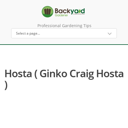
Professional Gardening Tips
Hosta ( Ginko Craig Hosta
)