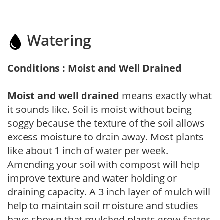
Watering
Conditions : Moist and Well Drained
Moist and well drained
means exactly what
it sounds like. Soil is moist without being
soggy because the texture of the soil allows
excess moisture to drain away. Most plants
like about 1 inch of water per week.
Amending your soil with compost will help
improve texture and water holding or
draining capacity. A 3 inch layer of mulch will
help to maintain soil moisture and studies
have shown that mulched plants grow faster