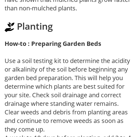
than non-mulched plants.
Planting
How-to : Preparing Garden Beds
Use a soil testing kit to determine the acidity
or alkalinity of the soil before beginning any
garden bed preparation. This will help you
determine which plants are best suited for
your site. Check soil drainage and correct
drainage where standing water remains.
Clear weeds and debris from planting areas
and continue to remove weeds as soon as
they come up.