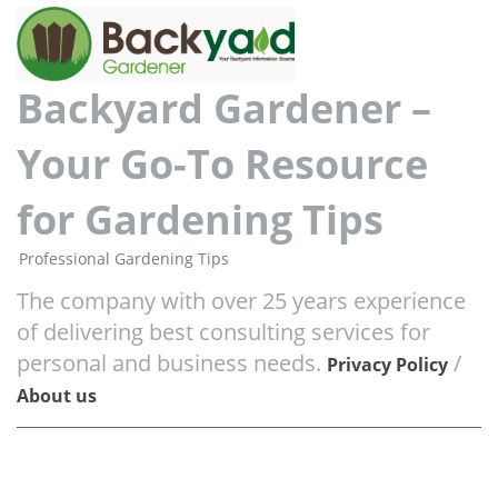
Backyard Gardener –
Your Go-To Resource
for Gardening Tips
Professional Gardening Tips
The company with over 25 years experience
of delivering best consulting services for
personal and business needs.
/
Privacy Policy
About us