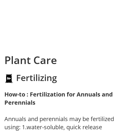
Plant Care
Fertilizing
How-to : Fertilization for Annuals and
Perennials
Annuals and perennials may be fertilized
using: 1.water-soluble, quick release