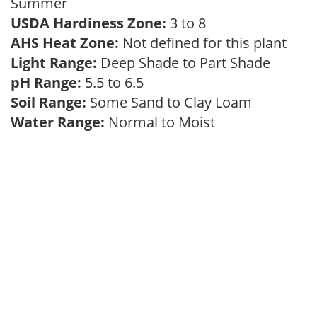
Summer
USDA Hardiness Zone:
3 to 8
AHS Heat Zone:
Not defined for this plant
Light Range:
Deep Shade to Part Shade
pH Range:
5.5 to 6.5
Soil Range:
Some Sand to Clay Loam
Water Range:
Normal to Moist