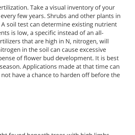
tilization. Take a visual inventory of your
 every few years. Shrubs and other plants in
 A soil test can determine existing nutrient
nts is low, a specific instead of an all-
ilizers that are high in N, nitrogen, will
trogen in the soil can cause excessive
pense of flower bud development. It is best
ng season. Applications made at that time can
l not have a chance to harden off before the