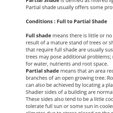
Partial Shade
is defined as filtered 
Partial shade usually offers some pro
Conditions : Full to Partial Shade
Full shade
means there is little or no
result of a mature stand of trees or 
that require full shade are usually su
trees may pose additional problems; n
for water, nutrients and root space.
Partial shade
means that an area recei
branches of an open growing tree. Roo
can also be achieved by locating a pla
Shadier sides of a building are norma
These sides also tend to be a little c
tolerate full sun or some sun in cool