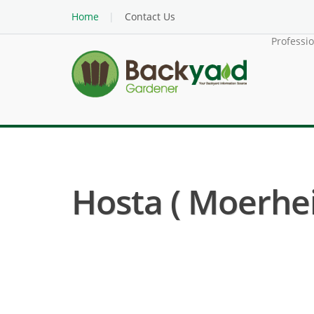
Home
Contact Us
Professi
Hosta ( Moerhei