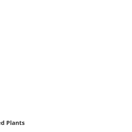
ed Plants