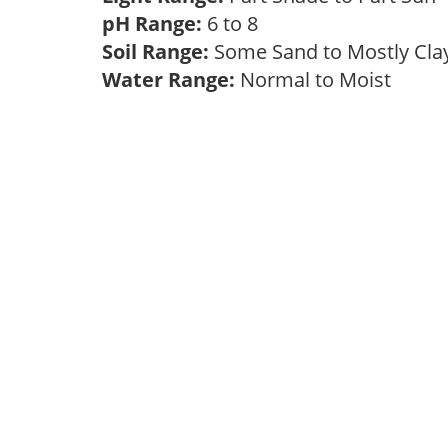
pH Range:
6 to 8
Soil Range:
Some Sand to Mostly Cl
Water Range:
Normal to Moist