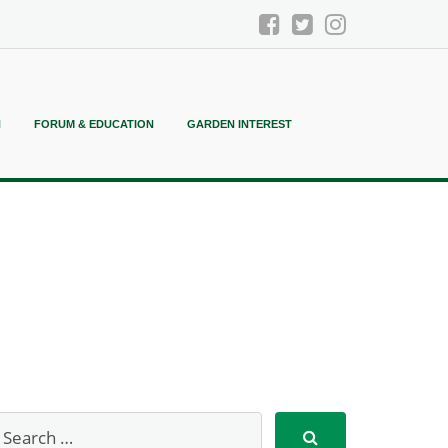
N
FORUM & EDUCATION
GARDEN INTEREST