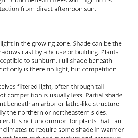
light found beneath trees with high limbs.
tection from direct afternoon sun.
 light in the growing zone. Shade can be the
shadows cast by a house or building. Plants
sceptible to sunburn. Full shade beneath
ot only is there no light, but competition
ves filtered light, often through tall
t competition is usually less. Partial shade
nt beneath an arbor or lathe-like structure.
lly the northern or northeastern sides.
ooler. It is not uncommon for plants that can
er climates to require some shade in warmer