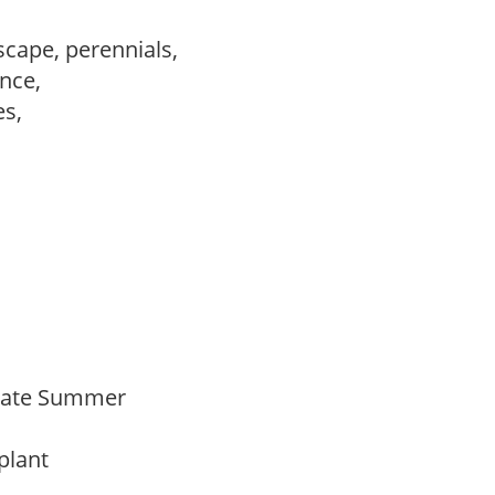
scape, perennials,
ance,
es,
,
Late Summer
 plant