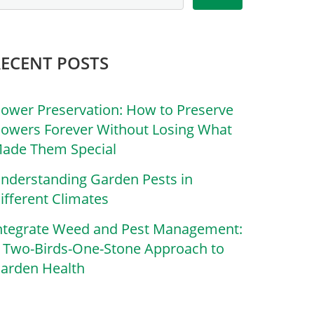
RECENT POSTS
lower Preservation: How to Preserve
lowers Forever Without Losing What
ade Them Special
nderstanding Garden Pests in
ifferent Climates
ntegrate Weed and Pest Management:
 Two-Birds-One-Stone Approach to
arden Health