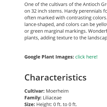
One of the cultivars of the Antioch G
on 32 inch stems. Hardy perennials fo
often marked with contrasting colors
lance-shaped, and colors can be yello
or green marginal markings. Wonderf
plants, adding texture to the landscap
Google Plant Images:
click here!
Characteristics
Cultivar:
Moerheim
Family:
Liliaceae
Size:
Height: 0 ft. to 0 ft.