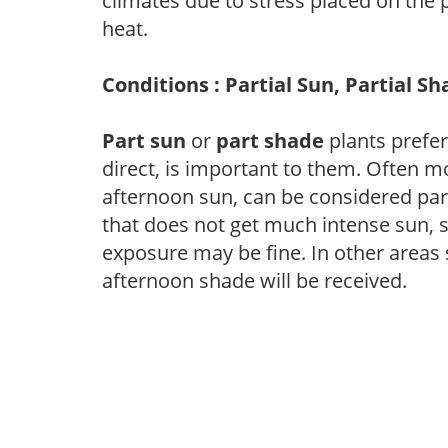
climates due to stress placed on the
heat.
Conditions : Partial Sun, Partial S
Part sun
or
part shade
plants prefer 
direct, is important to them. Often mo
afternoon sun, can be considered part 
that does not get much intense sun, s
exposure may be fine. In other areas s
afternoon shade will be received.