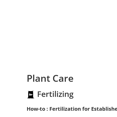
Plant Care
Fertilizing
How-to : Fertilization for Establish