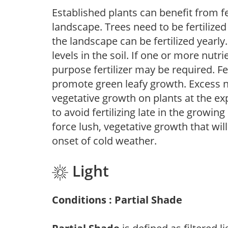
Established plants can benefit from fer
landscape. Trees need to be fertilized
the landscape can be fertilized yearly.
levels in the soil. If one or more nutrie
purpose fertilizer may be required. Fert
promote green leafy growth. Excess ni
vegetative growth on plants at the ex
to avoid fertilizing late in the growi
force lush, vegetative growth that wil
onset of cold weather.
Light
Conditions : Partial Shade