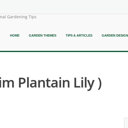
onal Gardening Tips
HOME
GARDEN THEMES
TIPS & ARTICLES
GARDEN DESIG
m Plantain Lily )