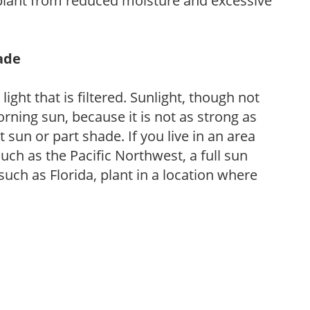
 plant from reduced moisture and excessive
hade
light that is filtered. Sunlight, though not
rning sun, because it is not as strong as
sun or part shade. If you live in an area
uch as the Pacific Northwest, a full sun
uch as Florida, plant in a location where