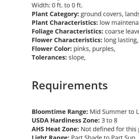
Width: 0 ft. to 0 ft.
Plant Category:
ground covers, land
Plant Characteristics:
low mainten
Foliage Characteristics:
coarse leav
Flower Characteristics:
long lasting
Flower Color:
pinks, purples,
Tolerances:
slope,
Requirements
Bloomtime Range:
Mid Summer to 
USDA Hardiness Zone:
3 to 8
AHS Heat Zone:
Not defined for this
Light Range:
Part Shade to Part Sun