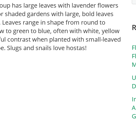
roup has large leaves with lavender flowers
r shaded gardens with large, bold leaves
. Leaves range in shape from round to
w to green to blue, often with white, yellow
ul contrast when planted with small-leaved
F
e. Slugs and snails love hostas!
F
M
U
D
I
A
G