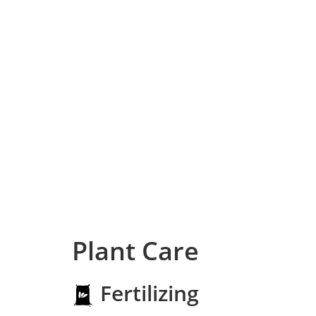
Plant Care
Fertilizing