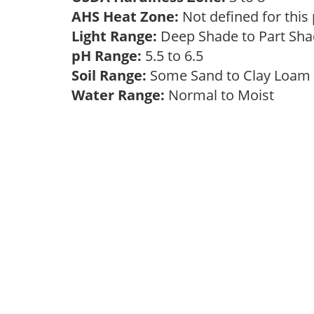
AHS Heat Zone:
Not defined for this
Light Range:
Deep Shade to Part Sh
pH Range:
5.5 to 6.5
Soil Range:
Some Sand to Clay Loa
Water Range:
Normal to Moist