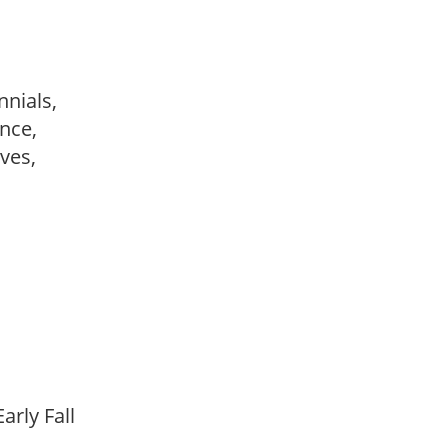
nnials,
ance,
ves,
arly Fall