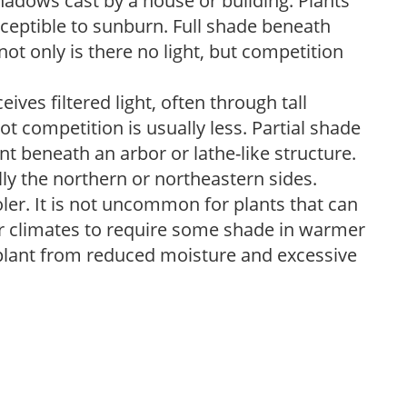
shadows cast by a house or building. Plants
sceptible to sunburn. Full shade beneath
ot only is there no light, but competition
ves filtered light, often through tall
t competition is usually less. Partial shade
nt beneath an arbor or lathe-like structure.
lly the northern or northeastern sides.
ooler. It is not uncommon for plants that can
er climates to require some shade in warmer
 plant from reduced moisture and excessive