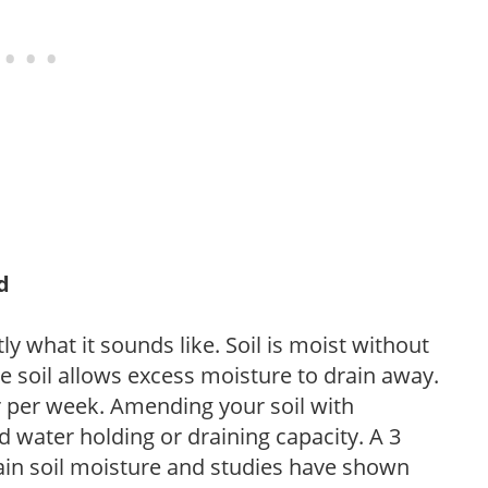
d
y what it sounds like. Soil is moist without
e soil allows excess moisture to drain away.
r per week. Amending your soil with
 water holding or draining capacity. A 3
tain soil moisture and studies have shown