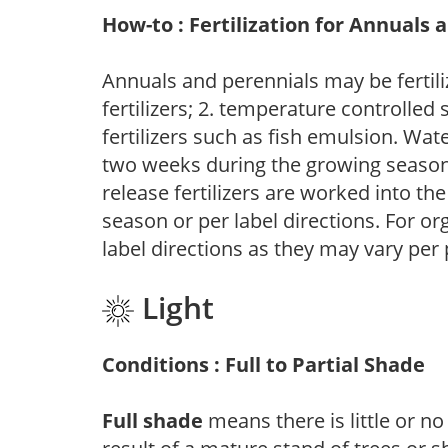
How-to : Fertilization for Annuals 
Annuals and perennials may be fertili
fertilizers; 2. temperature controlled s
fertilizers such as fish emulsion. Wate
two weeks during the growing season o
release fertilizers are worked into th
season or per label directions. For org
label directions as they may vary per
Light
Conditions : Full to Partial Shade
Full shade
means there is little or no