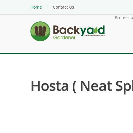
Home
Contact Us
Professi
Hosta ( Neat Sp