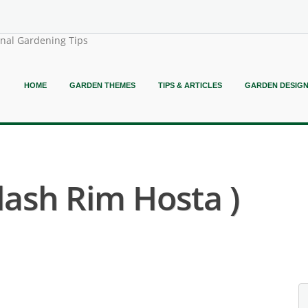
onal Gardening Tips
HOME
GARDEN THEMES
TIPS & ARTICLES
GARDEN DESIG
lash Rim Hosta )