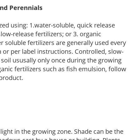
and Perennials
zed using: 1.water-soluble, quick release
low-release fertilizers; or 3. organic
r soluble fertilizers are generally used every
r per label instructions. Controlled, slow-
e soil ususally only once during the growing
anic fertilizers such as fish emulsion, follow
 product.
 light in the growing zone. Shade can be the