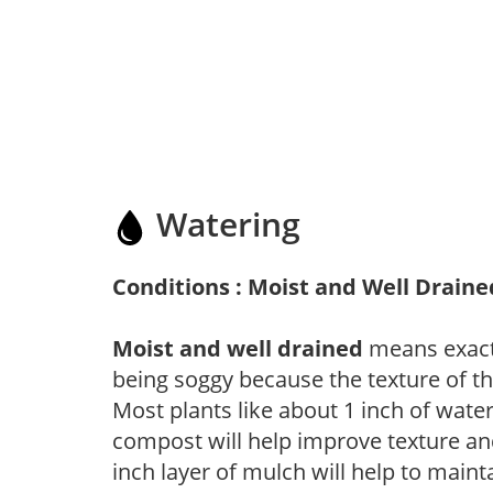
Watering
Conditions : Moist and Well Draine
Moist and well drained
means exactl
being soggy because the texture of th
Most plants like about 1 inch of wate
compost will help improve texture and
inch layer of mulch will help to main