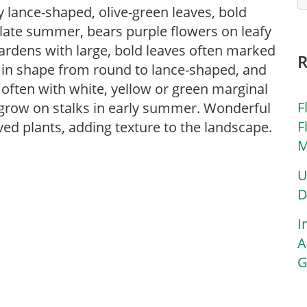
y lance-shaped, olive-green leaves, bold
 late summer, bears purple flowers on leafy
ardens with large, bold leaves often marked
e in shape from round to lance-shaped, and
 often with white, yellow or green marginal
F
 grow on stalks in early summer. Wonderful
F
ed plants, adding texture to the landscape.
M
U
D
I
A
G