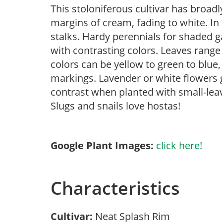
This stoloniferous cultivar has broadl
margins of cream, fading to white. In
stalks. Hardy perennials for shaded g
with contrasting colors. Leaves rang
colors can be yellow to green to blue,
markings. Lavender or white flowers
contrast when planted with small-leav
Slugs and snails love hostas!
Google Plant Images:
click here!
Characteristics
Cultivar:
Neat Splash Rim