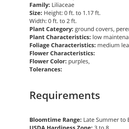
Family:
Liliaceae
Size:
Height: 0 ft. to 1.17 ft.
Width: 0 ft. to 2 ft.
Plant Category:
ground covers, pere
Plant Characteristics:
low mainten
Foliage Characteristics:
medium lea
Flower Characteristics:
Flower Color:
purples,
Tolerances:
Requirements
Bloomtime Range:
Late Summer to E
USDA Hardiness Zone:
3 to 8