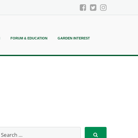
N
FORUM & EDUCATION
GARDEN INTEREST