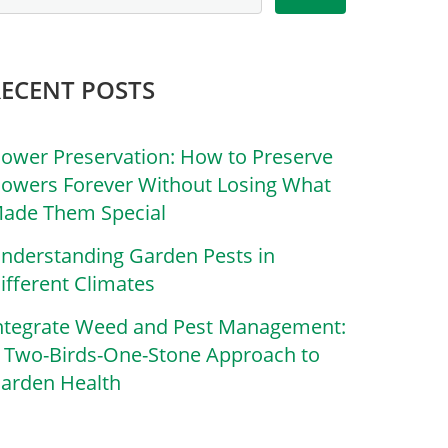
RECENT POSTS
lower Preservation: How to Preserve
lowers Forever Without Losing What
ade Them Special
nderstanding Garden Pests in
ifferent Climates
ntegrate Weed and Pest Management:
 Two-Birds-One-Stone Approach to
arden Health