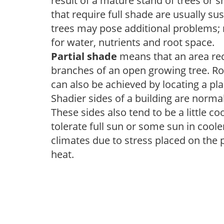
result of a mature stand of trees or 
that require full shade are usually su
trees may pose additional problems; n
for water, nutrients and root space.
Partial shade
means that an area recei
branches of an open growing tree. Roo
can also be achieved by locating a pla
Shadier sides of a building are norma
These sides also tend to be a little c
tolerate full sun or some sun in cool
climates due to stress placed on the
heat.