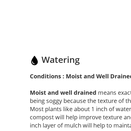
Watering
Conditions : Moist and Well Draine
Moist and well drained
means exactl
being soggy because the texture of th
Most plants like about 1 inch of wate
compost will help improve texture and
inch layer of mulch will help to main