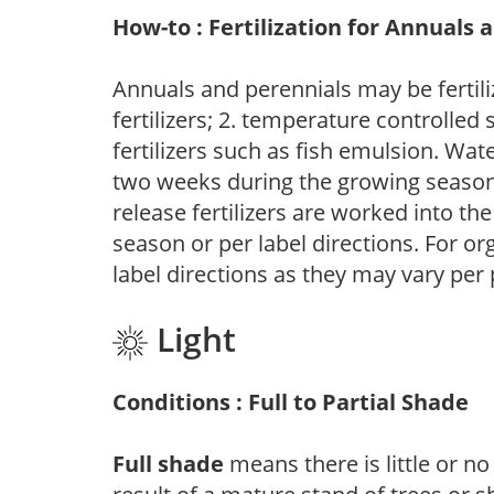
How-to : Fertilization for Annuals 
Annuals and perennials may be fertili
fertilizers; 2. temperature controlled s
fertilizers such as fish emulsion. Wate
two weeks during the growing season o
release fertilizers are worked into th
season or per label directions. For org
label directions as they may vary per
Light
Conditions : Full to Partial Shade
Full shade
means there is little or no