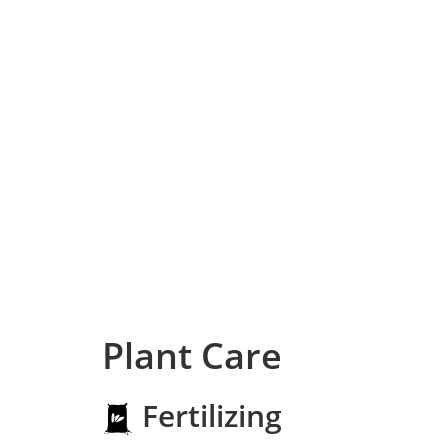
Plant Care
Fertilizing