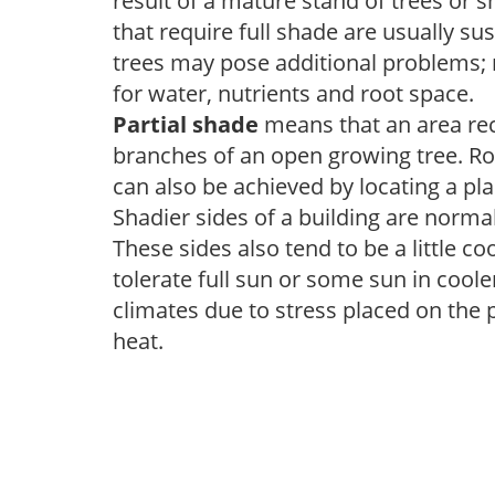
result of a mature stand of trees or 
that require full shade are usually su
trees may pose additional problems; n
for water, nutrients and root space.
Partial shade
means that an area recei
branches of an open growing tree. Roo
can also be achieved by locating a pla
Shadier sides of a building are norma
These sides also tend to be a little c
tolerate full sun or some sun in cool
climates due to stress placed on the
heat.