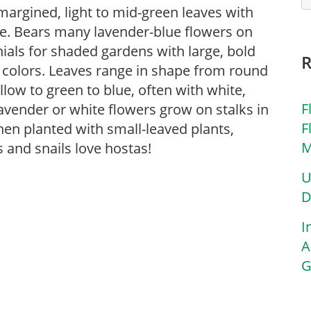
margined, light to mid-green leaves with
e. Bears many lavender-blue flowers on
ials for shaded gardens with large, bold
 colors. Leaves range in shape from round
low to green to blue, often with white,
F
avender or white flowers grow on stalks in
F
en planted with small-leaved plants,
M
 and snails love hostas!
U
D
I
A
G