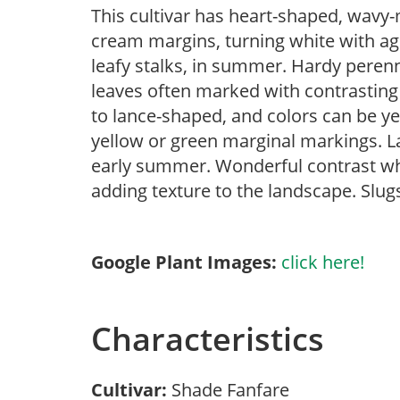
This cultivar has heart-shaped, wavy-
cream margins, turning white with ag
leafy stalks, in summer. Hardy perenn
leaves often marked with contrasting
to lance-shaped, and colors can be yel
yellow or green marginal markings. L
early summer. Wonderful contrast wh
adding texture to the landscape. Slugs
Google Plant Images:
click here!
Characteristics
Cultivar:
Shade Fanfare