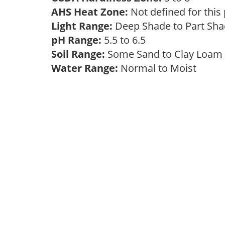
AHS Heat Zone:
Not defined for this
Light Range:
Deep Shade to Part Sh
pH Range:
5.5 to 6.5
Soil Range:
Some Sand to Clay Loa
Water Range:
Normal to Moist