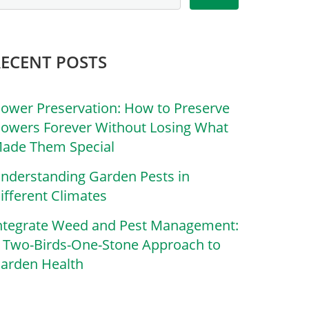
RECENT POSTS
lower Preservation: How to Preserve
lowers Forever Without Losing What
ade Them Special
nderstanding Garden Pests in
ifferent Climates
ntegrate Weed and Pest Management:
 Two-Birds-One-Stone Approach to
arden Health