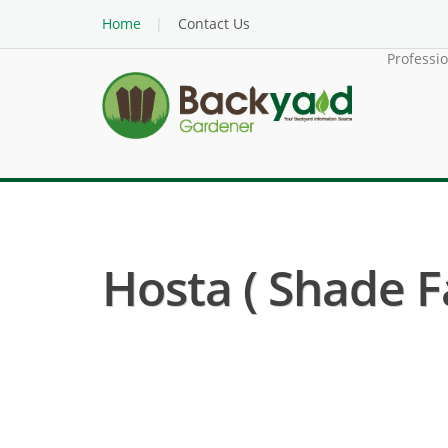
Home
Contact Us
Professi
Hosta ( Shade F