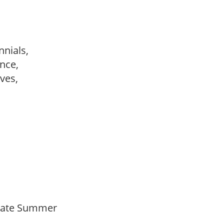
nnials,
ance,
ves,
Late Summer