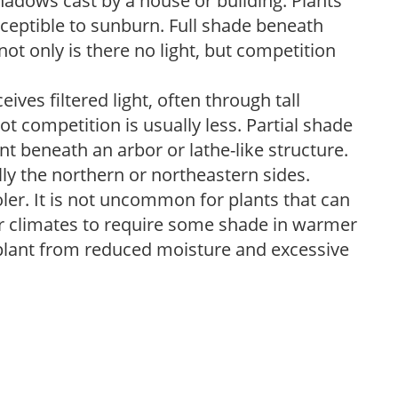
shadows cast by a house or building. Plants
sceptible to sunburn. Full shade beneath
ot only is there no light, but competition
ves filtered light, often through tall
t competition is usually less. Partial shade
nt beneath an arbor or lathe-like structure.
lly the northern or northeastern sides.
ooler. It is not uncommon for plants that can
er climates to require some shade in warmer
 plant from reduced moisture and excessive