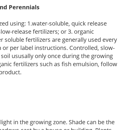
and Perennials
zed using: 1.water-soluble, quick release
low-release fertilizers; or 3. organic
r soluble fertilizers are generally used every
r per label instructions. Controlled, slow-
e soil ususally only once during the growing
anic fertilizers such as fish emulsion, follow
 product.
 light in the growing zone. Shade can be the