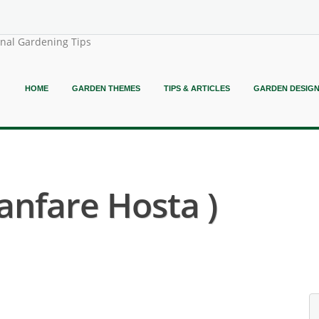
onal Gardening Tips
HOME
GARDEN THEMES
TIPS & ARTICLES
GARDEN DESIG
anfare Hosta )