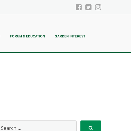
N
FORUM & EDUCATION
GARDEN INTEREST