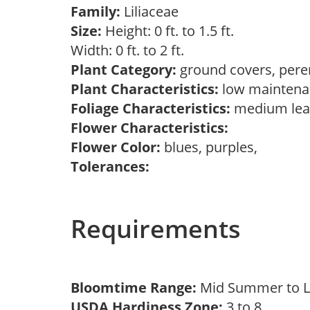
Family:
Liliaceae
Size:
Height: 0 ft. to 1.5 ft.
Width: 0 ft. to 2 ft.
Plant Category:
ground covers, pere
Plant Characteristics:
low mainten
Foliage Characteristics:
medium lea
Flower Characteristics:
Flower Color:
blues, purples,
Tolerances:
Requirements
Bloomtime Range:
Mid Summer to 
USDA Hardiness Zone:
3 to 8