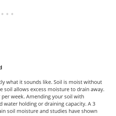
d
y what it sounds like. Soil is moist without
e soil allows excess moisture to drain away.
r per week. Amending your soil with
 water holding or draining capacity. A 3
tain soil moisture and studies have shown