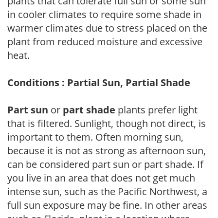
plants that can tolerate full sun or some sun
in cooler climates to require some shade in
warmer climates due to stress placed on the
plant from reduced moisture and excessive
heat.
Conditions : Partial Sun, Partial Shade
Part sun
or
part shade
plants prefer light
that is filtered. Sunlight, though not direct, is
important to them. Often morning sun,
because it is not as strong as afternoon sun,
can be considered part sun or part shade. If
you live in an area that does not get much
intense sun, such as the Pacific Northwest, a
full sun exposure may be fine. In other areas