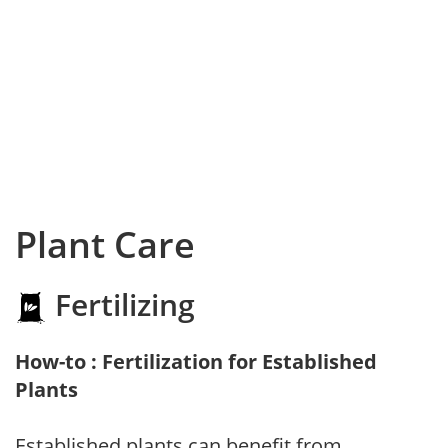
Plant Care
Fertilizing
How-to : Fertilization for Established
Plants
Established plants can benefit from