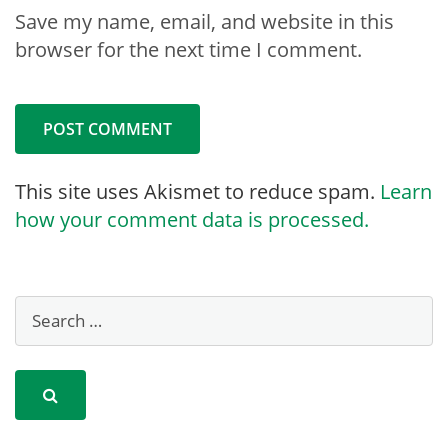
Save my name, email, and website in this
browser for the next time I comment.
This site uses Akismet to reduce spam.
Learn
how your comment data is processed.