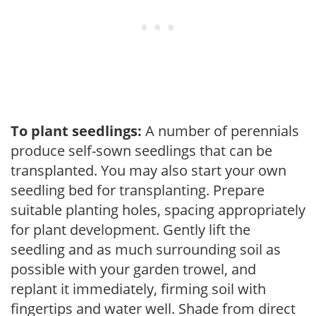
To plant seedlings:
A number of perennials
produce self-sown seedlings that can be
transplanted. You may also start your own
seedling bed for transplanting. Prepare
suitable planting holes, spacing appropriately
for plant development. Gently lift the
seedling and as much surrounding soil as
possible with your garden trowel, and
replant it immediately, firming soil with
fingertips and water well. Shade from direct