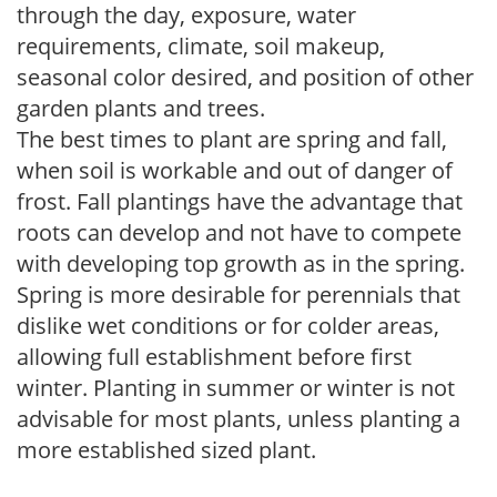
through the day, exposure, water
requirements, climate, soil makeup,
seasonal color desired, and position of other
garden plants and trees.
The best times to plant are spring and fall,
when soil is workable and out of danger of
frost. Fall plantings have the advantage that
roots can develop and not have to compete
with developing top growth as in the spring.
Spring is more desirable for perennials that
dislike wet conditions or for colder areas,
allowing full establishment before first
winter. Planting in summer or winter is not
advisable for most plants, unless planting a
more established sized plant.