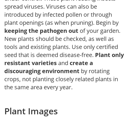
spread viruses. Viruses can also be
introduced by infected pollen or through
plant openings (as when pruning). Begin by
keeping the pathogen out
of your garden.
New plants should be checked, as well as
tools and existing plants. Use only certified
seed that is deemed disease-free.
Plant only
resistant varieties
and
create a
discouraging environment
by rotating
crops, not planting closely related plants in
the same area every year.
Plant Images