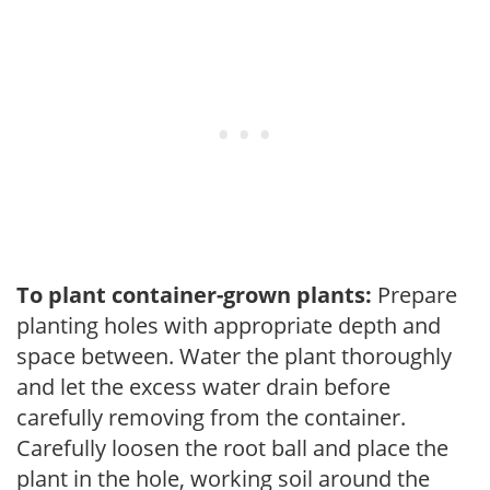
To plant container-grown plants:
Prepare
planting holes with appropriate depth and
space between. Water the plant thoroughly
and let the excess water drain before
carefully removing from the container.
Carefully loosen the root ball and place the
plant in the hole, working soil around the