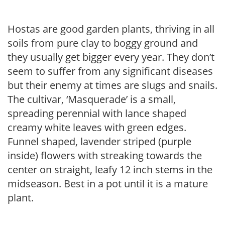
Hostas are good garden plants, thriving in all
soils from pure clay to boggy ground and
they usually get bigger every year. They don’t
seem to suffer from any significant diseases
but their enemy at times are slugs and snails.
The cultivar, ‘Masquerade’ is a small,
spreading perennial with lance shaped
creamy white leaves with green edges.
Funnel shaped, lavender striped (purple
inside) flowers with streaking towards the
center on straight, leafy 12 inch stems in the
midseason. Best in a pot until it is a mature
plant.