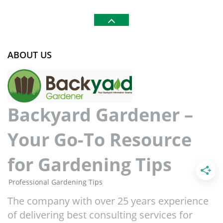
ABOUT US
Backyard Gardener –
Your Go-To Resource
for Gardening Tips
Professional Gardening Tips
The company with over 25 years experience
of delivering best consulting services for