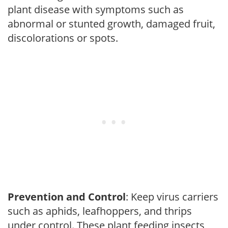
plant disease with symptoms such as
abnormal or stunted growth, damaged fruit,
discolorations or spots.
Prevention and Control
: Keep virus carriers
such as aphids, leafhoppers, and thrips
under control. These plant feeding insects