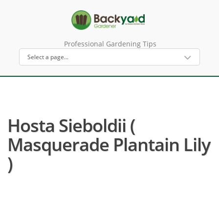
Professional Gardening Tips
Hosta Sieboldii (
Masquerade Plantain Lily
)