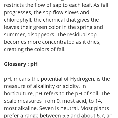
restricts the flow of sap to each leaf. As fall
progresses, the sap flow slows and
chlorophyll, the chemical that gives the
leaves their green color in the spring and
summer, disappears. The residual sap
becomes more concentrated as it dries,
creating the colors of fall.
Glossary : pH
pH, means the potential of Hydrogen, is the
measure of alkalinity or acidity. In
horticulture, pH refers to the pH of soil. The
scale measures from 0, most acid, to 14,
most alkaline. Seven is neutral. Most plants
prefer a range between 5.5 and about 6.7, an