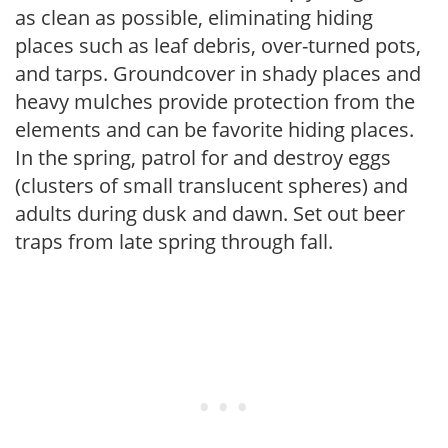
as clean as possible, eliminating hiding
places such as leaf debris, over-turned pots,
and tarps. Groundcover in shady places and
heavy mulches provide protection from the
elements and can be favorite hiding places.
In the spring, patrol for and destroy eggs
(clusters of small translucent spheres) and
adults during dusk and dawn. Set out beer
traps from late spring through fall.