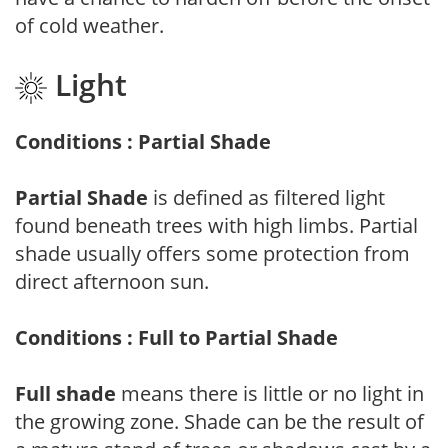
of cold weather.
Light
Conditions : Partial Shade
Partial Shade
is defined as filtered light
found beneath trees with high limbs. Partial
shade usually offers some protection from
direct afternoon sun.
Conditions : Full to Partial Shade
Full shade
means there is little or no light in
the growing zone. Shade can be the result of