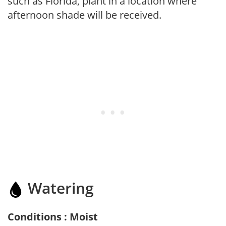
such as Florida, plant in a location where
afternoon shade will be received.
Watering
Conditions : Moist