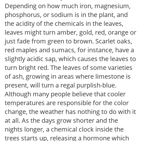
Depending on how much iron, magnesium,
phosphorus, or sodium is in the plant, and
the acidity of the chemicals in the leaves,
leaves might turn amber, gold, red, orange or
just fade from green to brown. Scarlet oaks,
red maples and sumacs, for instance, have a
slightly acidic sap, which causes the leaves to
turn bright red. The leaves of some varieties
of ash, growing in areas where limestone is
present, will turn a regal purplish-blue.
Although many people believe that cooler
temperatures are responsible for the color
change, the weather has nothing to do with it
at all. As the days grow shorter and the
nights longer, a chemical clock inside the
trees starts up, releasing a hormone which