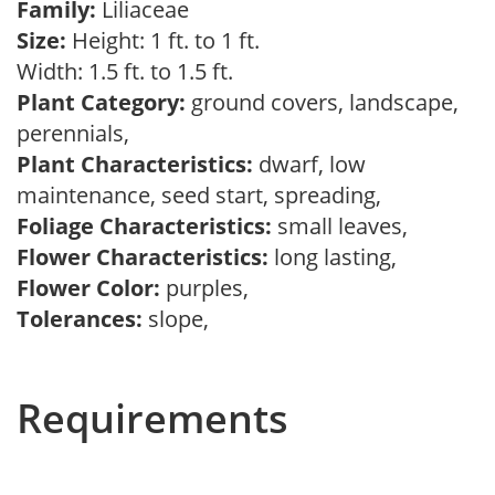
Family:
Liliaceae
Size:
Height: 1 ft. to 1 ft.
Width: 1.5 ft. to 1.5 ft.
Plant Category:
ground covers, landscape,
perennials,
Plant Characteristics:
dwarf, low
maintenance, seed start, spreading,
Foliage Characteristics:
small leaves,
Flower Characteristics:
long lasting,
Flower Color:
purples,
Tolerances:
slope,
Requirements