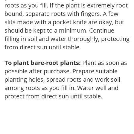
roots as you fill. If the plant is extremely root
bound, separate roots with fingers. A few
slits made with a pocket knife are okay, but
should be kept to a minimum. Continue
filling in soil and water thoroughly, protecting
from direct sun until stable.
To plant bare-root plants:
Plant as soon as
possible after purchase. Prepare suitable
planting holes, spread roots and work soil
among roots as you fill in. Water well and
protect from direct sun until stable.