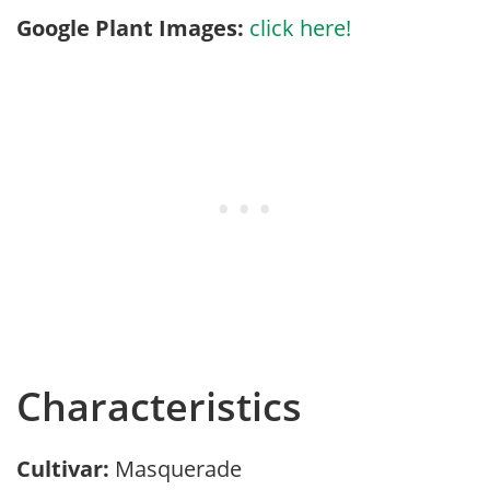
Google Plant Images:
click here!
Characteristics
Cultivar:
Masquerade