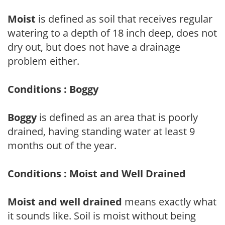
Moist
is defined as soil that receives regular
watering to a depth of 18 inch deep, does not
dry out, but does not have a drainage
problem either.
Conditions : Boggy
Boggy
is defined as an area that is poorly
drained, having standing water at least 9
months out of the year.
Conditions : Moist and Well Drained
Moist and well drained
means exactly what
it sounds like. Soil is moist without being