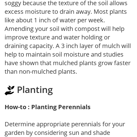
soggy because the texture of the soil allows
excess moisture to drain away. Most plants
like about 1 inch of water per week.
Amending your soil with compost will help
improve texture and water holding or
draining capacity. A 3 inch layer of mulch will
help to maintain soil moisture and studies
have shown that mulched plants grow faster
than non-mulched plants.
Planting
How-to : Planting Perennials
Determine appropriate perennials for your
garden by considering sun and shade