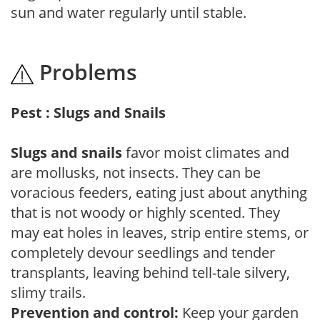
sun and water regularly until stable.
Problems
Pest : Slugs and Snails
Slugs and snails
favor moist climates and
are mollusks, not insects. They can be
voracious feeders, eating just about anything
that is not woody or highly scented. They
may eat holes in leaves, strip entire stems, or
completely devour seedlings and tender
transplants, leaving behind tell-tale silvery,
slimy trails.
Prevention and control:
Keep your garden