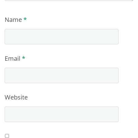
Name
*
Email
*
Website