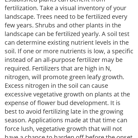
fertilization. Take a visual inventory of your
landscape. Trees need to be fertilized every
few years. Shrubs and other plants in the
landscape can be fertilized yearly. A soil test
can determine existing nutrient levels in the
soil. If one or more nutrients is low, a specific
instead of an all-purpose fertilizer may be
required. Fertilizers that are high in N,
nitrogen, will promote green leafy growth.
Excess nitrogen in the soil can cause
excessive vegetative growth on plants at the
expense of flower bud development. It is
best to avoid fertilizing late in the growing
season. Applications made at that time can
force lush, vegetative growth that will not
have a chance to harden off before the onset