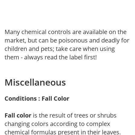
Many chemical controls are available on the
market, but can be poisonous and deadly for
children and pets; take care when using
them - always read the label first!
Miscellaneous
Conditions : Fall Color
Fall color
is the result of trees or shrubs
changing colors according to complex
chemical formulas present in their leaves.