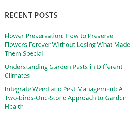
RECENT POSTS
Flower Preservation: How to Preserve
Flowers Forever Without Losing What Made
Them Special
Understanding Garden Pests in Different
Climates
Integrate Weed and Pest Management: A
Two-Birds-One-Stone Approach to Garden
Health