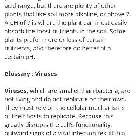
acid range, but there are plenty of other
plants that like soil more alkaline, or above 7.
A pH of 7 is where the plant can most easily
absorb the most nutrients in the soil. Some
plants prefer more or less of certain
nutrients, and therefore do better at a
certain pH.
Glossary : Viruses
Viruses
, which are smaller than bacteria, are
not living and do not replicate on their own.
They must rely on the cellular mechanisms
of their hosts to replicate. Because this
greatly disrupts the cell's functionality,
outward signs of a viral infection result in a