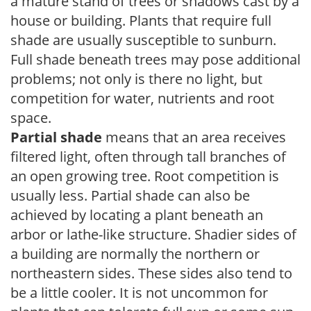
a mature stand of trees or shadows cast by a
house or building. Plants that require full
shade are usually susceptible to sunburn.
Full shade beneath trees may pose additional
problems; not only is there no light, but
competition for water, nutrients and root
space.
Partial shade
means that an area receives
filtered light, often through tall branches of
an open growing tree. Root competition is
usually less. Partial shade can also be
achieved by locating a plant beneath an
arbor or lathe-like structure. Shadier sides of
a building are normally the northern or
northeastern sides. These sides also tend to
be a little cooler. It is not uncommon for