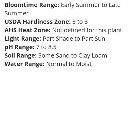
Bloomtime Range:
Early Summer to Late
Summer
USDA Hardiness Zone:
3 to 8
AHS Heat Zone:
Not defined for this plant
Light Range:
Part Shade to Part Sun
pH Range:
7 to 8.5
Soil Range:
Some Sand to Clay Loam
Water Range:
Normal to Moist