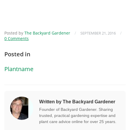
Posted by
The Backyard Gardener
/
/
SEPTEMBER 21, 2016
0 Comments
Posted in
Plantname
Written by The Backyard Gardener
Founder of Backyard Gardener. Sharing
trusted, practical gardening expertise and
plant care advice online for over 25 years.