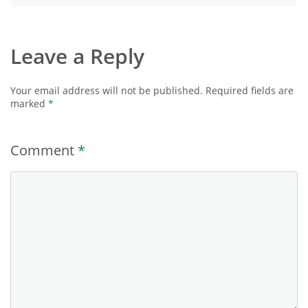
Leave a Reply
Your email address will not be published.
Required fields are
marked
*
Comment
*