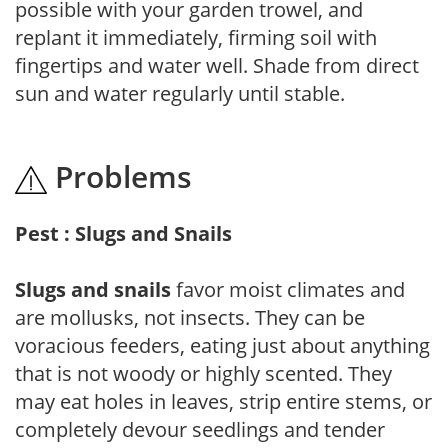
possible with your garden trowel, and
replant it immediately, firming soil with
fingertips and water well. Shade from direct
sun and water regularly until stable.
Problems
Pest : Slugs and Snails
Slugs and snails
favor moist climates and
are mollusks, not insects. They can be
voracious feeders, eating just about anything
that is not woody or highly scented. They
may eat holes in leaves, strip entire stems, or
completely devour seedlings and tender