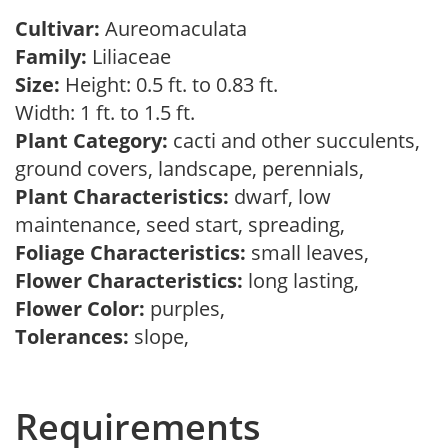
Cultivar:
Aureomaculata
Family:
Liliaceae
Size:
Height: 0.5 ft. to 0.83 ft.
Width: 1 ft. to 1.5 ft.
Plant Category:
cacti and other succulents,
ground covers, landscape, perennials,
Plant Characteristics:
dwarf, low
maintenance, seed start, spreading,
Foliage Characteristics:
small leaves,
Flower Characteristics:
long lasting,
Flower Color:
purples,
Tolerances:
slope,
Requirements