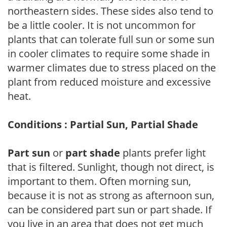
northeastern sides. These sides also tend to
be a little cooler. It is not uncommon for
plants that can tolerate full sun or some sun
in cooler climates to require some shade in
warmer climates due to stress placed on the
plant from reduced moisture and excessive
heat.
Conditions : Partial Sun, Partial Shade
Part sun
or
part shade
plants prefer light
that is filtered. Sunlight, though not direct, is
important to them. Often morning sun,
because it is not as strong as afternoon sun,
can be considered part sun or part shade. If
you live in an area that does not get much