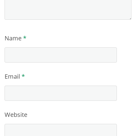
Name
*
Email
*
Website