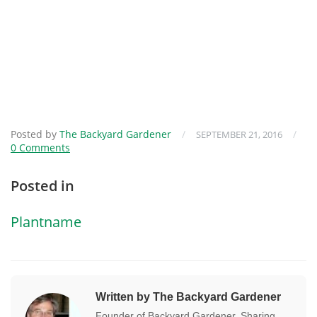
Posted by
The Backyard Gardener
/
/
SEPTEMBER 21, 2016
0 Comments
Posted in
Plantname
Written by The Backyard Gardener
Founder of Backyard Gardener. Sharing