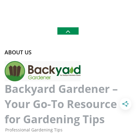
ABOUT US
Backyard Gardener –
Your Go-To Resource
for Gardening Tips
Professional Gardening Tips