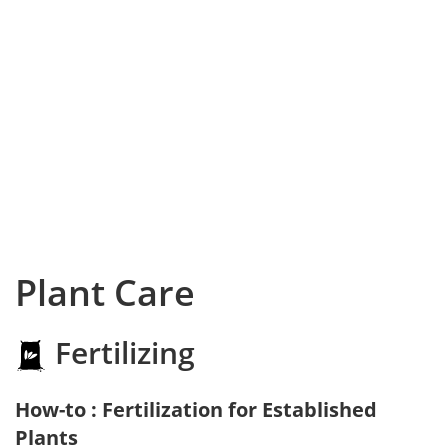
Plant Care
Fertilizing
How-to : Fertilization for Established
Plants