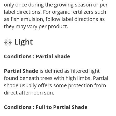
only once during the growing season or per
label directions. For organic fertilizers such
as fish emulsion, follow label directions as
they may vary per product.
Light
Conditions : Partial Shade
Partial Shade
is defined as filtered light
found beneath trees with high limbs. Partial
shade usually offers some protection from
direct afternoon sun.
Conditions : Full to Partial Shade