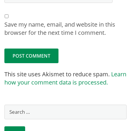
Save my name, email, and website in this
browser for the next time I comment.
This site uses Akismet to reduce spam.
Learn
how your comment data is processed.