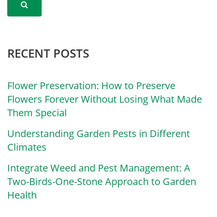
RECENT POSTS
Flower Preservation: How to Preserve
Flowers Forever Without Losing What Made
Them Special
Understanding Garden Pests in Different
Climates
Integrate Weed and Pest Management: A
Two-Birds-One-Stone Approach to Garden
Health