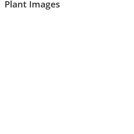
Plant Images