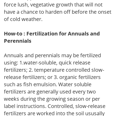
force lush, vegetative growth that will not
have a chance to harden off before the onset
of cold weather.
How-to : Fertilization for Annuals and
Perennials
Annuals and perennials may be fertilized
using: 1.water-soluble, quick release
fertilizers; 2. temperature controlled slow-
release fertilizers; or 3. organic fertilizers
such as fish emulsion. Water soluble
fertilizers are generally used every two
weeks during the growing season or per
label instructions. Controlled, slow-release
fertilizers are worked into the soil ususally