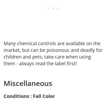
Many chemical controls are available on the
market, but can be poisonous and deadly for
children and pets; take care when using
them - always read the label first!
Miscellaneous
Conditions : Fall Color