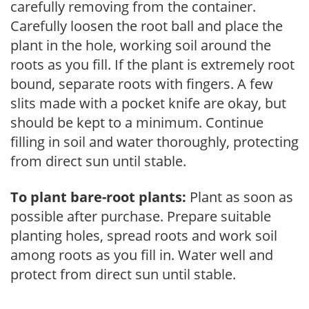
carefully removing from the container.
Carefully loosen the root ball and place the
plant in the hole, working soil around the
roots as you fill. If the plant is extremely root
bound, separate roots with fingers. A few
slits made with a pocket knife are okay, but
should be kept to a minimum. Continue
filling in soil and water thoroughly, protecting
from direct sun until stable.
To plant bare-root plants:
Plant as soon as
possible after purchase. Prepare suitable
planting holes, spread roots and work soil
among roots as you fill in. Water well and
protect from direct sun until stable.