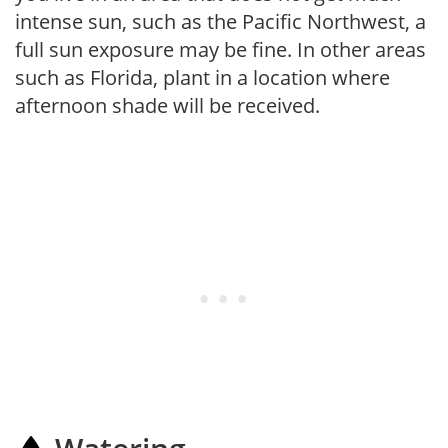
intense sun, such as the Pacific Northwest, a
full sun exposure may be fine. In other areas
such as Florida, plant in a location where
afternoon shade will be received.