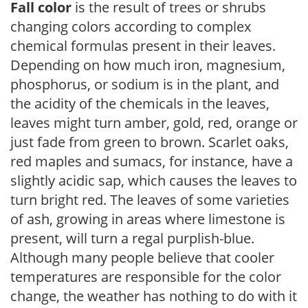
Fall color
is the result of trees or shrubs
changing colors according to complex
chemical formulas present in their leaves.
Depending on how much iron, magnesium,
phosphorus, or sodium is in the plant, and
the acidity of the chemicals in the leaves,
leaves might turn amber, gold, red, orange or
just fade from green to brown. Scarlet oaks,
red maples and sumacs, for instance, have a
slightly acidic sap, which causes the leaves to
turn bright red. The leaves of some varieties
of ash, growing in areas where limestone is
present, will turn a regal purplish-blue.
Although many people believe that cooler
temperatures are responsible for the color
change, the weather has nothing to do with it