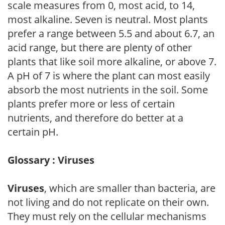
scale measures from 0, most acid, to 14,
most alkaline. Seven is neutral. Most plants
prefer a range between 5.5 and about 6.7, an
acid range, but there are plenty of other
plants that like soil more alkaline, or above 7.
A pH of 7 is where the plant can most easily
absorb the most nutrients in the soil. Some
plants prefer more or less of certain
nutrients, and therefore do better at a
certain pH.
Glossary : Viruses
Viruses
, which are smaller than bacteria, are
not living and do not replicate on their own.
They must rely on the cellular mechanisms