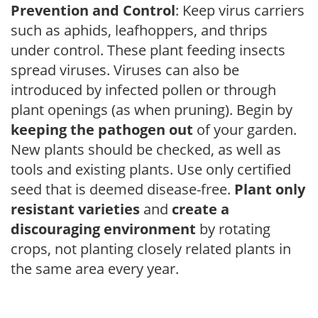
Prevention and Control
: Keep virus carriers
such as aphids, leafhoppers, and thrips
under control. These plant feeding insects
spread viruses. Viruses can also be
introduced by infected pollen or through
plant openings (as when pruning). Begin by
keeping the pathogen out
of your garden.
New plants should be checked, as well as
tools and existing plants. Use only certified
seed that is deemed disease-free.
Plant only
resistant varieties
and
create a
discouraging environment
by rotating
crops, not planting closely related plants in
the same area every year.