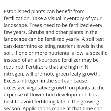
Established plants can benefit from
fertilization. Take a visual inventory of your
landscape. Trees need to be fertilized every
few years. Shrubs and other plants in the
landscape can be fertilized yearly. A soil test
can determine existing nutrient levels in the
soil. If one or more nutrients is low, a specific
instead of an all-purpose fertilizer may be
required. Fertilizers that are high in N,
nitrogen, will promote green leafy growth.
Excess nitrogen in the soil can cause
excessive vegetative growth on plants at the
expense of flower bud development. It is
best to avoid fertilizing late in the growing
season. Applications made at that time can