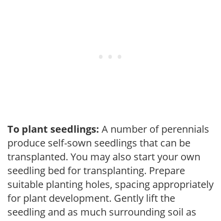
To plant seedlings:
A number of perennials
produce self-sown seedlings that can be
transplanted. You may also start your own
seedling bed for transplanting. Prepare
suitable planting holes, spacing appropriately
for plant development. Gently lift the
seedling and as much surrounding soil as