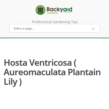
Professional Gardening Tips
Hosta Ventricosa (
Aureomaculata Plantain
Lily )