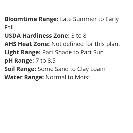
Bloomtime Range:
Late Summer to Early
Fall
USDA Hardiness Zone:
3 to 8
AHS Heat Zone:
Not defined for this plant
Light Range:
Part Shade to Part Sun
pH Range:
7 to 8.5
Soil Range:
Some Sand to Clay Loam
Water Range:
Normal to Moist