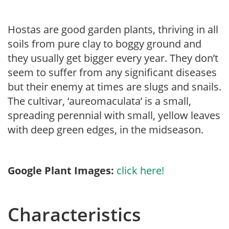
Hostas are good garden plants, thriving in all
soils from pure clay to boggy ground and
they usually get bigger every year. They don’t
seem to suffer from any significant diseases
but their enemy at times are slugs and snails.
The cultivar, ‘aureomaculata’ is a small,
spreading perennial with small, yellow leaves
with deep green edges, in the midseason.
Google Plant Images:
click here!
Characteristics