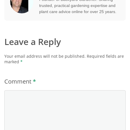
trusted, practical gardening expertise and
plant care advice online for over 25 years.
Leave a Reply
Your email address will not be published.
Required fields are
marked
*
Comment
*