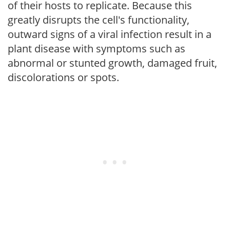
of their hosts to replicate. Because this
greatly disrupts the cell's functionality,
outward signs of a viral infection result in a
plant disease with symptoms such as
abnormal or stunted growth, damaged fruit,
discolorations or spots.