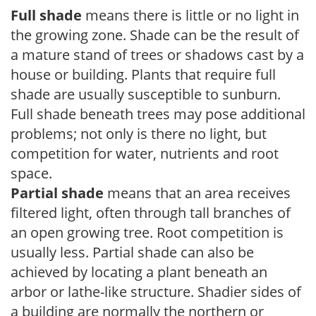
Full shade
means there is little or no light in
the growing zone. Shade can be the result of
a mature stand of trees or shadows cast by a
house or building. Plants that require full
shade are usually susceptible to sunburn.
Full shade beneath trees may pose additional
problems; not only is there no light, but
competition for water, nutrients and root
space.
Partial shade
means that an area receives
filtered light, often through tall branches of
an open growing tree. Root competition is
usually less. Partial shade can also be
achieved by locating a plant beneath an
arbor or lathe-like structure. Shadier sides of
a building are normally the northern or