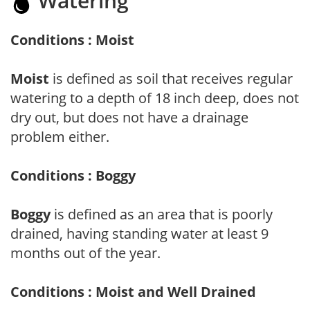
Watering
Conditions : Moist
Moist
is defined as soil that receives regular
watering to a depth of 18 inch deep, does not
dry out, but does not have a drainage
problem either.
Conditions : Boggy
Boggy
is defined as an area that is poorly
drained, having standing water at least 9
months out of the year.
Conditions : Moist and Well Drained