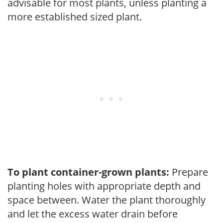
advisable for most plants, unless planting a
more established sized plant.
To plant container-grown plants:
Prepare
planting holes with appropriate depth and
space between. Water the plant thoroughly
and let the excess water drain before