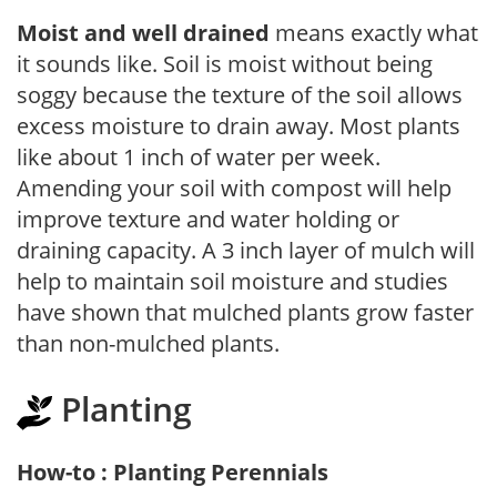
Moist and well drained
means exactly what
it sounds like. Soil is moist without being
soggy because the texture of the soil allows
excess moisture to drain away. Most plants
like about 1 inch of water per week.
Amending your soil with compost will help
improve texture and water holding or
draining capacity. A 3 inch layer of mulch will
help to maintain soil moisture and studies
have shown that mulched plants grow faster
than non-mulched plants.
Planting
How-to : Planting Perennials