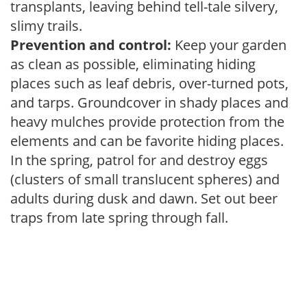
transplants, leaving behind tell-tale silvery,
slimy trails.
Prevention and control:
Keep your garden
as clean as possible, eliminating hiding
places such as leaf debris, over-turned pots,
and tarps. Groundcover in shady places and
heavy mulches provide protection from the
elements and can be favorite hiding places.
In the spring, patrol for and destroy eggs
(clusters of small translucent spheres) and
adults during dusk and dawn. Set out beer
traps from late spring through fall.