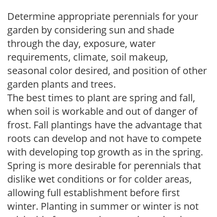
Determine appropriate perennials for your
garden by considering sun and shade
through the day, exposure, water
requirements, climate, soil makeup,
seasonal color desired, and position of other
garden plants and trees.
The best times to plant are spring and fall,
when soil is workable and out of danger of
frost. Fall plantings have the advantage that
roots can develop and not have to compete
with developing top growth as in the spring.
Spring is more desirable for perennials that
dislike wet conditions or for colder areas,
allowing full establishment before first
winter. Planting in summer or winter is not