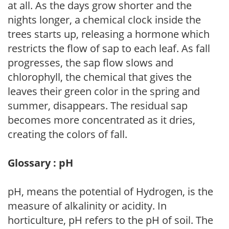
at all. As the days grow shorter and the
nights longer, a chemical clock inside the
trees starts up, releasing a hormone which
restricts the flow of sap to each leaf. As fall
progresses, the sap flow slows and
chlorophyll, the chemical that gives the
leaves their green color in the spring and
summer, disappears. The residual sap
becomes more concentrated as it dries,
creating the colors of fall.
Glossary : pH
pH, means the potential of Hydrogen, is the
measure of alkalinity or acidity. In
horticulture, pH refers to the pH of soil. The