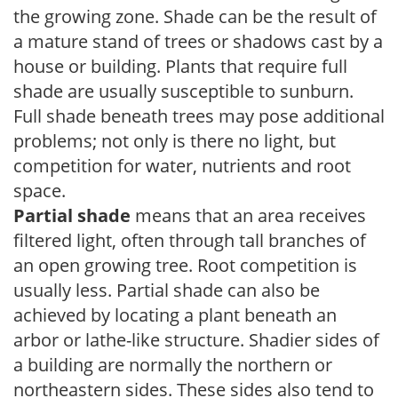
the growing zone. Shade can be the result of
a mature stand of trees or shadows cast by a
house or building. Plants that require full
shade are usually susceptible to sunburn.
Full shade beneath trees may pose additional
problems; not only is there no light, but
competition for water, nutrients and root
space.
Partial shade
means that an area receives
filtered light, often through tall branches of
an open growing tree. Root competition is
usually less. Partial shade can also be
achieved by locating a plant beneath an
arbor or lathe-like structure. Shadier sides of
a building are normally the northern or
northeastern sides. These sides also tend to