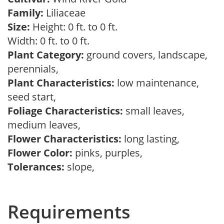
Family:
Liliaceae
Size:
Height: 0 ft. to 0 ft.
Width: 0 ft. to 0 ft.
Plant Category:
ground covers, landscape,
perennials,
Plant Characteristics:
low maintenance,
seed start,
Foliage Characteristics:
small leaves,
medium leaves,
Flower Characteristics:
long lasting,
Flower Color:
pinks, purples,
Tolerances:
slope,
Requirements