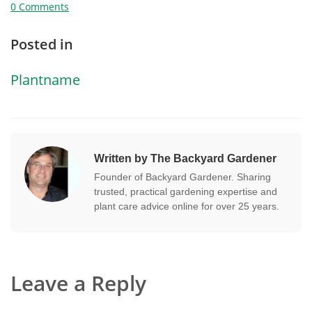
0 Comments
Posted in
Plantname
Written by The Backyard Gardener
Founder of Backyard Gardener. Sharing
trusted, practical gardening expertise and
plant care advice online for over 25 years.
Leave a Reply