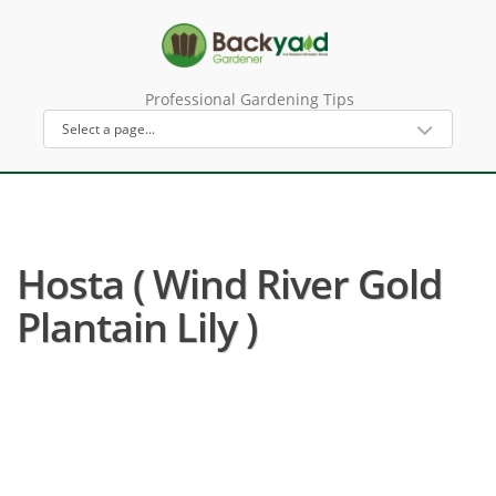
Professional Gardening Tips
Hosta ( Wind River Gold
Plantain Lily )