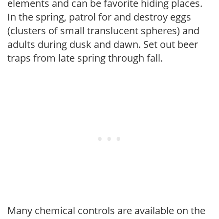
elements and can be favorite hiding places.
In the spring, patrol for and destroy eggs
(clusters of small translucent spheres) and
adults during dusk and dawn. Set out beer
traps from late spring through fall.
Many chemical controls are available on the