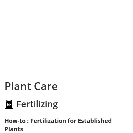
Plant Care
Fertilizing
How-to : Fertilization for Established
Plants