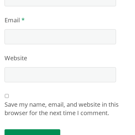
Email
*
Website
Save my name, email, and website in this
browser for the next time I comment.