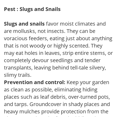
Pest : Slugs and Snails
Slugs and snails
favor moist climates and
are mollusks, not insects. They can be
voracious feeders, eating just about anything
that is not woody or highly scented. They
may eat holes in leaves, strip entire stems, or
completely devour seedlings and tender
transplants, leaving behind tell-tale silvery,
slimy trails.
Prevention and control:
Keep your garden
as clean as possible, eliminating hiding
places such as leaf debris, over-turned pots,
and tarps. Groundcover in shady places and
heavy mulches provide protection from the