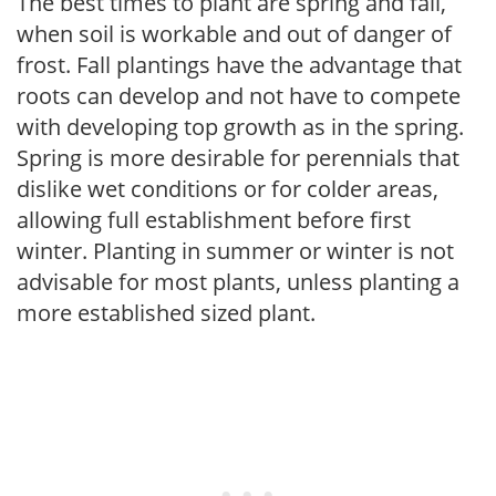
The best times to plant are spring and fall,
when soil is workable and out of danger of
frost. Fall plantings have the advantage that
roots can develop and not have to compete
with developing top growth as in the spring.
Spring is more desirable for perennials that
dislike wet conditions or for colder areas,
allowing full establishment before first
winter. Planting in summer or winter is not
advisable for most plants, unless planting a
more established sized plant.