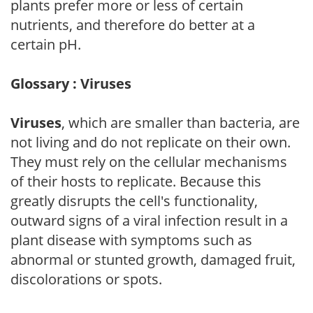
plants prefer more or less of certain
nutrients, and therefore do better at a
certain pH.
Glossary : Viruses
Viruses
, which are smaller than bacteria, are
not living and do not replicate on their own.
They must rely on the cellular mechanisms
of their hosts to replicate. Because this
greatly disrupts the cell's functionality,
outward signs of a viral infection result in a
plant disease with symptoms such as
abnormal or stunted growth, damaged fruit,
discolorations or spots.