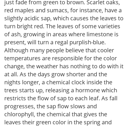
just fade from green to brown. Scarlet oaks,
red maples and sumacs, for instance, have a
slightly acidic sap, which causes the leaves to
turn bright red. The leaves of some varieties
of ash, growing in areas where limestone is
present, will turn a regal purplish-blue.
Although many people believe that cooler
temperatures are responsible for the color
change, the weather has nothing to do with it
at all. As the days grow shorter and the
nights longer, a chemical clock inside the
trees starts up, releasing a hormone which
restricts the flow of sap to each leaf. As fall
progresses, the sap flow slows and
chlorophyll, the chemical that gives the
leaves their green color in the spring and