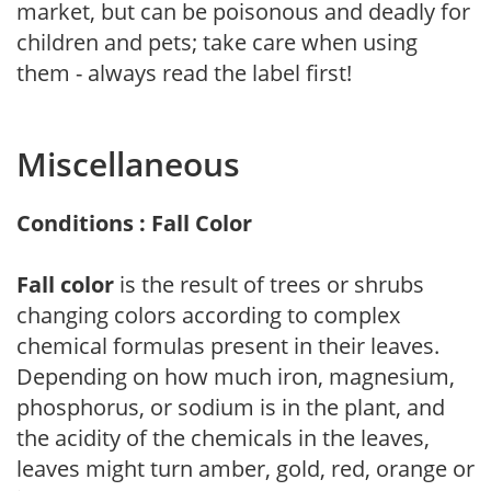
market, but can be poisonous and deadly for
children and pets; take care when using
them - always read the label first!
Miscellaneous
Conditions : Fall Color
Fall color
is the result of trees or shrubs
changing colors according to complex
chemical formulas present in their leaves.
Depending on how much iron, magnesium,
phosphorus, or sodium is in the plant, and
the acidity of the chemicals in the leaves,
leaves might turn amber, gold, red, orange or