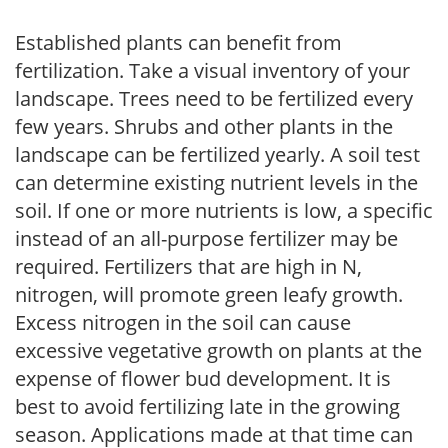
Established plants can benefit from
fertilization. Take a visual inventory of your
landscape. Trees need to be fertilized every
few years. Shrubs and other plants in the
landscape can be fertilized yearly. A soil test
can determine existing nutrient levels in the
soil. If one or more nutrients is low, a specific
instead of an all-purpose fertilizer may be
required. Fertilizers that are high in N,
nitrogen, will promote green leafy growth.
Excess nitrogen in the soil can cause
excessive vegetative growth on plants at the
expense of flower bud development. It is
best to avoid fertilizing late in the growing
season. Applications made at that time can