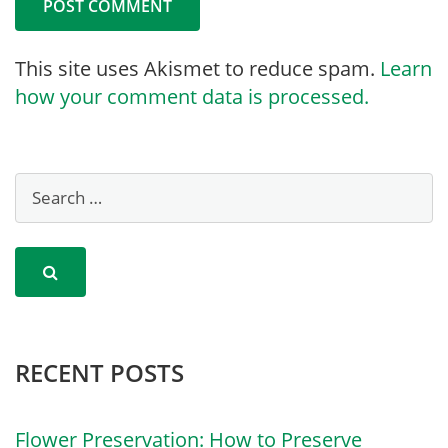
This site uses Akismet to reduce spam.
Learn
how your comment data is processed.
RECENT POSTS
Flower Preservation: How to Preserve