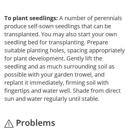
To plant seedlings:
A number of perennials
produce self-sown seedlings that can be
transplanted. You may also start your own
seedling bed for transplanting. Prepare
suitable planting holes, spacing appropriately
for plant development. Gently lift the
seedling and as much surrounding soil as
possible with your garden trowel, and
replant it immediately, firming soil with
fingertips and water well. Shade from direct
sun and water regularly until stable.
Problems