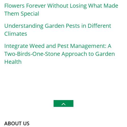
Flowers Forever Without Losing What Made
Them Special
Understanding Garden Pests in Different
Climates
Integrate Weed and Pest Management: A
Two-Birds-One-Stone Approach to Garden
Health
ABOUT US