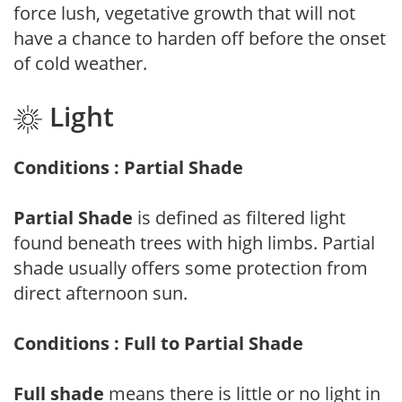
force lush, vegetative growth that will not
have a chance to harden off before the onset
of cold weather.
Light
Conditions : Partial Shade
Partial Shade
is defined as filtered light
found beneath trees with high limbs. Partial
shade usually offers some protection from
direct afternoon sun.
Conditions : Full to Partial Shade
Full shade
means there is little or no light in