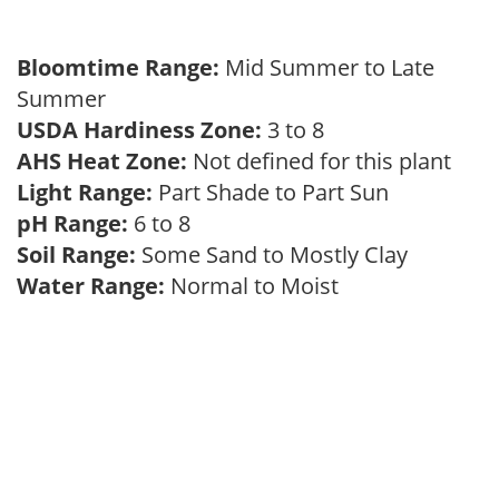
Bloomtime Range:
Mid Summer to Late
Summer
USDA Hardiness Zone:
3 to 8
AHS Heat Zone:
Not defined for this plant
Light Range:
Part Shade to Part Sun
pH Range:
6 to 8
Soil Range:
Some Sand to Mostly Clay
Water Range:
Normal to Moist