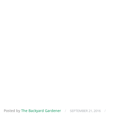
Posted by
The Backyard Gardener
/
/
SEPTEMBER 21, 2016