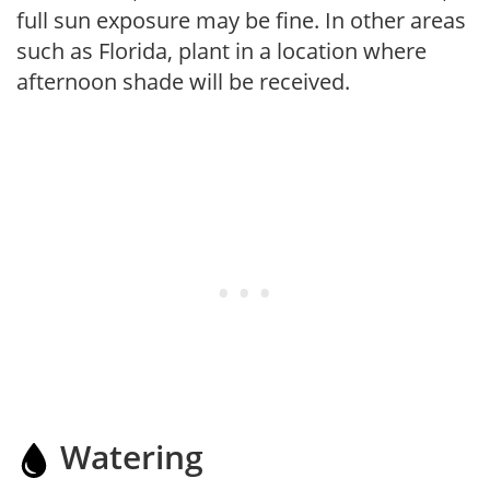
full sun exposure may be fine. In other areas
such as Florida, plant in a location where
afternoon shade will be received.
Watering