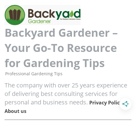
Backyard Gardener –
Your Go-To Resource
for Gardening Tips
Professional Gardening Tips
The company with over 25 years experience
of delivering best consulting services for
personal and business needs.
/
Privacy Policy
About us