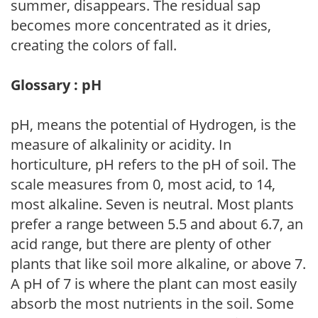
summer, disappears. The residual sap
becomes more concentrated as it dries,
creating the colors of fall.
Glossary : pH
pH, means the potential of Hydrogen, is the
measure of alkalinity or acidity. In
horticulture, pH refers to the pH of soil. The
scale measures from 0, most acid, to 14,
most alkaline. Seven is neutral. Most plants
prefer a range between 5.5 and about 6.7, an
acid range, but there are plenty of other
plants that like soil more alkaline, or above 7.
A pH of 7 is where the plant can most easily
absorb the most nutrients in the soil. Some