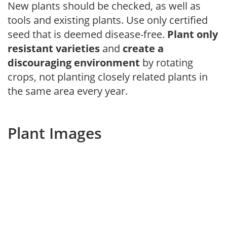
New plants should be checked, as well as
tools and existing plants. Use only certified
seed that is deemed disease-free.
Plant only
resistant varieties
and
create a
discouraging environment
by rotating
crops, not planting closely related plants in
the same area every year.
Plant Images