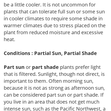
be a little cooler. It is not uncommon for
plants that can tolerate full sun or some sun
in cooler climates to require some shade in
warmer climates due to stress placed on the
plant from reduced moisture and excessive
heat.
Conditions : Partial Sun, Partial Shade
Part sun
or
part shade
plants prefer light
that is filtered. Sunlight, though not direct, is
important to them. Often morning sun,
because it is not as strong as afternoon sun,
can be considered part sun or part shade. If
you live in an area that does not get much
intense sun, such as the Pacific Northwest, a