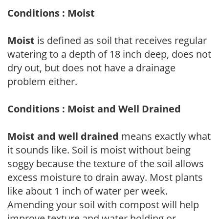
Conditions : Moist
Moist
is defined as soil that receives regular
watering to a depth of 18 inch deep, does not
dry out, but does not have a drainage
problem either.
Conditions : Moist and Well Drained
Moist and well drained
means exactly what
it sounds like. Soil is moist without being
soggy because the texture of the soil allows
excess moisture to drain away. Most plants
like about 1 inch of water per week.
Amending your soil with compost will help
improve texture and water holding or