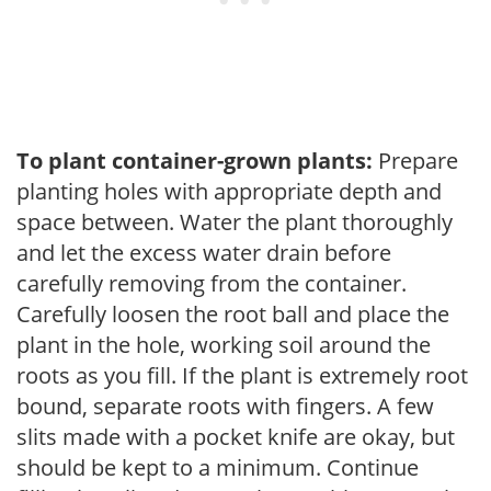
To plant container-grown plants:
Prepare
planting holes with appropriate depth and
space between. Water the plant thoroughly
and let the excess water drain before
carefully removing from the container.
Carefully loosen the root ball and place the
plant in the hole, working soil around the
roots as you fill. If the plant is extremely root
bound, separate roots with fingers. A few
slits made with a pocket knife are okay, but
should be kept to a minimum. Continue