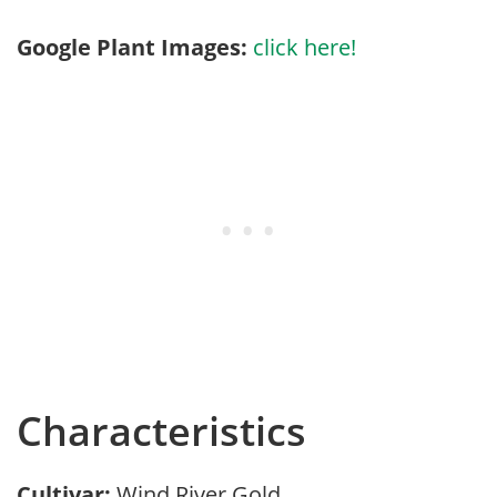
Google Plant Images:
click here!
Characteristics
Cultivar:
Wind River Gold