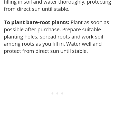
filling in soil and water thoroughly, protecting
from direct sun until stable.
To plant bare-root plants:
Plant as soon as
possible after purchase. Prepare suitable
planting holes, spread roots and work soil
among roots as you fill in. Water well and
protect from direct sun until stable.