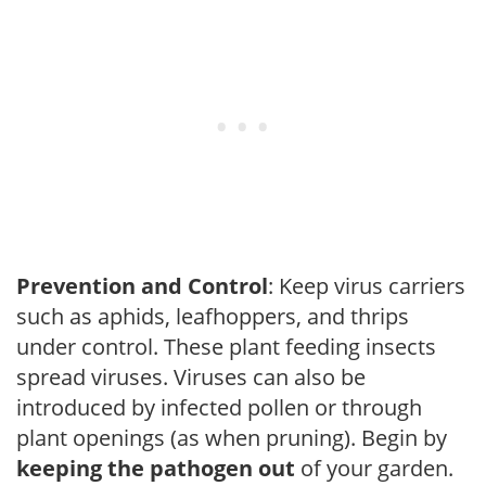
Prevention and Control
: Keep virus carriers
such as aphids, leafhoppers, and thrips
under control. These plant feeding insects
spread viruses. Viruses can also be
introduced by infected pollen or through
plant openings (as when pruning). Begin by
keeping the pathogen out
of your garden.