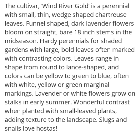
The cultivar, ‘Wind River Gold’ is a perennial
with small, thin, wedge shaped chartreuse
leaves. Funnel shaped, dark lavender flowers
bloom on straight, bare 18 inch stems in the
midseason. Hardy perennials for shaded
gardens with large, bold leaves often marked
with contrasting colors. Leaves range in
shape from round to lance-shaped, and
colors can be yellow to green to blue, often
with white, yellow or green marginal
markings. Lavender or white flowers grow on
stalks in early summer. Wonderful contrast
when planted with small-leaved plants,
adding texture to the landscape. Slugs and
snails love hostas!