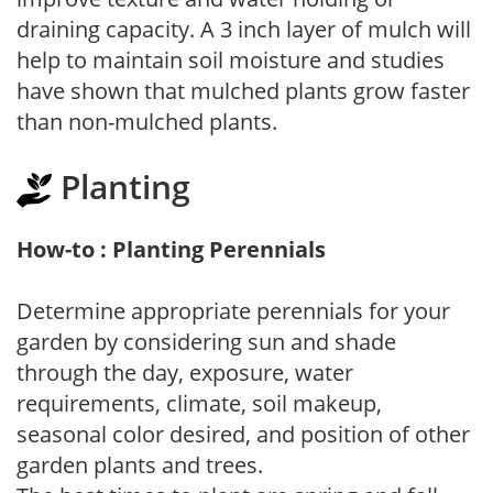
draining capacity. A 3 inch layer of mulch will
help to maintain soil moisture and studies
have shown that mulched plants grow faster
than non-mulched plants.
Planting
How-to : Planting Perennials
Determine appropriate perennials for your
garden by considering sun and shade
through the day, exposure, water
requirements, climate, soil makeup,
seasonal color desired, and position of other
garden plants and trees.