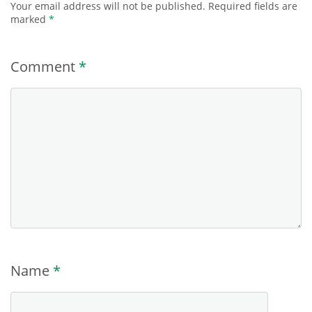
Your email address will not be published.
Required fields are
marked
*
Comment
*
Name
*