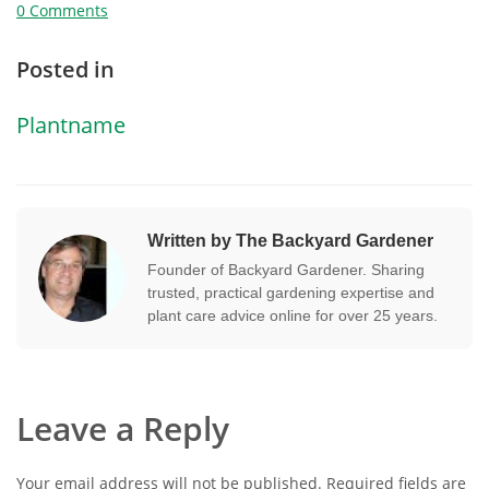
0 Comments
Posted in
Plantname
Written by The Backyard Gardener
Founder of Backyard Gardener. Sharing
trusted, practical gardening expertise and
plant care advice online for over 25 years.
Leave a Reply
Your email address will not be published.
Required fields are