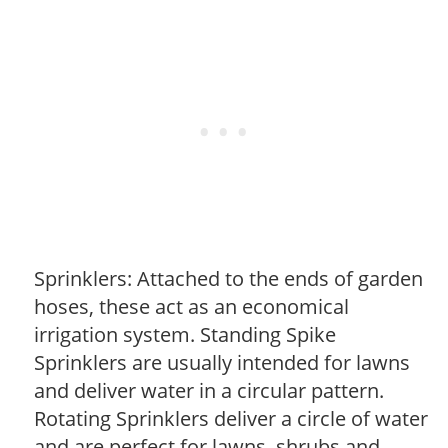
Sprinklers: Attached to the ends of garden
hoses, these act as an economical
irrigation system. Standing Spike
Sprinklers are usually intended for lawns
and deliver water in a circular pattern.
Rotating Sprinklers deliver a circle of water
and are perfect for lawns, shrubs and