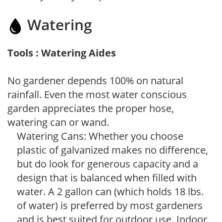
Watering
Tools : Watering Aides
No gardener depends 100% on natural
rainfall. Even the most water conscious
garden appreciates the proper hose,
watering can or wand.
Watering Cans: Whether you choose
plastic of galvanized makes no difference,
but do look for generous capacity and a
design that is balanced when filled with
water. A 2 gallon can (which holds 18 lbs.
of water) is preferred by most gardeners
and is best suited for outdoor use. Indoor