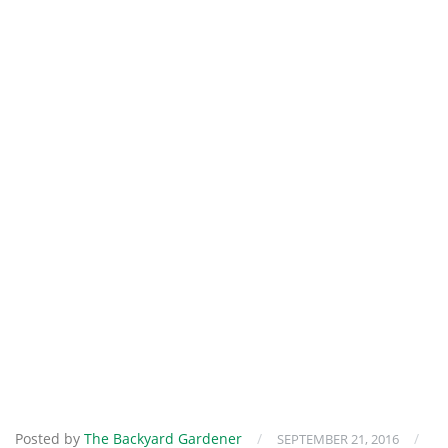
Posted by
The Backyard Gardener
/
/
SEPTEMBER 21, 2016