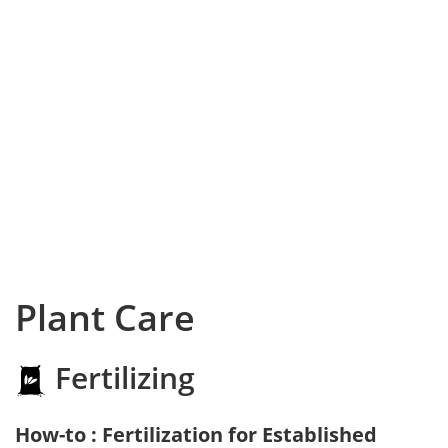
Plant Care
Fertilizing
How-to : Fertilization for Established