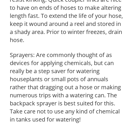
to have on ends of hoses to make altering
length fast. To extend the life of your hose,
keep it wound around a reel and stored in
a shady area. Prior to winter freezes, drain
hose.
Sprayers: Are commonly thought of as
devices for applying chemicals, but can
really be a step saver for watering
houseplants or small pots of annuals
rather that dragging out a hose or making
numerous trips with a watering can. The
backpack sprayer is best suited for this.
Take care not to use any kind of chemical
in tanks used for watering!