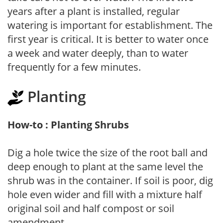
years after a plant is installed, regular
watering is important for establishment. The
first year is critical. It is better to water once
a week and water deeply, than to water
frequently for a few minutes.
Planting
How-to : Planting Shrubs
Dig a hole twice the size of the root ball and
deep enough to plant at the same level the
shrub was in the container. If soil is poor, dig
hole even wider and fill with a mixture half
original soil and half compost or soil
amendment.