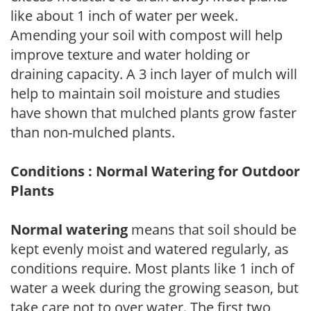
like about 1 inch of water per week.
Amending your soil with compost will help
improve texture and water holding or
draining capacity. A 3 inch layer of mulch will
help to maintain soil moisture and studies
have shown that mulched plants grow faster
than non-mulched plants.
Conditions : Normal Watering for Outdoor
Plants
Normal watering
means that soil should be
kept evenly moist and watered regularly, as
conditions require. Most plants like 1 inch of
water a week during the growing season, but
take care not to over water. The first two