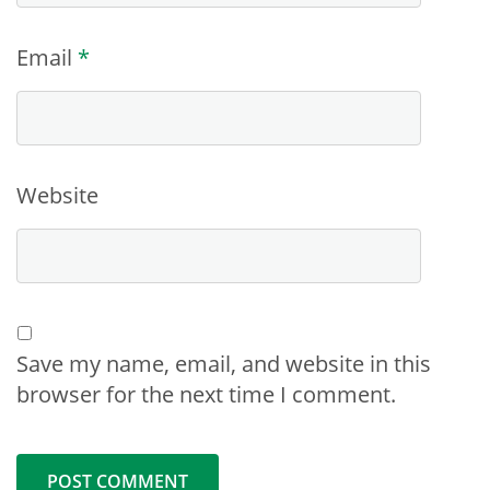
Email
*
Website
Save my name, email, and website in this
browser for the next time I comment.