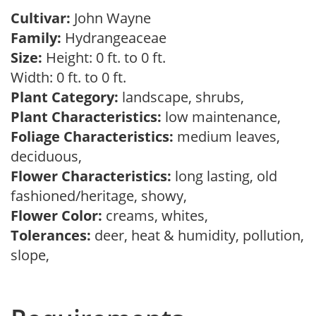
Cultivar:
John Wayne
Family:
Hydrangeaceae
Size:
Height: 0 ft. to 0 ft.
Width: 0 ft. to 0 ft.
Plant Category:
landscape, shrubs,
Plant Characteristics:
low maintenance,
Foliage Characteristics:
medium leaves,
deciduous,
Flower Characteristics:
long lasting, old
fashioned/heritage, showy,
Flower Color:
creams, whites,
Tolerances:
deer, heat & humidity, pollution,
slope,