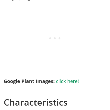
Google Plant Images:
click here!
Characteristics