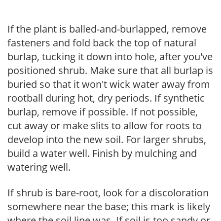
If the plant is balled-and-burlapped, remove
fasteners and fold back the top of natural
burlap, tucking it down into hole, after you've
positioned shrub. Make sure that all burlap is
buried so that it won't wick water away from
rootball during hot, dry periods. If synthetic
burlap, remove if possible. If not possible,
cut away or make slits to allow for roots to
develop into the new soil. For larger shrubs,
build a water well. Finish by mulching and
watering well.
If shrub is bare-root, look for a discoloration
somewhere near the base; this mark is likely
where the soil line was. If soil is too sandy or