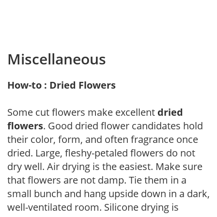
Miscellaneous
How-to : Dried Flowers
Some cut flowers make excellent
dried
flowers
. Good dried flower candidates hold
their color, form, and often fragrance once
dried. Large, fleshy-petaled flowers do not
dry well. Air drying is the easiest. Make sure
that flowers are not damp. Tie them in a
small bunch and hang upside down in a dark,
well-ventilated room. Silicone drying is