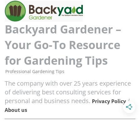
Backyard Gardener –
Your Go-To Resource
for Gardening Tips
Professional Gardening Tips
The company with over 25 years experience
of delivering best consulting services for
personal and business needs.
/
Privacy Policy
About us