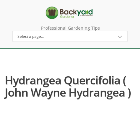
Professional Gardening Tips
Hydrangea Quercifolia (
John Wayne Hydrangea )