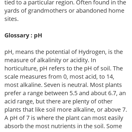
tied to a particular region. Often found in the
yards of grandmothers or abandoned home
sites.
Glossary : pH
pH, means the potential of Hydrogen, is the
measure of alkalinity or acidity. In
horticulture, pH refers to the pH of soil. The
scale measures from 0, most acid, to 14,
most alkaline. Seven is neutral. Most plants
prefer a range between 5.5 and about 6.7, an
acid range, but there are plenty of other
plants that like soil more alkaline, or above 7.
A pH of 7 is where the plant can most easily
absorb the most nutrients in the soil. Some