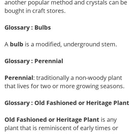
another popular method and crystals can be
bought in craft stores.
Glossary : Bulbs
A
bulb
is a modified, underground stem.
Glossary : Perennial
Perennial
: traditionally a non-woody plant
that lives for two or more growing seasons.
Glossary : Old Fashioned or Heritage Plant
Old Fashioned or Heritage Plant
is any
plant that is reminiscent of early times or