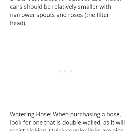
cans should be relatively smaller with
narrower spouts and roses (the filter
head).
Watering Hose: When purchasing a hose,
look for one that is double-walled, as it will
resist kinking. Quick coupler links are nice