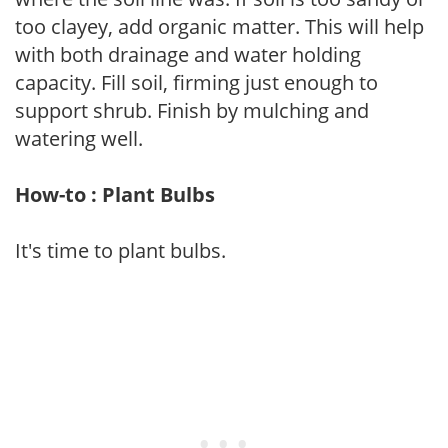
too clayey, add organic matter. This will help
with both drainage and water holding
capacity. Fill soil, firming just enough to
support shrub. Finish by mulching and
watering well.
How-to : Plant Bulbs
It's time to plant bulbs.