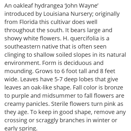
An oakleaf hydrangea ‘John Wayne’
introduced by Louisiana Nursery; originally
from Florida this cultivar does well
throughout the south. It bears large and
showy white flowers. H. quercifolia is a
southeastern native that is often seen
clinging to shallow soiled slopes in its natural
environment. Form is deciduous and
mounding. Grows to 6 foot tall and 8 feet
wide. Leaves have 5-7 deep lobes that give
leaves an oak-like shape. Fall color is bronze
to purple and midsummer to fall flowers are
creamy panicles. Sterile flowers turn pink as
they age. To keep in good shape, remove any
crossing or scraggly branches in winter or
early spring.