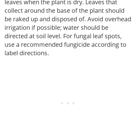
leaves when the plant is dry. Leaves that
collect around the base of the plant should
be raked up and disposed of. Avoid overhead
irrigation if possible; water should be
directed at soil level. For fungal leaf spots,
use a recommended fungicide according to
label directions.