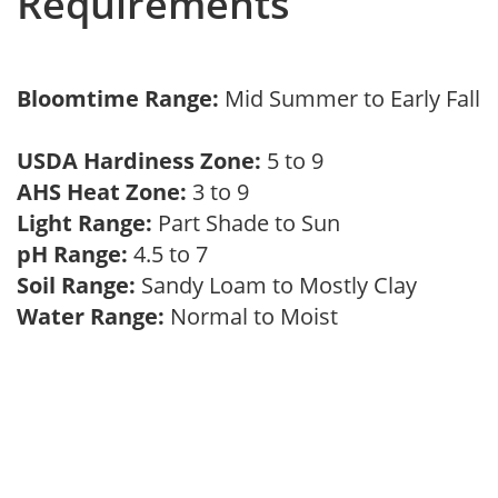
Requirements
Bloomtime Range:
Mid Summer to Early Fall
USDA Hardiness Zone:
5 to 9
AHS Heat Zone:
3 to 9
Light Range:
Part Shade to Sun
pH Range:
4.5 to 7
Soil Range:
Sandy Loam to Mostly Clay
Water Range:
Normal to Moist