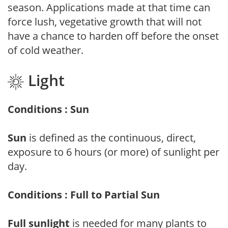
season. Applications made at that time can
force lush, vegetative growth that will not
have a chance to harden off before the onset
of cold weather.
Light
Conditions : Sun
Sun
is defined as the continuous, direct,
exposure to 6 hours (or more) of sunlight per
day.
Conditions : Full to Partial Sun
Full sunlight
is needed for many plants to