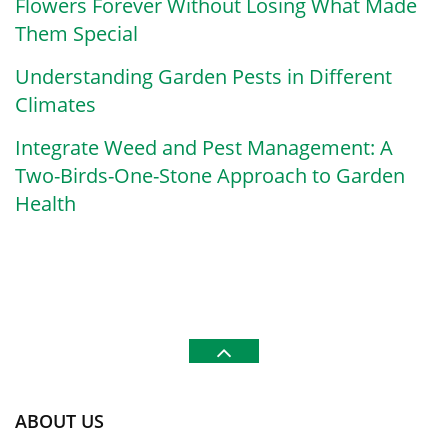
Flowers Forever Without Losing What Made
Them Special
Understanding Garden Pests in Different
Climates
Integrate Weed and Pest Management: A
Two-Birds-One-Stone Approach to Garden
Health
ABOUT US