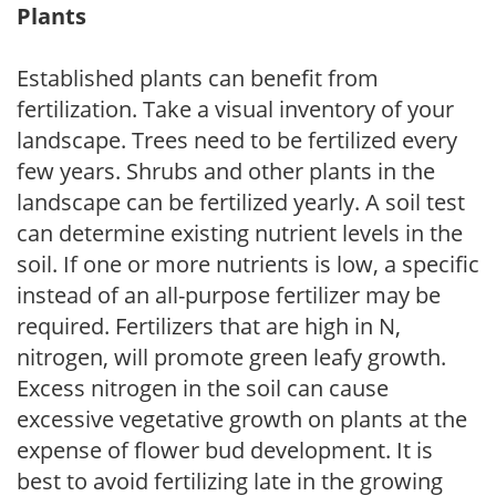
Plants
Established plants can benefit from
fertilization. Take a visual inventory of your
landscape. Trees need to be fertilized every
few years. Shrubs and other plants in the
landscape can be fertilized yearly. A soil test
can determine existing nutrient levels in the
soil. If one or more nutrients is low, a specific
instead of an all-purpose fertilizer may be
required. Fertilizers that are high in N,
nitrogen, will promote green leafy growth.
Excess nitrogen in the soil can cause
excessive vegetative growth on plants at the
expense of flower bud development. It is
best to avoid fertilizing late in the growing