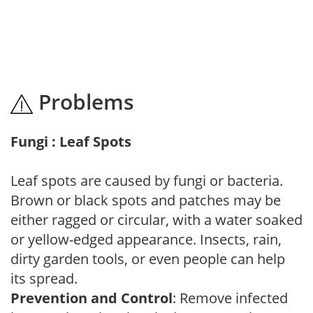
Problems
Fungi : Leaf Spots
Leaf spots are caused by fungi or bacteria.
Brown or black spots and patches may be
either ragged or circular, with a water soaked
or yellow-edged appearance. Insects, rain,
dirty garden tools, or even people can help
its spread.
Prevention and Control
: Remove infected