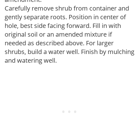
Carefully remove shrub from container and
gently separate roots. Position in center of
hole, best side facing forward. Fill in with
original soil or an amended mixture if
needed as described above. For larger
shrubs, build a water well. Finish by mulching
and watering well.