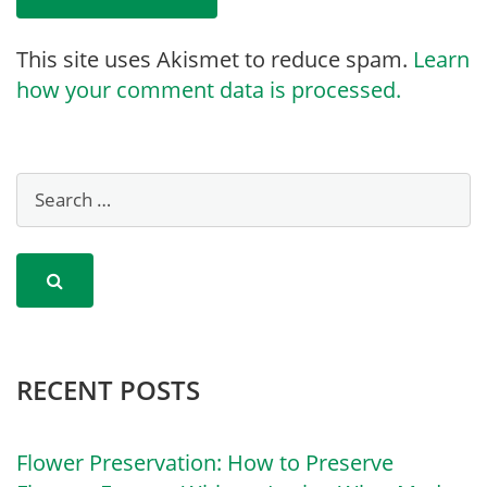
This site uses Akismet to reduce spam.
Learn
how your comment data is processed.
RECENT POSTS
Flower Preservation: How to Preserve