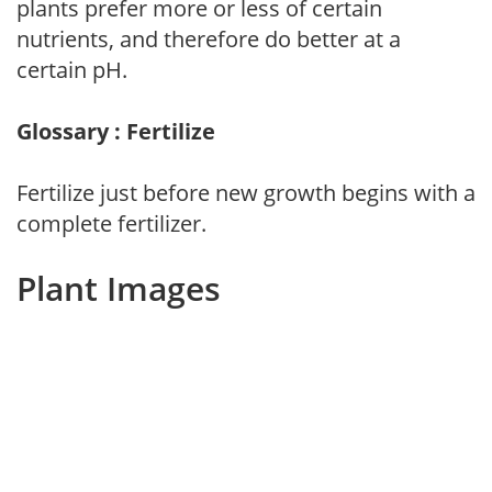
plants prefer more or less of certain
nutrients, and therefore do better at a
certain pH.
Glossary : Fertilize
Fertilize just before new growth begins with a
complete fertilizer.
Plant Images