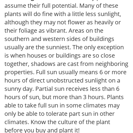
assume their full potential. Many of these
plants will do fine with a little less sunlight,
although they may not flower as heavily or
their foliage as vibrant. Areas on the
southern and western sides of buildings
usually are the sunniest. The only exception
is when houses or buildings are so close
together, shadows are cast from neighboring
properties. Full sun usually means 6 or more
hours of direct unobstructed sunlight on a
sunny day. Partial sun receives less than 6
hours of sun, but more than 3 hours. Plants
able to take full sun in some climates may
only be able to tolerate part sun in other
climates. Know the culture of the plant
before you buy and plant it!