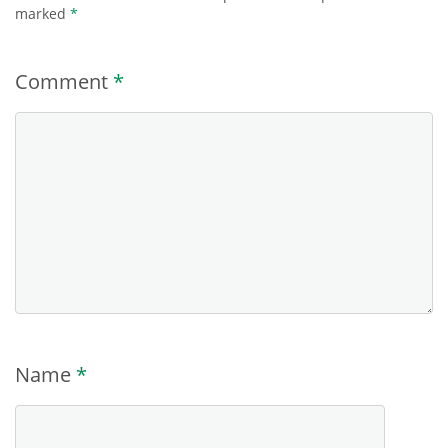
marked
*
Comment
*
Name
*