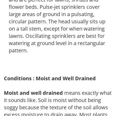
flower beds. Pulse-jet sprinklers cover
large areas of ground in a pulsating,
circular pattern. The head usually sits up
on a tall stem, except for when watering
lawns. Oscillating sprinklers are best for
watering at ground level in a rectangular
pattern.
Conditions : Moist and Well Drained
Moist and well drained
means exactly what
it sounds like. Soil is moist without being
soggy because the texture of the soil allows
excess moisture to drain away. Most plants