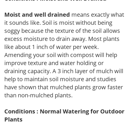
Moist and well drained
means exactly what
it sounds like. Soil is moist without being
soggy because the texture of the soil allows
excess moisture to drain away. Most plants
like about 1 inch of water per week.
Amending your soil with compost will help
improve texture and water holding or
draining capacity. A 3 inch layer of mulch will
help to maintain soil moisture and studies
have shown that mulched plants grow faster
than non-mulched plants.
Conditions : Normal Watering for Outdoor
Plants