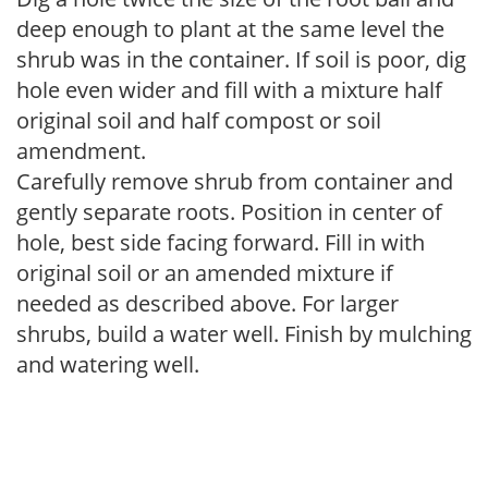
deep enough to plant at the same level the
shrub was in the container. If soil is poor, dig
hole even wider and fill with a mixture half
original soil and half compost or soil
amendment.
Carefully remove shrub from container and
gently separate roots. Position in center of
hole, best side facing forward. Fill in with
original soil or an amended mixture if
needed as described above. For larger
shrubs, build a water well. Finish by mulching
and watering well.