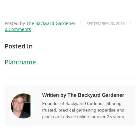
Posted by
The Backyard Gardener
/
/
SEPTEMBER 20, 2016
0 Comments
Posted in
Plantname
Written by The Backyard Gardener
Founder of Backyard Gardener. Sharing
trusted, practical gardening expertise and
plant care advice online for over 25 years.