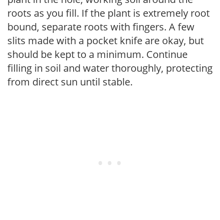
roots as you fill. If the plant is extremely root
bound, separate roots with fingers. A few
slits made with a pocket knife are okay, but
should be kept to a minimum. Continue
filling in soil and water thoroughly, protecting
from direct sun until stable.