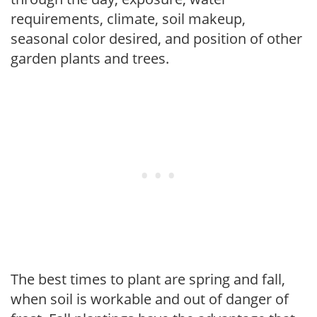
requirements, climate, soil makeup,
seasonal color desired, and position of other
garden plants and trees.
The best times to plant are spring and fall,
when soil is workable and out of danger of