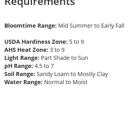
Requirements
Bloomtime Range:
Mid Summer to Early Fall
USDA Hardiness Zone:
5 to 9
AHS Heat Zone:
3 to 9
Light Range:
Part Shade to Sun
pH Range:
4.5 to 7
Soil Range:
Sandy Loam to Mostly Clay
Water Range:
Normal to Moist