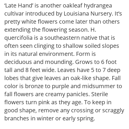
‘Late Hand’ is another oakleaf hydrangea
cultivar introduced by Louisiana Nursery. It’s
pretty white flowers come later than others
extending the flowering season. H.
quercifolia is a southeastern native that is
often seen clinging to shallow soiled slopes
in its natural environment. Form is
deciduous and mounding. Grows to 6 foot
tall and 8 feet wide. Leaves have 5 to 7 deep
lobes that give leaves an oak-like shape. Fall
color is bronze to purple and midsummer to
fall flowers are creamy panicles. Sterile
flowers turn pink as they age. To keep in
good shape, remove any crossing or scraggly
branches in winter or early spring.