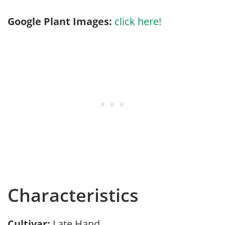
Google Plant Images:
click here!
Characteristics
Cultivar:
Late Hand