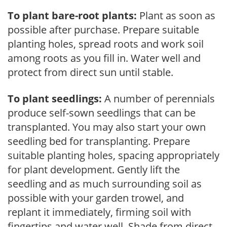
To plant bare-root plants:
Plant as soon as
possible after purchase. Prepare suitable
planting holes, spread roots and work soil
among roots as you fill in. Water well and
protect from direct sun until stable.
To plant seedlings:
A number of perennials
produce self-sown seedlings that can be
transplanted. You may also start your own
seedling bed for transplanting. Prepare
suitable planting holes, spacing appropriately
for plant development. Gently lift the
seedling and as much surrounding soil as
possible with your garden trowel, and
replant it immediately, firming soil with
fingertips and water well. Shade from direct