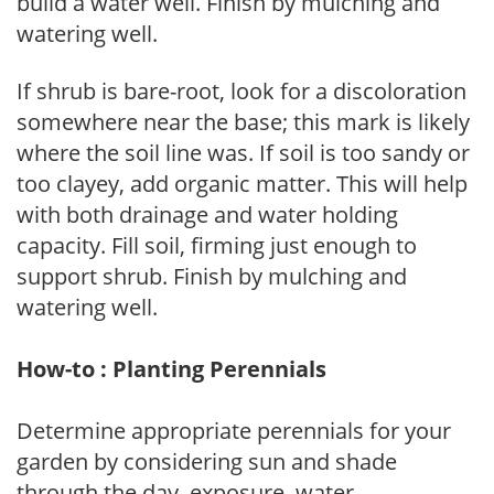
build a water well. Finish by mulching and
watering well.
If shrub is bare-root, look for a discoloration
somewhere near the base; this mark is likely
where the soil line was. If soil is too sandy or
too clayey, add organic matter. This will help
with both drainage and water holding
capacity. Fill soil, firming just enough to
support shrub. Finish by mulching and
watering well.
How-to : Planting Perennials
Determine appropriate perennials for your
garden by considering sun and shade
through the day, exposure, water