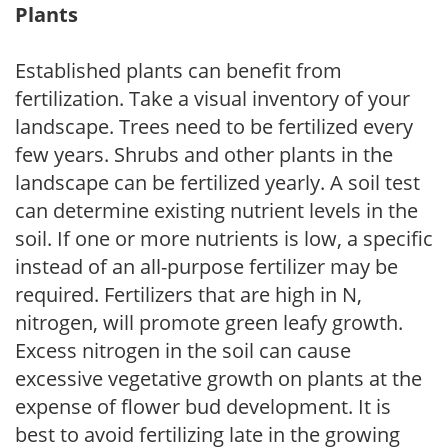
Plants
Established plants can benefit from
fertilization. Take a visual inventory of your
landscape. Trees need to be fertilized every
few years. Shrubs and other plants in the
landscape can be fertilized yearly. A soil test
can determine existing nutrient levels in the
soil. If one or more nutrients is low, a specific
instead of an all-purpose fertilizer may be
required. Fertilizers that are high in N,
nitrogen, will promote green leafy growth.
Excess nitrogen in the soil can cause
excessive vegetative growth on plants at the
expense of flower bud development. It is
best to avoid fertilizing late in the growing