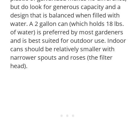
but do look for generous capacity and a
design that is balanced when filled with
water. A 2 gallon can (which holds 18 lbs.
of water) is preferred by most gardeners
and is best suited for outdoor use. Indoor
cans should be relatively smaller with
narrower spouts and roses (the filter
head).