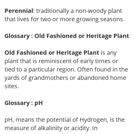
Perennial
: traditionally a non-woody plant
that lives for two or more growing seasons.
Glossary : Old Fashioned or Heritage Plant
Old Fashioned or Heritage Plant
is any
plant that is reminiscent of early times or
tied to a particular region. Often found in the
yards of grandmothers or abandoned home
sites.
Glossary : pH
pH, means the potential of Hydrogen, is the
measure of alkalinity or acidity. In