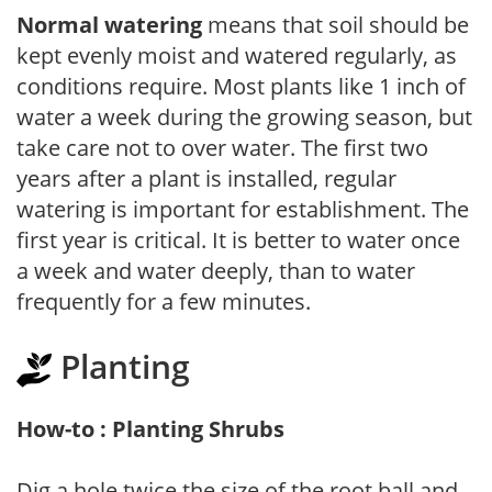
Normal watering
means that soil should be
kept evenly moist and watered regularly, as
conditions require. Most plants like 1 inch of
water a week during the growing season, but
take care not to over water. The first two
years after a plant is installed, regular
watering is important for establishment. The
first year is critical. It is better to water once
a week and water deeply, than to water
frequently for a few minutes.
Planting
How-to : Planting Shrubs
Dig a hole twice the size of the root ball and