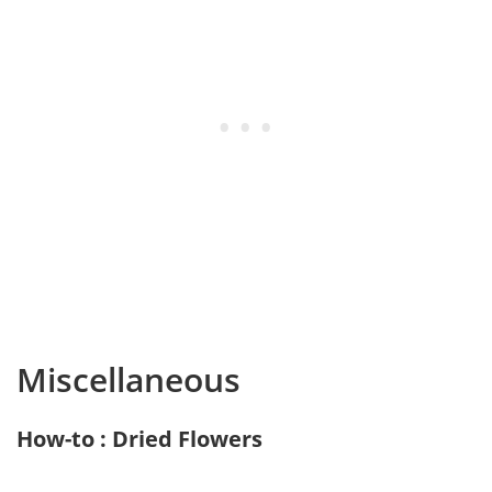
Miscellaneous
How-to : Dried Flowers