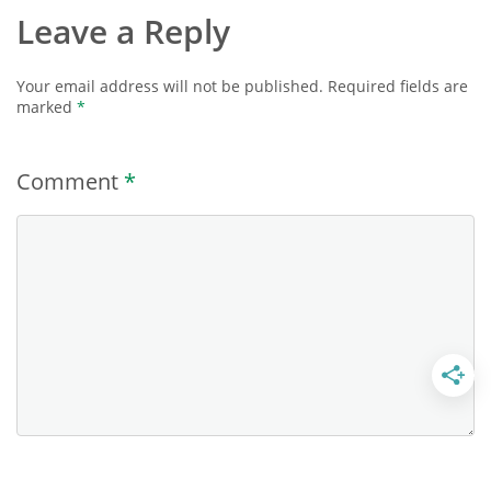
Leave a Reply
Your email address will not be published.
Required fields are
marked
*
Comment
*