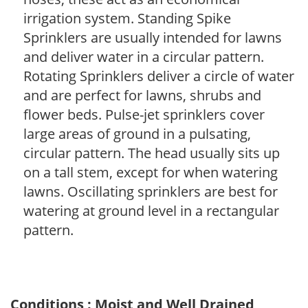
irrigation system. Standing Spike
Sprinklers are usually intended for lawns
and deliver water in a circular pattern.
Rotating Sprinklers deliver a circle of water
and are perfect for lawns, shrubs and
flower beds. Pulse-jet sprinklers cover
large areas of ground in a pulsating,
circular pattern. The head usually sits up
on a tall stem, except for when watering
lawns. Oscillating sprinklers are best for
watering at ground level in a rectangular
pattern.
Conditions : Moist and Well Drained