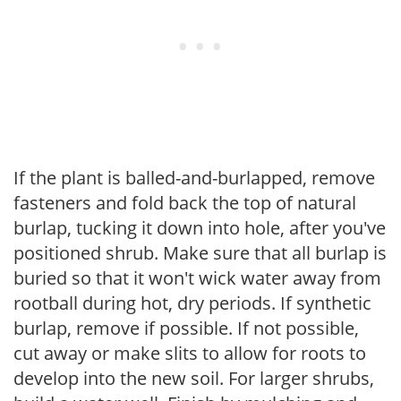
If the plant is balled-and-burlapped, remove
fasteners and fold back the top of natural
burlap, tucking it down into hole, after you've
positioned shrub. Make sure that all burlap is
buried so that it won't wick water away from
rootball during hot, dry periods. If synthetic
burlap, remove if possible. If not possible,
cut away or make slits to allow for roots to
develop into the new soil. For larger shrubs,