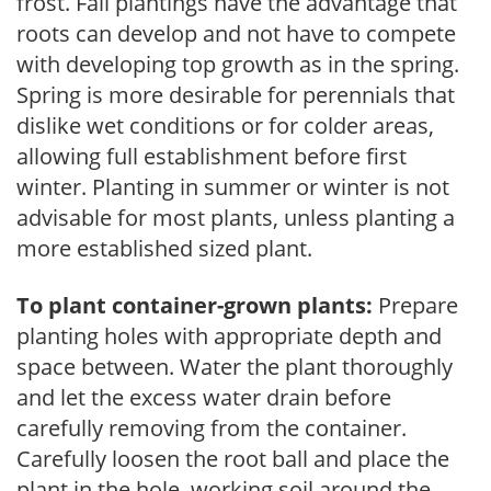
frost. Fall plantings have the advantage that
roots can develop and not have to compete
with developing top growth as in the spring.
Spring is more desirable for perennials that
dislike wet conditions or for colder areas,
allowing full establishment before first
winter. Planting in summer or winter is not
advisable for most plants, unless planting a
more established sized plant.
To plant container-grown plants:
Prepare
planting holes with appropriate depth and
space between. Water the plant thoroughly
and let the excess water drain before
carefully removing from the container.
Carefully loosen the root ball and place the
plant in the hole, working soil around the