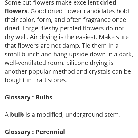
Some cut flowers make excellent
dried
flowers
. Good dried flower candidates hold
their color, form, and often fragrance once
dried. Large, fleshy-petaled flowers do not
dry well. Air drying is the easiest. Make sure
that flowers are not damp. Tie them in a
small bunch and hang upside down in a dark,
well-ventilated room. Silicone drying is
another popular method and crystals can be
bought in craft stores.
Glossary : Bulbs
A
bulb
is a modified, underground stem.
Glossary : Perennial