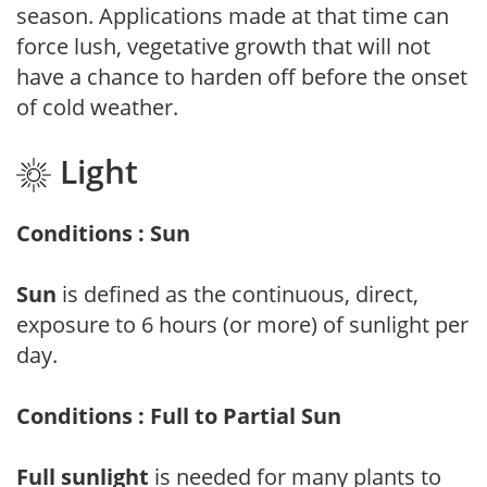
season. Applications made at that time can
force lush, vegetative growth that will not
have a chance to harden off before the onset
of cold weather.
Light
Conditions : Sun
Sun
is defined as the continuous, direct,
exposure to 6 hours (or more) of sunlight per
day.
Conditions : Full to Partial Sun
Full sunlight
is needed for many plants to