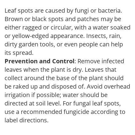
Leaf spots are caused by fungi or bacteria.
Brown or black spots and patches may be
either ragged or circular, with a water soaked
or yellow-edged appearance. Insects, rain,
dirty garden tools, or even people can help
its spread.
Prevention and Control
: Remove infected
leaves when the plant is dry. Leaves that
collect around the base of the plant should
be raked up and disposed of. Avoid overhead
irrigation if possible; water should be
directed at soil level. For fungal leaf spots,
use a recommended fungicide according to
label directions.