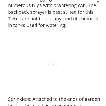
numerous trips with a watering can. The
backpack sprayer is best suited for this.
Take care not to use any kind of chemical
in tanks used for watering!
Sprinklers: Attached to the ends of garden
hoses, these act as an economical