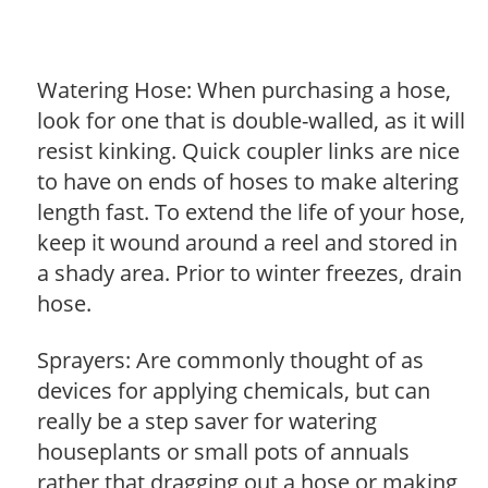
Watering Hose: When purchasing a hose,
look for one that is double-walled, as it will
resist kinking. Quick coupler links are nice
to have on ends of hoses to make altering
length fast. To extend the life of your hose,
keep it wound around a reel and stored in
a shady area. Prior to winter freezes, drain
hose.
Sprayers: Are commonly thought of as
devices for applying chemicals, but can
really be a step saver for watering
houseplants or small pots of annuals
rather that dragging out a hose or making