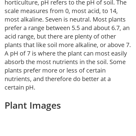
horticulture, pH refers to the pH of soil. The
scale measures from 0, most acid, to 14,
most alkaline. Seven is neutral. Most plants
prefer a range between 5.5 and about 6.7, an
acid range, but there are plenty of other
plants that like soil more alkaline, or above 7.
A pH of 7 is where the plant can most easily
absorb the most nutrients in the soil. Some
plants prefer more or less of certain
nutrients, and therefore do better at a
certain pH.
Plant Images