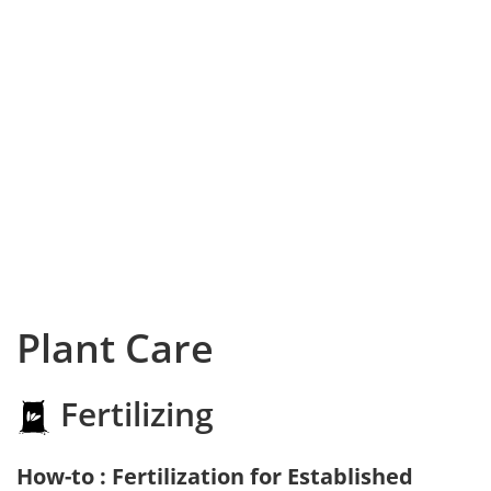
Plant Care
Fertilizing
How-to : Fertilization for Established