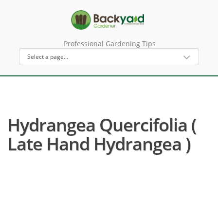
Professional Gardening Tips
Hydrangea Quercifolia (
Late Hand Hydrangea )