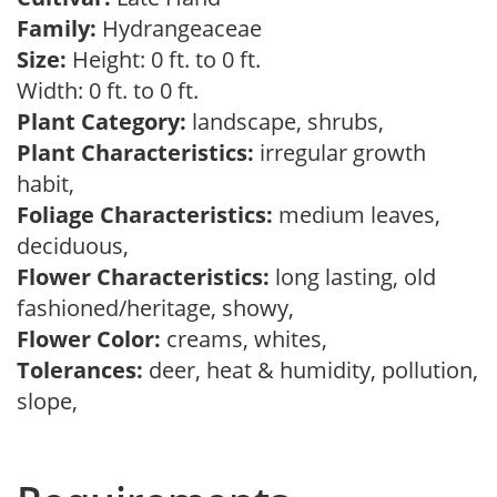
Family:
Hydrangeaceae
Size:
Height: 0 ft. to 0 ft.
Width: 0 ft. to 0 ft.
Plant Category:
landscape, shrubs,
Plant Characteristics:
irregular growth
habit,
Foliage Characteristics:
medium leaves,
deciduous,
Flower Characteristics:
long lasting, old
fashioned/heritage, showy,
Flower Color:
creams, whites,
Tolerances:
deer, heat & humidity, pollution,
slope,