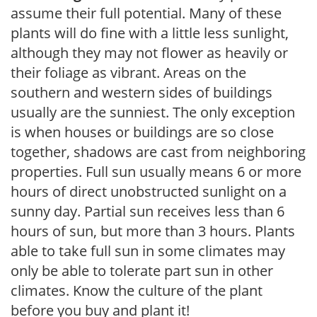
assume their full potential. Many of these
plants will do fine with a little less sunlight,
although they may not flower as heavily or
their foliage as vibrant. Areas on the
southern and western sides of buildings
usually are the sunniest. The only exception
is when houses or buildings are so close
together, shadows are cast from neighboring
properties. Full sun usually means 6 or more
hours of direct unobstructed sunlight on a
sunny day. Partial sun receives less than 6
hours of sun, but more than 3 hours. Plants
able to take full sun in some climates may
only be able to tolerate part sun in other
climates. Know the culture of the plant
before you buy and plant it!