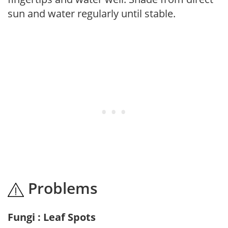
sun and water regularly until stable.
Problems
Fungi : Leaf Spots