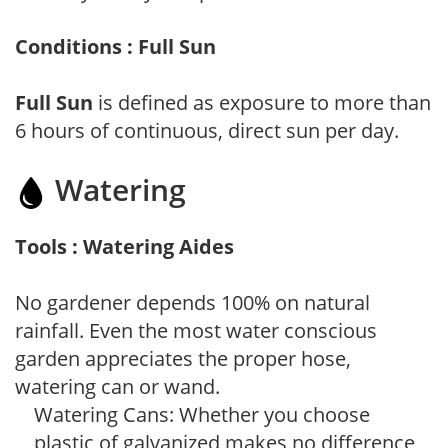
Conditions : Full Sun
Full Sun
is defined as exposure to more than
6 hours of continuous, direct sun per day.
Watering
Tools : Watering Aides
No gardener depends 100% on natural
rainfall. Even the most water conscious
garden appreciates the proper hose,
watering can or wand.
Watering Cans: Whether you choose
plastic of galvanized makes no difference,