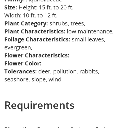
Size:
Height: 15 ft. to 20 ft.
Width: 10 ft. to 12 ft.
Plant Category:
shrubs, trees,
Plant Characteristics:
low maintenance,
Foliage Characteristics:
small leaves,
evergreen,
Flower Characteristics:
Flower Color:
Tolerances:
deer, pollution, rabbits,
seashore, slope, wind,
Requirements