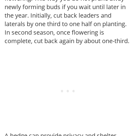
newly forming buds if you wait until later in
the year. Initially, cut back leaders and
laterals by one third to one half on planting.
In second season, once flowering is
complete, cut back again by about one-third.
A hedge can provide privacy and shelter