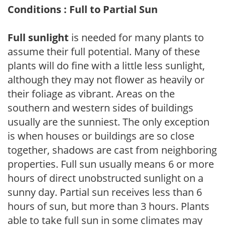
Conditions : Full to Partial Sun
Full sunlight
is needed for many plants to
assume their full potential. Many of these
plants will do fine with a little less sunlight,
although they may not flower as heavily or
their foliage as vibrant. Areas on the
southern and western sides of buildings
usually are the sunniest. The only exception
is when houses or buildings are so close
together, shadows are cast from neighboring
properties. Full sun usually means 6 or more
hours of direct unobstructed sunlight on a
sunny day. Partial sun receives less than 6
hours of sun, but more than 3 hours. Plants
able to take full sun in some climates may