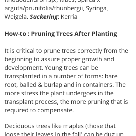
arguta/prunifolia/thunbergii, Syringa,
Weigela.
Suckering
: Kerria
How-to : Pruning Trees After Planting
It is critical to prune trees correctly from the
beginning to assure proper growth and
development. Young trees can be
transplanted in a number of forms: bare
root, balled & burlap and in containers. The
more stress the plant undergoes in the
transplant process, the more pruning that is
required to compensate.
Deciduous trees like maples (those that
loose their leaves in the fall) can be dug up