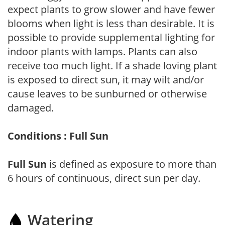
expect plants to grow slower and have fewer
blooms when light is less than desirable. It is
possible to provide supplemental lighting for
indoor plants with lamps. Plants can also
receive too much light. If a shade loving plant
is exposed to direct sun, it may wilt and/or
cause leaves to be sunburned or otherwise
damaged.
Conditions : Full Sun
Full Sun
is defined as exposure to more than
6 hours of continuous, direct sun per day.
Watering