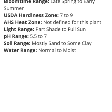
Bloomtime Range:
Late Spring to Early
Summer
USDA Hardiness Zone:
7 to 9
AHS Heat Zone:
Not defined for this plant
Light Range:
Part Shade to Full Sun
pH Range:
5.5 to 7
Soil Range:
Mostly Sand to Some Clay
Water Range:
Normal to Moist