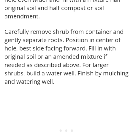
original soil and half compost or soil
amendment.
Carefully remove shrub from container and
gently separate roots. Position in center of
hole, best side facing forward. Fill in with
original soil or an amended mixture if
needed as described above. For larger
shrubs, build a water well. Finish by mulching
and watering well.