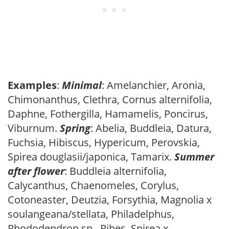
Examples
:
Minimal
: Amelanchier, Aronia,
Chimonanthus, Clethra, Cornus alternifolia,
Daphne, Fothergilla, Hamamelis, Poncirus,
Viburnum.
Spring
: Abelia, Buddleia, Datura,
Fuchsia, Hibiscus, Hypericum, Perovskia,
Spirea douglasii/japonica, Tamarix.
Summer
after flower
: Buddleia alternifolia,
Calycanthus, Chaenomeles, Corylus,
Cotoneaster, Deutzia, Forsythia, Magnolia x
soulangeana/stellata, Philadelphus,
Rhododendron sp., Ribes, Spirea x