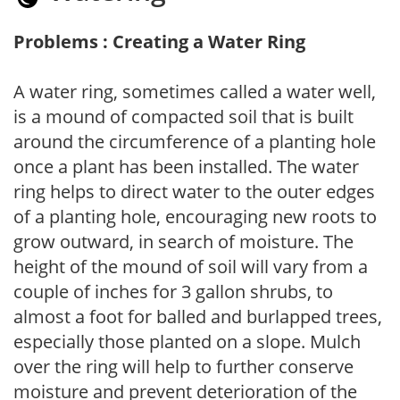
Problems : Creating a Water Ring
A water ring, sometimes called a water well,
is a mound of compacted soil that is built
around the circumference of a planting hole
once a plant has been installed. The water
ring helps to direct water to the outer edges
of a planting hole, encouraging new roots to
grow outward, in search of moisture. The
height of the mound of soil will vary from a
couple of inches for 3 gallon shrubs, to
almost a foot for balled and burlapped trees,
especially those planted on a slope. Mulch
over the ring will help to further conserve
moisture and prevent deterioration of the