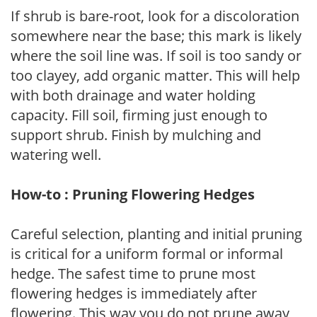
If shrub is bare-root, look for a discoloration
somewhere near the base; this mark is likely
where the soil line was. If soil is too sandy or
too clayey, add organic matter. This will help
with both drainage and water holding
capacity. Fill soil, firming just enough to
support shrub. Finish by mulching and
watering well.
How-to : Pruning Flowering Hedges
Careful selection, planting and initial pruning
is critical for a uniform formal or informal
hedge. The safest time to prune most
flowering hedges is immediately after
flowering. This way you do not prune away