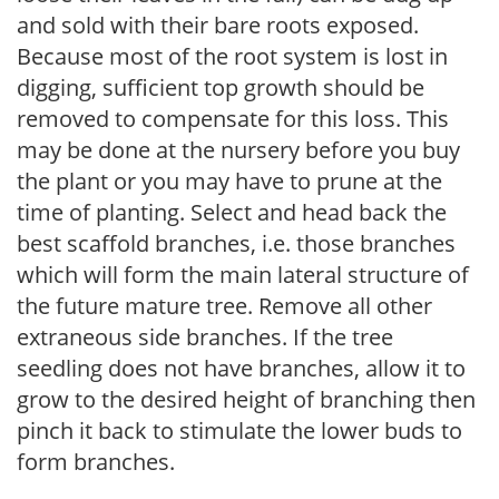
and sold with their bare roots exposed.
Because most of the root system is lost in
digging, sufficient top growth should be
removed to compensate for this loss. This
may be done at the nursery before you buy
the plant or you may have to prune at the
time of planting. Select and head back the
best scaffold branches, i.e. those branches
which will form the main lateral structure of
the future mature tree. Remove all other
extraneous side branches. If the tree
seedling does not have branches, allow it to
grow to the desired height of branching then
pinch it back to stimulate the lower buds to
form branches.