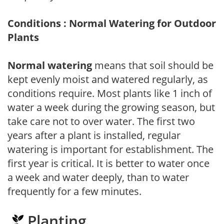
Conditions : Normal Watering for Outdoor
Plants
Normal watering
means that soil should be
kept evenly moist and watered regularly, as
conditions require. Most plants like 1 inch of
water a week during the growing season, but
take care not to over water. The first two
years after a plant is installed, regular
watering is important for establishment. The
first year is critical. It is better to water once
a week and water deeply, than to water
frequently for a few minutes.
Planting