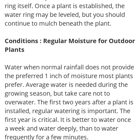
ring itself. Once a plant is established, the
water ring may be leveled, but you should
continue to mulch beneath the plant.
Conditions : Regular Moisture for Outdoor
Plants
Water when normal rainfall does not provide
the preferred 1 inch of moisture most plants
prefer. Average water is needed during the
growing season, but take care not to
overwater. The first two years after a plant is
installed, regular watering is important. The
first year is critical. It is better to water once
a week and water deeply, than to water
frequently for a few minutes.