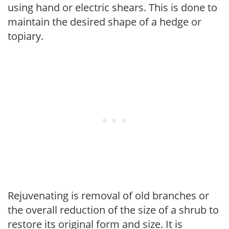
using hand or electric shears. This is done to
maintain the desired shape of a hedge or
topiary.
Rejuvenating is removal of old branches or
the overall reduction of the size of a shrub to
restore its original form and size. It is