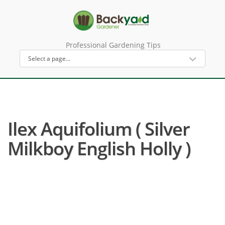
Professional Gardening Tips
Ilex Aquifolium ( Silver
Milkboy English Holly )