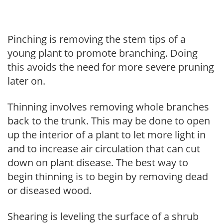
Pinching is removing the stem tips of a
young plant to promote branching. Doing
this avoids the need for more severe pruning
later on.
Thinning involves removing whole branches
back to the trunk. This may be done to open
up the interior of a plant to let more light in
and to increase air circulation that can cut
down on plant disease. The best way to
begin thinning is to begin by removing dead
or diseased wood.
Shearing is leveling the surface of a shrub