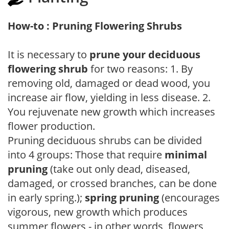
How-to : Pruning Flowering Shrubs
It is necessary to
prune your deciduous
flowering shrub
for two reasons: 1. By
removing old, damaged or dead wood, you
increase air flow, yielding in less disease. 2.
You rejuvenate new growth which increases
flower production.
Pruning deciduous shrubs can be divided
into 4 groups: Those that require
minimal
pruning
(take out only dead, diseased,
damaged, or crossed branches, can be done
in early spring.);
spring pruning
(encourages
vigorous, new growth which produces
summer flowers - in other words, flowers