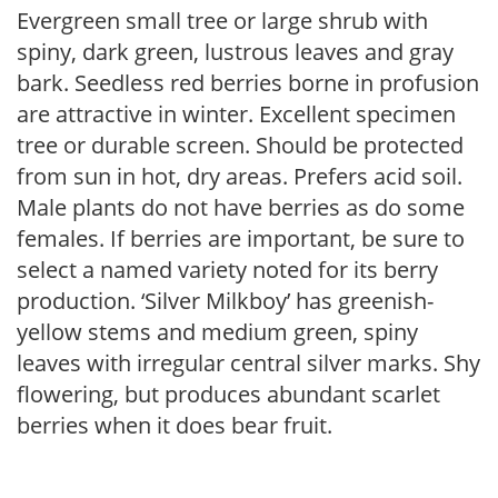
Evergreen small tree or large shrub with
spiny, dark green, lustrous leaves and gray
bark. Seedless red berries borne in profusion
are attractive in winter. Excellent specimen
tree or durable screen. Should be protected
from sun in hot, dry areas. Prefers acid soil.
Male plants do not have berries as do some
females. If berries are important, be sure to
select a named variety noted for its berry
production. ‘Silver Milkboy’ has greenish-
yellow stems and medium green, spiny
leaves with irregular central silver marks. Shy
flowering, but produces abundant scarlet
berries when it does bear fruit.