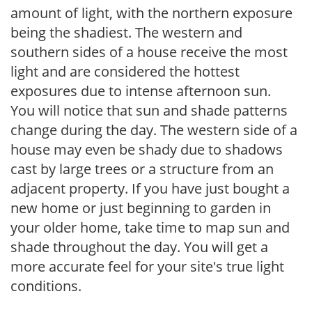
amount of light, with the northern exposure
being the shadiest. The western and
southern sides of a house receive the most
light and are considered the hottest
exposures due to intense afternoon sun.
You will notice that sun and shade patterns
change during the day. The western side of a
house may even be shady due to shadows
cast by large trees or a structure from an
adjacent property. If you have just bought a
new home or just beginning to garden in
your older home, take time to map sun and
shade throughout the day. You will get a
more accurate feel for your site's true light
conditions.