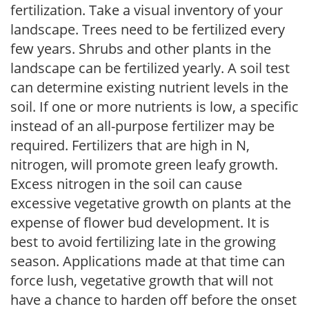
fertilization. Take a visual inventory of your
landscape. Trees need to be fertilized every
few years. Shrubs and other plants in the
landscape can be fertilized yearly. A soil test
can determine existing nutrient levels in the
soil. If one or more nutrients is low, a specific
instead of an all-purpose fertilizer may be
required. Fertilizers that are high in N,
nitrogen, will promote green leafy growth.
Excess nitrogen in the soil can cause
excessive vegetative growth on plants at the
expense of flower bud development. It is
best to avoid fertilizing late in the growing
season. Applications made at that time can
force lush, vegetative growth that will not
have a chance to harden off before the onset