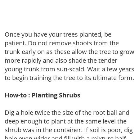
Once you have your trees planted, be
patient. Do not remove shoots from the
trunk early on as these allow the tree to grow
more rapidly and also shade the tender
young trunk from sun-scald. Wait a few years
to begin training the tree to its ultimate form.
How-to : Planting Shrubs
Dig a hole twice the size of the root ball and
deep enough to plant at the same level the
shrub was in the container. If soil is poor, dig
hole even wider and fill with a mixture half