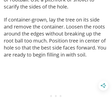
scarify the sides of the hole.
If container-grown, lay the tree on its side
and remove the container. Loosen the roots
around the edges without breaking up the
root ball too much. Position tree in center of
hole so that the best side faces forward. You
are ready to begin filling in with soil.