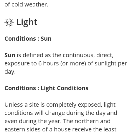
of cold weather.
Light
Conditions : Sun
Sun
is defined as the continuous, direct,
exposure to 6 hours (or more) of sunlight per
day.
Conditions : Light Conditions
Unless a site is completely exposed, light
conditions will change during the day and
even during the year. The northern and
eastern sides of a house receive the least