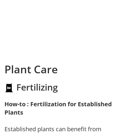
Plant Care
Fertilizing
How-to : Fertilization for Established
Plants
Established plants can benefit from