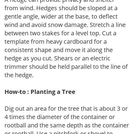
from wind. Hedges should be sloped at a
gentle angle, wider at the base, to deflect
wind and avoid snow damage. Stretch a line
between two stakes for a level top. Cut a
template from heavy cardboard for a
consistent shape and move it along the
hedge as you cut. Shears or an electric
trimmer should be held parallel to the line of
the hedge.
How-to : Planting a Tree
Dig out an area for the tree that is about 3 or
4 times the diameter of the container or
rootball and the same depth as the container
or rootball. Use a pitchfork or shovel to