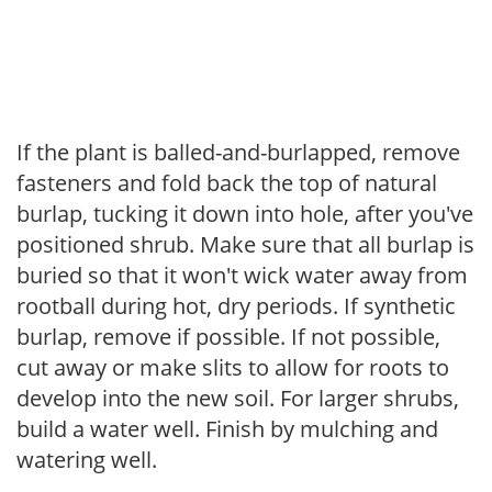
If the plant is balled-and-burlapped, remove
fasteners and fold back the top of natural
burlap, tucking it down into hole, after you've
positioned shrub. Make sure that all burlap is
buried so that it won't wick water away from
rootball during hot, dry periods. If synthetic
burlap, remove if possible. If not possible,
cut away or make slits to allow for roots to
develop into the new soil. For larger shrubs,
build a water well. Finish by mulching and
watering well.