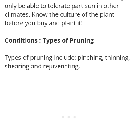
only be able to tolerate part sun in other
climates. Know the culture of the plant
before you buy and plant it!
Conditions : Types of Pruning
Types of pruning include: pinching, thinning,
shearing and rejuvenating.