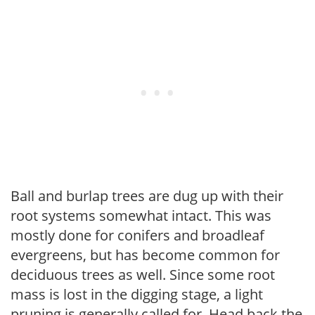
Ball and burlap trees are dug up with their
root systems somewhat intact. This was
mostly done for conifers and broadleaf
evergreens, but has become common for
deciduous trees as well. Since some root
mass is lost in the digging stage, a light
pruning is generally called for. Head back the