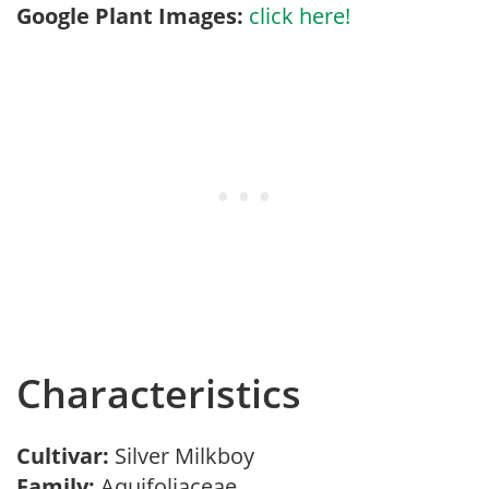
Google Plant Images:
click here!
Characteristics
Cultivar:
Silver Milkboy
Family:
Aquifoliaceae