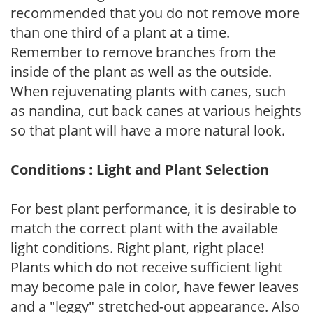
recommended that you do not remove more
than one third of a plant at a time.
Remember to remove branches from the
inside of the plant as well as the outside.
When rejuvenating plants with canes, such
as nandina, cut back canes at various heights
so that plant will have a more natural look.
Conditions : Light and Plant Selection
For best plant performance, it is desirable to
match the correct plant with the available
light conditions. Right plant, right place!
Plants which do not receive sufficient light
may become pale in color, have fewer leaves
and a "leggy" stretched-out appearance. Also