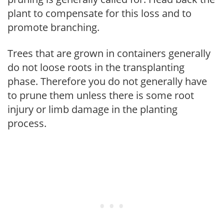
plant to compensate for this loss and to
promote branching.
Trees that are grown in containers generally
do not loose roots in the transplanting
phase. Therefore you do not generally have
to prune them unless there is some root
injury or limb damage in the planting
process.