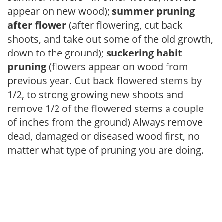
appear on new wood);
summer pruning
after flower
(after flowering, cut back
shoots, and take out some of the old growth,
down to the ground);
suckering habit
pruning
(flowers appear on wood from
previous year. Cut back flowered stems by
1/2, to strong growing new shoots and
remove 1/2 of the flowered stems a couple
of inches from the ground) Always remove
dead, damaged or diseased wood first, no
matter what type of pruning you are doing.