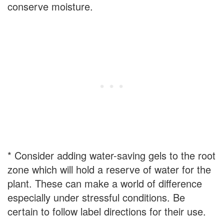
conserve moisture.
* Consider adding water-saving gels to the root
zone which will hold a reserve of water for the
plant. These can make a world of difference
especially under stressful conditions. Be
certain to follow label directions for their use.