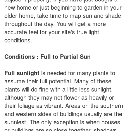
new home or just beginning to garden in your
older home, take time to map sun and shade
throughout the day. You will get a more
accurate feel for your site's true light
conditions.
Conditions : Full to Partial Sun
Full sunlight
is needed for many plants to
assume their full potential. Many of these
plants will do fine with a little less sunlight,
although they may not flower as heavily or
their foliage as vibrant. Areas on the southern
and western sides of buildings usually are the
sunniest. The only exception is when houses
or buildings are so close together, shadows