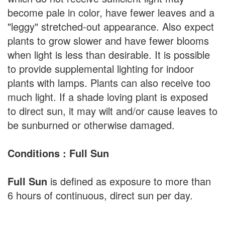
become pale in color, have fewer leaves and a
"leggy" stretched-out appearance. Also expect
plants to grow slower and have fewer blooms
when light is less than desirable. It is possible
to provide supplemental lighting for indoor
plants with lamps. Plants can also receive too
much light. If a shade loving plant is exposed
to direct sun, it may wilt and/or cause leaves to
be sunburned or otherwise damaged.
Conditions : Full Sun
Full Sun
is defined as exposure to more than
6 hours of continuous, direct sun per day.