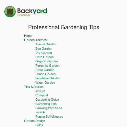
Professional Gardening Tips
Home
Garden Themes
Annual Garden
Bog Garden
Dry Garden
Herb Garden
Organic Garden
Perennial Garden
Rose Garden
Shade Garden
Vegetable Garden
Water Garden
Tips & Articles
Articles
Compost
Gardening Guide
Gardening Tips
Growing from Seed
Insects
Potting Soil Mixtures
Garden Design
Bulbs