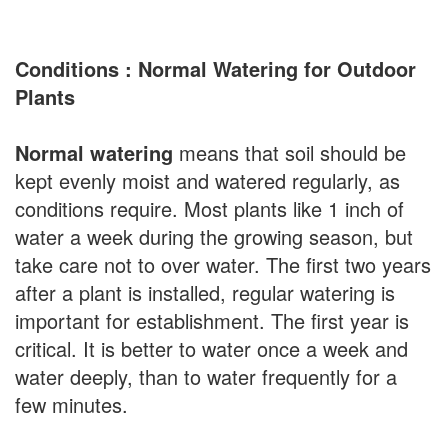
Conditions : Normal Watering for Outdoor
Plants
Normal watering
means that soil should be
kept evenly moist and watered regularly, as
conditions require. Most plants like 1 inch of
water a week during the growing season, but
take care not to over water. The first two years
after a plant is installed, regular watering is
important for establishment. The first year is
critical. It is better to water once a week and
water deeply, than to water frequently for a
few minutes.