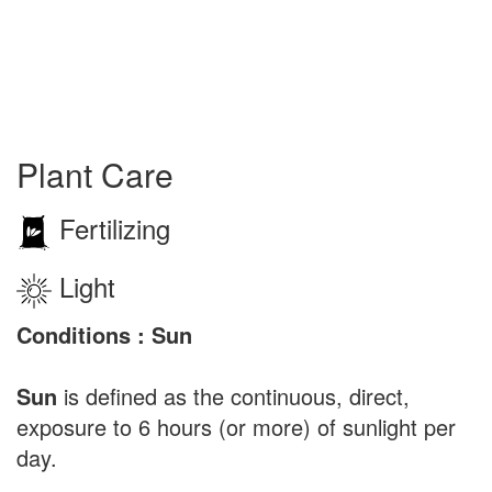
Plant Care
Fertilizing
Light
Conditions : Sun
Sun
is defined as the continuous, direct,
exposure to 6 hours (or more) of sunlight per
day.