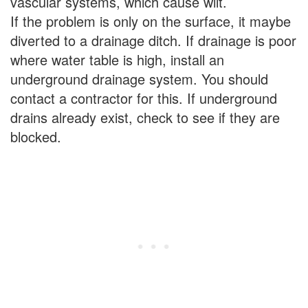
vascular systems, which cause wilt.
If the problem is only on the surface, it maybe
diverted to a drainage ditch. If drainage is poor
where water table is high, install an
underground drainage system. You should
contact a contractor for this. If underground
drains already exist, check to see if they are
blocked.