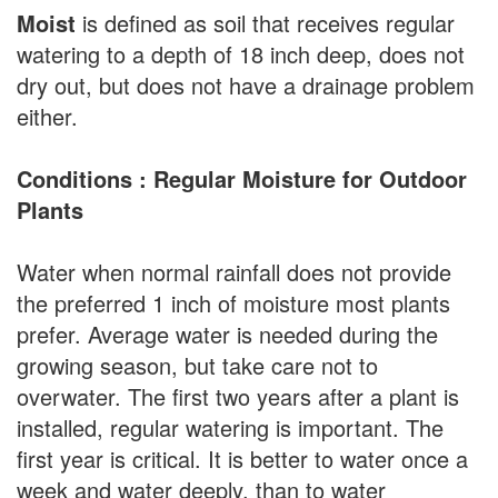
Moist
is defined as soil that receives regular
watering to a depth of 18 inch deep, does not
dry out, but does not have a drainage problem
either.
Conditions : Regular Moisture for Outdoor
Plants
Water when normal rainfall does not provide
the preferred 1 inch of moisture most plants
prefer. Average water is needed during the
growing season, but take care not to
overwater. The first two years after a plant is
installed, regular watering is important. The
first year is critical. It is better to water once a
week and water deeply, than to water