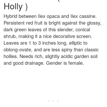
Holly )
Hybrid between Ilex opaca and Ilex cassine.
Persistent red fruit is bright against the glossy,
dark green leaves of this slender, conical
shrub, making it a nice decorative screen.
Leaves are 1 to 3 inches long, elliptic to
oblong-ovate, and are less spiny than classic
hollies. Needs rich, slightly acidic garden soil
and good drainage. Gender is female.