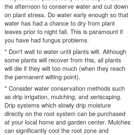
the afternoon to conserve water and cut down
on plant stress. Do water early enough so that
water has had a chance to dry from plant
leaves prior to night fall. This is paramount if
you have had fungus problems.
* Don't wait to water until plants wilt. Although
some plants will recover from this, all plants
will die if they wilt too much (when they reach
the permanent wilting point).
* Consider water conservation methods such
as drip irrigation, mulching, and xeriscaping.
Drip systems which slowly drip moisture
directly on the root system can be purchased
at your local home and garden center. Mulches
can significantly cool the root zone and