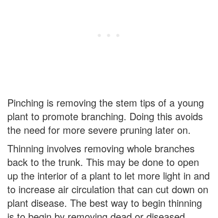
Pinching is removing the stem tips of a young
plant to promote branching. Doing this avoids
the need for more severe pruning later on.
Thinning involves removing whole branches
back to the trunk. This may be done to open
up the interior of a plant to let more light in and
to increase air circulation that can cut down on
plant disease. The best way to begin thinning
is to begin by removing dead or diseased