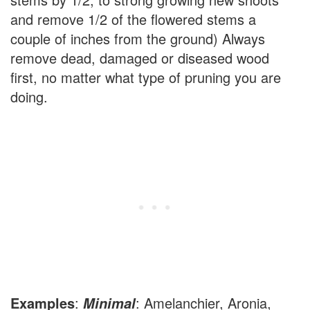
and remove 1/2 of the flowered stems a
couple of inches from the ground) Always
remove dead, damaged or diseased wood
first, no matter what type of pruning you are
doing.
Examples
:
: Amelanchier, Aronia,
Minimal