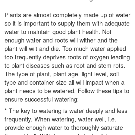
Plants are almost completely made up of water
so it is important to supply them with adequate
water to maintain good plant health. Not
enough water and roots will wither and the
plant will wilt and die. Too much water applied
too frequently deprives roots of oxygen leading
to plant diseases such as root and stem rots.
The type of plant, plant age, light level, soil
type and container size all will impact when a
plant needs to be watered. Follow these tips to
ensure successful watering:
* The key to watering is water deeply and less
frequently. When watering, water well, i.e.
provide enough water to thoroughly saturate