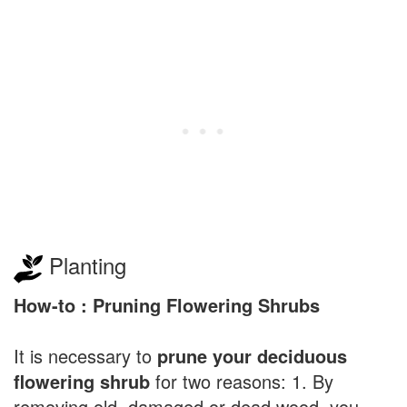
Planting
How-to : Pruning Flowering Shrubs
It is necessary to
prune your deciduous
flowering shrub
for two reasons: 1. By
removing old, damaged or dead wood, you