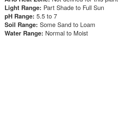
Light Range:
Part Shade to Full Sun
pH Range:
5.5 to 7
Soil Range:
Some Sand to Loam
Water Range:
Normal to Moist