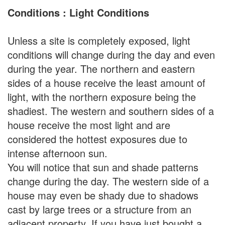
Conditions : Light Conditions
Unless a site is completely exposed, light
conditions will change during the day and even
during the year. The northern and eastern
sides of a house receive the least amount of
light, with the northern exposure being the
shadiest. The western and southern sides of a
house receive the most light and are
considered the hottest exposures due to
intense afternoon sun.
You will notice that sun and shade patterns
change during the day. The western side of a
house may even be shady due to shadows
cast by large trees or a structure from an
adjacent property. If you have just bought a