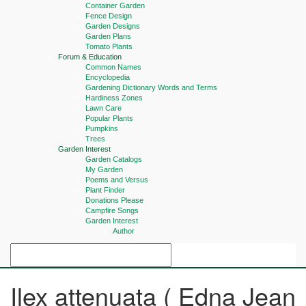
Container Garden
Fence Design
Garden Designs
Garden Plans
Tomato Plants
Forum & Education
Common Names
Encyclopedia
Gardening Dictionary Words and Terms
Hardiness Zones
Lawn Care
Popular Plants
Pumpkins
Trees
Garden Interest
Garden Catalogs
My Garden
Poems and Versus
Plant Finder
Donations Please
Campfire Songs
Garden Interest
Author
Ilex attenuata ( Edna Jean