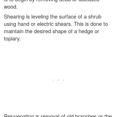
wood.
Shearing is leveling the surface of a shrub
using hand or electric shears. This is done to
maintain the desired shape of a hedge or
topiary.
Rejuvenating is removal of old branches or the