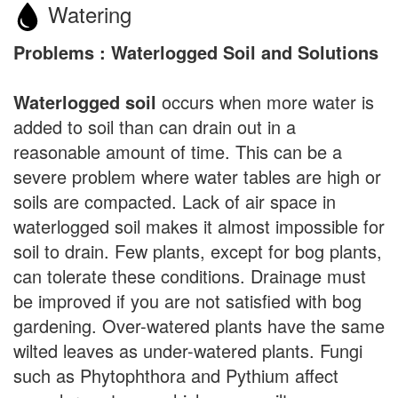
Watering
Problems : Waterlogged Soil and Solutions
Waterlogged soil
occurs when more water is
added to soil than can drain out in a
reasonable amount of time. This can be a
severe problem where water tables are high or
soils are compacted. Lack of air space in
waterlogged soil makes it almost impossible for
soil to drain. Few plants, except for bog plants,
can tolerate these conditions. Drainage must
be improved if you are not satisfied with bog
gardening. Over-watered plants have the same
wilted leaves as under-watered plants. Fungi
such as Phytophthora and Pythium affect