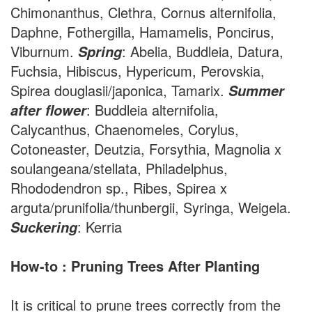
Chimonanthus, Clethra, Cornus alternifolia,
Daphne, Fothergilla, Hamamelis, Poncirus,
Viburnum.
: Abelia, Buddleia, Datura,
Spring
Fuchsia, Hibiscus, Hypericum, Perovskia,
Spirea douglasii/japonica, Tamarix.
Summer
: Buddleia alternifolia,
after flower
Calycanthus, Chaenomeles, Corylus,
Cotoneaster, Deutzia, Forsythia, Magnolia x
soulangeana/stellata, Philadelphus,
Rhododendron sp., Ribes, Spirea x
arguta/prunifolia/thunbergii, Syringa, Weigela.
: Kerria
Suckering
How-to : Pruning Trees After Planting
It is critical to prune trees correctly from the