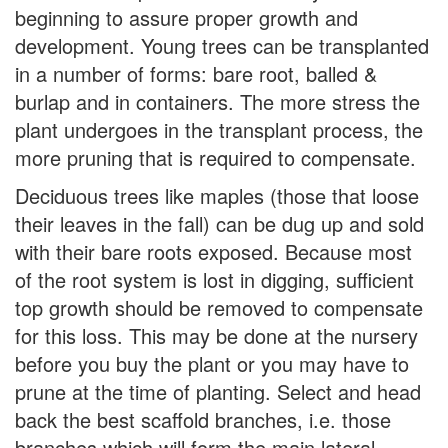
beginning to assure proper growth and
development. Young trees can be transplanted
in a number of forms: bare root, balled &
burlap and in containers. The more stress the
plant undergoes in the transplant process, the
more pruning that is required to compensate.
Deciduous trees like maples (those that loose
their leaves in the fall) can be dug up and sold
with their bare roots exposed. Because most
of the root system is lost in digging, sufficient
top growth should be removed to compensate
for this loss. This may be done at the nursery
before you buy the plant or you may have to
prune at the time of planting. Select and head
back the best scaffold branches, i.e. those
branches which will form the main lateral