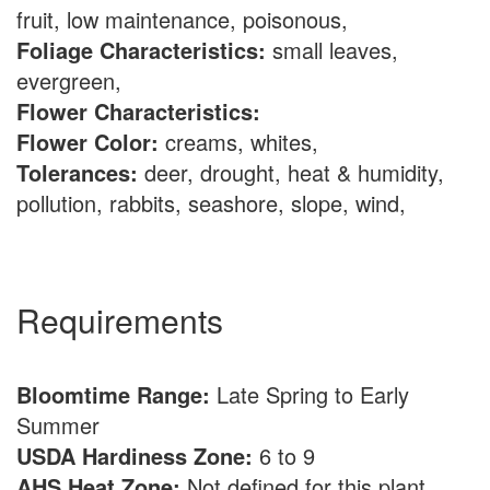
fruit, low maintenance, poisonous,
Foliage Characteristics:
small leaves,
evergreen,
Flower Characteristics:
Flower Color:
creams, whites,
Tolerances:
deer, drought, heat & humidity,
pollution, rabbits, seashore, slope, wind,
Requirements
Bloomtime Range:
Late Spring to Early
Summer
USDA Hardiness Zone:
6 to 9
AHS Heat Zone:
Not defined for this plant