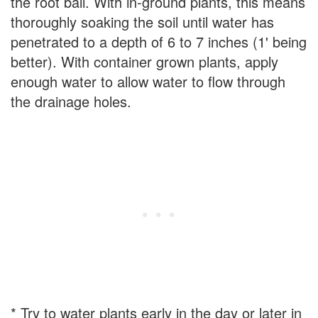
the root ball. With in-ground plants, this means
thoroughly soaking the soil until water has
penetrated to a depth of 6 to 7 inches (1' being
better). With container grown plants, apply
enough water to allow water to flow through
the drainage holes.
* Try to water plants early in the day or later in