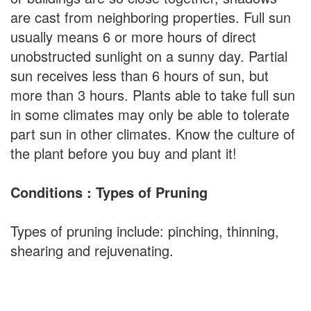
are cast from neighboring properties. Full sun
usually means 6 or more hours of direct
unobstructed sunlight on a sunny day. Partial
sun receives less than 6 hours of sun, but
more than 3 hours. Plants able to take full sun
in some climates may only be able to tolerate
part sun in other climates. Know the culture of
the plant before you buy and plant it!
Conditions : Types of Pruning
Types of pruning include: pinching, thinning,
shearing and rejuvenating.