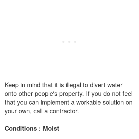
Keep in mind that it is illegal to divert water
onto other people's property. If you do not feel
that you can implement a workable solution on
your own, call a contractor.
Conditions : Moist