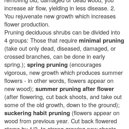
increase air flow, yielding in less disease. 2.
You rejuvenate new growth which increases
flower production.
Pruning deciduous shrubs can be divided into
4 groups: Those that require
minimal pruning
(take out only dead, diseased, damaged, or
crossed branches, can be done in early
spring.);
spring pruning
(encourages
vigorous, new growth which produces summer
flowers - in other words, flowers appear on
new wood);
summer pruning after flower
(after flowering, cut back shoots, and take out
some of the old growth, down to the ground);
suckering habit pruning
(flowers appear on
wood from previous year. Cut back flowered
stems by 1/2, to strong growing new shoots