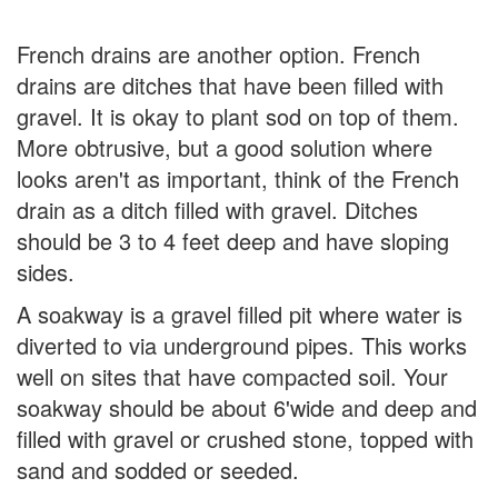
French drains are another option. French
drains are ditches that have been filled with
gravel. It is okay to plant sod on top of them.
More obtrusive, but a good solution where
looks aren't as important, think of the French
drain as a ditch filled with gravel. Ditches
should be 3 to 4 feet deep and have sloping
sides.
A soakway is a gravel filled pit where water is
diverted to via underground pipes. This works
well on sites that have compacted soil. Your
soakway should be about 6'wide and deep and
filled with gravel or crushed stone, topped with
sand and sodded or seeded.