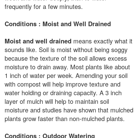
frequently for a few minutes.
Conditions : Moist and Well Drained
Moist and well drained
means exactly what it
sounds like. Soil is moist without being soggy
because the texture of the soil allows excess
moisture to drain away. Most plants like about
1 inch of water per week. Amending your soil
with compost will help improve texture and
water holding or draining capacity. A 3 inch
layer of mulch will help to maintain soil
moisture and studies have shown that mulched
plants grow faster than non-mulched plants.
Conditions : Outdoor Watering