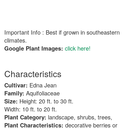
Important Info : Best if grown in southeastern
climates.
Google Plant Images:
click here!
Characteristics
Cultivar:
Edna Jean
Family:
Aquifoliaceae
Size:
Height: 20 ft. to 30 ft.
Width: 10 ft. to 20 ft.
Plant Category:
landscape, shrubs, trees,
Plant Characteristics:
decorative berries or