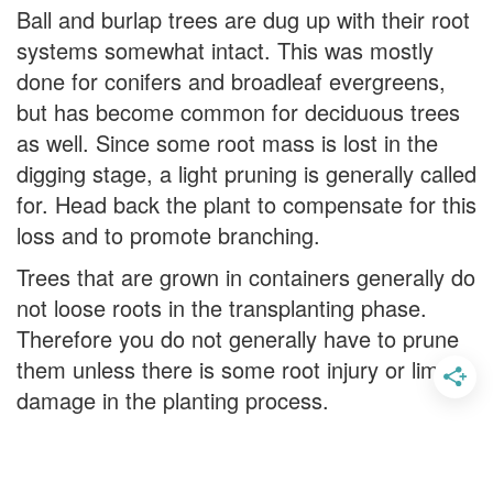
Ball and burlap trees are dug up with their root
systems somewhat intact. This was mostly
done for conifers and broadleaf evergreens,
but has become common for deciduous trees
as well. Since some root mass is lost in the
digging stage, a light pruning is generally called
for. Head back the plant to compensate for this
loss and to promote branching.
Trees that are grown in containers generally do
not loose roots in the transplanting phase.
Therefore you do not generally have to prune
them unless there is some root injury or limb
damage in the planting process.