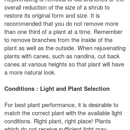
overall reduction of the size of a shrub to
restore its original form and size. It is
recommended that you do not remove more
than one third of a plant at a time. Remember
to remove branches from the inside of the
plant as well as the outside. When rejuvenating
plants with canes, such as nandina, cut back
canes at various heights so that plant will have
a more natural look.
Conditions : Light and Plant Selection
For best plant performance, it is desirable to
match the correct plant with the available light
conditions. Right plant, right place! Plants
which do not receive sufficient light may