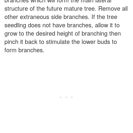
structure of the future mature tree. Remove all
other extraneous side branches. If the tree
seedling does not have branches, allow it to
grow to the desired height of branching then
pinch it back to stimulate the lower buds to
form branches.