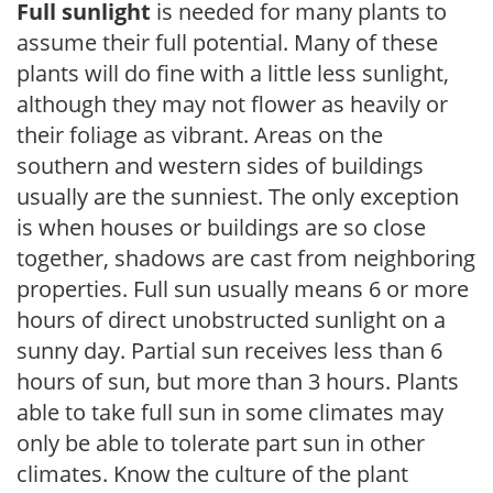
Full sunlight
is needed for many plants to
assume their full potential. Many of these
plants will do fine with a little less sunlight,
although they may not flower as heavily or
their foliage as vibrant. Areas on the
southern and western sides of buildings
usually are the sunniest. The only exception
is when houses or buildings are so close
together, shadows are cast from neighboring
properties. Full sun usually means 6 or more
hours of direct unobstructed sunlight on a
sunny day. Partial sun receives less than 6
hours of sun, but more than 3 hours. Plants
able to take full sun in some climates may
only be able to tolerate part sun in other
climates. Know the culture of the plant