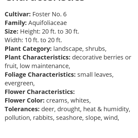
Cultivar:
Foster No. 6
Family:
Aquifoliaceae
Size:
Height: 20 ft. to 30 ft.
Width: 10 ft. to 20 ft.
Plant Category:
landscape, shrubs,
Plant Characteristics:
decorative berries or
fruit, low maintenance,
Foliage Characteristics:
small leaves,
evergreen,
Flower Characteristics:
Flower Color:
creams, whites,
Tolerances:
deer, drought, heat & humidity,
pollution, rabbits, seashore, slope, wind,