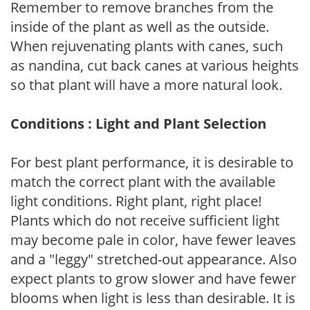
Remember to remove branches from the
inside of the plant as well as the outside.
When rejuvenating plants with canes, such
as nandina, cut back canes at various heights
so that plant will have a more natural look.
Conditions : Light and Plant Selection
For best plant performance, it is desirable to
match the correct plant with the available
light conditions. Right plant, right place!
Plants which do not receive sufficient light
may become pale in color, have fewer leaves
and a "leggy" stretched-out appearance. Also
expect plants to grow slower and have fewer
blooms when light is less than desirable. It is