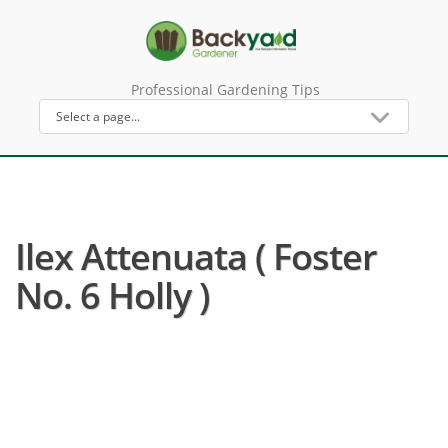
Professional Gardening Tips
Ilex Attenuata ( Foster
No. 6 Holly )