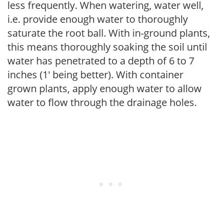
less frequently. When watering, water well,
i.e. provide enough water to thoroughly
saturate the root ball. With in-ground plants,
this means thoroughly soaking the soil until
water has penetrated to a depth of 6 to 7
inches (1' being better). With container
grown plants, apply enough water to allow
water to flow through the drainage holes.