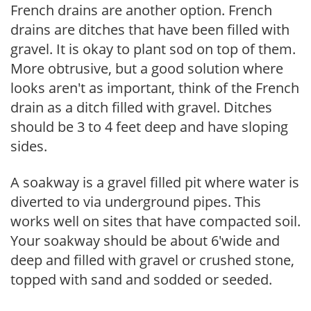
French drains are another option. French
drains are ditches that have been filled with
gravel. It is okay to plant sod on top of them.
More obtrusive, but a good solution where
looks aren't as important, think of the French
drain as a ditch filled with gravel. Ditches
should be 3 to 4 feet deep and have sloping
sides.
A soakway is a gravel filled pit where water is
diverted to via underground pipes. This
works well on sites that have compacted soil.
Your soakway should be about 6'wide and
deep and filled with gravel or crushed stone,
topped with sand and sodded or seeded.