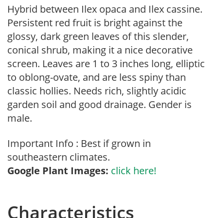
Hybrid between Ilex opaca and Ilex cassine.
Persistent red fruit is bright against the
glossy, dark green leaves of this slender,
conical shrub, making it a nice decorative
screen. Leaves are 1 to 3 inches long, elliptic
to oblong-ovate, and are less spiny than
classic hollies. Needs rich, slightly acidic
garden soil and good drainage. Gender is
male.
Important Info : Best if grown in
southeastern climates.
Google Plant Images:
click here!
Characteristics