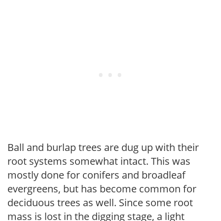
Ball and burlap trees are dug up with their
root systems somewhat intact. This was
mostly done for conifers and broadleaf
evergreens, but has become common for
deciduous trees as well. Since some root
mass is lost in the digging stage, a light