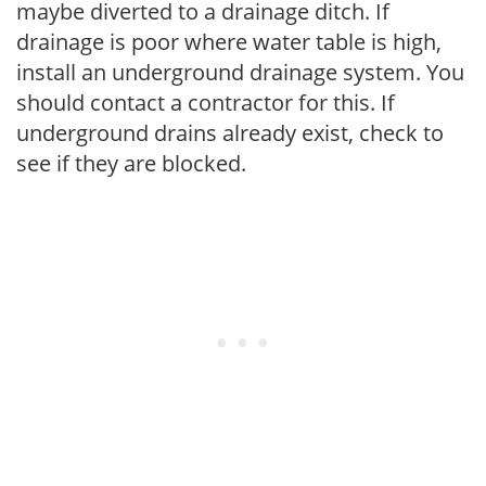
maybe diverted to a drainage ditch. If
drainage is poor where water table is high,
install an underground drainage system. You
should contact a contractor for this. If
underground drains already exist, check to
see if they are blocked.