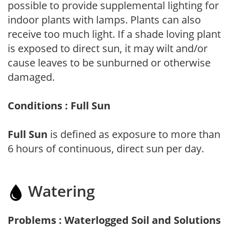
possible to provide supplemental lighting for
indoor plants with lamps. Plants can also
receive too much light. If a shade loving plant
is exposed to direct sun, it may wilt and/or
cause leaves to be sunburned or otherwise
damaged.
Conditions : Full Sun
Full Sun
is defined as exposure to more than
6 hours of continuous, direct sun per day.
Watering
Problems : Waterlogged Soil and Solutions