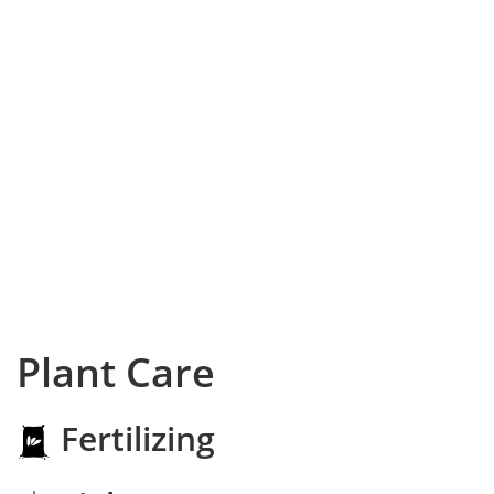
Plant Care
Fertilizing