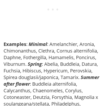
Examples
:
Minimal
: Amelanchier, Aronia,
Chimonanthus, Clethra, Cornus alternifolia,
Daphne, Fothergilla, Hamamelis, Poncirus,
Viburnum.
Spring
: Abelia, Buddleia, Datura,
Fuchsia, Hibiscus, Hypericum, Perovskia,
Spirea douglasii/japonica, Tamarix.
Summer
after flower
: Buddleia alternifolia,
Calycanthus, Chaenomeles, Corylus,
Cotoneaster, Deutzia, Forsythia, Magnolia x
soulangeana/stellata, Philadelphus,