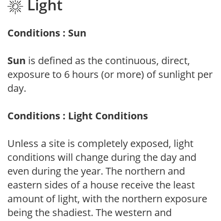
Light
Conditions : Sun
Sun
is defined as the continuous, direct,
exposure to 6 hours (or more) of sunlight per
day.
Conditions : Light Conditions
Unless a site is completely exposed, light
conditions will change during the day and
even during the year. The northern and
eastern sides of a house receive the least
amount of light, with the northern exposure
being the shadiest. The western and