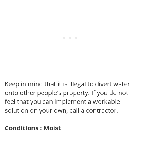
Keep in mind that it is illegal to divert water
onto other people's property. If you do not
feel that you can implement a workable
solution on your own, call a contractor.
Conditions : Moist