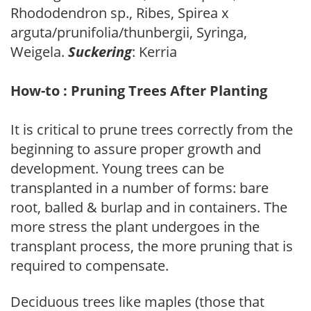
Rhododendron sp., Ribes, Spirea x
arguta/prunifolia/thunbergii, Syringa,
Weigela.
Suckering
: Kerria
How-to : Pruning Trees After Planting
It is critical to prune trees correctly from the
beginning to assure proper growth and
development. Young trees can be
transplanted in a number of forms: bare
root, balled & burlap and in containers. The
more stress the plant undergoes in the
transplant process, the more pruning that is
required to compensate.
Deciduous trees like maples (those that