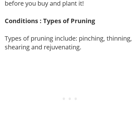
before you buy and plant it!
Conditions : Types of Pruning
Types of pruning include: pinching, thinning,
shearing and rejuvenating.