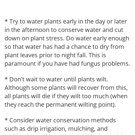
* Try to water plants early in the day or later
in the afternoon to conserve water and cut
down on plant stress. Do water early enough
so that water has had a chance to dry from
plant leaves prior to night fall. This is
paramount if you have had fungus problems.
* Don't wait to water until plants wilt.
Although some plants will recover from this,
all plants will die if they wilt too much (when
they reach the permanent wilting point).
* Consider water conservation methods
such as drip irrigation, mulching, and