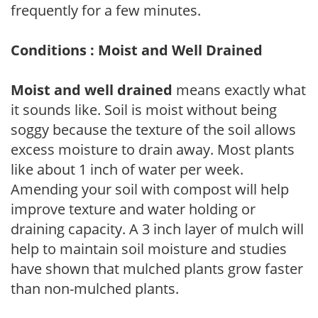
frequently for a few minutes.
Conditions : Moist and Well Drained
Moist and well drained
means exactly what
it sounds like. Soil is moist without being
soggy because the texture of the soil allows
excess moisture to drain away. Most plants
like about 1 inch of water per week.
Amending your soil with compost will help
improve texture and water holding or
draining capacity. A 3 inch layer of mulch will
help to maintain soil moisture and studies
have shown that mulched plants grow faster
than non-mulched plants.