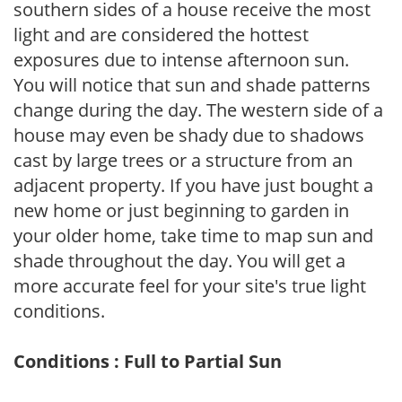
southern sides of a house receive the most
light and are considered the hottest
exposures due to intense afternoon sun.
You will notice that sun and shade patterns
change during the day. The western side of a
house may even be shady due to shadows
cast by large trees or a structure from an
adjacent property. If you have just bought a
new home or just beginning to garden in
your older home, take time to map sun and
shade throughout the day. You will get a
more accurate feel for your site's true light
conditions.
Conditions : Full to Partial Sun