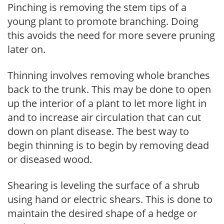
Pinching is removing the stem tips of a
young plant to promote branching. Doing
this avoids the need for more severe pruning
later on.
Thinning involves removing whole branches
back to the trunk. This may be done to open
up the interior of a plant to let more light in
and to increase air circulation that can cut
down on plant disease. The best way to
begin thinning is to begin by removing dead
or diseased wood.
Shearing is leveling the surface of a shrub
using hand or electric shears. This is done to
maintain the desired shape of a hedge or