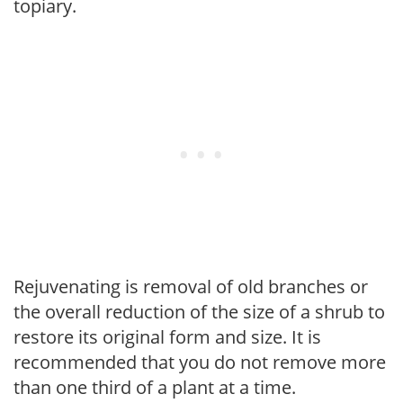
topiary.
Rejuvenating is removal of old branches or
the overall reduction of the size of a shrub to
restore its original form and size. It is
recommended that you do not remove more
than one third of a plant at a time.