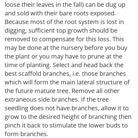
loose their leaves in the fall) can be dug up
and sold with their bare roots exposed.
Because most of the root system is lost in
digging, sufficient top growth should be
removed to compensate for this loss. This
may be done at the nursery before you buy
the plant or you may have to prune at the
time of planting. Select and head back the
best scaffold branches, i.e. those branches
which will form the main lateral structure of
the future mature tree. Remove all other
extraneous side branches. If the tree
seedling does not have branches, allow it to
grow to the desired height of branching then
pinch it back to stimulate the lower buds to
form branches.