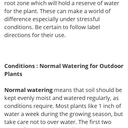
root zone which will hold a reserve of water
for the plant. These can make a world of
difference especially under stressful
conditions. Be certain to follow label
directions for their use.
Conditions : Normal Watering for Outdoor
Plants
Normal watering
means that soil should be
kept evenly moist and watered regularly, as
conditions require. Most plants like 1 inch of
water a week during the growing season, but
take care not to over water. The first two