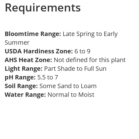
Requirements
Bloomtime Range:
Late Spring to Early
Summer
USDA Hardiness Zone:
6 to 9
AHS Heat Zone:
Not defined for this plant
Light Range:
Part Shade to Full Sun
pH Range:
5.5 to 7
Soil Range:
Some Sand to Loam
Water Range:
Normal to Moist