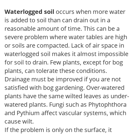
Waterlogged soil
occurs when more water
is added to soil than can drain out in a
reasonable amount of time. This can be a
severe problem where water tables are high
or soils are compacted. Lack of air space in
waterlogged soil makes it almost impossible
for soil to drain. Few plants, except for bog
plants, can tolerate these conditions.
Drainage must be improved if you are not
satisfied with bog gardening. Over-watered
plants have the same wilted leaves as under-
watered plants. Fungi such as Phytophthora
and Pythium affect vascular systems, which
cause wilt.
If the problem is only on the surface, it