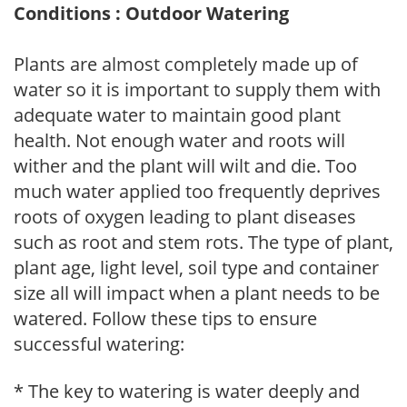
Conditions : Outdoor Watering
Plants are almost completely made up of
water so it is important to supply them with
adequate water to maintain good plant
health. Not enough water and roots will
wither and the plant will wilt and die. Too
much water applied too frequently deprives
roots of oxygen leading to plant diseases
such as root and stem rots. The type of plant,
plant age, light level, soil type and container
size all will impact when a plant needs to be
watered. Follow these tips to ensure
successful watering:
* The key to watering is water deeply and