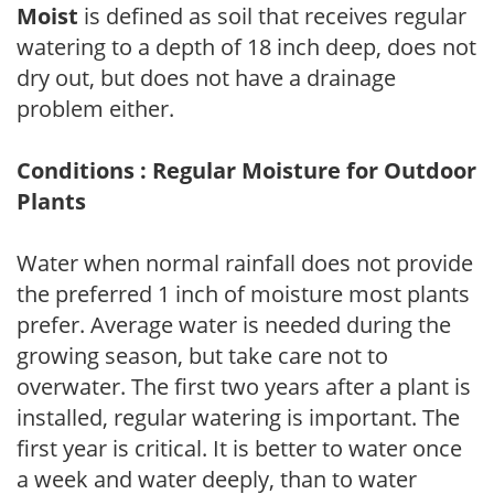
Moist
is defined as soil that receives regular
watering to a depth of 18 inch deep, does not
dry out, but does not have a drainage
problem either.
Conditions : Regular Moisture for Outdoor
Plants
Water when normal rainfall does not provide
the preferred 1 inch of moisture most plants
prefer. Average water is needed during the
growing season, but take care not to
overwater. The first two years after a plant is
installed, regular watering is important. The
first year is critical. It is better to water once
a week and water deeply, than to water