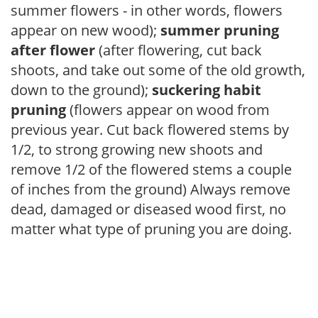
summer flowers - in other words, flowers
appear on new wood);
summer pruning
after flower
(after flowering, cut back
shoots, and take out some of the old growth,
down to the ground);
suckering habit
pruning
(flowers appear on wood from
previous year. Cut back flowered stems by
1/2, to strong growing new shoots and
remove 1/2 of the flowered stems a couple
of inches from the ground) Always remove
dead, damaged or diseased wood first, no
matter what type of pruning you are doing.