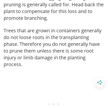
pruning is generally called for. Head back the
plant to compensate for this loss and to
promote branching.
Trees that are grown in containers generally
do not loose roots in the transplanting
phase. Therefore you do not generally have
to prune them unless there is some root
injury or limb damage in the planting
process.