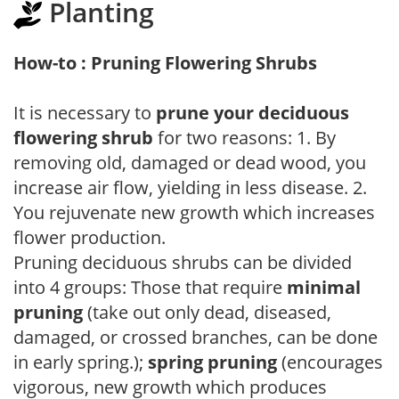
Planting
How-to : Pruning Flowering Shrubs
It is necessary to
prune your deciduous
flowering shrub
for two reasons: 1. By
removing old, damaged or dead wood, you
increase air flow, yielding in less disease. 2.
You rejuvenate new growth which increases
flower production.
Pruning deciduous shrubs can be divided
into 4 groups: Those that require
minimal
pruning
(take out only dead, diseased,
damaged, or crossed branches, can be done
in early spring.);
spring pruning
(encourages
vigorous, new growth which produces