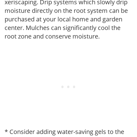
xeriscaping. Drip systems which slowly drip
moisture directly on the root system can be
purchased at your local home and garden
center. Mulches can significantly cool the
root zone and conserve moisture.
* Consider adding water-saving gels to the