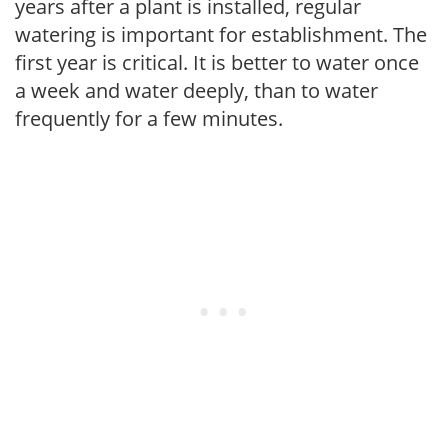
years after a plant is installed, regular
watering is important for establishment. The
first year is critical. It is better to water once
a week and water deeply, than to water
frequently for a few minutes.