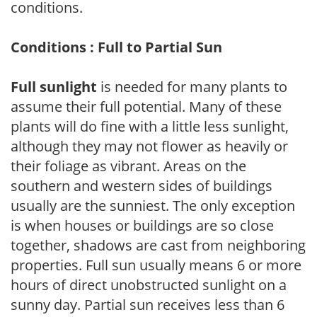
conditions.
Conditions : Full to Partial Sun
Full sunlight
is needed for many plants to
assume their full potential. Many of these
plants will do fine with a little less sunlight,
although they may not flower as heavily or
their foliage as vibrant. Areas on the
southern and western sides of buildings
usually are the sunniest. The only exception
is when houses or buildings are so close
together, shadows are cast from neighboring
properties. Full sun usually means 6 or more
hours of direct unobstructed sunlight on a
sunny day. Partial sun receives less than 6