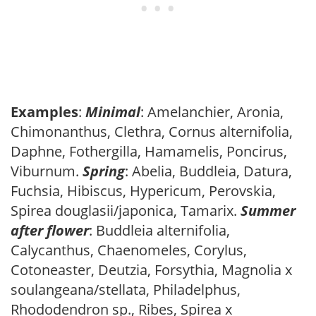
Examples
:
Minimal
: Amelanchier, Aronia,
Chimonanthus, Clethra, Cornus alternifolia,
Daphne, Fothergilla, Hamamelis, Poncirus,
Viburnum.
Spring
: Abelia, Buddleia, Datura,
Fuchsia, Hibiscus, Hypericum, Perovskia,
Spirea douglasii/japonica, Tamarix.
Summer
after flower
: Buddleia alternifolia,
Calycanthus, Chaenomeles, Corylus,
Cotoneaster, Deutzia, Forsythia, Magnolia x
soulangeana/stellata, Philadelphus,
Rhododendron sp., Ribes, Spirea x