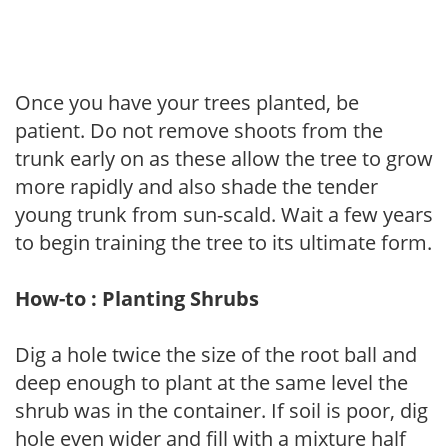
Once you have your trees planted, be
patient. Do not remove shoots from the
trunk early on as these allow the tree to grow
more rapidly and also shade the tender
young trunk from sun-scald. Wait a few years
to begin training the tree to its ultimate form.
How-to : Planting Shrubs
Dig a hole twice the size of the root ball and
deep enough to plant at the same level the
shrub was in the container. If soil is poor, dig
hole even wider and fill with a mixture half