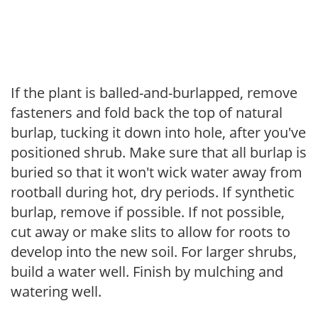
If the plant is balled-and-burlapped, remove
fasteners and fold back the top of natural
burlap, tucking it down into hole, after you've
positioned shrub. Make sure that all burlap is
buried so that it won't wick water away from
rootball during hot, dry periods. If synthetic
burlap, remove if possible. If not possible,
cut away or make slits to allow for roots to
develop into the new soil. For larger shrubs,
build a water well. Finish by mulching and
watering well.