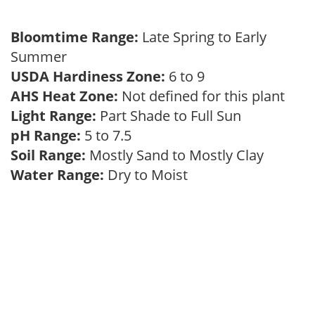
Bloomtime Range:
Late Spring to Early
Summer
USDA Hardiness Zone:
6 to 9
AHS Heat Zone:
Not defined for this plant
Light Range:
Part Shade to Full Sun
pH Range:
5 to 7.5
Soil Range:
Mostly Sand to Mostly Clay
Water Range:
Dry to Moist