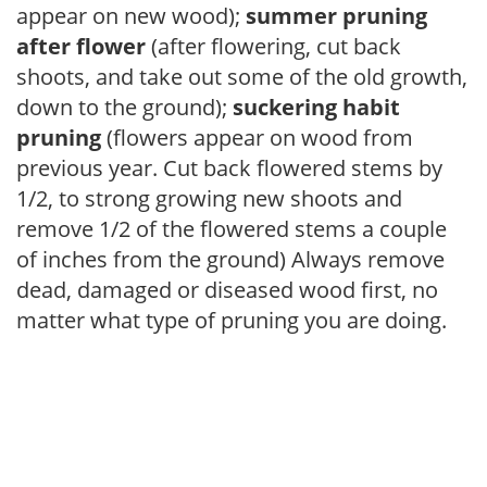
appear on new wood);
summer pruning
after flower
(after flowering, cut back
shoots, and take out some of the old growth,
down to the ground);
suckering habit
pruning
(flowers appear on wood from
previous year. Cut back flowered stems by
1/2, to strong growing new shoots and
remove 1/2 of the flowered stems a couple
of inches from the ground) Always remove
dead, damaged or diseased wood first, no
matter what type of pruning you are doing.