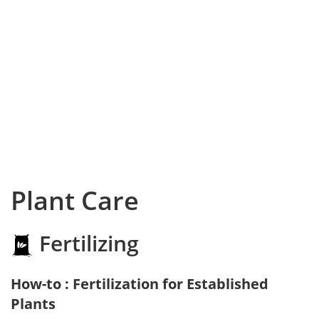
Plant Care
Fertilizing
How-to : Fertilization for Established
Plants