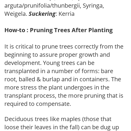
arguta/prunifolia/thunbergii, Syringa,
Weigela.
Suckering
: Kerria
How-to : Pruning Trees After Planting
It is critical to prune trees correctly from the
beginning to assure proper growth and
development. Young trees can be
transplanted in a number of forms: bare
root, balled & burlap and in containers. The
more stress the plant undergoes in the
transplant process, the more pruning that is
required to compensate.
Deciduous trees like maples (those that
loose their leaves in the fall) can be dug up