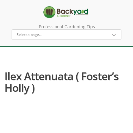
Professional Gardening Tips
Ilex Attenuata ( Foster’s
Holly )