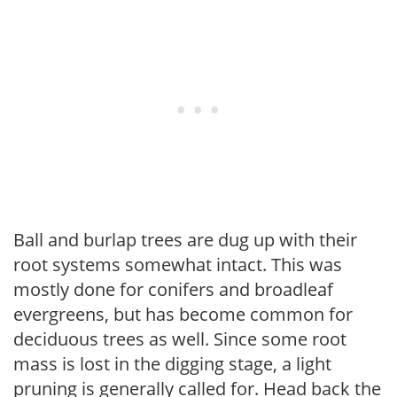
Ball and burlap trees are dug up with their
root systems somewhat intact. This was
mostly done for conifers and broadleaf
evergreens, but has become common for
deciduous trees as well. Since some root
mass is lost in the digging stage, a light
pruning is generally called for. Head back the