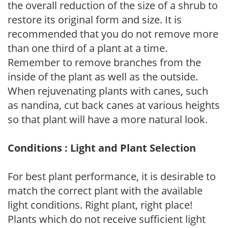
the overall reduction of the size of a shrub to
restore its original form and size. It is
recommended that you do not remove more
than one third of a plant at a time.
Remember to remove branches from the
inside of the plant as well as the outside.
When rejuvenating plants with canes, such
as nandina, cut back canes at various heights
so that plant will have a more natural look.
Conditions : Light and Plant Selection
For best plant performance, it is desirable to
match the correct plant with the available
light conditions. Right plant, right place!
Plants which do not receive sufficient light