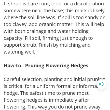
If shrub is bare-root, look for a discoloration
somewhere near the base; this mark is likely
where the soil line was. If soil is too sandy or
too clayey, add organic matter. This will help
with both drainage and water holding
capacity. Fill soil, firming just enough to
support shrub. Finish by mulching and
watering well.
How-to : Pruning Flowering Hedges
Careful selection, planting and initial pruning
is critical for a uniform formal or informal
hedge. The safest time to prune most
flowering hedges is immediately after
flowering. This way you do not prune away