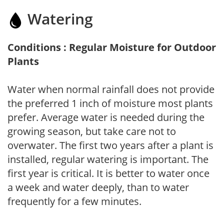
Watering
Conditions : Regular Moisture for Outdoor
Plants
Water when normal rainfall does not provide
the preferred 1 inch of moisture most plants
prefer. Average water is needed during the
growing season, but take care not to
overwater. The first two years after a plant is
installed, regular watering is important. The
first year is critical. It is better to water once
a week and water deeply, than to water
frequently for a few minutes.