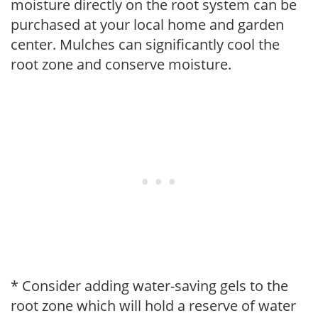
moisture directly on the root system can be
purchased at your local home and garden
center. Mulches can significantly cool the
root zone and conserve moisture.
* Consider adding water-saving gels to the
root zone which will hold a reserve of water