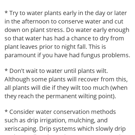
* Try to water plants early in the day or later
in the afternoon to conserve water and cut
down on plant stress. Do water early enough
so that water has had a chance to dry from
plant leaves prior to night fall. This is
paramount if you have had fungus problems.
* Don't wait to water until plants wilt.
Although some plants will recover from this,
all plants will die if they wilt too much (when
they reach the permanent wilting point).
* Consider water conservation methods
such as drip irrigation, mulching, and
xeriscaping. Drip systems which slowly drip