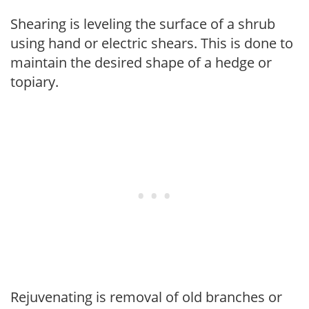
Shearing is leveling the surface of a shrub
using hand or electric shears. This is done to
maintain the desired shape of a hedge or
topiary.
Rejuvenating is removal of old branches or