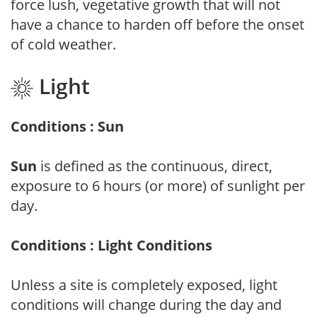
force lush, vegetative growth that will not
have a chance to harden off before the onset
of cold weather.
Light
Conditions : Sun
Sun
is defined as the continuous, direct,
exposure to 6 hours (or more) of sunlight per
day.
Conditions : Light Conditions
Unless a site is completely exposed, light
conditions will change during the day and