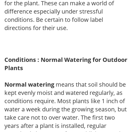
for the plant. These can make a world of
difference especially under stressful
conditions. Be certain to follow label
directions for their use.
Conditions : Normal Watering for Outdoor
Plants
Normal watering
means that soil should be
kept evenly moist and watered regularly, as
conditions require. Most plants like 1 inch of
water a week during the growing season, but
take care not to over water. The first two
years after a plant is installed, regular