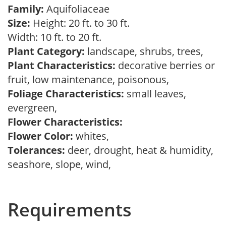
Family:
Aquifoliaceae
Size:
Height: 20 ft. to 30 ft.
Width: 10 ft. to 20 ft.
Plant Category:
landscape, shrubs, trees,
Plant Characteristics:
decorative berries or
fruit, low maintenance, poisonous,
Foliage Characteristics:
small leaves,
evergreen,
Flower Characteristics:
Flower Color:
whites,
Tolerances:
deer, drought, heat & humidity,
seashore, slope, wind,
Requirements