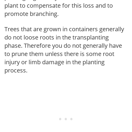
plant to compensate for this loss and to
promote branching.
Trees that are grown in containers generally
do not loose roots in the transplanting
phase. Therefore you do not generally have
to prune them unless there is some root
injury or limb damage in the planting
process.