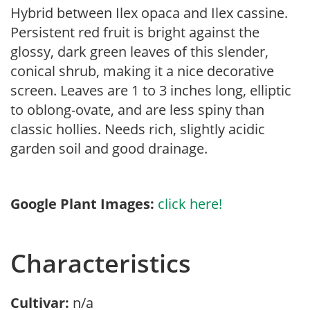
Hybrid between Ilex opaca and Ilex cassine.
Persistent red fruit is bright against the
glossy, dark green leaves of this slender,
conical shrub, making it a nice decorative
screen. Leaves are 1 to 3 inches long, elliptic
to oblong-ovate, and are less spiny than
classic hollies. Needs rich, slightly acidic
garden soil and good drainage.
Google Plant Images:
click here!
Characteristics
Cultivar:
n/a