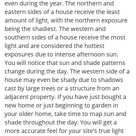
even during the year. The northern and
eastern sides of a house receive the least
amount of light, with the northern exposure
being the shadiest. The western and
southern sides of a house receive the most
light and are considered the hottest
exposures due to intense afternoon sun.
You will notice that sun and shade patterns
change during the day. The western side of a
house may even be shady due to shadows
cast by large trees or a structure from an
adjacent property. If you have just bought a
new home or just beginning to garden in
your older home, take time to map sun and
shade throughout the day. You will get a
more accurate feel for your site's true light