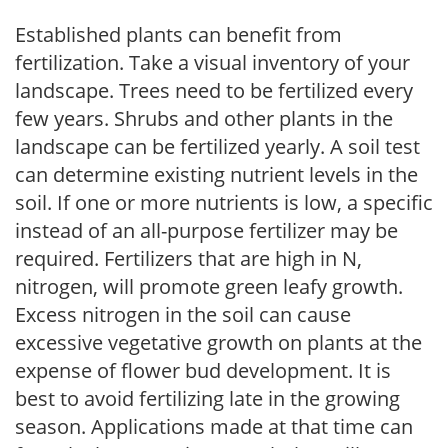
Established plants can benefit from
fertilization. Take a visual inventory of your
landscape. Trees need to be fertilized every
few years. Shrubs and other plants in the
landscape can be fertilized yearly. A soil test
can determine existing nutrient levels in the
soil. If one or more nutrients is low, a specific
instead of an all-purpose fertilizer may be
required. Fertilizers that are high in N,
nitrogen, will promote green leafy growth.
Excess nitrogen in the soil can cause
excessive vegetative growth on plants at the
expense of flower bud development. It is
best to avoid fertilizing late in the growing
season. Applications made at that time can