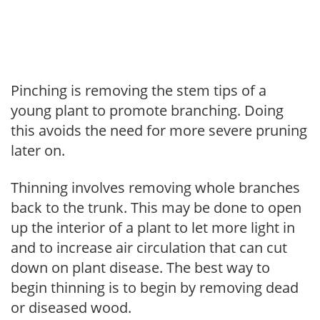
Pinching is removing the stem tips of a
young plant to promote branching. Doing
this avoids the need for more severe pruning
later on.
Thinning involves removing whole branches
back to the trunk. This may be done to open
up the interior of a plant to let more light in
and to increase air circulation that can cut
down on plant disease. The best way to
begin thinning is to begin by removing dead
or diseased wood.