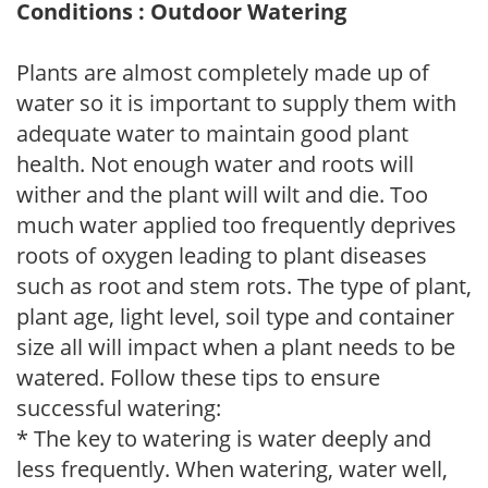
Conditions : Outdoor Watering
Plants are almost completely made up of
water so it is important to supply them with
adequate water to maintain good plant
health. Not enough water and roots will
wither and the plant will wilt and die. Too
much water applied too frequently deprives
roots of oxygen leading to plant diseases
such as root and stem rots. The type of plant,
plant age, light level, soil type and container
size all will impact when a plant needs to be
watered. Follow these tips to ensure
successful watering:
* The key to watering is water deeply and
less frequently. When watering, water well,