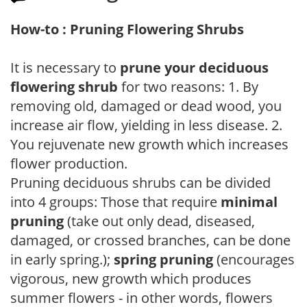
How-to : Pruning Flowering Shrubs
It is necessary to
prune your deciduous
flowering shrub
for two reasons: 1. By
removing old, damaged or dead wood, you
increase air flow, yielding in less disease. 2.
You rejuvenate new growth which increases
flower production.
Pruning deciduous shrubs can be divided
into 4 groups: Those that require
minimal
pruning
(take out only dead, diseased,
damaged, or crossed branches, can be done
in early spring.);
spring pruning
(encourages
vigorous, new growth which produces
summer flowers - in other words, flowers