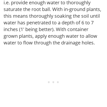
i.e. provide enough water to thoroughly
saturate the root ball. With in-ground plants,
this means thoroughly soaking the soil until
water has penetrated to a depth of 6 to 7
inches (1' being better). With container
grown plants, apply enough water to allow
water to flow through the drainage holes.