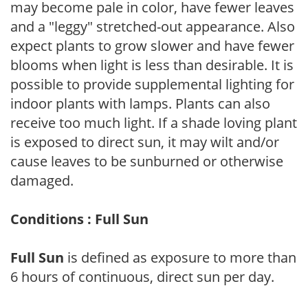
may become pale in color, have fewer leaves
and a "leggy" stretched-out appearance. Also
expect plants to grow slower and have fewer
blooms when light is less than desirable. It is
possible to provide supplemental lighting for
indoor plants with lamps. Plants can also
receive too much light. If a shade loving plant
is exposed to direct sun, it may wilt and/or
cause leaves to be sunburned or otherwise
damaged.
Conditions : Full Sun
Full Sun
is defined as exposure to more than
6 hours of continuous, direct sun per day.