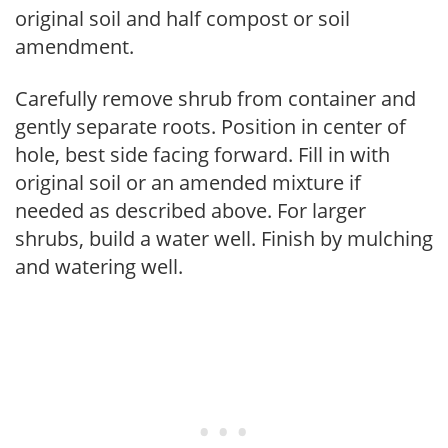
original soil and half compost or soil
amendment.
Carefully remove shrub from container and
gently separate roots. Position in center of
hole, best side facing forward. Fill in with
original soil or an amended mixture if
needed as described above. For larger
shrubs, build a water well. Finish by mulching
and watering well.