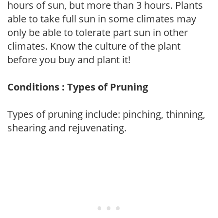
hours of sun, but more than 3 hours. Plants
able to take full sun in some climates may
only be able to tolerate part sun in other
climates. Know the culture of the plant
before you buy and plant it!
Conditions : Types of Pruning
Types of pruning include: pinching, thinning,
shearing and rejuvenating.