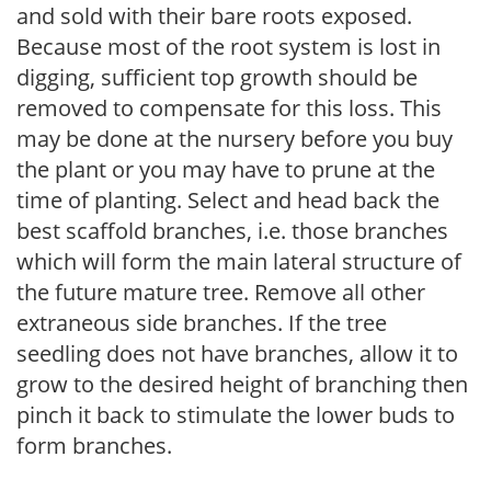
and sold with their bare roots exposed.
Because most of the root system is lost in
digging, sufficient top growth should be
removed to compensate for this loss. This
may be done at the nursery before you buy
the plant or you may have to prune at the
time of planting. Select and head back the
best scaffold branches, i.e. those branches
which will form the main lateral structure of
the future mature tree. Remove all other
extraneous side branches. If the tree
seedling does not have branches, allow it to
grow to the desired height of branching then
pinch it back to stimulate the lower buds to
form branches.