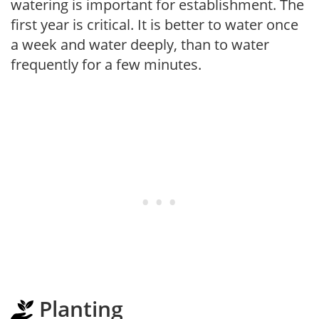
watering is important for establishment. The
first year is critical. It is better to water once
a week and water deeply, than to water
frequently for a few minutes.
Planting