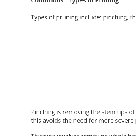
Conditions : Types of Pruning
Types of pruning include: pinching, t
Pinching is removing the stem tips o
this avoids the need for more severe 