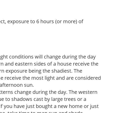
ect, exposure to 6 hours (or more) of
ight conditions will change during the day
n and eastern sides of a house receive the
ern exposure being the shadiest. The
e receive the most light and are considered
 afternoon sun.
atterns change during the day. The western
e to shadows cast by large trees or a
If you have just bought a new home or just