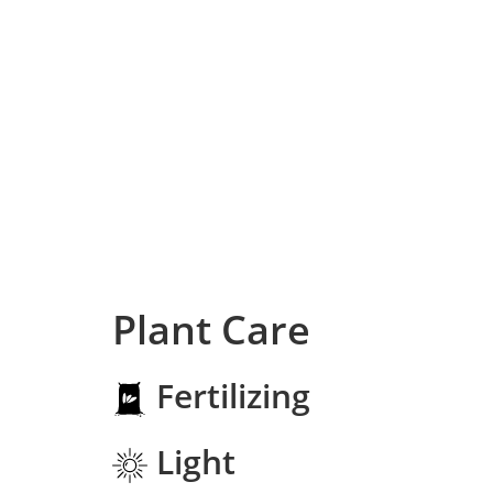
Plant Care
Fertilizing
Light