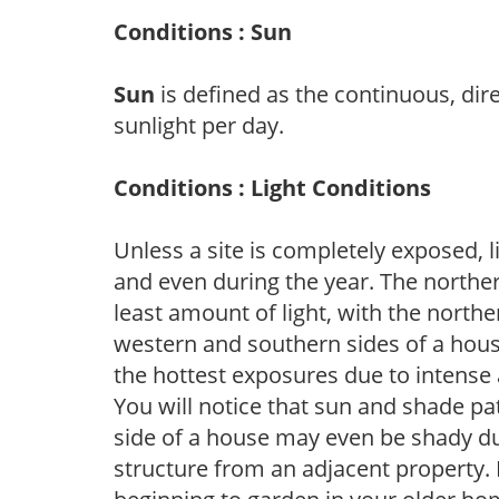
Conditions : Sun
Sun
is defined as the continuous, dir
sunlight per day.
Conditions : Light Conditions
Unless a site is completely exposed, l
and even during the year. The norther
least amount of light, with the north
western and southern sides of a hous
the hottest exposures due to intense
You will notice that sun and shade p
side of a house may even be shady du
structure from an adjacent property. 