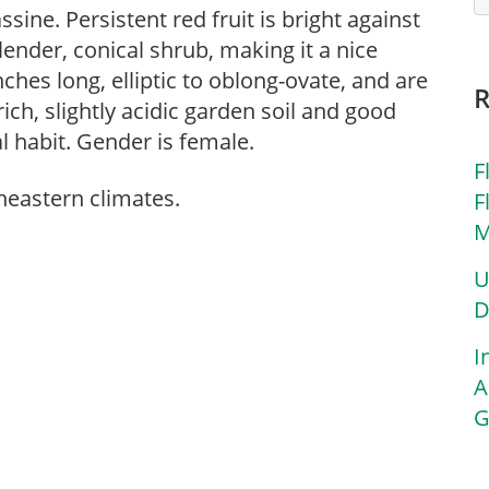
sine. Persistent red fruit is bright against
lender, conical shrub, making it a nice
nches long, elliptic to oblong-ovate, and are
rich, slightly acidic garden soil and good
l habit. Gender is female.
F
theastern climates.
F
M
U
D
I
A
G