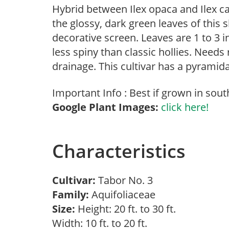
Hybrid between Ilex opaca and Ilex cas
the glossy, dark green leaves of this s
decorative screen. Leaves are 1 to 3 i
less spiny than classic hollies. Needs 
drainage. This cultivar has a pyramida
Important Info : Best if grown in sou
Google Plant Images:
click here!
Characteristics
Cultivar:
Tabor No. 3
Family:
Aquifoliaceae
Size:
Height: 20 ft. to 30 ft.
Width: 10 ft. to 20 ft.