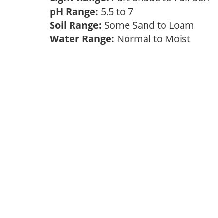
pH Range:
5.5 to 7
Soil Range:
Some Sand to Loam
Water Range:
Normal to Moist