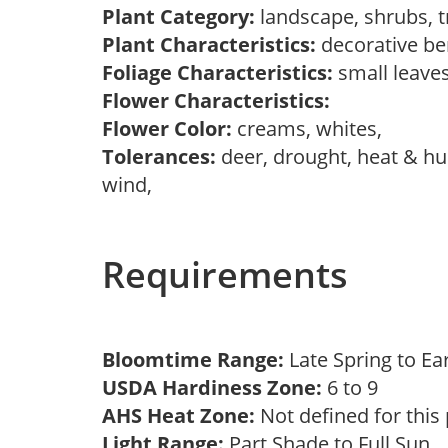
Plant Category:
landscape, shrubs, 
Plant Characteristics:
decorative be
Foliage Characteristics:
small leave
Flower Characteristics:
Flower Color:
creams, whites,
Tolerances:
deer, drought, heat & hum
wind,
Requirements
Bloomtime Range:
Late Spring to 
USDA Hardiness Zone:
6 to 9
AHS Heat Zone:
Not defined for this
Light Range:
Part Shade to Full Sun