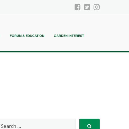
N
FORUM & EDUCATION
GARDEN INTEREST