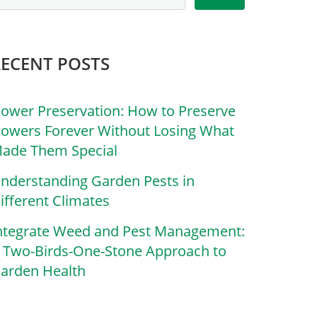
RECENT POSTS
lower Preservation: How to Preserve
lowers Forever Without Losing What
ade Them Special
nderstanding Garden Pests in
ifferent Climates
ntegrate Weed and Pest Management:
 Two-Birds-One-Stone Approach to
arden Health