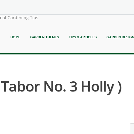
onal Gardening Tips
HOME
GARDEN THEMES
TIPS & ARTICLES
GARDEN DESIG
 Tabor No. 3 Holly )