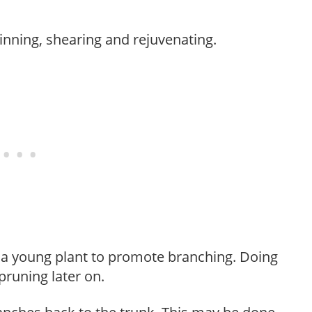
hinning, shearing and rejuvenating.
f a young plant to promote branching. Doing
pruning later on.