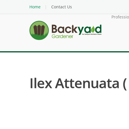
Home
Contact Us
Professi
Ilex Attenuata (