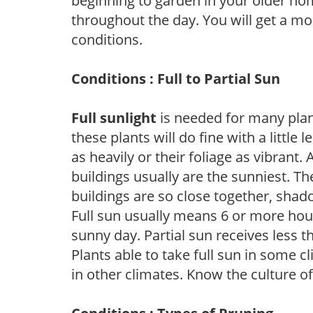
beginning to garden in your older h
throughout the day. You will get a more
conditions.
Conditions : Full to Partial Sun
Full sunlight
is needed for many plant
these plants will do fine with a little
as heavily or their foliage as vibrant
buildings usually are the sunniest. T
buildings are so close together, shad
Full sun usually means 6 or more hour
sunny day. Partial sun receives less 
Plants able to take full sun in some c
in other climates. Know the culture of