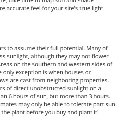
ome, take time to map sun and shade
 accurate feel for your site's true light
s to assume their full potential. Many of
 less sunlight, although they may not flower
. Areas on the southern and western sides of
he only exception is when houses or
ows are cast from neighboring properties.
s of direct unobstructed sunlight on a
than 6 hours of sun, but more than 3 hours.
limates may only be able to tolerate part sun
 the plant before you buy and plant it!