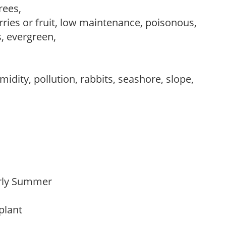
trees,
rries or fruit, low maintenance, poisonous,
s, evergreen,
idity, pollution, rabbits, seashore, slope,
Early Summer
 plant