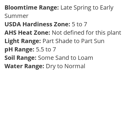
Bloomtime Range:
Late Spring to Early
Summer
USDA Hardiness Zone:
5 to 7
AHS Heat Zone:
Not defined for this plant
Light Range:
Part Shade to Part Sun
pH Range:
5.5 to 7
Soil Range:
Some Sand to Loam
Water Range:
Dry to Normal