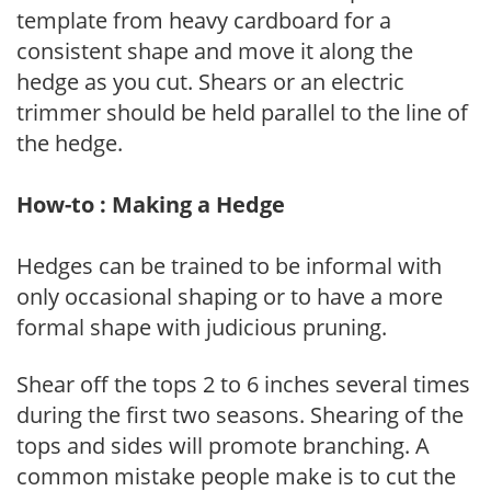
template from heavy cardboard for a
consistent shape and move it along the
hedge as you cut. Shears or an electric
trimmer should be held parallel to the line of
the hedge.
How-to : Making a Hedge
Hedges can be trained to be informal with
only occasional shaping or to have a more
formal shape with judicious pruning.
Shear off the tops 2 to 6 inches several times
during the first two seasons. Shearing of the
tops and sides will promote branching. A
common mistake people make is to cut the