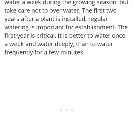
water a week during the growing season, but
take care not to over water. The first two
years after a plant is installed, regular
watering is important for establishment. The
first year is critical. It is better to water once
a week and water deeply, than to water
frequently for a few minutes.