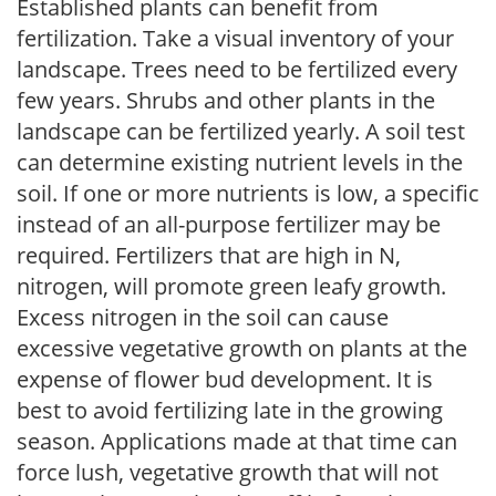
Established plants can benefit from
fertilization. Take a visual inventory of your
landscape. Trees need to be fertilized every
few years. Shrubs and other plants in the
landscape can be fertilized yearly. A soil test
can determine existing nutrient levels in the
soil. If one or more nutrients is low, a specific
instead of an all-purpose fertilizer may be
required. Fertilizers that are high in N,
nitrogen, will promote green leafy growth.
Excess nitrogen in the soil can cause
excessive vegetative growth on plants at the
expense of flower bud development. It is
best to avoid fertilizing late in the growing
season. Applications made at that time can
force lush, vegetative growth that will not