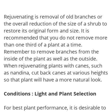
Rejuvenating is removal of old branches or
the overall reduction of the size of a shrub to
restore its original form and size. It is
recommended that you do not remove more
than one third of a plant at a time.
Remember to remove branches from the
inside of the plant as well as the outside.
When rejuvenating plants with canes, such
as nandina, cut back canes at various heights
so that plant will have a more natural look.
Conditions : Light and Plant Selection
For best plant performance, it is desirable to