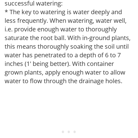
successful watering:
* The key to watering is water deeply and
less frequently. When watering, water well,
i.e. provide enough water to thoroughly
saturate the root ball. With in-ground plants,
this means thoroughly soaking the soil until
water has penetrated to a depth of 6 to 7
inches (1' being better). With container
grown plants, apply enough water to allow
water to flow through the drainage holes.