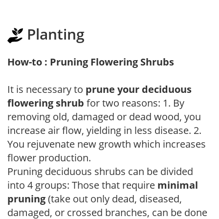
Planting
How-to : Pruning Flowering Shrubs
It is necessary to
prune your deciduous
flowering shrub
for two reasons: 1. By
removing old, damaged or dead wood, you
increase air flow, yielding in less disease. 2.
You rejuvenate new growth which increases
flower production.
Pruning deciduous shrubs can be divided
into 4 groups: Those that require
minimal
pruning
(take out only dead, diseased,
damaged, or crossed branches, can be done