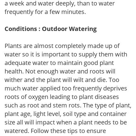
a week and water deeply, than to water
frequently for a few minutes.
Conditions : Outdoor Watering
Plants are almost completely made up of
water so it is important to supply them with
adequate water to maintain good plant
health. Not enough water and roots will
wither and the plant will wilt and die. Too
much water applied too frequently deprives
roots of oxygen leading to plant diseases
such as root and stem rots. The type of plant,
plant age, light level, soil type and container
size all will impact when a plant needs to be
watered. Follow these tips to ensure