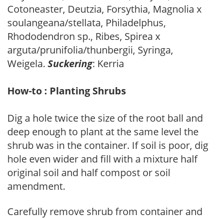
Cotoneaster, Deutzia, Forsythia, Magnolia x
soulangeana/stellata, Philadelphus,
Rhododendron sp., Ribes, Spirea x
arguta/prunifolia/thunbergii, Syringa,
Weigela.
Suckering
: Kerria
How-to : Planting Shrubs
Dig a hole twice the size of the root ball and
deep enough to plant at the same level the
shrub was in the container. If soil is poor, dig
hole even wider and fill with a mixture half
original soil and half compost or soil
amendment.
Carefully remove shrub from container and