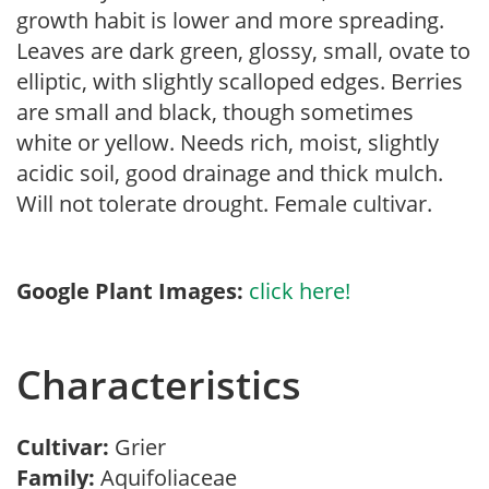
growth habit is lower and more spreading.
Leaves are dark green, glossy, small, ovate to
elliptic, with slightly scalloped edges. Berries
are small and black, though sometimes
white or yellow. Needs rich, moist, slightly
acidic soil, good drainage and thick mulch.
Will not tolerate drought. Female cultivar.
Google Plant Images:
click here!
Characteristics
Cultivar:
Grier
Family:
Aquifoliaceae