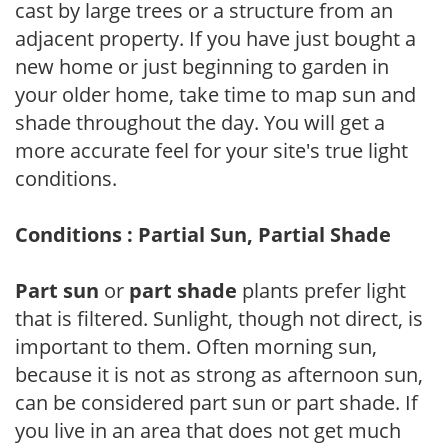
cast by large trees or a structure from an
adjacent property. If you have just bought a
new home or just beginning to garden in
your older home, take time to map sun and
shade throughout the day. You will get a
more accurate feel for your site's true light
conditions.
Conditions : Partial Sun, Partial Shade
Part sun
or
part shade
plants prefer light
that is filtered. Sunlight, though not direct, is
important to them. Often morning sun,
because it is not as strong as afternoon sun,
can be considered part sun or part shade. If
you live in an area that does not get much