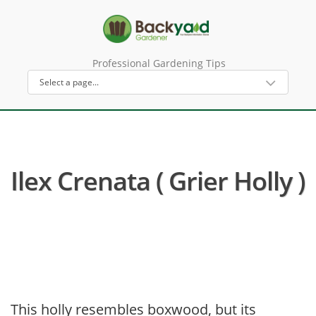
Professional Gardening Tips
Ilex Crenata ( Grier Holly )
This holly resembles boxwood, but its