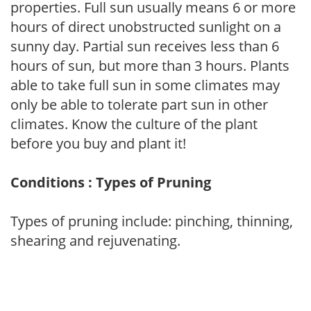
properties. Full sun usually means 6 or more
hours of direct unobstructed sunlight on a
sunny day. Partial sun receives less than 6
hours of sun, but more than 3 hours. Plants
able to take full sun in some climates may
only be able to tolerate part sun in other
climates. Know the culture of the plant
before you buy and plant it!
Conditions : Types of Pruning
Types of pruning include: pinching, thinning,
shearing and rejuvenating.