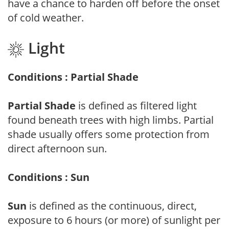
have a chance to harden off before the onset
of cold weather.
Light
Conditions : Partial Shade
Partial Shade
is defined as filtered light
found beneath trees with high limbs. Partial
shade usually offers some protection from
direct afternoon sun.
Conditions : Sun
Sun
is defined as the continuous, direct,
exposure to 6 hours (or more) of sunlight per