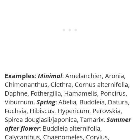
Examples
:
Minimal
: Amelanchier, Aronia,
Chimonanthus, Clethra, Cornus alternifolia,
Daphne, Fothergilla, Hamamelis, Poncirus,
Viburnum.
Spring
: Abelia, Buddleia, Datura,
Fuchsia, Hibiscus, Hypericum, Perovskia,
Spirea douglasii/japonica, Tamarix.
Summer
after flower
: Buddleia alternifolia,
Calycanthus, Chaenomeles, Corylus,