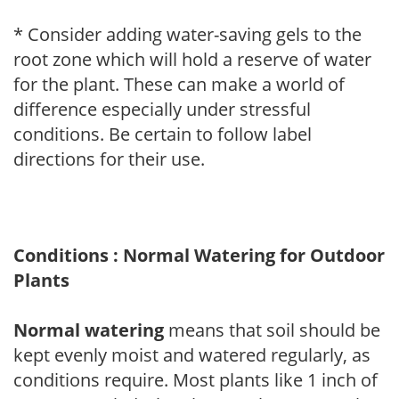
* Consider adding water-saving gels to the
root zone which will hold a reserve of water
for the plant. These can make a world of
difference especially under stressful
conditions. Be certain to follow label
directions for their use.
Conditions : Normal Watering for Outdoor
Plants
Normal watering
means that soil should be
kept evenly moist and watered regularly, as
conditions require. Most plants like 1 inch of