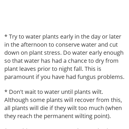
* Try to water plants early in the day or later
in the afternoon to conserve water and cut
down on plant stress. Do water early enough
so that water has had a chance to dry from
plant leaves prior to night fall. This is
paramount if you have had fungus problems.
* Don't wait to water until plants wilt.
Although some plants will recover from this,
all plants will die if they wilt too much (when
they reach the permanent wilting point).