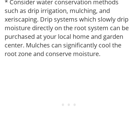
* Consider water conservation methods
such as drip irrigation, mulching, and
xeriscaping. Drip systems which slowly drip
moisture directly on the root system can be
purchased at your local home and garden
center. Mulches can significantly cool the
root zone and conserve moisture.