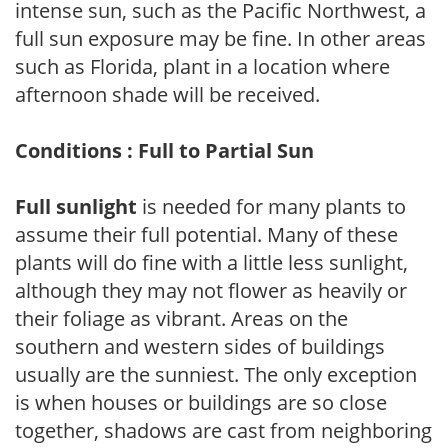
intense sun, such as the Pacific Northwest, a
full sun exposure may be fine. In other areas
such as Florida, plant in a location where
afternoon shade will be received.
Conditions : Full to Partial Sun
Full sunlight
is needed for many plants to
assume their full potential. Many of these
plants will do fine with a little less sunlight,
although they may not flower as heavily or
their foliage as vibrant. Areas on the
southern and western sides of buildings
usually are the sunniest. The only exception
is when houses or buildings are so close
together, shadows are cast from neighboring