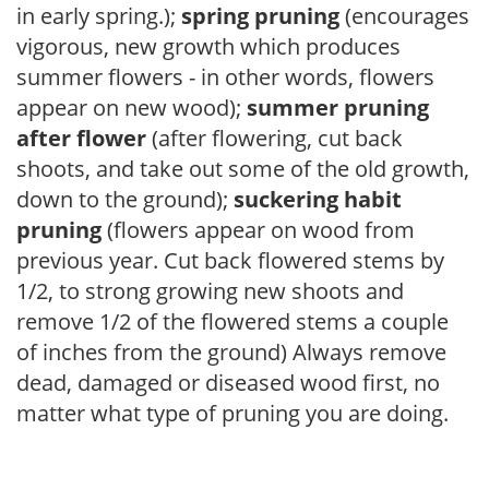
in early spring.);
spring pruning
(encourages
vigorous, new growth which produces
summer flowers - in other words, flowers
appear on new wood);
summer pruning
after flower
(after flowering, cut back
shoots, and take out some of the old growth,
down to the ground);
suckering habit
pruning
(flowers appear on wood from
previous year. Cut back flowered stems by
1/2, to strong growing new shoots and
remove 1/2 of the flowered stems a couple
of inches from the ground) Always remove
dead, damaged or diseased wood first, no
matter what type of pruning you are doing.