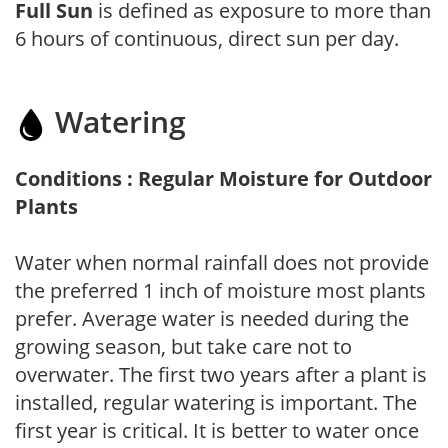
Full Sun
is defined as exposure to more than
6 hours of continuous, direct sun per day.
Watering
Conditions : Regular Moisture for Outdoor
Plants
Water when normal rainfall does not provide
the preferred 1 inch of moisture most plants
prefer. Average water is needed during the
growing season, but take care not to
overwater. The first two years after a plant is
installed, regular watering is important. The
first year is critical. It is better to water once