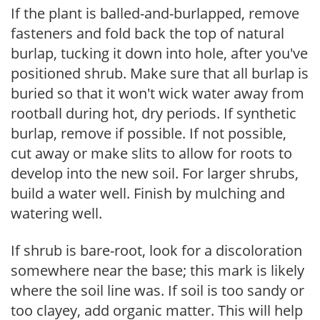
If the plant is balled-and-burlapped, remove
fasteners and fold back the top of natural
burlap, tucking it down into hole, after you've
positioned shrub. Make sure that all burlap is
buried so that it won't wick water away from
rootball during hot, dry periods. If synthetic
burlap, remove if possible. If not possible,
cut away or make slits to allow for roots to
develop into the new soil. For larger shrubs,
build a water well. Finish by mulching and
watering well.
If shrub is bare-root, look for a discoloration
somewhere near the base; this mark is likely
where the soil line was. If soil is too sandy or
too clayey, add organic matter. This will help