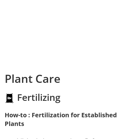
Plant Care
Fertilizing
How-to : Fertilization for Established
Plants