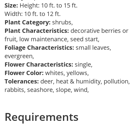
Size:
Height: 10 ft. to 15 ft.
Width: 10 ft. to 12 ft.
Plant Category:
shrubs,
Plant Characteristics:
decorative berries or
fruit, low maintenance, seed start,
Foliage Characteristics:
small leaves,
evergreen,
Flower Characteristics:
single,
Flower Color:
whites, yellows,
Tolerances:
deer, heat & humidity, pollution,
rabbits, seashore, slope, wind,
Requirements