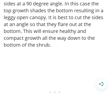
sides at a 90 degree angle. In this case the
top growth shades the bottom resulting in a
leggy open canopy. It is best to cut the sides
at an angle so that they flare out at the
bottom. This will ensure healthy and
compact growth all the way down to the
bottom of the shrub.