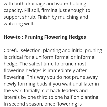
with both drainage and water holding
capacity. Fill soil, firming just enough to
support shrub. Finish by mulching and
watering well.
How-to : Pruning Flowering Hedges
Careful selection, planting and initial pruning
is critical for a uniform formal or informal
hedge. The safest time to prune most
flowering hedges is immediately after
flowering. This way you do not prune away
newly forming buds if you wait until later in
the year. Initially, cut back leaders and
laterals by one third to one half on planting.
In second season, once flowering is