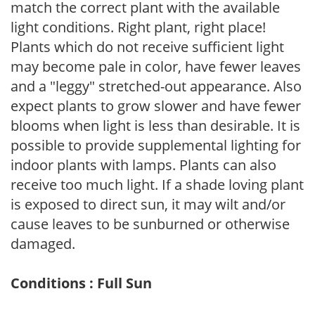
match the correct plant with the available
light conditions. Right plant, right place!
Plants which do not receive sufficient light
may become pale in color, have fewer leaves
and a "leggy" stretched-out appearance. Also
expect plants to grow slower and have fewer
blooms when light is less than desirable. It is
possible to provide supplemental lighting for
indoor plants with lamps. Plants can also
receive too much light. If a shade loving plant
is exposed to direct sun, it may wilt and/or
cause leaves to be sunburned or otherwise
damaged.
Conditions : Full Sun