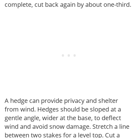
complete, cut back again by about one-third.
A hedge can provide privacy and shelter
from wind. Hedges should be sloped at a
gentle angle, wider at the base, to deflect
wind and avoid snow damage. Stretch a line
between two stakes for a level top. Cut a