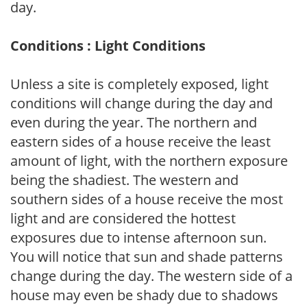
day.
Conditions : Light Conditions
Unless a site is completely exposed, light
conditions will change during the day and
even during the year. The northern and
eastern sides of a house receive the least
amount of light, with the northern exposure
being the shadiest. The western and
southern sides of a house receive the most
light and are considered the hottest
exposures due to intense afternoon sun.
You will notice that sun and shade patterns
change during the day. The western side of a
house may even be shady due to shadows