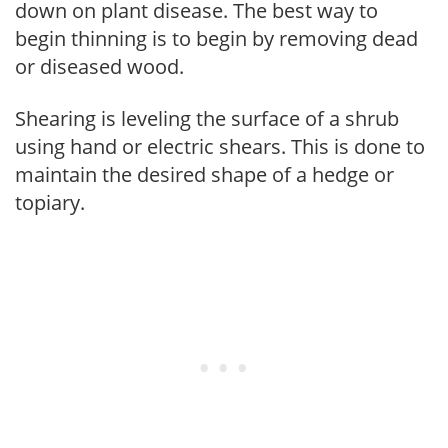
down on plant disease. The best way to
begin thinning is to begin by removing dead
or diseased wood.
Shearing is leveling the surface of a shrub
using hand or electric shears. This is done to
maintain the desired shape of a hedge or
topiary.