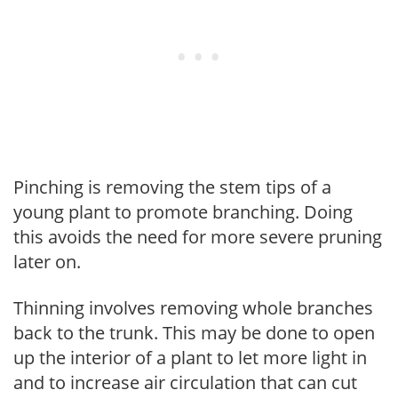
Pinching is removing the stem tips of a
young plant to promote branching. Doing
this avoids the need for more severe pruning
later on.
Thinning involves removing whole branches
back to the trunk. This may be done to open
up the interior of a plant to let more light in
and to increase air circulation that can cut