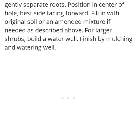
gently separate roots. Position in center of
hole, best side facing forward. Fill in with
original soil or an amended mixture if
needed as described above. For larger
shrubs, build a water well. Finish by mulching
and watering well.