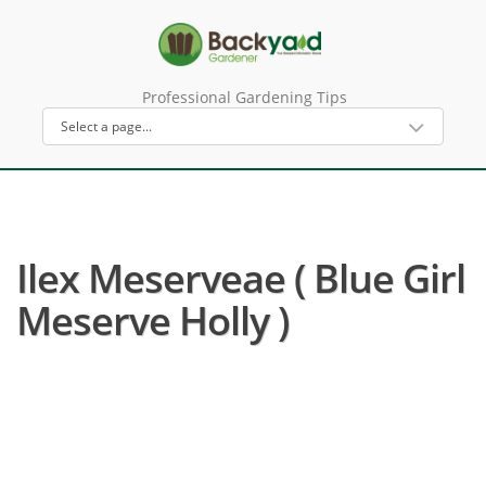
Professional Gardening Tips
Ilex Meserveae ( Blue Girl
Meserve Holly )