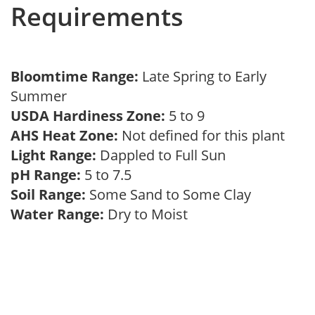
Requirements
Bloomtime Range:
Late Spring to Early
Summer
USDA Hardiness Zone:
5 to 9
AHS Heat Zone:
Not defined for this plant
Light Range:
Dappled to Full Sun
pH Range:
5 to 7.5
Soil Range:
Some Sand to Some Clay
Water Range:
Dry to Moist