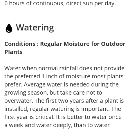
6 hours of continuous, direct sun per day.
Watering
Conditions : Regular Moisture for Outdoor
Plants
Water when normal rainfall does not provide
the preferred 1 inch of moisture most plants
prefer. Average water is needed during the
growing season, but take care not to
overwater. The first two years after a plant is
installed, regular watering is important. The
first year is critical. It is better to water once
a week and water deeply, than to water