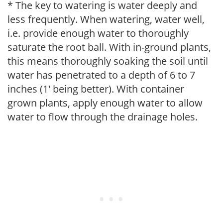
* The key to watering is water deeply and
less frequently. When watering, water well,
i.e. provide enough water to thoroughly
saturate the root ball. With in-ground plants,
this means thoroughly soaking the soil until
water has penetrated to a depth of 6 to 7
inches (1' being better). With container
grown plants, apply enough water to allow
water to flow through the drainage holes.