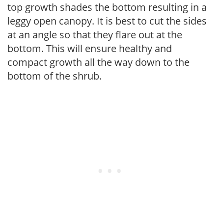
top growth shades the bottom resulting in a
leggy open canopy. It is best to cut the sides
at an angle so that they flare out at the
bottom. This will ensure healthy and
compact growth all the way down to the
bottom of the shrub.