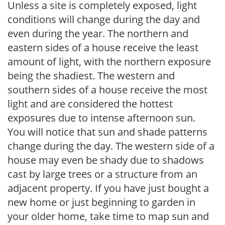
Unless a site is completely exposed, light
conditions will change during the day and
even during the year. The northern and
eastern sides of a house receive the least
amount of light, with the northern exposure
being the shadiest. The western and
southern sides of a house receive the most
light and are considered the hottest
exposures due to intense afternoon sun.
You will notice that sun and shade patterns
change during the day. The western side of a
house may even be shady due to shadows
cast by large trees or a structure from an
adjacent property. If you have just bought a
new home or just beginning to garden in
your older home, take time to map sun and