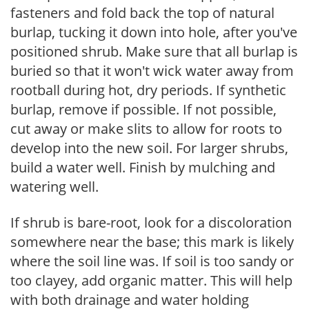
fasteners and fold back the top of natural
burlap, tucking it down into hole, after you've
positioned shrub. Make sure that all burlap is
buried so that it won't wick water away from
rootball during hot, dry periods. If synthetic
burlap, remove if possible. If not possible,
cut away or make slits to allow for roots to
develop into the new soil. For larger shrubs,
build a water well. Finish by mulching and
watering well.
If shrub is bare-root, look for a discoloration
somewhere near the base; this mark is likely
where the soil line was. If soil is too sandy or
too clayey, add organic matter. This will help
with both drainage and water holding