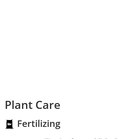
Plant Care
Fertilizing