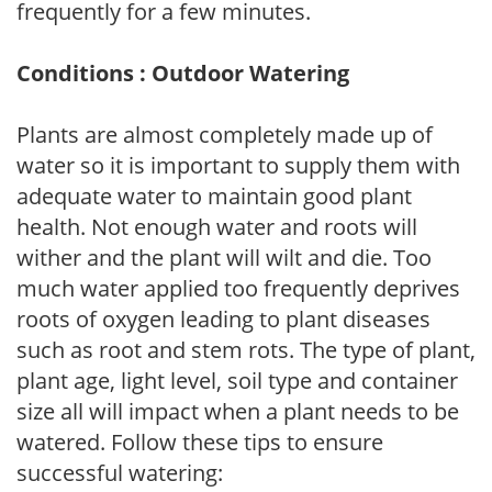
frequently for a few minutes.
Conditions : Outdoor Watering
Plants are almost completely made up of
water so it is important to supply them with
adequate water to maintain good plant
health. Not enough water and roots will
wither and the plant will wilt and die. Too
much water applied too frequently deprives
roots of oxygen leading to plant diseases
such as root and stem rots. The type of plant,
plant age, light level, soil type and container
size all will impact when a plant needs to be
watered. Follow these tips to ensure
successful watering: