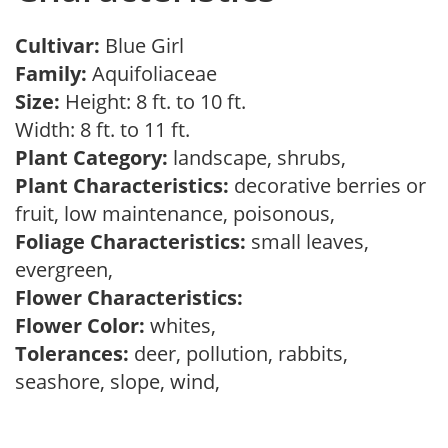
Cultivar:
Blue Girl
Family:
Aquifoliaceae
Size:
Height: 8 ft. to 10 ft.
Width: 8 ft. to 11 ft.
Plant Category:
landscape, shrubs,
Plant Characteristics:
decorative berries or
fruit, low maintenance, poisonous,
Foliage Characteristics:
small leaves,
evergreen,
Flower Characteristics:
Flower Color:
whites,
Tolerances:
deer, pollution, rabbits,
seashore, slope, wind,