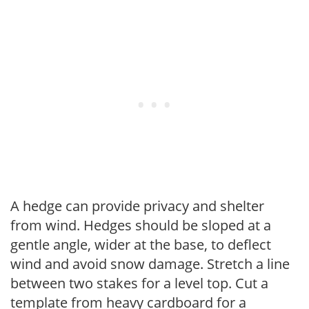
A hedge can provide privacy and shelter
from wind. Hedges should be sloped at a
gentle angle, wider at the base, to deflect
wind and avoid snow damage. Stretch a line
between two stakes for a level top. Cut a
template from heavy cardboard for a