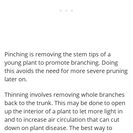
Pinching is removing the stem tips of a
young plant to promote branching. Doing
this avoids the need for more severe pruning
later on.
Thinning involves removing whole branches
back to the trunk. This may be done to open
up the interior of a plant to let more light in
and to increase air circulation that can cut
down on plant disease. The best way to