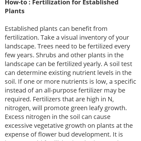
How-to : Fertilization for Established
Plants
Established plants can benefit from
fertilization. Take a visual inventory of your
landscape. Trees need to be fertilized every
few years. Shrubs and other plants in the
landscape can be fertilized yearly. A soil test
can determine existing nutrient levels in the
soil. If one or more nutrients is low, a specific
instead of an all-purpose fertilizer may be
required. Fertilizers that are high in N,
nitrogen, will promote green leafy growth.
Excess nitrogen in the soil can cause
excessive vegetative growth on plants at the
expense of flower bud development. It is