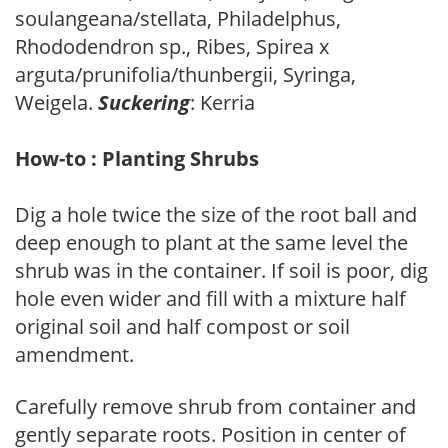
soulangeana/stellata, Philadelphus,
Rhododendron sp., Ribes, Spirea x
arguta/prunifolia/thunbergii, Syringa,
Weigela.
Suckering
: Kerria
How-to : Planting Shrubs
Dig a hole twice the size of the root ball and
deep enough to plant at the same level the
shrub was in the container. If soil is poor, dig
hole even wider and fill with a mixture half
original soil and half compost or soil
amendment.
Carefully remove shrub from container and
gently separate roots. Position in center of