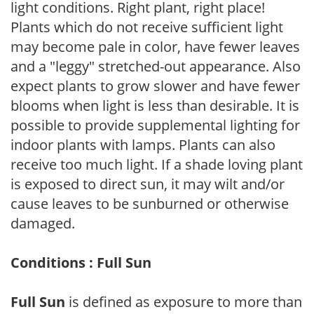
light conditions. Right plant, right place!
Plants which do not receive sufficient light
may become pale in color, have fewer leaves
and a "leggy" stretched-out appearance. Also
expect plants to grow slower and have fewer
blooms when light is less than desirable. It is
possible to provide supplemental lighting for
indoor plants with lamps. Plants can also
receive too much light. If a shade loving plant
is exposed to direct sun, it may wilt and/or
cause leaves to be sunburned or otherwise
damaged.
Conditions : Full Sun
Full Sun
is defined as exposure to more than