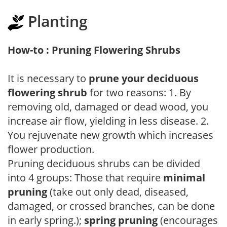
Planting
How-to : Pruning Flowering Shrubs
It is necessary to
prune your deciduous
flowering shrub
for two reasons: 1. By
removing old, damaged or dead wood, you
increase air flow, yielding in less disease. 2.
You rejuvenate new growth which increases
flower production.
Pruning deciduous shrubs can be divided
into 4 groups: Those that require
minimal
pruning
(take out only dead, diseased,
damaged, or crossed branches, can be done
in early spring.);
spring pruning
(encourages