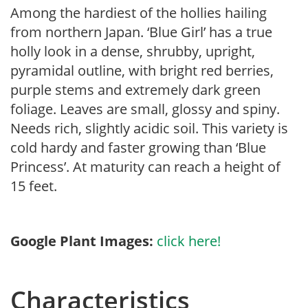
Among the hardiest of the hollies hailing
from northern Japan. ‘Blue Girl’ has a true
holly look in a dense, shrubby, upright,
pyramidal outline, with bright red berries,
purple stems and extremely dark green
foliage. Leaves are small, glossy and spiny.
Needs rich, slightly acidic soil. This variety is
cold hardy and faster growing than ‘Blue
Princess’. At maturity can reach a height of
15 feet.
Google Plant Images:
click here!
Characteristics