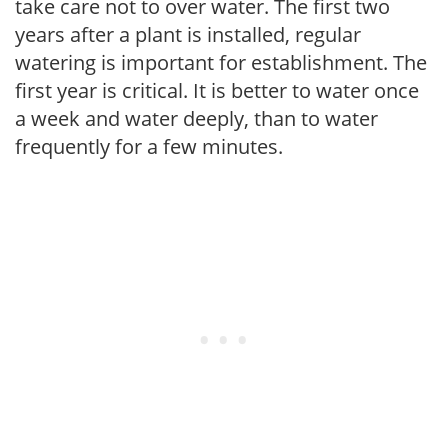
take care not to over water. The first two
years after a plant is installed, regular
watering is important for establishment. The
first year is critical. It is better to water once
a week and water deeply, than to water
frequently for a few minutes.