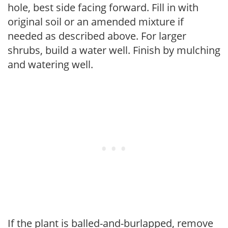
hole, best side facing forward. Fill in with
original soil or an amended mixture if
needed as described above. For larger
shrubs, build a water well. Finish by mulching
and watering well.
If the plant is balled-and-burlapped, remove