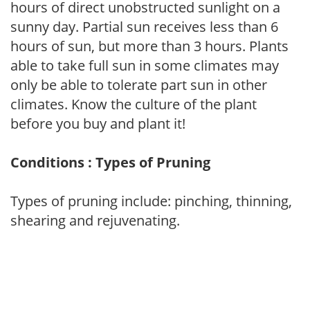
hours of direct unobstructed sunlight on a
sunny day. Partial sun receives less than 6
hours of sun, but more than 3 hours. Plants
able to take full sun in some climates may
only be able to tolerate part sun in other
climates. Know the culture of the plant
before you buy and plant it!
Conditions : Types of Pruning
Types of pruning include: pinching, thinning,
shearing and rejuvenating.