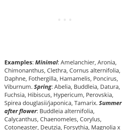
Examples
:
Minimal
: Amelanchier, Aronia,
Chimonanthus, Clethra, Cornus alternifolia,
Daphne, Fothergilla, Hamamelis, Poncirus,
Viburnum.
Spring
: Abelia, Buddleia, Datura,
Fuchsia, Hibiscus, Hypericum, Perovskia,
Spirea douglasii/japonica, Tamarix.
Summer
after flower
: Buddleia alternifolia,
Calycanthus, Chaenomeles, Corylus,
Cotoneaster, Deutzia, Forsythia, Magnolia x