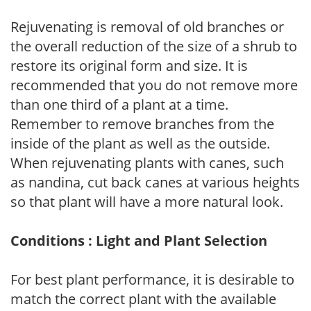
Rejuvenating is removal of old branches or
the overall reduction of the size of a shrub to
restore its original form and size. It is
recommended that you do not remove more
than one third of a plant at a time.
Remember to remove branches from the
inside of the plant as well as the outside.
When rejuvenating plants with canes, such
as nandina, cut back canes at various heights
so that plant will have a more natural look.
Conditions : Light and Plant Selection
For best plant performance, it is desirable to
match the correct plant with the available