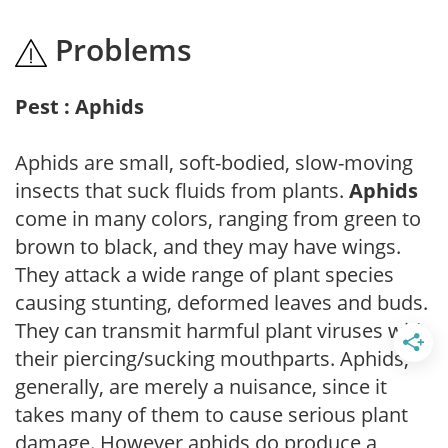
Problems
Pest : Aphids
Aphids are small, soft-bodied, slow-moving
insects that suck fluids from plants.
Aphids
come in many colors, ranging from green to
brown to black, and they may have wings.
They attack a wide range of plant species
causing stunting, deformed leaves and buds.
They can transmit harmful plant viruses with
their piercing/sucking mouthparts. Aphids,
generally, are merely a nuisance, since it
takes many of them to cause serious plant
damage. However aphids do produce a