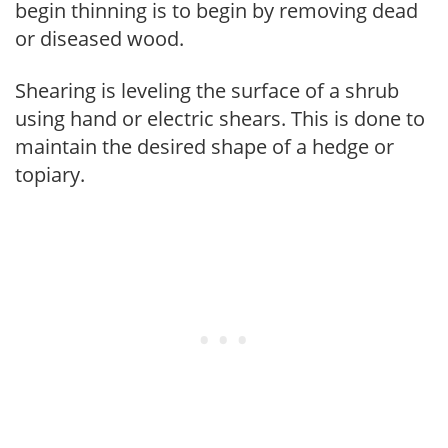
begin thinning is to begin by removing dead
or diseased wood.
Shearing is leveling the surface of a shrub
using hand or electric shears. This is done to
maintain the desired shape of a hedge or
topiary.