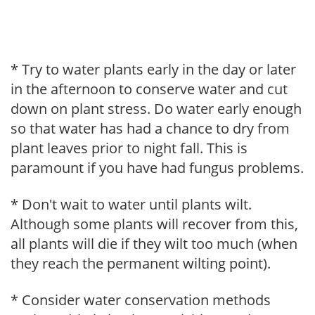
* Try to water plants early in the day or later
in the afternoon to conserve water and cut
down on plant stress. Do water early enough
so that water has had a chance to dry from
plant leaves prior to night fall. This is
paramount if you have had fungus problems.
* Don't wait to water until plants wilt.
Although some plants will recover from this,
all plants will die if they wilt too much (when
they reach the permanent wilting point).
* Consider water conservation methods