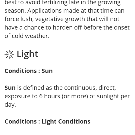
best to avoid fertilizing late in the growing
season. Applications made at that time can
force lush, vegetative growth that will not
have a chance to harden off before the onset
of cold weather.
Light
Conditions : Sun
Sun
is defined as the continuous, direct,
exposure to 6 hours (or more) of sunlight per
day.
Conditions : Light Conditions