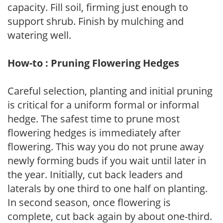
capacity. Fill soil, firming just enough to
support shrub. Finish by mulching and
watering well.
How-to : Pruning Flowering Hedges
Careful selection, planting and initial pruning
is critical for a uniform formal or informal
hedge. The safest time to prune most
flowering hedges is immediately after
flowering. This way you do not prune away
newly forming buds if you wait until later in
the year. Initially, cut back leaders and
laterals by one third to one half on planting.
In second season, once flowering is
complete, cut back again by about one-third.