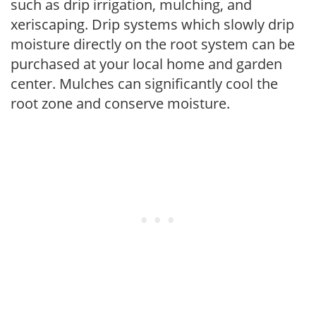
such as drip irrigation, mulching, and
xeriscaping. Drip systems which slowly drip
moisture directly on the root system can be
purchased at your local home and garden
center. Mulches can significantly cool the
root zone and conserve moisture.