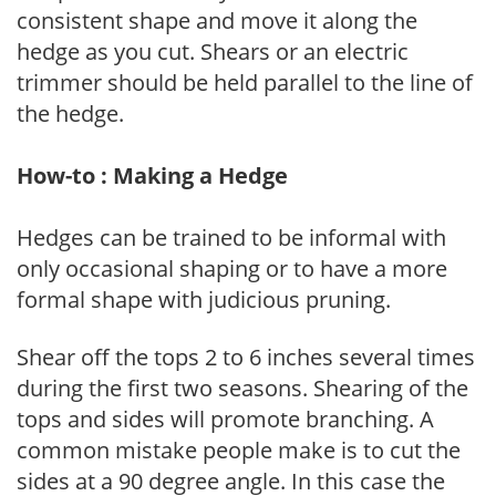
consistent shape and move it along the
hedge as you cut. Shears or an electric
trimmer should be held parallel to the line of
the hedge.
How-to : Making a Hedge
Hedges can be trained to be informal with
only occasional shaping or to have a more
formal shape with judicious pruning.
Shear off the tops 2 to 6 inches several times
during the first two seasons. Shearing of the
tops and sides will promote branching. A
common mistake people make is to cut the
sides at a 90 degree angle. In this case the