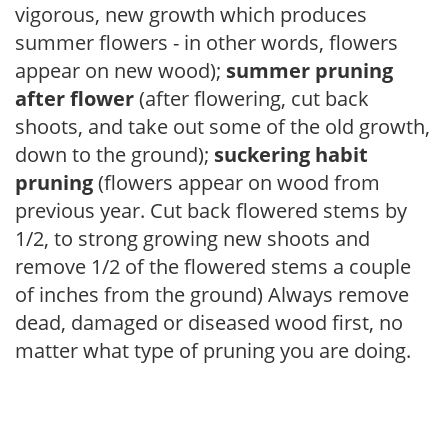
vigorous, new growth which produces
summer flowers - in other words, flowers
appear on new wood);
summer pruning
after flower
(after flowering, cut back
shoots, and take out some of the old growth,
down to the ground);
suckering habit
pruning
(flowers appear on wood from
previous year. Cut back flowered stems by
1/2, to strong growing new shoots and
remove 1/2 of the flowered stems a couple
of inches from the ground) Always remove
dead, damaged or diseased wood first, no
matter what type of pruning you are doing.