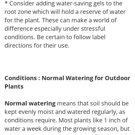
* Consider adding water-saving gels to the
root zone which will hold a reserve of water
for the plant. These can make a world of
difference especially under stressful
conditions. Be certain to follow label
directions for their use.
Conditions : Normal Watering for Outdoor
Plants
Normal watering
means that soil should be
kept evenly moist and watered regularly, as
conditions require. Most plants like 1 inch of
water a week during the growing season, but