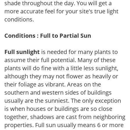
shade throughout the day. You will get a
more accurate feel for your site's true light
conditions.
Conditions : Full to Partial Sun
Full sunlight
is needed for many plants to
assume their full potential. Many of these
plants will do fine with a little less sunlight,
although they may not flower as heavily or
their foliage as vibrant. Areas on the
southern and western sides of buildings
usually are the sunniest. The only exception
is when houses or buildings are so close
together, shadows are cast from neighboring
properties. Full sun usually means 6 or more