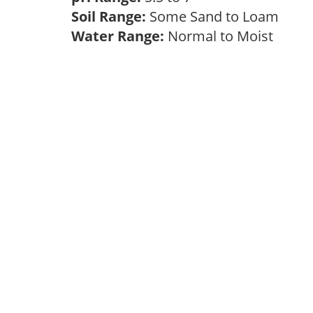
Soil Range:
Some Sand to Loam
Water Range:
Normal to Moist