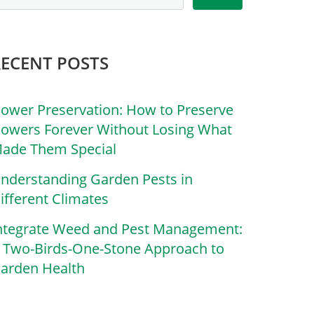
RECENT POSTS
lower Preservation: How to Preserve
lowers Forever Without Losing What
ade Them Special
nderstanding Garden Pests in
ifferent Climates
ntegrate Weed and Pest Management:
 Two-Birds-One-Stone Approach to
arden Health