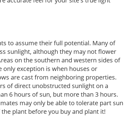
 accurate feel for your site's true light
s to assume their full potential. Many of
 less sunlight, although they may not flower
. Areas on the southern and western sides of
he only exception is when houses or
ows are cast from neighboring properties.
s of direct unobstructed sunlight on a
than 6 hours of sun, but more than 3 hours.
limates may only be able to tolerate part sun
 the plant before you buy and plant it!