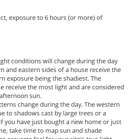
ect, exposure to 6 hours (or more) of
ight conditions will change during the day
n and eastern sides of a house receive the
ern exposure being the shadiest. The
e receive the most light and are considered
 afternoon sun.
atterns change during the day. The western
e to shadows cast by large trees or a
If you have just bought a new home or just
ome, take time to map sun and shade