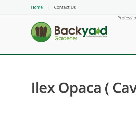
Home
Contact Us
Professi
Ilex Opaca ( Cave