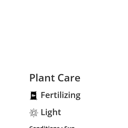
Plant Care
Fertilizing
Light