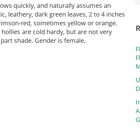
rows quickly, and naturally assumes an
ic, leathery, dark green leaves, 2 to 4 inches
 crimson-red, sometimes yellow or orange.
ollies are cold hardy, but are not very
r part shade. Gender is female.
F
F
M
U
D
I
A
G