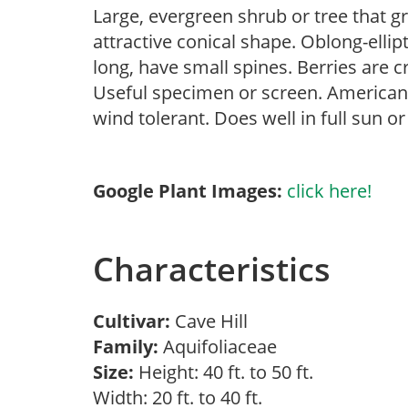
Large, evergreen shrub or tree that g
attractive conical shape. Oblong-ellipt
long, have small spines. Berries are
Useful specimen or screen. American h
wind tolerant. Does well in full sun o
Google Plant Images:
click here!
Characteristics
Cultivar:
Cave Hill
Family:
Aquifoliaceae
Size:
Height: 40 ft. to 50 ft.
Width: 20 ft. to 40 ft.