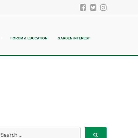
N
FORUM & EDUCATION
GARDEN INTEREST