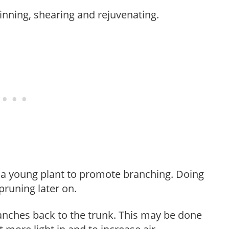
hinning, shearing and rejuvenating.
f a young plant to promote branching. Doing
pruning later on.
anches back to the trunk. This may be done