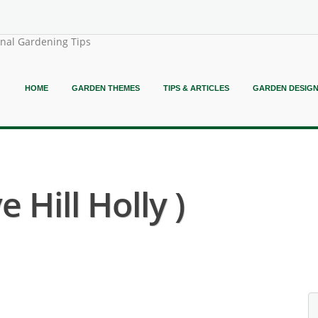
onal Gardening Tips
HOME
GARDEN THEMES
TIPS & ARTICLES
GARDEN DESIG
 Hill Holly )