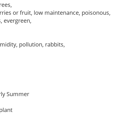
trees,
rries or fruit, low maintenance, poisonous,
s, evergreen,
idity, pollution, rabbits,
Early Summer
 plant