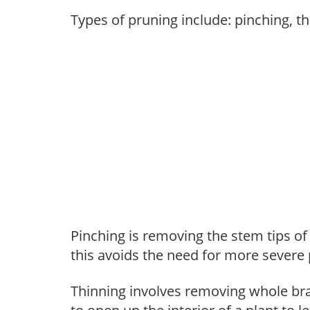
Types of pruning include: pinching, t
Pinching is removing the stem tips o
this avoids the need for more severe 
Thinning involves removing whole br