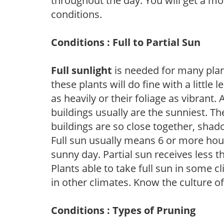
throughout the day. You will get a more
conditions.
Conditions : Full to Partial Sun
Full sunlight
is needed for many plant
these plants will do fine with a little
as heavily or their foliage as vibrant
buildings usually are the sunniest. T
buildings are so close together, shad
Full sun usually means 6 or more hour
sunny day. Partial sun receives less 
Plants able to take full sun in some c
in other climates. Know the culture of
Conditions : Types of Pruning