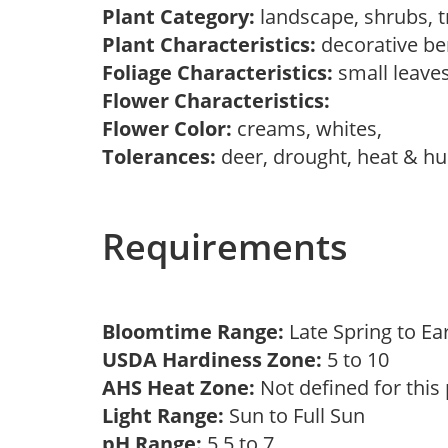
Plant Category:
landscape, shrubs, 
Plant Characteristics:
decorative be
Foliage Characteristics:
small leave
Flower Characteristics:
Flower Color:
creams, whites,
Tolerances:
deer, drought, heat & hum
Requirements
Bloomtime Range:
Late Spring to 
USDA Hardiness Zone:
5 to 10
AHS Heat Zone:
Not defined for this
Light Range:
Sun to Full Sun
pH Range:
5.5 to 7