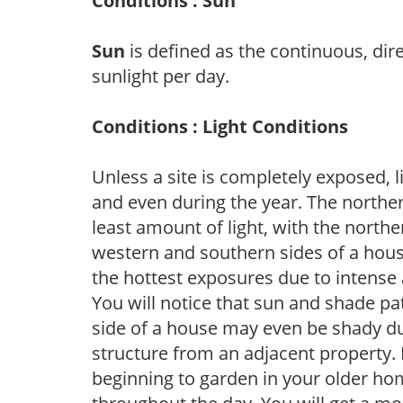
Conditions : Sun
Sun
is defined as the continuous, dir
sunlight per day.
Conditions : Light Conditions
Unless a site is completely exposed, l
and even during the year. The norther
least amount of light, with the north
western and southern sides of a hous
the hottest exposures due to intense
You will notice that sun and shade p
side of a house may even be shady du
structure from an adjacent property. 
beginning to garden in your older h