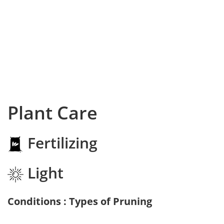
Plant Care
Fertilizing
Light
Conditions : Types of Pruning