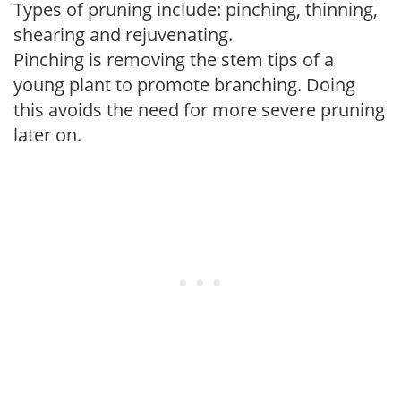
Types of pruning include: pinching, thinning,
shearing and rejuvenating.
Pinching is removing the stem tips of a
young plant to promote branching. Doing
this avoids the need for more severe pruning
later on.