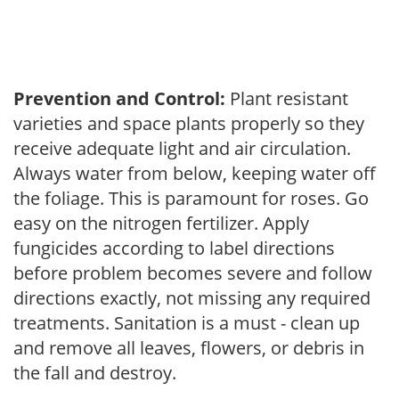
Prevention and Control:
Plant resistant
varieties and space plants properly so they
receive adequate light and air circulation.
Always water from below, keeping water off
the foliage. This is paramount for roses. Go
easy on the nitrogen fertilizer. Apply
fungicides according to label directions
before problem becomes severe and follow
directions exactly, not missing any required
treatments. Sanitation is a must - clean up
and remove all leaves, flowers, or debris in
the fall and destroy.