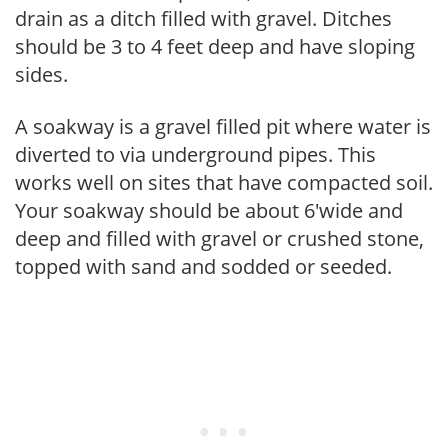
drain as a ditch filled with gravel. Ditches
should be 3 to 4 feet deep and have sloping
sides.
A soakway is a gravel filled pit where water is
diverted to via underground pipes. This
works well on sites that have compacted soil.
Your soakway should be about 6'wide and
deep and filled with gravel or crushed stone,
topped with sand and sodded or seeded.