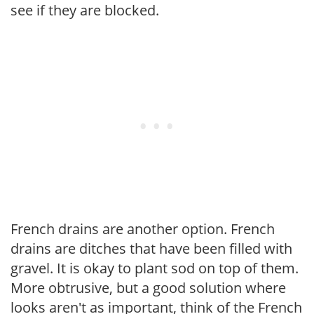
see if they are blocked.
French drains are another option. French
drains are ditches that have been filled with
gravel. It is okay to plant sod on top of them.
More obtrusive, but a good solution where
looks aren't as important, think of the French