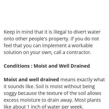
Keep in mind that it is illegal to divert water
onto other people's property. If you do not
feel that you can implement a workable
solution on your own, call a contractor.
Conditions : Moist and Well Drained
Moist and well drained
means exactly what
it sounds like. Soil is moist without being
soggy because the texture of the soil allows
excess moisture to drain away. Most plants
like about 1 inch of water per week.