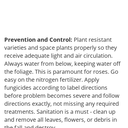
Prevention and Control:
Plant resistant
varieties and space plants properly so they
receive adequate light and air circulation.
Always water from below, keeping water off
the foliage. This is paramount for roses. Go
easy on the nitrogen fertilizer. Apply
fungicides according to label directions
before problem becomes severe and follow
directions exactly, not missing any required
treatments. Sanitation is a must - clean up
and remove all leaves, flowers, or debris in
the fall and destroy.