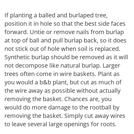
If planting a balled and burlaped tree,
position it in hole so that the best side faces
forward. Untie or remove nails from burlap
at top of ball and pull burlap back, so it does
not stick out of hole when soil is replaced.
Synthetic burlap should be removed as it will
not decompose like natural burlap. Larger
trees often come in wire baskets. Plant as
you would a b&b plant, but cut as much of
the wire away as possible without actually
removing the basket. Chances are, you
would do more damage to the rootball by
removing the basket. Simply cut away wires
to leave several large openings for roots.