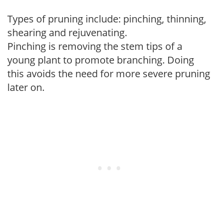
Types of pruning include: pinching, thinning,
shearing and rejuvenating.
Pinching is removing the stem tips of a
young plant to promote branching. Doing
this avoids the need for more severe pruning
later on.