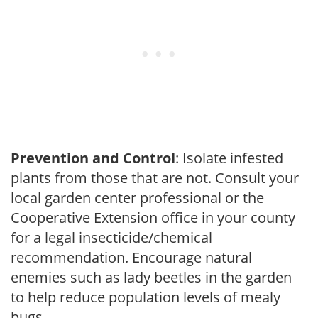
Prevention and Control
: Isolate infested
plants from those that are not. Consult your
local garden center professional or the
Cooperative Extension office in your county
for a legal insecticide/chemical
recommendation. Encourage natural
enemies such as lady beetles in the garden
to help reduce population levels of mealy
bugs.