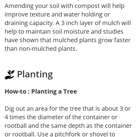
Amending your soil with compost will help
improve texture and water holding or
draining capacity. A 3 inch layer of mulch will
help to maintain soil moisture and studies
have shown that mulched plants grow faster
than non-mulched plants.
Planting
How-to : Planting a Tree
Dig out an area for the tree that is about 3 or
4 times the diameter of the container or
rootball and the same depth as the container
or rootball. Use a pitchfork or shovel to