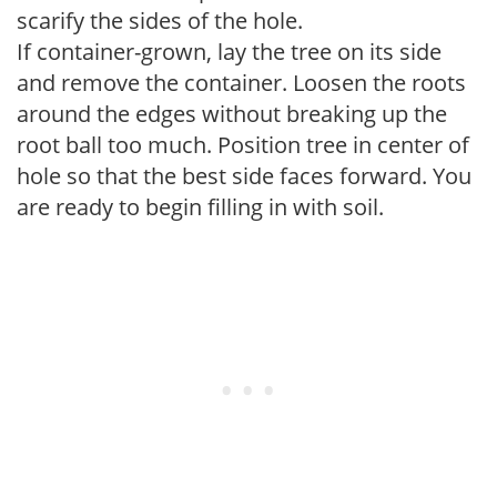
scarify the sides of the hole.
If container-grown, lay the tree on its side
and remove the container. Loosen the roots
around the edges without breaking up the
root ball too much. Position tree in center of
hole so that the best side faces forward. You
are ready to begin filling in with soil.