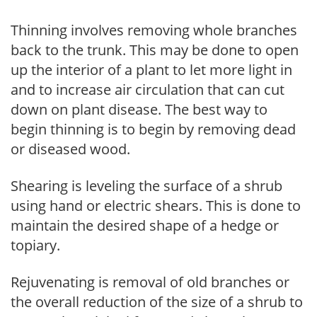
Thinning involves removing whole branches
back to the trunk. This may be done to open
up the interior of a plant to let more light in
and to increase air circulation that can cut
down on plant disease. The best way to
begin thinning is to begin by removing dead
or diseased wood.
Shearing is leveling the surface of a shrub
using hand or electric shears. This is done to
maintain the desired shape of a hedge or
topiary.
Rejuvenating is removal of old branches or
the overall reduction of the size of a shrub to