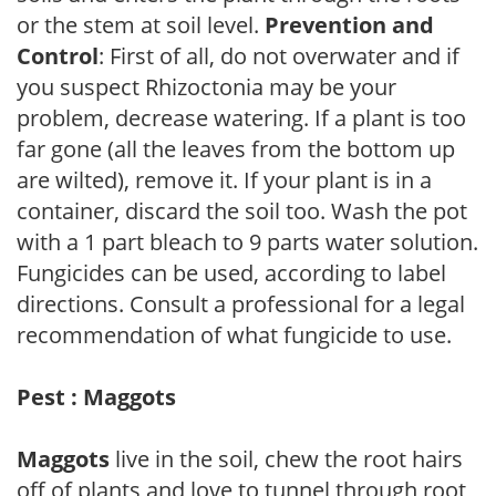
or the stem at soil level.
Prevention and
Control
: First of all, do not overwater and if
you suspect Rhizoctonia may be your
problem, decrease watering. If a plant is too
far gone (all the leaves from the bottom up
are wilted), remove it. If your plant is in a
container, discard the soil too. Wash the pot
with a 1 part bleach to 9 parts water solution.
Fungicides can be used, according to label
directions. Consult a professional for a legal
recommendation of what fungicide to use.
Pest : Maggots
Maggots
live in the soil, chew the root hairs
off of plants and love to tunnel through root