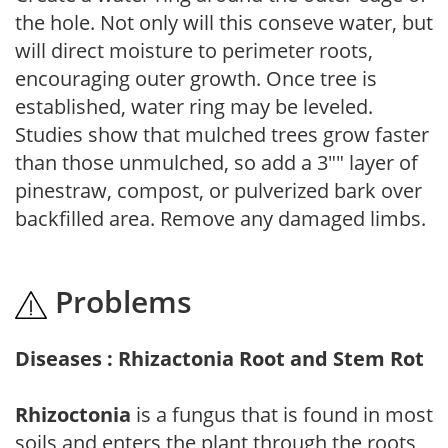
the hole. Not only will this conseve water, but
will direct moisture to perimeter roots,
encouraging outer growth. Once tree is
established, water ring may be leveled.
Studies show that mulched trees grow faster
than those unmulched, so add a 3"" layer of
pinestraw, compost, or pulverized bark over
backfilled area. Remove any damaged limbs.
Problems
Diseases : Rhizactonia Root and Stem Rot
Rhizoctonia
is a fungus that is found in most
soils and enters the plant through the roots