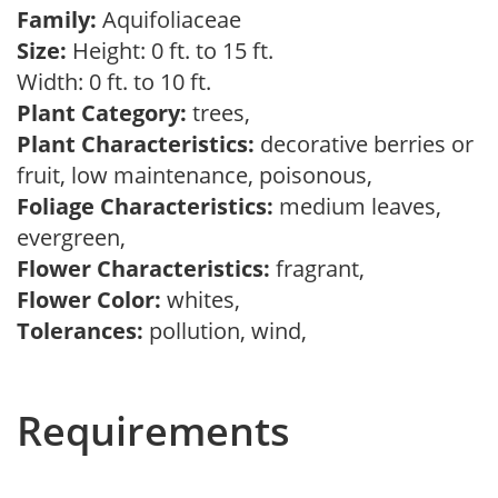
Family:
Aquifoliaceae
Size:
Height: 0 ft. to 15 ft.
Width: 0 ft. to 10 ft.
Plant Category:
trees,
Plant Characteristics:
decorative berries or
fruit, low maintenance, poisonous,
Foliage Characteristics:
medium leaves,
evergreen,
Flower Characteristics:
fragrant,
Flower Color:
whites,
Tolerances:
pollution, wind,
Requirements