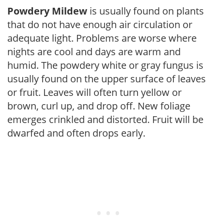
Powdery Mildew
is usually found on plants
that do not have enough air circulation or
adequate light. Problems are worse where
nights are cool and days are warm and
humid. The powdery white or gray fungus is
usually found on the upper surface of leaves
or fruit. Leaves will often turn yellow or
brown, curl up, and drop off. New foliage
emerges crinkled and distorted. Fruit will be
dwarfed and often drops early.