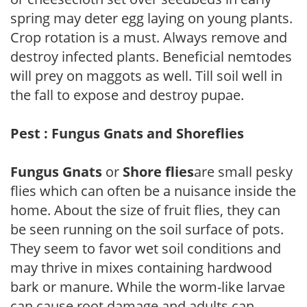
spring may deter egg laying on young plants.
Crop rotation is a must. Always remove and
destroy infected plants. Beneficial nemtodes
will prey on maggots as well. Till soil well in
the fall to expose and destroy pupae.
Pest : Fungus Gnats and Shoreflies
Fungus Gnats
or
Shore flies
are small pesky
flies which can often be a nuisance inside the
home. About the size of fruit flies, they can
be seen running on the soil surface of pots.
They seem to favor wet soil conditions and
may thrive in mixes containing hardwood
bark or manure. While the worm-like larvae
can cause root damage and adults can