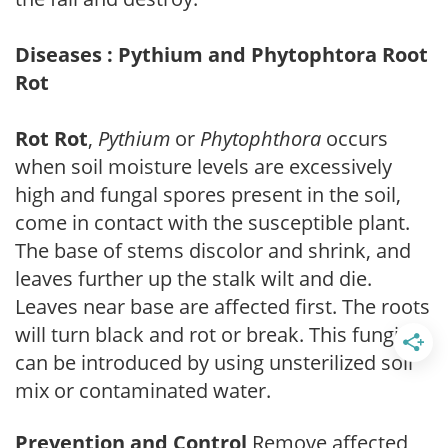
Diseases : Pythium and Phytophtora Root
Rot
Rot Rot
,
Pythium
or
Phytophthora
occurs
when soil moisture levels are excessively
high and fungal spores present in the soil,
come in contact with the susceptible plant.
The base of stems discolor and shrink, and
leaves further up the stalk wilt and die.
Leaves near base are affected first. The roots
will turn black and rot or break. This fungi
can be introduced by using unsterilized soil
mix or contaminated water.
Prevention and Control
Remove affected