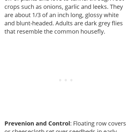
crops such as onions, garlic and leeks. They
are about 1/3 of an inch long, glossy white
and blunt-headed. Adults are dark grey flies
that resemble the common housefly.
Prevenion and Control
: Floating row covers
or cheesecloth set over seedbeds in early