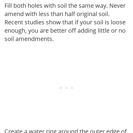
Fill both holes with soil the same way. Never
amend with less than half original soil.
Recent studies show that if your soil is loose
enough, you are better off adding little or no
soil amendments.
Create a water ring around the outer edge of