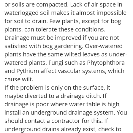
or soils are compacted. Lack of air space in
waterlogged soil makes it almost impossible
for soil to drain. Few plants, except for bog
plants, can tolerate these conditions.
Drainage must be improved if you are not
satisfied with bog gardening. Over-watered
plants have the same wilted leaves as under-
watered plants. Fungi such as Phytophthora
and Pythium affect vascular systems, which
cause wilt.
If the problem is only on the surface, it
maybe diverted to a drainage ditch. If
drainage is poor where water table is high,
install an underground drainage system. You
should contact a contractor for this. If
underground drains already exist, check to