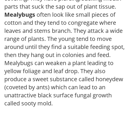
parts that suck the sap out of plant tissue.
Mealybugs
often look like small pieces of
cotton and they tend to congregate where
leaves and stems branch. They attack a wide
range of plants. The young tend to move
around until they find a suitable feeding spot,
then they hang out in colonies and feed.
Mealybugs can weaken a plant leading to
yellow foliage and leaf drop. They also
produce a sweet substance called honeydew
(coveted by ants) which can lead to an
unattractive black surface fungal growth
called sooty mold.