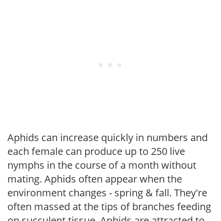
Aphids can increase quickly in numbers and
each female can produce up to 250 live
nymphs in the course of a month without
mating. Aphids often appear when the
environment changes - spring & fall. They're
often massed at the tips of branches feeding
on succulent tissue. Aphids are attracted to