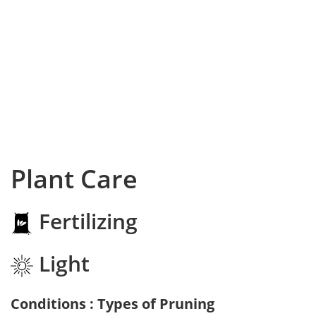
Plant Care
Fertilizing
Light
Conditions : Types of Pruning