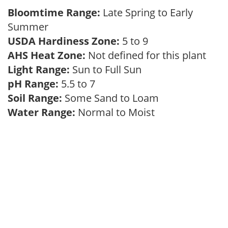
Bloomtime Range:
Late Spring to Early
Summer
USDA Hardiness Zone:
5 to 9
AHS Heat Zone:
Not defined for this plant
Light Range:
Sun to Full Sun
pH Range:
5.5 to 7
Soil Range:
Some Sand to Loam
Water Range:
Normal to Moist