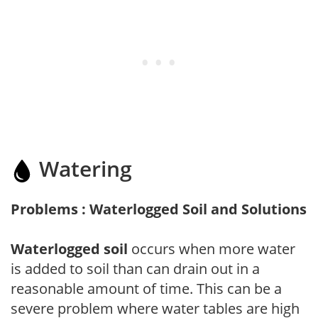
Watering
Problems : Waterlogged Soil and Solutions
Waterlogged soil
occurs when more water
is added to soil than can drain out in a
reasonable amount of time. This can be a
severe problem where water tables are high