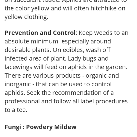
the color yellow and will often hitchhike on
yellow clothing.
Prevention and Control
: Keep weeds to an
absolute minimum, especially around
desirable plants. On edibles, wash off
infected area of plant. Lady bugs and
lacewings will feed on aphids in the garden.
There are various products - organic and
inorganic - that can be used to control
aphids. Seek the recommendation of a
professional and follow all label procedures
to a tee.
Fungi : Powdery Mildew