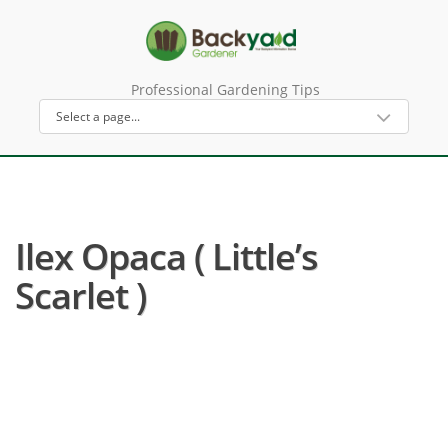
Professional Gardening Tips
Ilex Opaca ( Little’s
Scarlet )