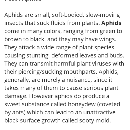
Aphids are small, soft-bodied, slow-moving
insects that suck fluids from plants.
Aphids
come in many colors, ranging from green to
brown to black, and they may have wings.
They attack a wide range of plant species
causing stunting, deformed leaves and buds.
They can transmit harmful plant viruses with
their piercing/sucking mouthparts. Aphids,
generally, are merely a nuisance, since it
takes many of them to cause serious plant
damage. However aphids do produce a
sweet substance called honeydew (coveted
by ants) which can lead to an unattractive
black surface growth called sooty mold.