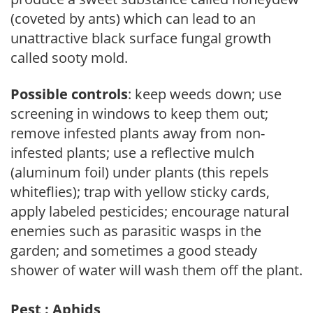
(coveted by ants) which can lead to an
unattractive black surface fungal growth
called sooty mold.
Possible controls
: keep weeds down; use
screening in windows to keep them out;
remove infested plants away from non-
infested plants; use a reflective mulch
(aluminum foil) under plants (this repels
whiteflies); trap with yellow sticky cards,
apply labeled pesticides; encourage natural
enemies such as parasitic wasps in the
garden; and sometimes a good steady
shower of water will wash them off the plant.
Pest : Aphids