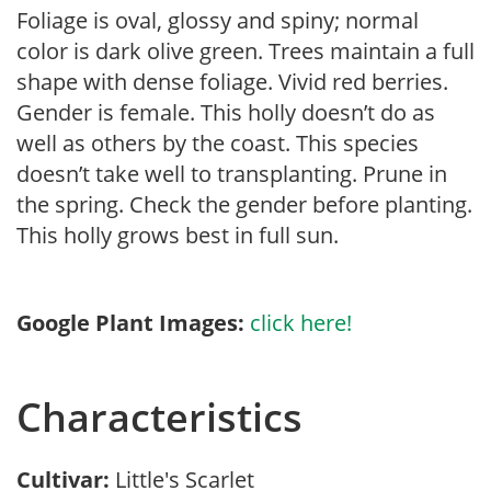
Foliage is oval, glossy and spiny; normal
color is dark olive green. Trees maintain a full
shape with dense foliage. Vivid red berries.
Gender is female. This holly doesn’t do as
well as others by the coast. This species
doesn’t take well to transplanting. Prune in
the spring. Check the gender before planting.
This holly grows best in full sun.
Google Plant Images:
click here!
Characteristics
Cultivar:
Little's Scarlet