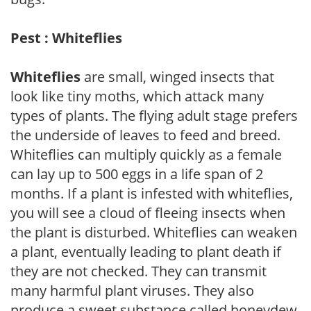
Pest : Whiteflies
Whiteflies
are small, winged insects that
look like tiny moths, which attack many
types of plants. The flying adult stage prefers
the underside of leaves to feed and breed.
Whiteflies can multiply quickly as a female
can lay up to 500 eggs in a life span of 2
months. If a plant is infested with whiteflies,
you will see a cloud of fleeing insects when
the plant is disturbed. Whiteflies can weaken
a plant, eventually leading to plant death if
they are not checked. They can transmit
many harmful plant viruses. They also
produce a sweet substance called honeydew