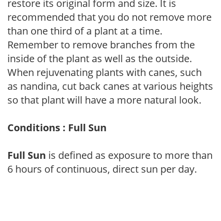
restore its original form and size. It is
recommended that you do not remove more
than one third of a plant at a time.
Remember to remove branches from the
inside of the plant as well as the outside.
When rejuvenating plants with canes, such
as nandina, cut back canes at various heights
so that plant will have a more natural look.
Conditions : Full Sun
Full Sun
is defined as exposure to more than
6 hours of continuous, direct sun per day.