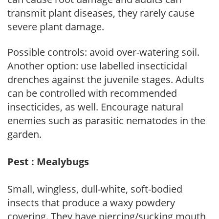
transmit plant diseases, they rarely cause
severe plant damage.
Possible controls: avoid over-watering soil.
Another option: use labelled insecticidal
drenches against the juvenile stages. Adults
can be controlled with recommended
insecticides, as well. Encourage natural
enemies such as parasitic nematodes in the
garden.
Pest : Mealybugs
Small, wingless, dull-white, soft-bodied
insects that produce a waxy powdery
covering. They have piercing/sucking mouth