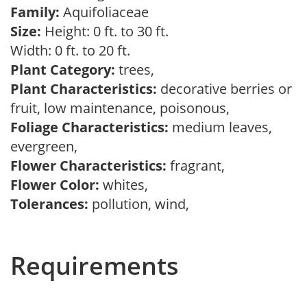
Family:
Aquifoliaceae
Size:
Height: 0 ft. to 30 ft.
Width: 0 ft. to 20 ft.
Plant Category:
trees,
Plant Characteristics:
decorative berries or
fruit, low maintenance, poisonous,
Foliage Characteristics:
medium leaves,
evergreen,
Flower Characteristics:
fragrant,
Flower Color:
whites,
Tolerances:
pollution, wind,
Requirements