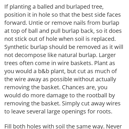
If planting a balled and burlaped tree,
position it in hole so that the best side faces
forward. Untie or remove nails from burlap
at top of ball and pull burlap back, so it does
not stick out of hole when soil is replaced.
Synthetic burlap should be removed as it will
not decompose like natural burlap. Larger
trees often come in wire baskets. Plant as
you would a b&b plant, but cut as much of
the wire away as possible without actually
removing the basket. Chances are, you
would do more damage to the rootball by
removing the basket. Simply cut away wires
to leave several large openings for roots.
Fill both holes with soil the same way. Never