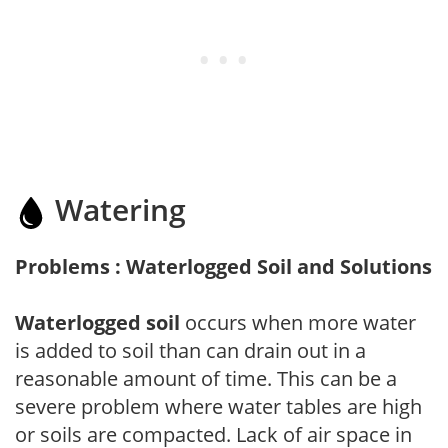
Watering
Problems : Waterlogged Soil and Solutions
Waterlogged soil
occurs when more water
is added to soil than can drain out in a
reasonable amount of time. This can be a
severe problem where water tables are high
or soils are compacted. Lack of air space in