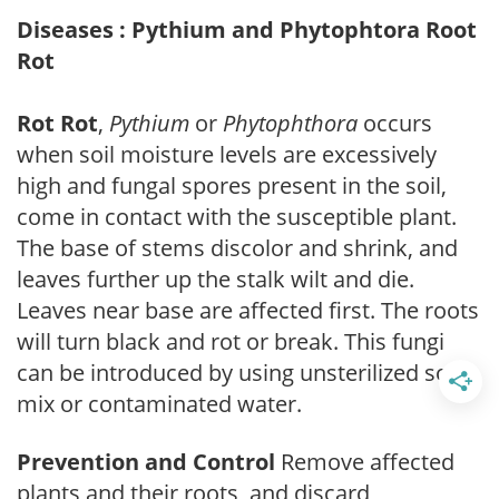
Diseases : Pythium and Phytophtora Root
Rot
Rot Rot
,
Pythium
or
Phytophthora
occurs
when soil moisture levels are excessively
high and fungal spores present in the soil,
come in contact with the susceptible plant.
The base of stems discolor and shrink, and
leaves further up the stalk wilt and die.
Leaves near base are affected first. The roots
will turn black and rot or break. This fungi
can be introduced by using unsterilized soil
mix or contaminated water.
Prevention and Control
Remove affected
plants and their roots, and discard