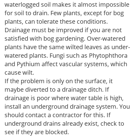
waterlogged soil makes it almost impossible
for soil to drain. Few plants, except for bog
plants, can tolerate these conditions.
Drainage must be improved if you are not
satisfied with bog gardening. Over-watered
plants have the same wilted leaves as under-
watered plants. Fungi such as Phytophthora
and Pythium affect vascular systems, which
cause wilt.
If the problem is only on the surface, it
maybe diverted to a drainage ditch. If
drainage is poor where water table is high,
install an underground drainage system. You
should contact a contractor for this. If
underground drains already exist, check to
see if they are blocked.