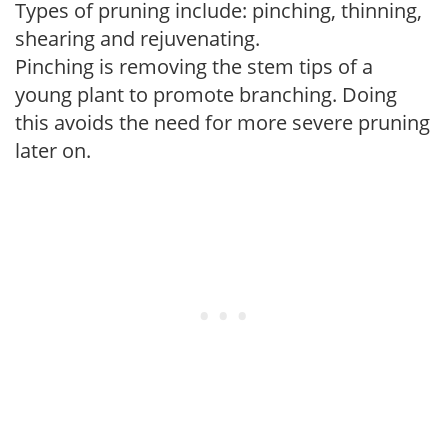
Types of pruning include: pinching, thinning,
shearing and rejuvenating.
Pinching is removing the stem tips of a
young plant to promote branching. Doing
this avoids the need for more severe pruning
later on.