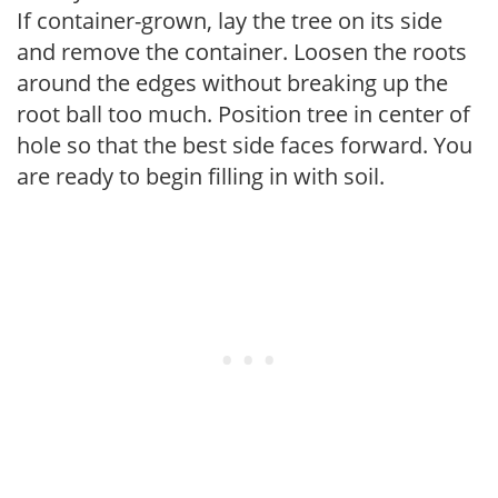
If container-grown, lay the tree on its side
and remove the container. Loosen the roots
around the edges without breaking up the
root ball too much. Position tree in center of
hole so that the best side faces forward. You
are ready to begin filling in with soil.