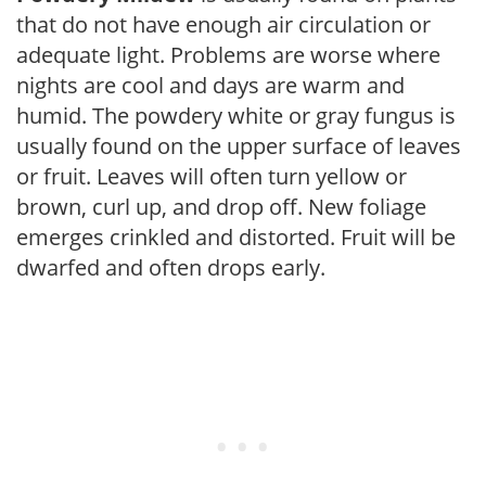
that do not have enough air circulation or
adequate light. Problems are worse where
nights are cool and days are warm and
humid. The powdery white or gray fungus is
usually found on the upper surface of leaves
or fruit. Leaves will often turn yellow or
brown, curl up, and drop off. New foliage
emerges crinkled and distorted. Fruit will be
dwarfed and often drops early.