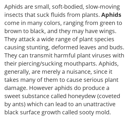
Aphids are small, soft-bodied, slow-moving
insects that suck fluids from plants.
Aphids
come in many colors, ranging from green to
brown to black, and they may have wings.
They attack a wide range of plant species
causing stunting, deformed leaves and buds.
They can transmit harmful plant viruses with
their piercing/sucking mouthparts. Aphids,
generally, are merely a nuisance, since it
takes many of them to cause serious plant
damage. However aphids do produce a
sweet substance called honeydew (coveted
by ants) which can lead to an unattractive
black surface growth called sooty mold.