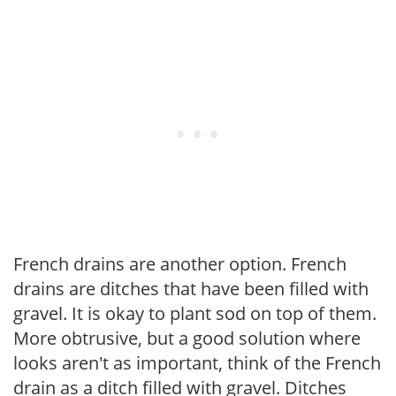
French drains are another option. French
drains are ditches that have been filled with
gravel. It is okay to plant sod on top of them.
More obtrusive, but a good solution where
looks aren't as important, think of the French
drain as a ditch filled with gravel. Ditches