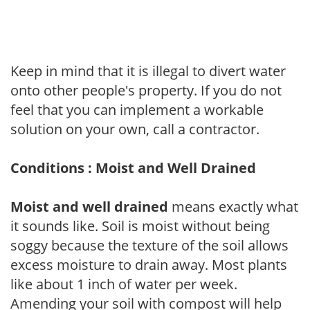
Keep in mind that it is illegal to divert water
onto other people's property. If you do not
feel that you can implement a workable
solution on your own, call a contractor.
Conditions : Moist and Well Drained
Moist and well drained
means exactly what
it sounds like. Soil is moist without being
soggy because the texture of the soil allows
excess moisture to drain away. Most plants
like about 1 inch of water per week.
Amending your soil with compost will help