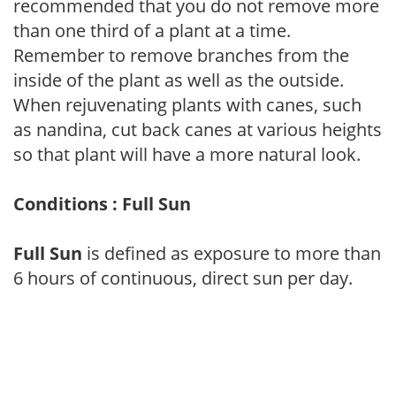
recommended that you do not remove more
than one third of a plant at a time.
Remember to remove branches from the
inside of the plant as well as the outside.
When rejuvenating plants with canes, such
as nandina, cut back canes at various heights
so that plant will have a more natural look.
Conditions : Full Sun
Full Sun
is defined as exposure to more than
6 hours of continuous, direct sun per day.