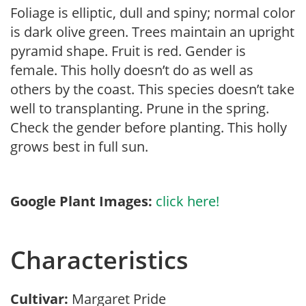
Foliage is elliptic, dull and spiny; normal color
is dark olive green. Trees maintain an upright
pyramid shape. Fruit is red. Gender is
female. This holly doesn’t do as well as
others by the coast. This species doesn’t take
well to transplanting. Prune in the spring.
Check the gender before planting. This holly
grows best in full sun.
Google Plant Images:
click here!
Characteristics
Cultivar:
Margaret Pride