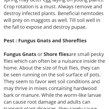
Crop rotation is a must. Always remove and
destroy infected plants. Beneficial nemtodes
will prey on maggots as well. Till soil well in
the fall to expose and destroy pupae.
Pest : Fungus Gnats and Shoreflies
Fungus Gnats
or
Shore flies
are small pesky
flies which can often be a nuisance inside the
home. About the size of fruit flies, they can
be seen running on the soil surface of pots.
They seem to favor wet soil conditions and
may thrive in mixes containing hardwood
bark or manure. While the worm-like larvae
can cause root damage and adults can
transmit plant diseases, they rarely cause