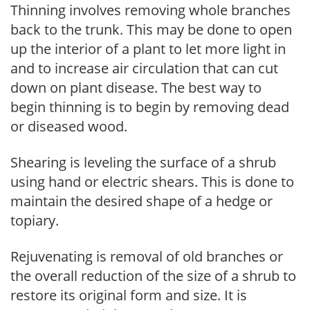
Thinning involves removing whole branches
back to the trunk. This may be done to open
up the interior of a plant to let more light in
and to increase air circulation that can cut
down on plant disease. The best way to
begin thinning is to begin by removing dead
or diseased wood.
Shearing is leveling the surface of a shrub
using hand or electric shears. This is done to
maintain the desired shape of a hedge or
topiary.
Rejuvenating is removal of old branches or
the overall reduction of the size of a shrub to
restore its original form and size. It is