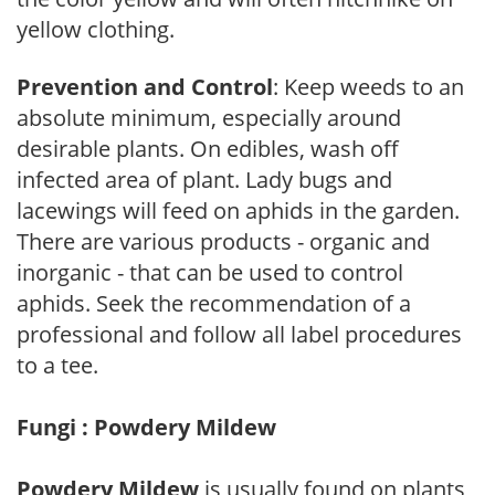
yellow clothing.
Prevention and Control
: Keep weeds to an
absolute minimum, especially around
desirable plants. On edibles, wash off
infected area of plant. Lady bugs and
lacewings will feed on aphids in the garden.
There are various products - organic and
inorganic - that can be used to control
aphids. Seek the recommendation of a
professional and follow all label procedures
to a tee.
Fungi : Powdery Mildew
Powdery Mildew
is usually found on plants