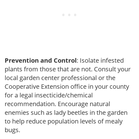
Prevention and Control
: Isolate infested
plants from those that are not. Consult your
local garden center professional or the
Cooperative Extension office in your county
for a legal insecticide/chemical
recommendation. Encourage natural
enemies such as lady beetles in the garden
to help reduce population levels of mealy
bugs.