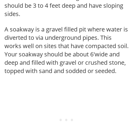
should be 3 to 4 feet deep and have sloping
sides.
A soakway is a gravel filled pit where water is
diverted to via underground pipes. This
works well on sites that have compacted soil.
Your soakway should be about 6'wide and
deep and filled with gravel or crushed stone,
topped with sand and sodded or seeded.