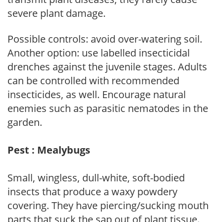
severe plant damage.
Possible controls: avoid over-watering soil.
Another option: use labelled insecticidal
drenches against the juvenile stages. Adults
can be controlled with recommended
insecticides, as well. Encourage natural
enemies such as parasitic nematodes in the
garden.
Pest : Mealybugs
Small, wingless, dull-white, soft-bodied
insects that produce a waxy powdery
covering. They have piercing/sucking mouth
parts that suck the sap out of plant tissue.