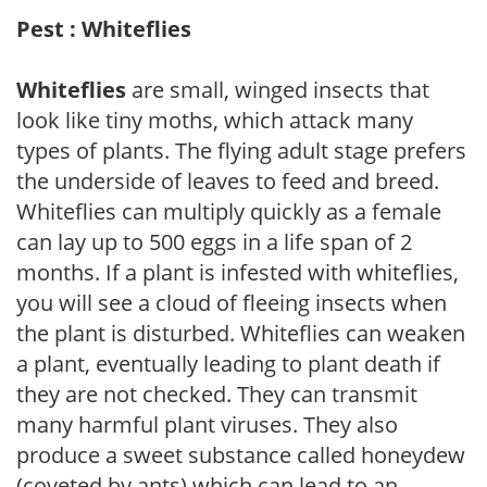
Pest : Whiteflies
Whiteflies
are small, winged insects that
look like tiny moths, which attack many
types of plants. The flying adult stage prefers
the underside of leaves to feed and breed.
Whiteflies can multiply quickly as a female
can lay up to 500 eggs in a life span of 2
months. If a plant is infested with whiteflies,
you will see a cloud of fleeing insects when
the plant is disturbed. Whiteflies can weaken
a plant, eventually leading to plant death if
they are not checked. They can transmit
many harmful plant viruses. They also
produce a sweet substance called honeydew
(coveted by ants) which can lead to an