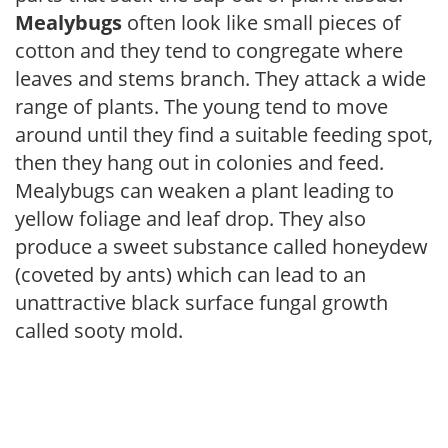
Mealybugs
often look like small pieces of
cotton and they tend to congregate where
leaves and stems branch. They attack a wide
range of plants. The young tend to move
around until they find a suitable feeding spot,
then they hang out in colonies and feed.
Mealybugs can weaken a plant leading to
yellow foliage and leaf drop. They also
produce a sweet substance called honeydew
(coveted by ants) which can lead to an
unattractive black surface fungal growth
called sooty mold.