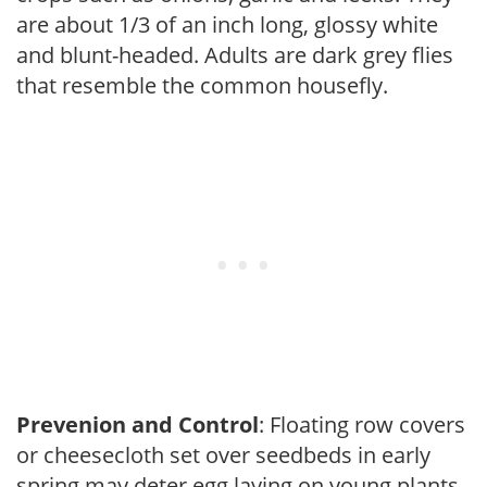
are about 1/3 of an inch long, glossy white
and blunt-headed. Adults are dark grey flies
that resemble the common housefly.
Prevenion and Control
: Floating row covers
or cheesecloth set over seedbeds in early
spring may deter egg laying on young plants.