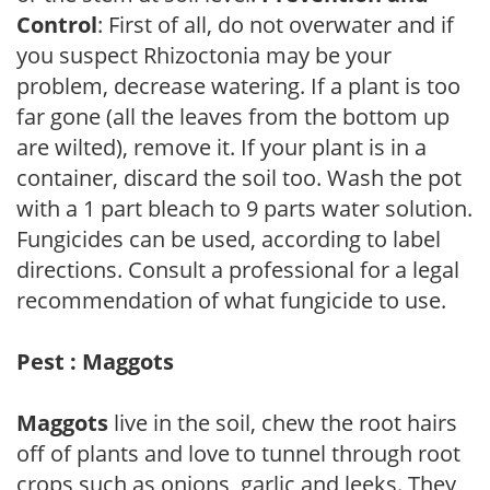
Control
: First of all, do not overwater and if
you suspect Rhizoctonia may be your
problem, decrease watering. If a plant is too
far gone (all the leaves from the bottom up
are wilted), remove it. If your plant is in a
container, discard the soil too. Wash the pot
with a 1 part bleach to 9 parts water solution.
Fungicides can be used, according to label
directions. Consult a professional for a legal
recommendation of what fungicide to use.
Pest : Maggots
Maggots
live in the soil, chew the root hairs
off of plants and love to tunnel through root
crops such as onions, garlic and leeks. They