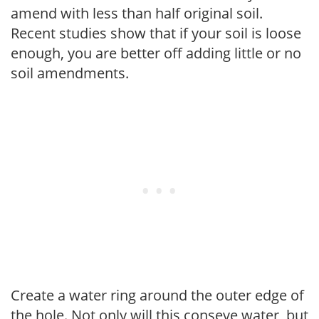
amend with less than half original soil.
Recent studies show that if your soil is loose
enough, you are better off adding little or no
soil amendments.
Create a water ring around the outer edge of
the hole. Not only will this conseve water, but