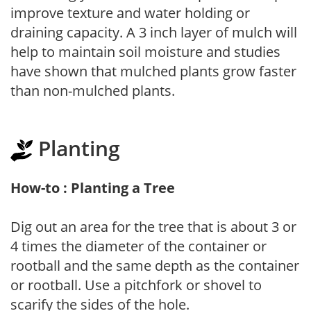
improve texture and water holding or
draining capacity. A 3 inch layer of mulch will
help to maintain soil moisture and studies
have shown that mulched plants grow faster
than non-mulched plants.
Planting
How-to : Planting a Tree
Dig out an area for the tree that is about 3 or
4 times the diameter of the container or
rootball and the same depth as the container
or rootball. Use a pitchfork or shovel to
scarify the sides of the hole.