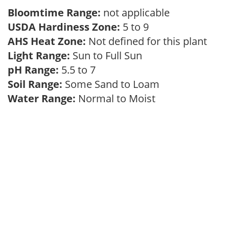
Bloomtime Range:
not applicable
USDA Hardiness Zone:
5 to 9
AHS Heat Zone:
Not defined for this plant
Light Range:
Sun to Full Sun
pH Range:
5.5 to 7
Soil Range:
Some Sand to Loam
Water Range:
Normal to Moist