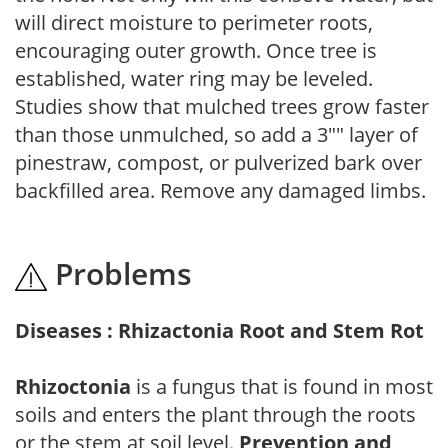
will direct moisture to perimeter roots,
encouraging outer growth. Once tree is
established, water ring may be leveled.
Studies show that mulched trees grow faster
than those unmulched, so add a 3"" layer of
pinestraw, compost, or pulverized bark over
backfilled area. Remove any damaged limbs.
Problems
Diseases : Rhizactonia Root and Stem Rot
Rhizoctonia
is a fungus that is found in most
soils and enters the plant through the roots
or the stem at soil level.
Prevention and