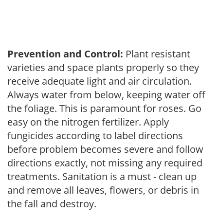
Prevention and Control:
Plant resistant
varieties and space plants properly so they
receive adequate light and air circulation.
Always water from below, keeping water off
the foliage. This is paramount for roses. Go
easy on the nitrogen fertilizer. Apply
fungicides according to label directions
before problem becomes severe and follow
directions exactly, not missing any required
treatments. Sanitation is a must - clean up
and remove all leaves, flowers, or debris in
the fall and destroy.