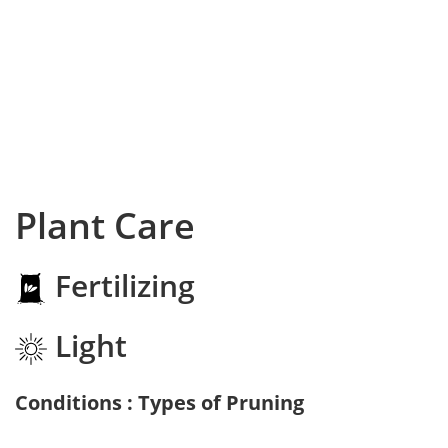
Plant Care
Fertilizing
Light
Conditions : Types of Pruning