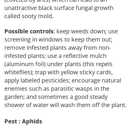
unattractive black surface fungal growth
called sooty mold.
Possible controls
: keep weeds down; use
screening in windows to keep them out;
remove infested plants away from non-
infested plants; use a reflective mulch
(aluminum foil) under plants (this repels
whiteflies); trap with yellow sticky cards,
apply labeled pesticides; encourage natural
enemies such as parasitic wasps in the
garden; and sometimes a good steady
shower of water will wash them off the plant.
Pest : Aphids