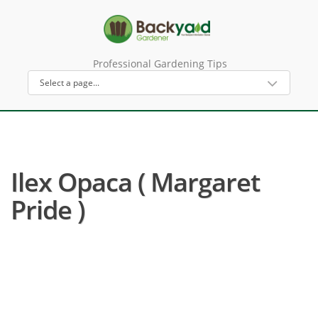
Professional Gardening Tips
Ilex Opaca ( Margaret
Pride )