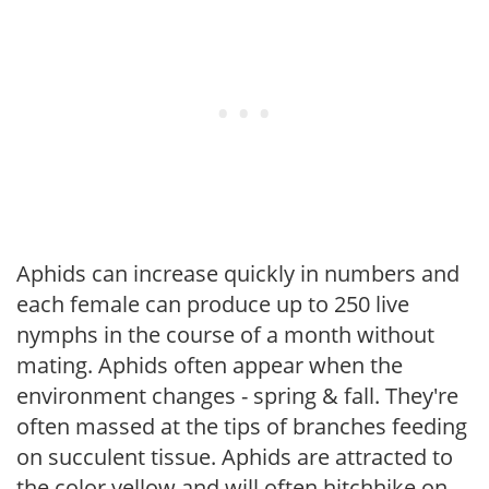
Aphids can increase quickly in numbers and
each female can produce up to 250 live
nymphs in the course of a month without
mating. Aphids often appear when the
environment changes - spring & fall. They're
often massed at the tips of branches feeding
on succulent tissue. Aphids are attracted to
the color yellow and will often hitchhike on