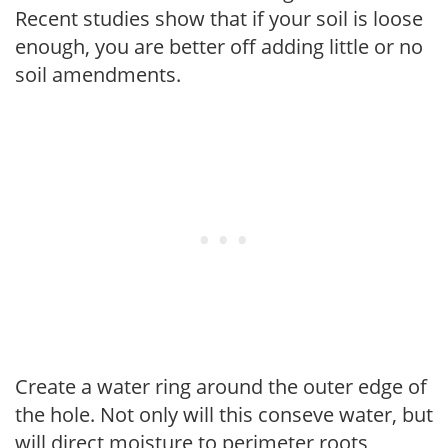
Recent studies show that if your soil is loose
enough, you are better off adding little or no
soil amendments.
Create a water ring around the outer edge of
the hole. Not only will this conseve water, but
will direct moisture to perimeter roots,