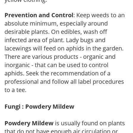
Prevention and Control
: Keep weeds to an
absolute minimum, especially around
desirable plants. On edibles, wash off
infected area of plant. Lady bugs and
lacewings will feed on aphids in the garden.
There are various products - organic and
inorganic - that can be used to control
aphids. Seek the recommendation of a
professional and follow all label procedures
to a tee.
Fungi : Powdery Mildew
Powdery Mildew
is usually found on plants
that do not have enough air circulation or