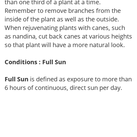
than one third of a plant at a time.
Remember to remove branches from the
inside of the plant as well as the outside.
When rejuvenating plants with canes, such
as nandina, cut back canes at various heights
so that plant will have a more natural look.
Conditions : Full Sun
Full Sun
is defined as exposure to more than
6 hours of continuous, direct sun per day.