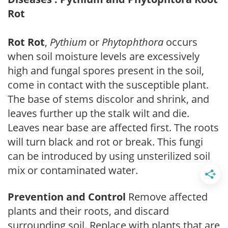
Rot
Rot Rot
,
Pythium
or
Phytophthora
occurs
when soil moisture levels are excessively
high and fungal spores present in the soil,
come in contact with the susceptible plant.
The base of stems discolor and shrink, and
leaves further up the stalk wilt and die.
Leaves near base are affected first. The roots
will turn black and rot or break. This fungi
can be introduced by using unsterilized soil
mix or contaminated water.
Prevention and Control
Remove affected
plants and their roots, and discard
surrounding soil. Replace with plants that are