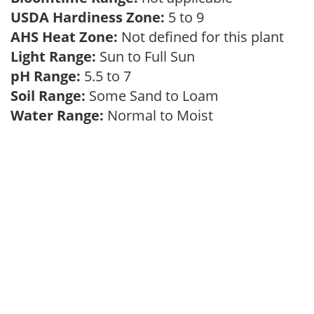
USDA Hardiness Zone:
5 to 9
AHS Heat Zone:
Not defined for this plant
Light Range:
Sun to Full Sun
pH Range:
5.5 to 7
Soil Range:
Some Sand to Loam
Water Range:
Normal to Moist