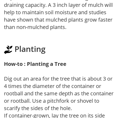
draining capacity. A 3 inch layer of mulch will
help to maintain soil moisture and studies
have shown that mulched plants grow faster
than non-mulched plants.
Planting
How-to : Planting a Tree
Dig out an area for the tree that is about 3 or
4 times the diameter of the container or
rootball and the same depth as the container
or rootball. Use a pitchfork or shovel to
scarify the sides of the hole.
If container-grown, lay the tree on its side