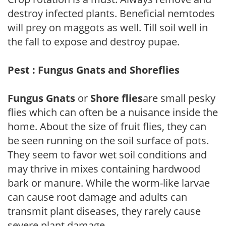
destroy infected plants. Beneficial nemtodes
will prey on maggots as well. Till soil well in
the fall to expose and destroy pupae.
Pest : Fungus Gnats and Shoreflies
Fungus Gnats
or
Shore flies
are small pesky
flies which can often be a nuisance inside the
home. About the size of fruit flies, they can
be seen running on the soil surface of pots.
They seem to favor wet soil conditions and
may thrive in mixes containing hardwood
bark or manure. While the worm-like larvae
can cause root damage and adults can
transmit plant diseases, they rarely cause
severe plant damage.