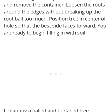
and remove the container. Loosen the roots
around the edges without breaking up the
root ball too much. Position tree in center of
hole so that the best side faces forward. You
are ready to begin filling in with soil.
If planting a balled and burlaped tree,