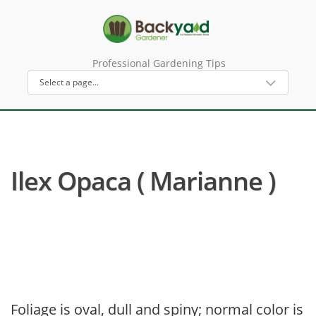
Professional Gardening Tips
Ilex Opaca ( Marianne )
Foliage is oval, dull and spiny; normal color is