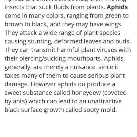
insects that suck fluids from plants.
Aphids
come in many colors, ranging from green to
brown to black, and they may have wings.
They attack a wide range of plant species
causing stunting, deformed leaves and buds.
They can transmit harmful plant viruses with
their piercing/sucking mouthparts. Aphids,
generally, are merely a nuisance, since it
takes many of them to cause serious plant
damage. However aphids do produce a
sweet substance called honeydew (coveted
by ants) which can lead to an unattractive
black surface growth called sooty mold.