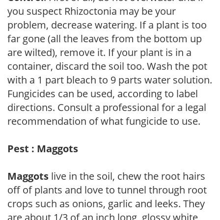
you suspect Rhizoctonia may be your
problem, decrease watering. If a plant is too
far gone (all the leaves from the bottom up
are wilted), remove it. If your plant is in a
container, discard the soil too. Wash the pot
with a 1 part bleach to 9 parts water solution.
Fungicides can be used, according to label
directions. Consult a professional for a legal
recommendation of what fungicide to use.
Pest : Maggots
Maggots
live in the soil, chew the root hairs
off of plants and love to tunnel through root
crops such as onions, garlic and leeks. They
are about 1/3 of an inch long, glossy white