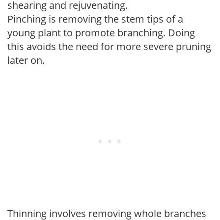
shearing and rejuvenating.
Pinching is removing the stem tips of a
young plant to promote branching. Doing
this avoids the need for more severe pruning
later on.
Thinning involves removing whole branches