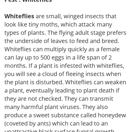
Whiteflies
are small, winged insects that
look like tiny moths, which attack many
types of plants. The flying adult stage prefers
the underside of leaves to feed and breed.
Whiteflies can multiply quickly as a female
can lay up to 500 eggs in a life span of 2
months. If a plant is infested with whiteflies,
you will see a cloud of fleeing insects when
the plant is disturbed. Whiteflies can weaken
a plant, eventually leading to plant death if
they are not checked. They can transmit
many harmful plant viruses. They also
produce a sweet substance called honeydew
(coveted by ants) which can lead to an
unattractive black surface fungal growth