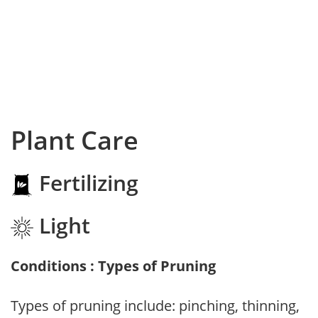
Plant Care
Fertilizing
Light
Conditions : Types of Pruning
Types of pruning include: pinching, thinning,