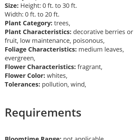
Size:
Height: 0 ft. to 30 ft.
Width: 0 ft. to 20 ft.
Plant Category:
trees,
Plant Characteristics:
decorative berries or
fruit, low maintenance, poisonous,
Foliage Characteristics:
medium leaves,
evergreen,
Flower Characteristics:
fragrant,
Flower Color:
whites,
Tolerances:
pollution, wind,
Requirements
Bloomtime Range:
not applicable