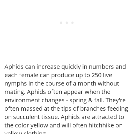
Aphids can increase quickly in numbers and
each female can produce up to 250 live
nymphs in the course of a month without
mating. Aphids often appear when the
environment changes - spring & fall. They're
often massed at the tips of branches feeding
on succulent tissue. Aphids are attracted to
the color yellow and will often hitchhike on
yellow clothing.