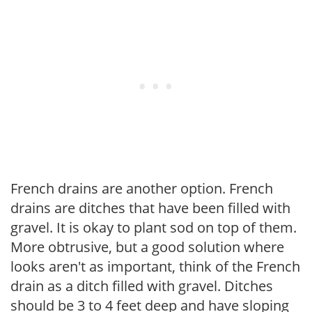
French drains are another option. French
drains are ditches that have been filled with
gravel. It is okay to plant sod on top of them.
More obtrusive, but a good solution where
looks aren't as important, think of the French
drain as a ditch filled with gravel. Ditches
should be 3 to 4 feet deep and have sloping