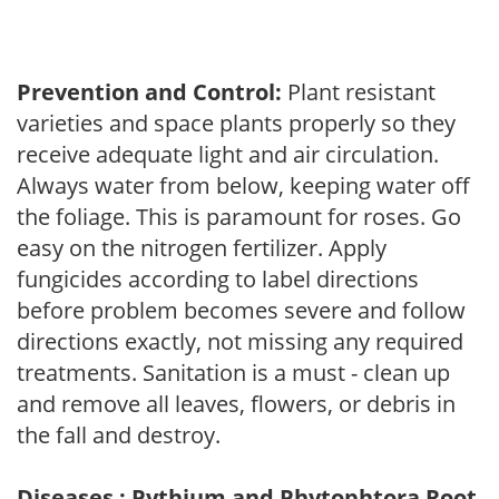
Prevention and Control:
Plant resistant
varieties and space plants properly so they
receive adequate light and air circulation.
Always water from below, keeping water off
the foliage. This is paramount for roses. Go
easy on the nitrogen fertilizer. Apply
fungicides according to label directions
before problem becomes severe and follow
directions exactly, not missing any required
treatments. Sanitation is a must - clean up
and remove all leaves, flowers, or debris in
the fall and destroy.
Diseases : Pythium and Phytophtora Root