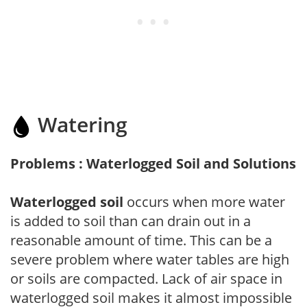
Watering
Problems : Waterlogged Soil and Solutions
Waterlogged soil
occurs when more water
is added to soil than can drain out in a
reasonable amount of time. This can be a
severe problem where water tables are high
or soils are compacted. Lack of air space in
waterlogged soil makes it almost impossible