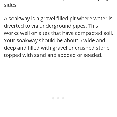
sides.
A soakway is a gravel filled pit where water is
diverted to via underground pipes. This
works well on sites that have compacted soil.
Your soakway should be about 6'wide and
deep and filled with gravel or crushed stone,
topped with sand and sodded or seeded.