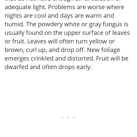
adequate light. Problems are worse where
nights are cool and days are warm and
humid. The powdery white or gray fungus is
usually found on the upper surface of leaves
or fruit. Leaves will often turn yellow or
brown, curl up, and drop off. New foliage
emerges crinkled and distorted. Fruit will be
dwarfed and often drops early.