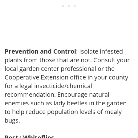
Prevention and Control
: Isolate infested
plants from those that are not. Consult your
local garden center professional or the
Cooperative Extension office in your county
for a legal insecticide/chemical
recommendation. Encourage natural
enemies such as lady beetles in the garden
to help reduce population levels of mealy
bugs.
Pest : Whiteflies