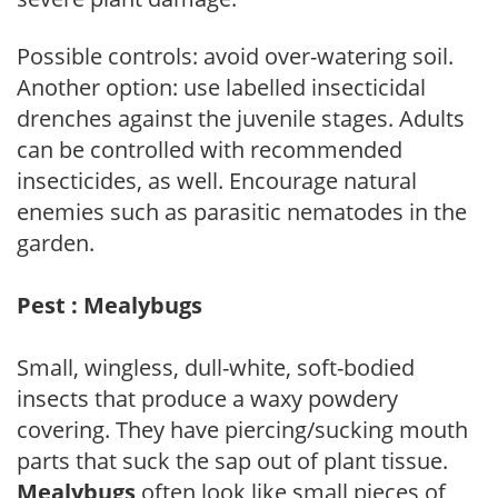
Possible controls: avoid over-watering soil.
Another option: use labelled insecticidal
drenches against the juvenile stages. Adults
can be controlled with recommended
insecticides, as well. Encourage natural
enemies such as parasitic nematodes in the
garden.
Pest : Mealybugs
Small, wingless, dull-white, soft-bodied
insects that produce a waxy powdery
covering. They have piercing/sucking mouth
parts that suck the sap out of plant tissue.
Mealybugs
often look like small pieces of