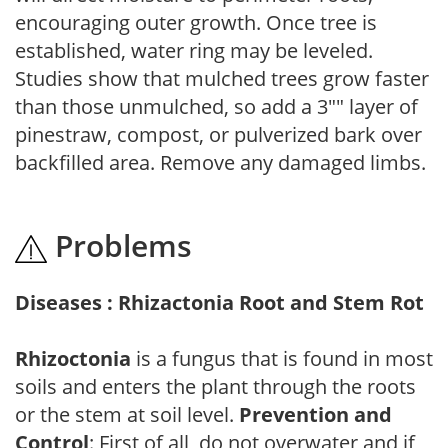
encouraging outer growth. Once tree is
established, water ring may be leveled.
Studies show that mulched trees grow faster
than those unmulched, so add a 3"" layer of
pinestraw, compost, or pulverized bark over
backfilled area. Remove any damaged limbs.
Problems
Diseases : Rhizactonia Root and Stem Rot
Rhizoctonia
is a fungus that is found in most
soils and enters the plant through the roots
or the stem at soil level.
Prevention and
Control
: First of all, do not overwater and if