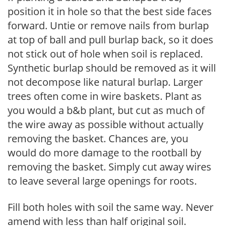
position it in hole so that the best side faces
forward. Untie or remove nails from burlap
at top of ball and pull burlap back, so it does
not stick out of hole when soil is replaced.
Synthetic burlap should be removed as it will
not decompose like natural burlap. Larger
trees often come in wire baskets. Plant as
you would a b&b plant, but cut as much of
the wire away as possible without actually
removing the basket. Chances are, you
would do more damage to the rootball by
removing the basket. Simply cut away wires
to leave several large openings for roots.
Fill both holes with soil the same way. Never
amend with less than half original soil.