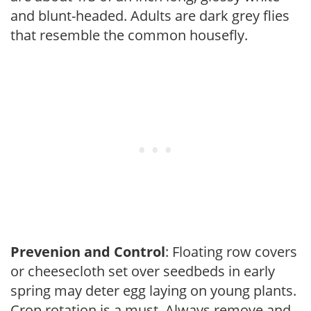
and blunt-headed. Adults are dark grey flies
that resemble the common housefly.
Prevenion and Control
: Floating row covers
or cheesecloth set over seedbeds in early
spring may deter egg laying on young plants.
Crop rotation is a must. Always remove and