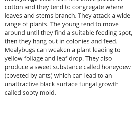
cotton and they tend to congregate where
leaves and stems branch. They attack a wide
range of plants. The young tend to move
around until they find a suitable feeding spot,
then they hang out in colonies and feed.
Mealybugs can weaken a plant leading to
yellow foliage and leaf drop. They also
produce a sweet substance called honeydew
(coveted by ants) which can lead to an
unattractive black surface fungal growth
called sooty mold.