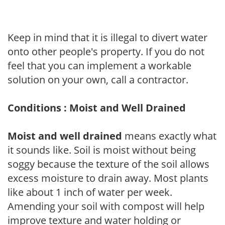
Keep in mind that it is illegal to divert water
onto other people's property. If you do not
feel that you can implement a workable
solution on your own, call a contractor.
Conditions : Moist and Well Drained
Moist and well drained
means exactly what
it sounds like. Soil is moist without being
soggy because the texture of the soil allows
excess moisture to drain away. Most plants
like about 1 inch of water per week.
Amending your soil with compost will help
improve texture and water holding or