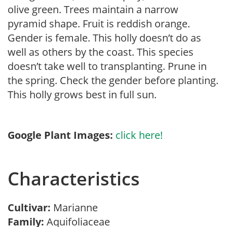
olive green. Trees maintain a narrow
pyramid shape. Fruit is reddish orange.
Gender is female. This holly doesn’t do as
well as others by the coast. This species
doesn’t take well to transplanting. Prune in
the spring. Check the gender before planting.
This holly grows best in full sun.
Google Plant Images:
click here!
Characteristics
Cultivar:
Marianne
Family:
Aquifoliaceae