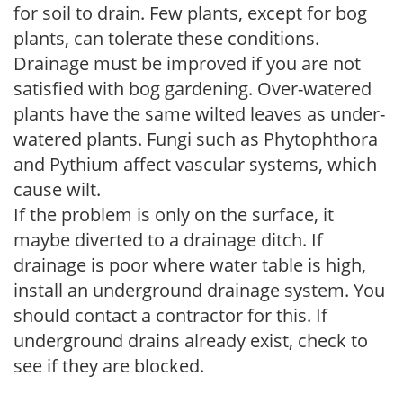
for soil to drain. Few plants, except for bog
plants, can tolerate these conditions.
Drainage must be improved if you are not
satisfied with bog gardening. Over-watered
plants have the same wilted leaves as under-
watered plants. Fungi such as Phytophthora
and Pythium affect vascular systems, which
cause wilt.
If the problem is only on the surface, it
maybe diverted to a drainage ditch. If
drainage is poor where water table is high,
install an underground drainage system. You
should contact a contractor for this. If
underground drains already exist, check to
see if they are blocked.