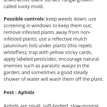
called sooty mold.
Possible controls
: keep weeds down; use
screening in windows to keep them out;
remove infested plants away from non-
infested plants; use a reflective mulch
(aluminum foil) under plants (this repels
whiteflies); trap with yellow sticky cards,
apply labeled pesticides; encourage natural
enemies such as parasitic wasps in the
garden; and sometimes a good steady
shower of water will wash them off the plant.
Pest : Aphids
Aphids are small, soft-bodied, slow-moving