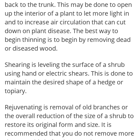
back to the trunk. This may be done to open
up the interior of a plant to let more light in
and to increase air circulation that can cut
down on plant disease. The best way to
begin thinning is to begin by removing dead
or diseased wood.
Shearing is leveling the surface of a shrub
using hand or electric shears. This is done to
maintain the desired shape of a hedge or
topiary.
Rejuvenating is removal of old branches or
the overall reduction of the size of a shrub to
restore its original form and size. It is
recommended that you do not remove more