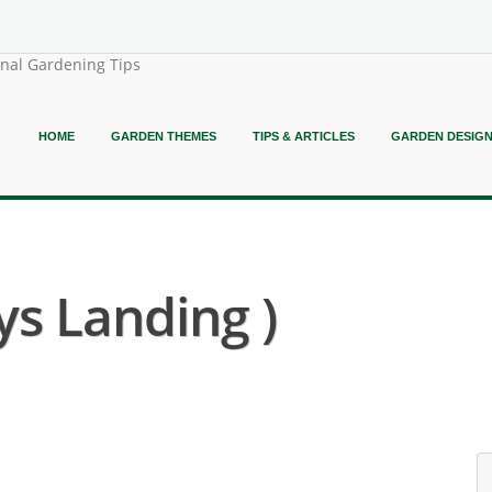
onal Gardening Tips
HOME
GARDEN THEMES
TIPS & ARTICLES
GARDEN DESIG
ys Landing )