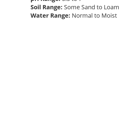
Soil Range:
Some Sand to Loam
Water Range:
Normal to Moist