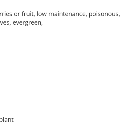
rries or fruit, low maintenance, poisonous,
ves, evergreen,
 plant