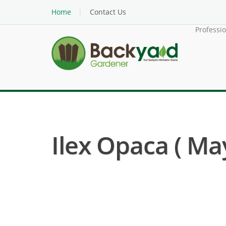
Home
Contact Us
Professi
Ilex Opaca ( Ma