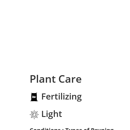
Plant Care
Fertilizing
Light