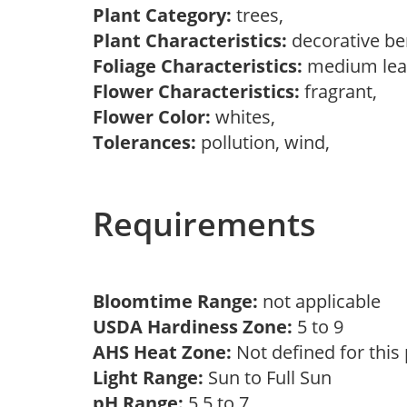
Plant Category:
trees,
Plant Characteristics:
decorative be
Foliage Characteristics:
medium lea
Flower Characteristics:
fragrant,
Flower Color:
whites,
Tolerances:
pollution, wind,
Requirements
Bloomtime Range:
not applicable
USDA Hardiness Zone:
5 to 9
AHS Heat Zone:
Not defined for this
Light Range:
Sun to Full Sun
pH Range:
5.5 to 7