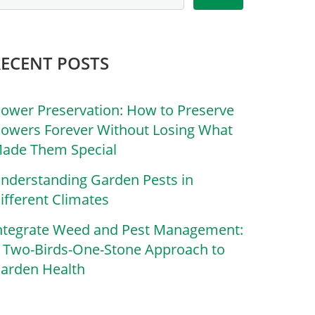
RECENT POSTS
lower Preservation: How to Preserve
lowers Forever Without Losing What
ade Them Special
nderstanding Garden Pests in
ifferent Climates
ntegrate Weed and Pest Management:
 Two-Birds-One-Stone Approach to
arden Health