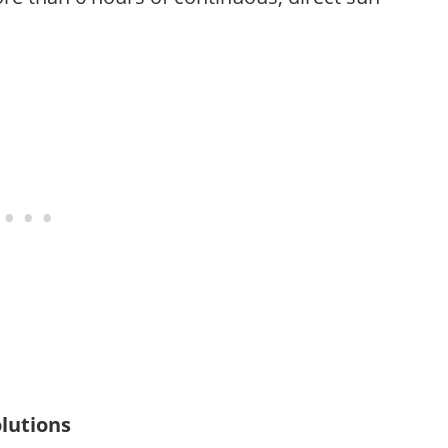
lutions