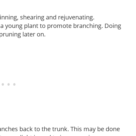
hinning, shearing and rejuvenating.
f a young plant to promote branching. Doing
pruning later on.
anches back to the trunk. This may be done