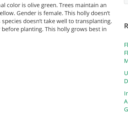
rmal color is olive green. Trees maintain an
yellow. Gender is female. This holly doesn’t
s species doesn’t take well to transplanting.
before planting. This holly grows best in
F
F
M
U
D
I
A
G