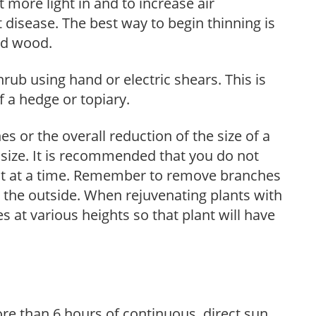
et more light in and to increase air
 disease. The best way to begin thinning is
ed wood.
hrub using hand or electric shears. This is
 a hedge or topiary.
s or the overall reduction of the size of a
d size. It is recommended that you do not
nt at a time. Remember to remove branches
s the outside. When rejuvenating plants with
 at various heights so that plant will have
re than 6 hours of continuous, direct sun