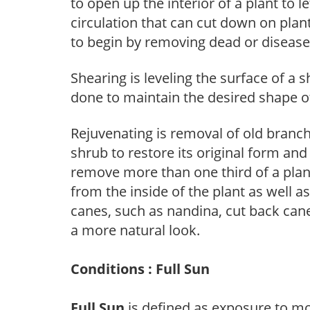
to open up the interior of a plant to l
circulation that can cut down on plant
to begin by removing dead or diseas
Shearing is leveling the surface of a s
done to maintain the desired shape of
Rejuvenating is removal of old branche
shrub to restore its original form an
remove more than one third of a pla
from the inside of the plant as well a
canes, such as nandina, cut back canes
a more natural look.
Conditions : Full Sun
Full Sun
is defined as exposure to mo