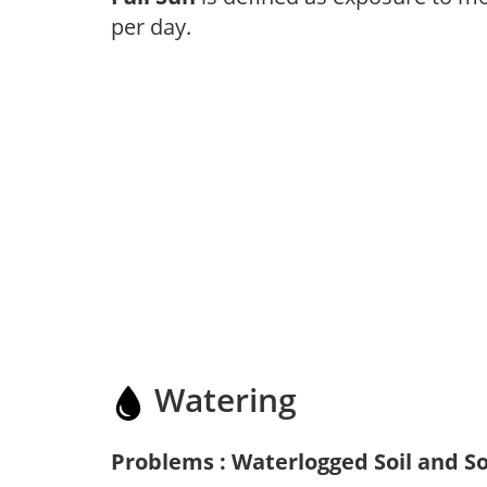
per day.
Watering
Problems : Waterlogged Soil and So