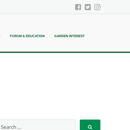
N
FORUM & EDUCATION
GARDEN INTEREST