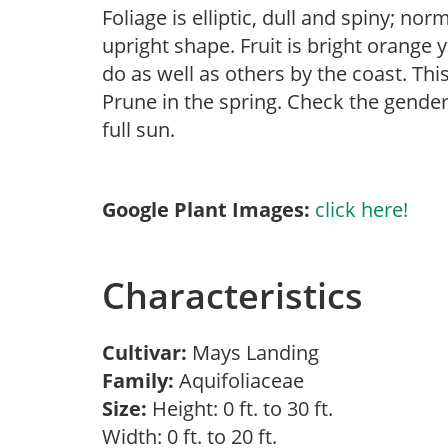
Foliage is elliptic, dull and spiny; no
upright shape. Fruit is bright orange 
do as well as others by the coast. Thi
Prune in the spring. Check the gender 
full sun.
Google Plant Images:
click here!
Characteristics
Cultivar:
Mays Landing
Family:
Aquifoliaceae
Size:
Height: 0 ft. to 30 ft.
Width: 0 ft. to 20 ft.