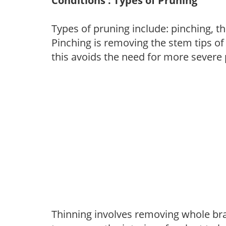
Conditions : Types of Pruning
Types of pruning include: pinching, t
Pinching is removing the stem tips o
this avoids the need for more severe 
Thinning involves removing whole br