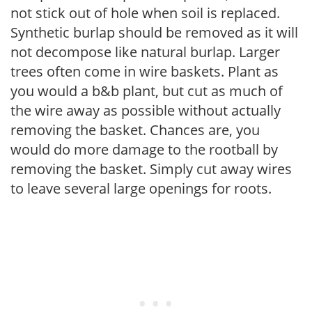
not stick out of hole when soil is replaced.
Synthetic burlap should be removed as it will
not decompose like natural burlap. Larger
trees often come in wire baskets. Plant as
you would a b&b plant, but cut as much of
the wire away as possible without actually
removing the basket. Chances are, you
would do more damage to the rootball by
removing the basket. Simply cut away wires
to leave several large openings for roots.