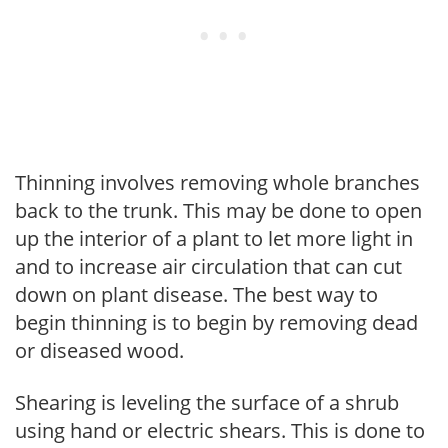
Thinning involves removing whole branches
back to the trunk. This may be done to open
up the interior of a plant to let more light in
and to increase air circulation that can cut
down on plant disease. The best way to
begin thinning is to begin by removing dead
or diseased wood.
Shearing is leveling the surface of a shrub
using hand or electric shears. This is done to