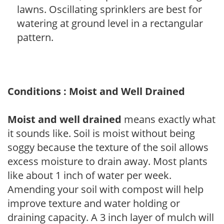
lawns. Oscillating sprinklers are best for
watering at ground level in a rectangular
pattern.
Conditions : Moist and Well Drained
Moist and well drained
means exactly what
it sounds like. Soil is moist without being
soggy because the texture of the soil allows
excess moisture to drain away. Most plants
like about 1 inch of water per week.
Amending your soil with compost will help
improve texture and water holding or
draining capacity. A 3 inch layer of mulch will