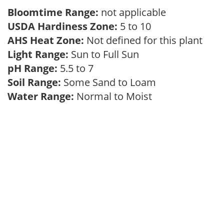
Bloomtime Range:
not applicable
USDA Hardiness Zone:
5 to 10
AHS Heat Zone:
Not defined for this plant
Light Range:
Sun to Full Sun
pH Range:
5.5 to 7
Soil Range:
Some Sand to Loam
Water Range:
Normal to Moist