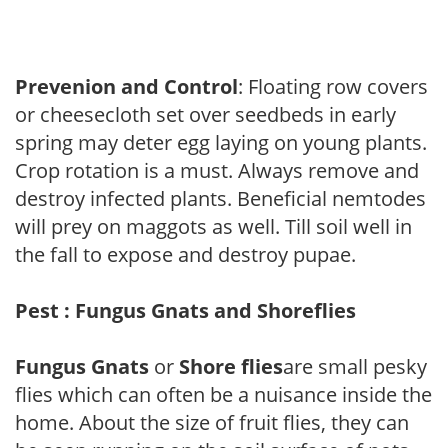
Prevenion and Control
: Floating row covers
or cheesecloth set over seedbeds in early
spring may deter egg laying on young plants.
Crop rotation is a must. Always remove and
destroy infected plants. Beneficial nemtodes
will prey on maggots as well. Till soil well in
the fall to expose and destroy pupae.
Pest : Fungus Gnats and Shoreflies
Fungus Gnats
or
Shore flies
are small pesky
flies which can often be a nuisance inside the
home. About the size of fruit flies, they can