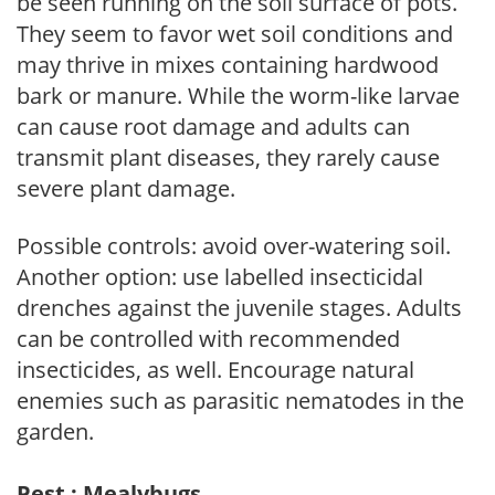
be seen running on the soil surface of pots.
They seem to favor wet soil conditions and
may thrive in mixes containing hardwood
bark or manure. While the worm-like larvae
can cause root damage and adults can
transmit plant diseases, they rarely cause
severe plant damage.
Possible controls: avoid over-watering soil.
Another option: use labelled insecticidal
drenches against the juvenile stages. Adults
can be controlled with recommended
insecticides, as well. Encourage natural
enemies such as parasitic nematodes in the
garden.
Pest : Mealybugs