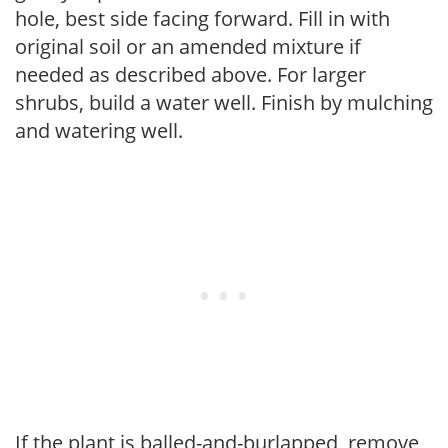
hole, best side facing forward. Fill in with
original soil or an amended mixture if
needed as described above. For larger
shrubs, build a water well. Finish by mulching
and watering well.
If the plant is balled-and-burlapped, remove