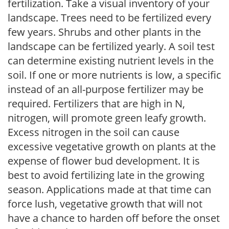
fertilization. Take a visual inventory of your
landscape. Trees need to be fertilized every
few years. Shrubs and other plants in the
landscape can be fertilized yearly. A soil test
can determine existing nutrient levels in the
soil. If one or more nutrients is low, a specific
instead of an all-purpose fertilizer may be
required. Fertilizers that are high in N,
nitrogen, will promote green leafy growth.
Excess nitrogen in the soil can cause
excessive vegetative growth on plants at the
expense of flower bud development. It is
best to avoid fertilizing late in the growing
season. Applications made at that time can
force lush, vegetative growth that will not
have a chance to harden off before the onset