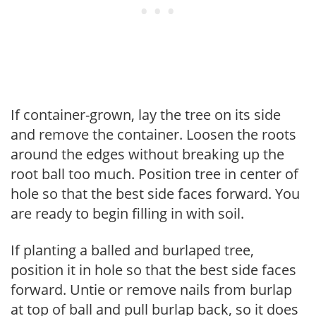
If container-grown, lay the tree on its side
and remove the container. Loosen the roots
around the edges without breaking up the
root ball too much. Position tree in center of
hole so that the best side faces forward. You
are ready to begin filling in with soil.
If planting a balled and burlaped tree,
position it in hole so that the best side faces
forward. Untie or remove nails from burlap
at top of ball and pull burlap back, so it does