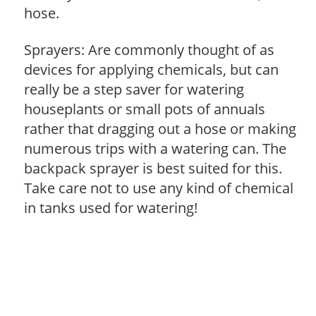
hose.
Sprayers: Are commonly thought of as
devices for applying chemicals, but can
really be a step saver for watering
houseplants or small pots of annuals
rather that dragging out a hose or making
numerous trips with a watering can. The
backpack sprayer is best suited for this.
Take care not to use any kind of chemical
in tanks used for watering!