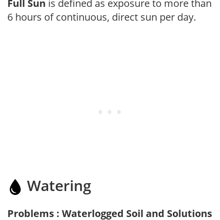
Full Sun
is defined as exposure to more than
6 hours of continuous, direct sun per day.
Watering
Problems : Waterlogged Soil and Solutions