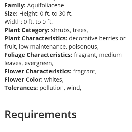
Family:
Aquifoliaceae
Size:
Height: 0 ft. to 30 ft.
Width: 0 ft. to 0 ft.
Plant Category:
shrubs, trees,
Plant Characteristics:
decorative berries or
fruit, low maintenance, poisonous,
Foliage Characteristics:
fragrant, medium
leaves, evergreen,
Flower Characteristics:
fragrant,
Flower Color:
whites,
Tolerances:
pollution, wind,
Requirements