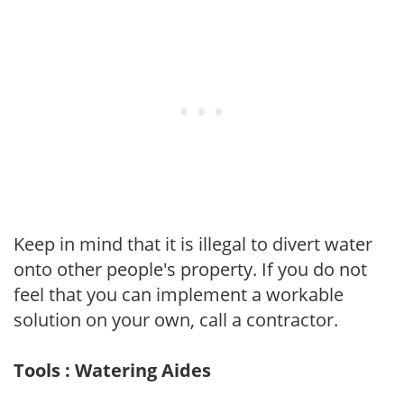
Keep in mind that it is illegal to divert water
onto other people's property. If you do not
feel that you can implement a workable
solution on your own, call a contractor.
Tools : Watering Aides