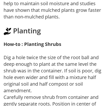
help to maintain soil moisture and studies
have shown that mulched plants grow faster
than non-mulched plants.
Planting
How-to : Planting Shrubs
Dig a hole twice the size of the root ball and
deep enough to plant at the same level the
shrub was in the container. If soil is poor, dig
hole even wider and fill with a mixture half
original soil and half compost or soil
amendment.
Carefully remove shrub from container and
gently separate roots. Position in center of