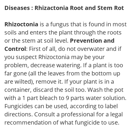
Diseases : Rhizactonia Root and Stem Rot
Rhizoctonia
is a fungus that is found in most
soils and enters the plant through the roots
or the stem at soil level.
Prevention and
Control
: First of all, do not overwater and if
you suspect Rhizoctonia may be your
problem, decrease watering. If a plant is too
far gone (all the leaves from the bottom up
are wilted), remove it. If your plant is in a
container, discard the soil too. Wash the pot
with a 1 part bleach to 9 parts water solution.
Fungicides can be used, according to label
directions. Consult a professional for a legal
recommendation of what fungicide to use.