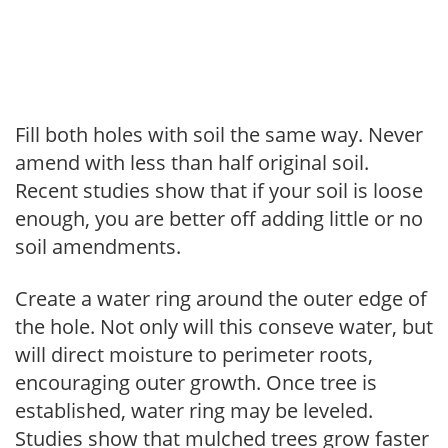
Fill both holes with soil the same way. Never
amend with less than half original soil.
Recent studies show that if your soil is loose
enough, you are better off adding little or no
soil amendments.
Create a water ring around the outer edge of
the hole. Not only will this conseve water, but
will direct moisture to perimeter roots,
encouraging outer growth. Once tree is
established, water ring may be leveled.
Studies show that mulched trees grow faster