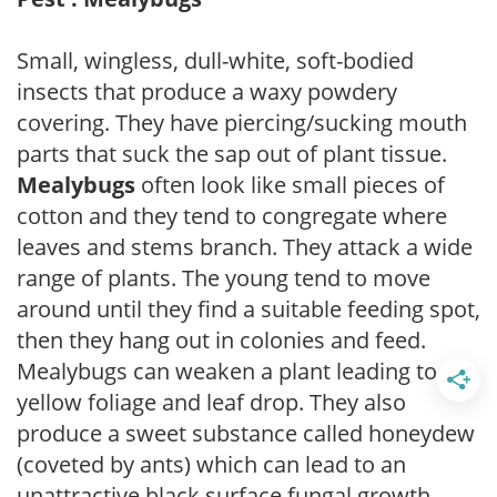
Small, wingless, dull-white, soft-bodied
insects that produce a waxy powdery
covering. They have piercing/sucking mouth
parts that suck the sap out of plant tissue.
Mealybugs
often look like small pieces of
cotton and they tend to congregate where
leaves and stems branch. They attack a wide
range of plants. The young tend to move
around until they find a suitable feeding spot,
then they hang out in colonies and feed.
Mealybugs can weaken a plant leading to
yellow foliage and leaf drop. They also
produce a sweet substance called honeydew
(coveted by ants) which can lead to an
unattractive black surface fungal growth