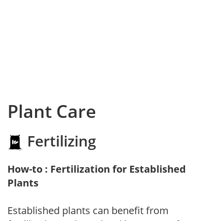
Plant Care
Fertilizing
How-to : Fertilization for Established
Plants
Established plants can benefit from