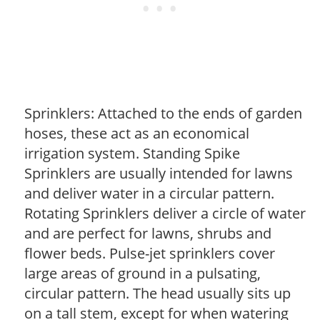
Sprinklers: Attached to the ends of garden
hoses, these act as an economical
irrigation system. Standing Spike
Sprinklers are usually intended for lawns
and deliver water in a circular pattern.
Rotating Sprinklers deliver a circle of water
and are perfect for lawns, shrubs and
flower beds. Pulse-jet sprinklers cover
large areas of ground in a pulsating,
circular pattern. The head usually sits up
on a tall stem, except for when watering