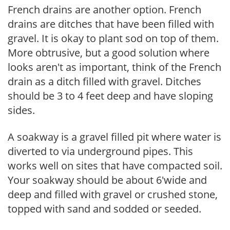
French drains are another option. French
drains are ditches that have been filled with
gravel. It is okay to plant sod on top of them.
More obtrusive, but a good solution where
looks aren't as important, think of the French
drain as a ditch filled with gravel. Ditches
should be 3 to 4 feet deep and have sloping
sides.
A soakway is a gravel filled pit where water is
diverted to via underground pipes. This
works well on sites that have compacted soil.
Your soakway should be about 6'wide and
deep and filled with gravel or crushed stone,
topped with sand and sodded or seeded.