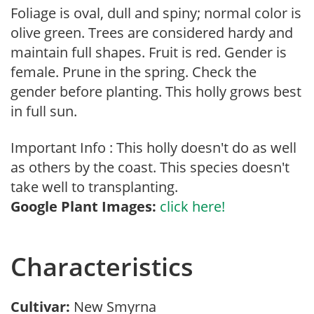
Foliage is oval, dull and spiny; normal color is
olive green. Trees are considered hardy and
maintain full shapes. Fruit is red. Gender is
female. Prune in the spring. Check the
gender before planting. This holly grows best
in full sun.
Important Info : This holly doesn't do as well
as others by the coast. This species doesn't
take well to transplanting.
Google Plant Images:
click here!
Characteristics
Cultivar:
New Smyrna