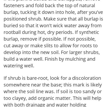
fasteners and fold back the top of natural
burlap, tucking it down into hole, after you've
positioned shrub. Make sure that all burlap is
buried so that it won't wick water away from
rootball during hot, dry periods. If synthetic
burlap, remove if possible. If not possible,
cut away or make slits to allow for roots to
develop into the new soil. For larger shrubs,
build a water well. Finish by mulching and
watering well.
If shrub is bare-root, look for a discoloration
somewhere near the base; this mark is likely
where the soil line was. If soil is too sandy or
too clayey, add organic matter. This will help
with both drainage and water holding