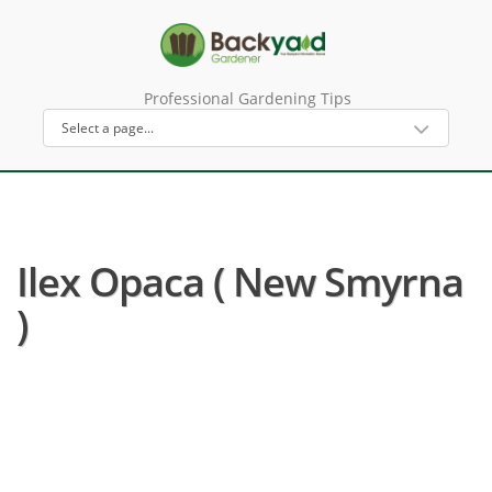
Professional Gardening Tips
Ilex Opaca ( New Smyrna
)