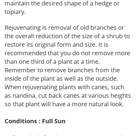
maintain the desired shape of a hedge or
topiary.
Rejuvenating is removal of old branches or
the overall reduction of the size of a shrub to
restore its original form and size. It is
recommended that you do not remove more
than one third of a plant at a time.
Remember to remove branches from the
inside of the plant as well as the outside.
When rejuvenating plants with canes, such
as nandina, cut back canes at various heights
so that plant will have a more natural look.
Conditions : Full Sun