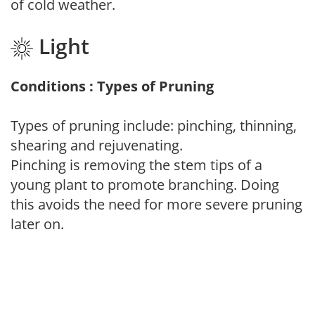
of cold weather.
Light
Conditions : Types of Pruning
Types of pruning include: pinching, thinning,
shearing and rejuvenating.
Pinching is removing the stem tips of a
young plant to promote branching. Doing
this avoids the need for more severe pruning
later on.