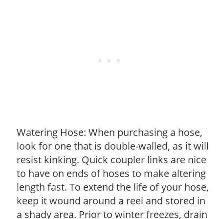
Watering Hose: When purchasing a hose,
look for one that is double-walled, as it will
resist kinking. Quick coupler links are nice
to have on ends of hoses to make altering
length fast. To extend the life of your hose,
keep it wound around a reel and stored in
a shady area. Prior to winter freezes, drain