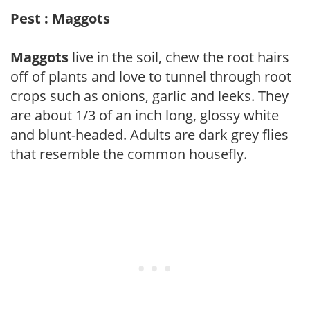
Pest : Maggots
Maggots
live in the soil, chew the root hairs
off of plants and love to tunnel through root
crops such as onions, garlic and leeks. They
are about 1/3 of an inch long, glossy white
and blunt-headed. Adults are dark grey flies
that resemble the common housefly.