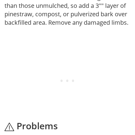
than those unmulched, so add a 3"" layer of
pinestraw, compost, or pulverized bark over
backfilled area. Remove any damaged limbs.
Problems