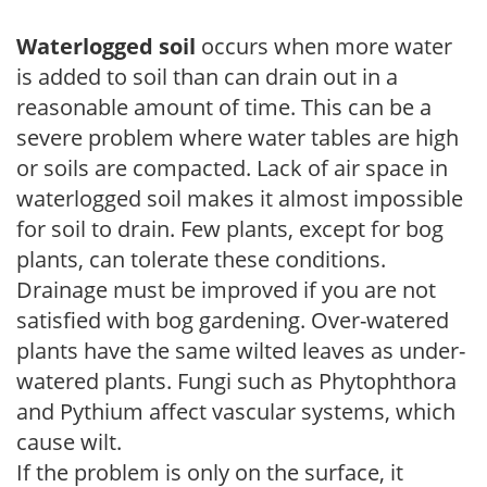
Waterlogged soil
occurs when more water
is added to soil than can drain out in a
reasonable amount of time. This can be a
severe problem where water tables are high
or soils are compacted. Lack of air space in
waterlogged soil makes it almost impossible
for soil to drain. Few plants, except for bog
plants, can tolerate these conditions.
Drainage must be improved if you are not
satisfied with bog gardening. Over-watered
plants have the same wilted leaves as under-
watered plants. Fungi such as Phytophthora
and Pythium affect vascular systems, which
cause wilt.
If the problem is only on the surface, it