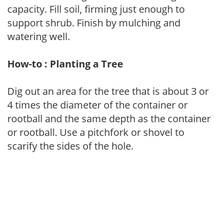
capacity. Fill soil, firming just enough to
support shrub. Finish by mulching and
watering well.
How-to : Planting a Tree
Dig out an area for the tree that is about 3 or
4 times the diameter of the container or
rootball and the same depth as the container
or rootball. Use a pitchfork or shovel to
scarify the sides of the hole.