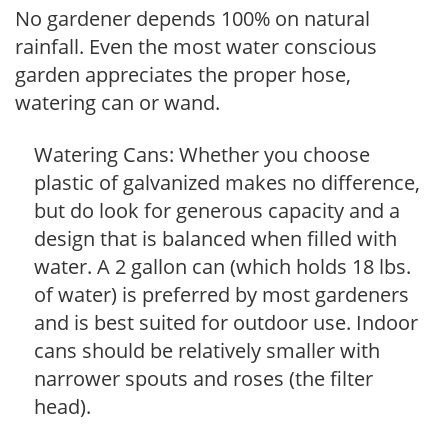
No gardener depends 100% on natural
rainfall. Even the most water conscious
garden appreciates the proper hose,
watering can or wand.
Watering Cans: Whether you choose
plastic of galvanized makes no difference,
but do look for generous capacity and a
design that is balanced when filled with
water. A 2 gallon can (which holds 18 lbs.
of water) is preferred by most gardeners
and is best suited for outdoor use. Indoor
cans should be relatively smaller with
narrower spouts and roses (the filter
head).