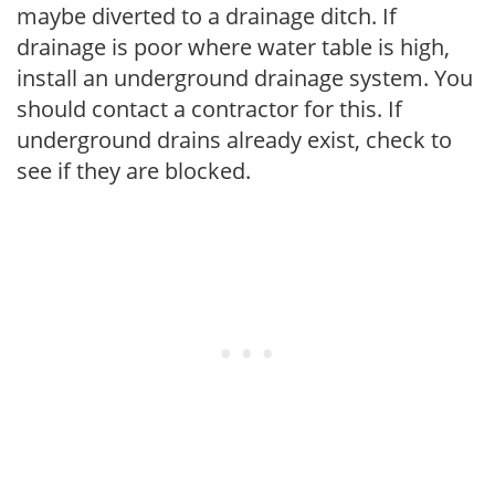
maybe diverted to a drainage ditch. If
drainage is poor where water table is high,
install an underground drainage system. You
should contact a contractor for this. If
underground drains already exist, check to
see if they are blocked.