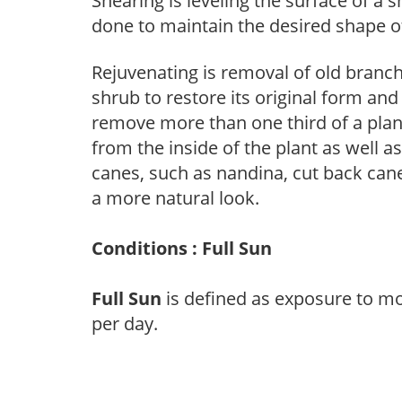
Shearing is leveling the surface of a s
done to maintain the desired shape of
Rejuvenating is removal of old branche
shrub to restore its original form an
remove more than one third of a pla
from the inside of the plant as well a
canes, such as nandina, cut back canes
a more natural look.
Conditions : Full Sun
Full Sun
is defined as exposure to mo
per day.