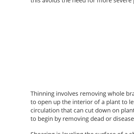
this avoids the need for more severe 
Thinning involves removing whole br
to open up the interior of a plant to l
circulation that can cut down on plant
to begin by removing dead or diseas