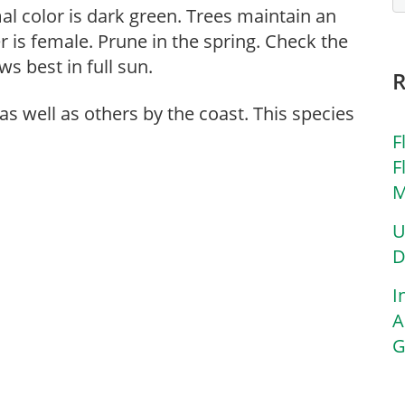
rmal color is dark green. Trees maintain an
er is female. Prune in the spring. Check the
ws best in full sun.
 as well as others by the coast. This species
F
F
M
U
D
I
A
G