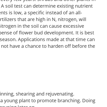
 A soil test can determine existing nutrient
nts is low, a specific instead of an all-
ilizers that are high in N, nitrogen, will
trogen in the soil can cause excessive
pense of flower bud development. It is best
ng season. Applications made at that time can
l not have a chance to harden off before the
hinning, shearing and rejuvenating.
f a young plant to promote branching. Doing