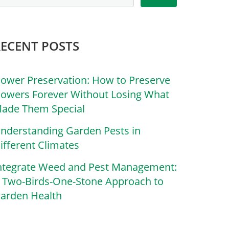
RECENT POSTS
lower Preservation: How to Preserve
lowers Forever Without Losing What
ade Them Special
nderstanding Garden Pests in
ifferent Climates
ntegrate Weed and Pest Management:
 Two-Birds-One-Stone Approach to
arden Health