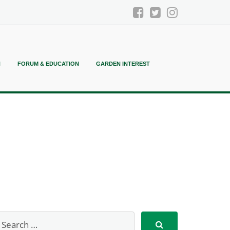
N
FORUM & EDUCATION
GARDEN INTEREST