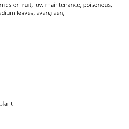
rries or fruit, low maintenance, poisonous,
edium leaves, evergreen,
 plant