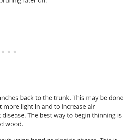
pruning later on.
anches back to the trunk. This may be done
et more light in and to increase air
 disease. The best way to begin thinning is
ed wood.