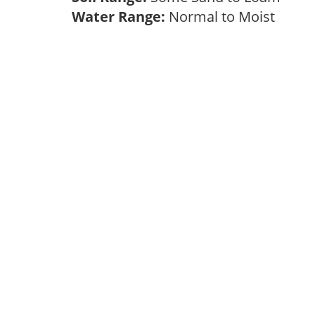
Water Range:
Normal to Moist