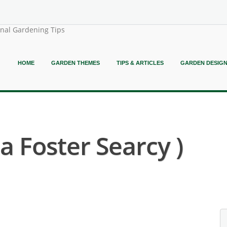
onal Gardening Tips
HOME
GARDEN THEMES
TIPS & ARTICLES
GARDEN DESIG
a Foster Searcy )