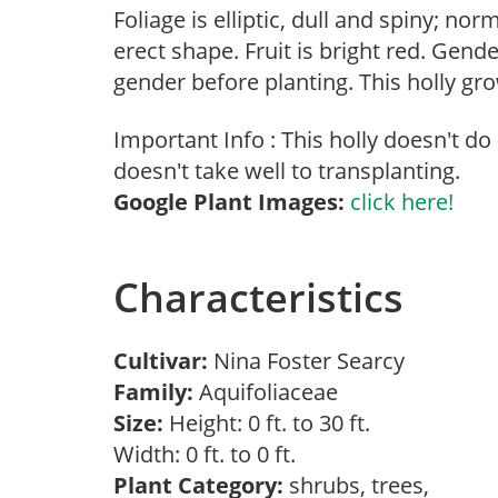
Foliage is elliptic, dull and spiny; no
erect shape. Fruit is bright red. Gend
gender before planting. This holly gro
Important Info : This holly doesn't do
doesn't take well to transplanting.
Google Plant Images:
click here!
Characteristics
Cultivar:
Nina Foster Searcy
Family:
Aquifoliaceae
Size:
Height: 0 ft. to 30 ft.
Width: 0 ft. to 0 ft.
Plant Category:
shrubs, trees,