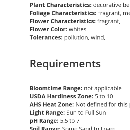
Plant Characteristics:
decorative be
Foliage Characteristics:
fragrant, m
Flower Characteristics:
fragrant,
Flower Color:
whites,
Tolerances:
pollution, wind,
Requirements
Bloomtime Range:
not applicable
USDA Hardiness Zone:
5 to 10
AHS Heat Zone:
Not defined for this
Light Range:
Sun to Full Sun
pH Range:
5.5 to 7
Soil Range:
Some Sand to Loam