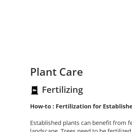
Plant Care
Fertilizing
How-to : Fertilization for Establish
Established plants can benefit from fer
landscape. Trees need to be fertilized