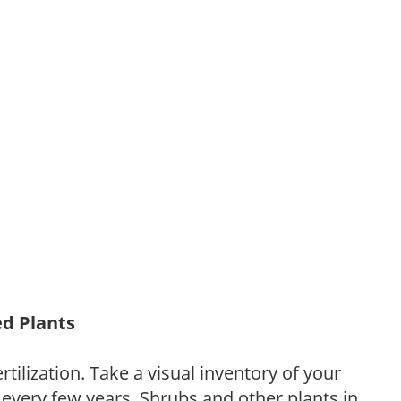
ed Plants
tilization. Take a visual inventory of your
 every few years. Shrubs and other plants in