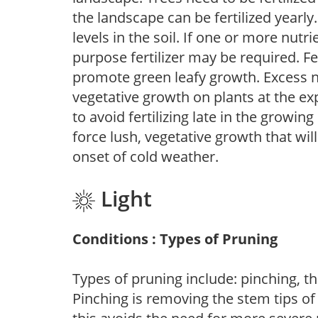
the landscape can be fertilized yearly.
levels in the soil. If one or more nutrie
purpose fertilizer may be required. Fert
promote green leafy growth. Excess ni
vegetative growth on plants at the ex
to avoid fertilizing late in the growi
force lush, vegetative growth that wil
onset of cold weather.
Light
Conditions : Types of Pruning
Types of pruning include: pinching, t
Pinching is removing the stem tips o