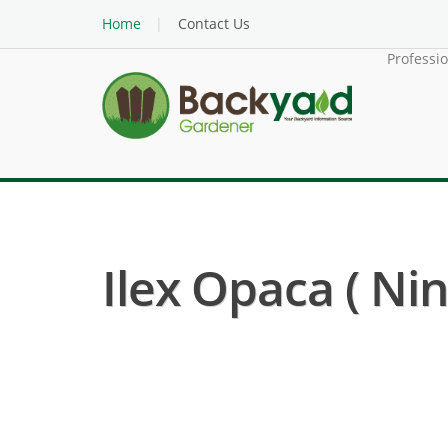
Home
Contact Us
Professi
Ilex Opaca ( Nin