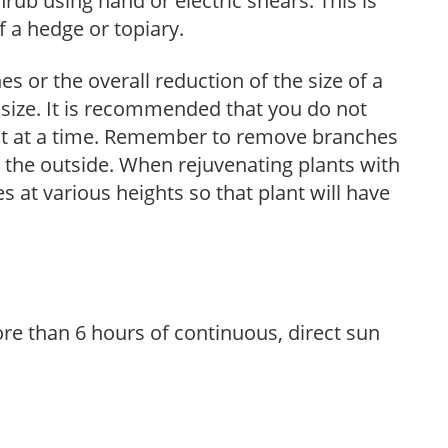
hrub using hand or electric shears. This is
 a hedge or topiary.
s or the overall reduction of the size of a
d size. It is recommended that you do not
nt at a time. Remember to remove branches
s the outside. When rejuvenating plants with
 at various heights so that plant will have
re than 6 hours of continuous, direct sun