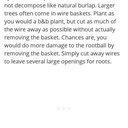
not decompose like natural burlap. Larger
trees often come in wire baskets. Plant as
you would a b&b plant, but cut as much of
the wire away as possible without actually
removing the basket. Chances are, you
would do more damage to the rootball by
removing the basket. Simply cut away wires
to leave several large openings for roots.