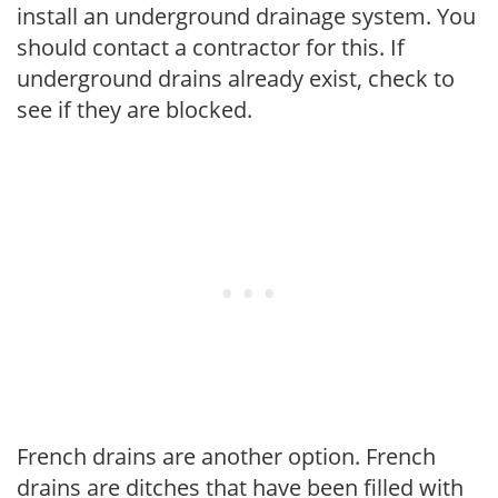
install an underground drainage system. You
should contact a contractor for this. If
underground drains already exist, check to
see if they are blocked.
French drains are another option. French
drains are ditches that have been filled with