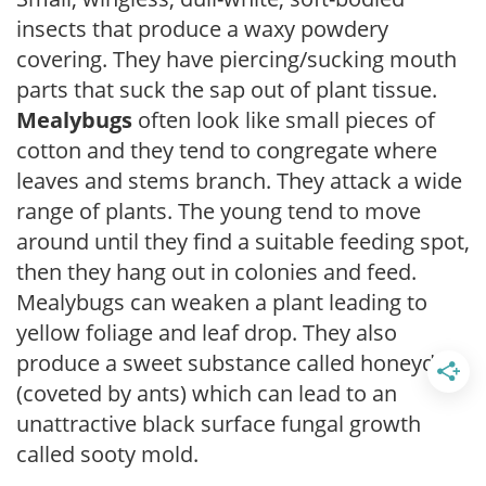
insects that produce a waxy powdery
covering. They have piercing/sucking mouth
parts that suck the sap out of plant tissue.
Mealybugs
often look like small pieces of
cotton and they tend to congregate where
leaves and stems branch. They attack a wide
range of plants. The young tend to move
around until they find a suitable feeding spot,
then they hang out in colonies and feed.
Mealybugs can weaken a plant leading to
yellow foliage and leaf drop. They also
produce a sweet substance called honeydew
(coveted by ants) which can lead to an
unattractive black surface fungal growth
called sooty mold.