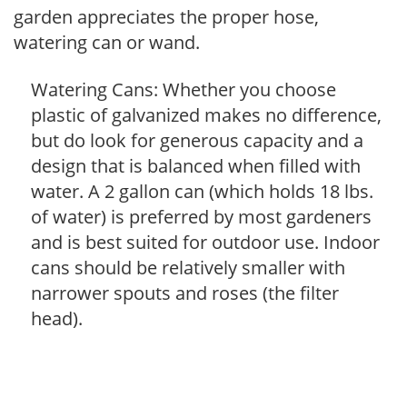
garden appreciates the proper hose,
watering can or wand.
Watering Cans: Whether you choose
plastic of galvanized makes no difference,
but do look for generous capacity and a
design that is balanced when filled with
water. A 2 gallon can (which holds 18 lbs.
of water) is preferred by most gardeners
and is best suited for outdoor use. Indoor
cans should be relatively smaller with
narrower spouts and roses (the filter
head).