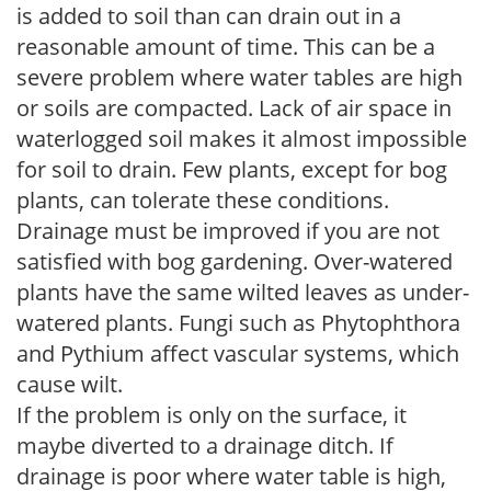
is added to soil than can drain out in a
reasonable amount of time. This can be a
severe problem where water tables are high
or soils are compacted. Lack of air space in
waterlogged soil makes it almost impossible
for soil to drain. Few plants, except for bog
plants, can tolerate these conditions.
Drainage must be improved if you are not
satisfied with bog gardening. Over-watered
plants have the same wilted leaves as under-
watered plants. Fungi such as Phytophthora
and Pythium affect vascular systems, which
cause wilt.
If the problem is only on the surface, it
maybe diverted to a drainage ditch. If
drainage is poor where water table is high,