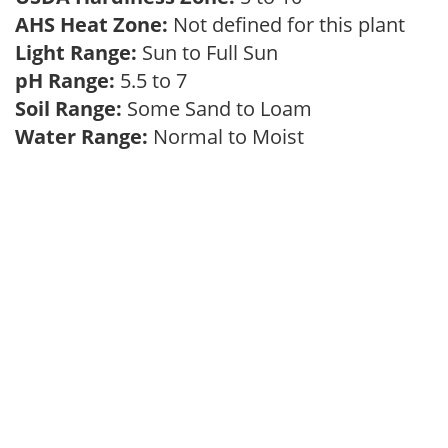
AHS Heat Zone:
Not defined for this plant
Light Range:
Sun to Full Sun
pH Range:
5.5 to 7
Soil Range:
Some Sand to Loam
Water Range:
Normal to Moist