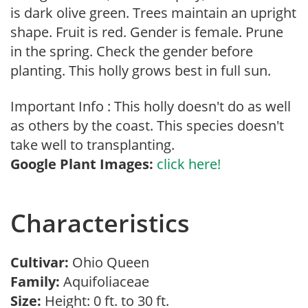
is dark olive green. Trees maintain an upright
shape. Fruit is red. Gender is female. Prune
in the spring. Check the gender before
planting. This holly grows best in full sun.
Important Info : This holly doesn't do as well
as others by the coast. This species doesn't
take well to transplanting.
Google Plant Images:
click here!
Characteristics
Cultivar:
Ohio Queen
Family:
Aquifoliaceae
Size:
Height: 0 ft. to 30 ft.