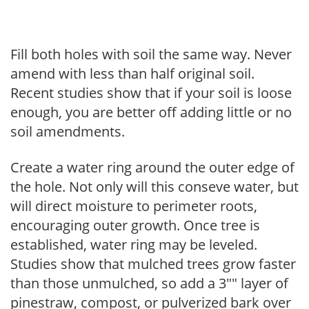
Fill both holes with soil the same way. Never
amend with less than half original soil.
Recent studies show that if your soil is loose
enough, you are better off adding little or no
soil amendments.
Create a water ring around the outer edge of
the hole. Not only will this conseve water, but
will direct moisture to perimeter roots,
encouraging outer growth. Once tree is
established, water ring may be leveled.
Studies show that mulched trees grow faster
than those unmulched, so add a 3"" layer of
pinestraw, compost, or pulverized bark over