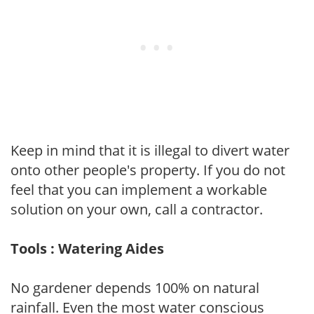
Keep in mind that it is illegal to divert water
onto other people's property. If you do not
feel that you can implement a workable
solution on your own, call a contractor.
Tools : Watering Aides
No gardener depends 100% on natural
rainfall. Even the most water conscious