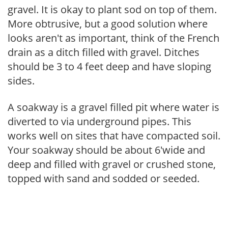
gravel. It is okay to plant sod on top of them.
More obtrusive, but a good solution where
looks aren't as important, think of the French
drain as a ditch filled with gravel. Ditches
should be 3 to 4 feet deep and have sloping
sides.
A soakway is a gravel filled pit where water is
diverted to via underground pipes. This
works well on sites that have compacted soil.
Your soakway should be about 6'wide and
deep and filled with gravel or crushed stone,
topped with sand and sodded or seeded.