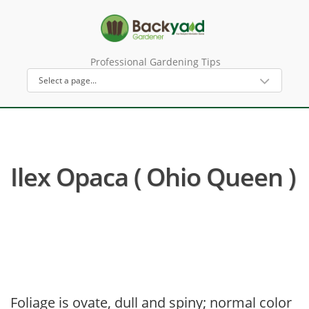
Professional Gardening Tips
Ilex Opaca ( Ohio Queen )
Foliage is ovate, dull and spiny; normal color