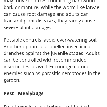
may thrive in mixes containing hardwood
bark or manure. While the worm-like larvae
can cause root damage and adults can
transmit plant diseases, they rarely cause
severe plant damage.
Possible controls: avoid over-watering soil.
Another option: use labelled insecticidal
drenches against the juvenile stages. Adults
can be controlled with recommended
insecticides, as well. Encourage natural
enemies such as parasitic nematodes in the
garden.
Pest : Mealybugs
Small, wingless, dull-white, soft-bodied