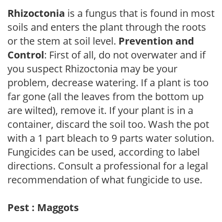
Rhizoctonia
is a fungus that is found in most
soils and enters the plant through the roots
or the stem at soil level.
Prevention and
Control
: First of all, do not overwater and if
you suspect Rhizoctonia may be your
problem, decrease watering. If a plant is too
far gone (all the leaves from the bottom up
are wilted), remove it. If your plant is in a
container, discard the soil too. Wash the pot
with a 1 part bleach to 9 parts water solution.
Fungicides can be used, according to label
directions. Consult a professional for a legal
recommendation of what fungicide to use.
Pest : Maggots