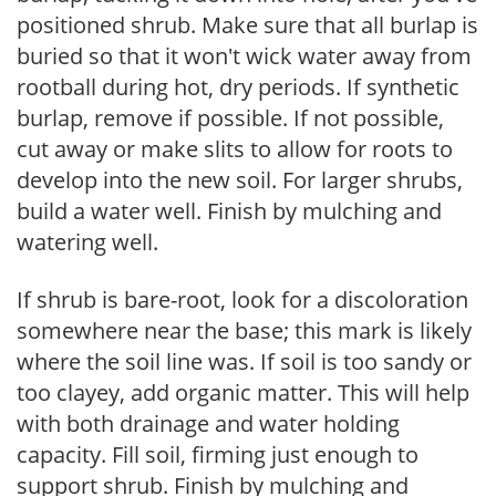
positioned shrub. Make sure that all burlap is
buried so that it won't wick water away from
rootball during hot, dry periods. If synthetic
burlap, remove if possible. If not possible,
cut away or make slits to allow for roots to
develop into the new soil. For larger shrubs,
build a water well. Finish by mulching and
watering well.
If shrub is bare-root, look for a discoloration
somewhere near the base; this mark is likely
where the soil line was. If soil is too sandy or
too clayey, add organic matter. This will help
with both drainage and water holding
capacity. Fill soil, firming just enough to
support shrub. Finish by mulching and