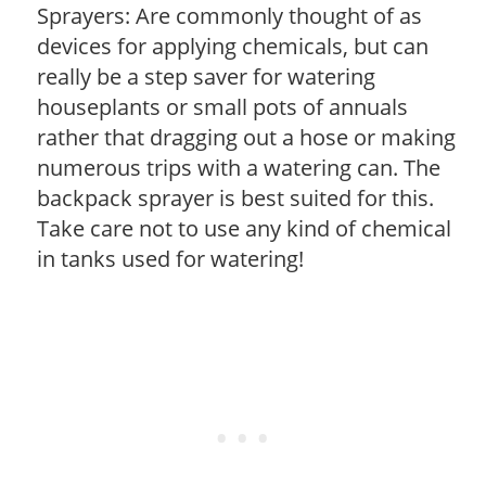
Sprayers: Are commonly thought of as
devices for applying chemicals, but can
really be a step saver for watering
houseplants or small pots of annuals
rather that dragging out a hose or making
numerous trips with a watering can. The
backpack sprayer is best suited for this.
Take care not to use any kind of chemical
in tanks used for watering!