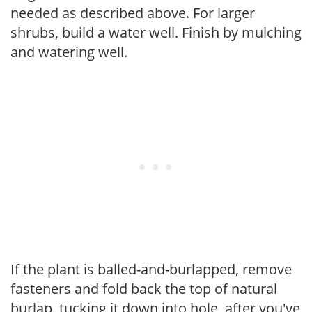
needed as described above. For larger
shrubs, build a water well. Finish by mulching
and watering well.
If the plant is balled-and-burlapped, remove
fasteners and fold back the top of natural
burlap, tucking it down into hole, after you've