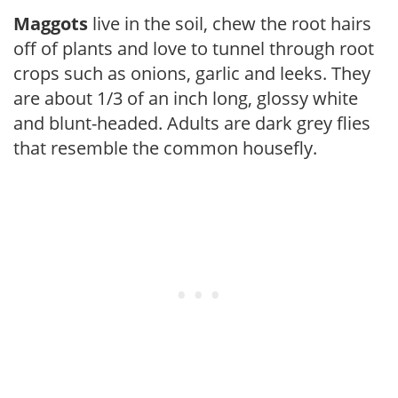
Maggots
live in the soil, chew the root hairs
off of plants and love to tunnel through root
crops such as onions, garlic and leeks. They
are about 1/3 of an inch long, glossy white
and blunt-headed. Adults are dark grey flies
that resemble the common housefly.