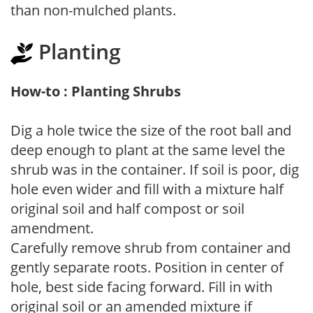
than non-mulched plants.
Planting
How-to : Planting Shrubs
Dig a hole twice the size of the root ball and
deep enough to plant at the same level the
shrub was in the container. If soil is poor, dig
hole even wider and fill with a mixture half
original soil and half compost or soil
amendment.
Carefully remove shrub from container and
gently separate roots. Position in center of
hole, best side facing forward. Fill in with
original soil or an amended mixture if