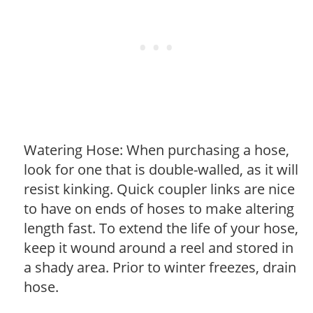
Watering Hose: When purchasing a hose,
look for one that is double-walled, as it will
resist kinking. Quick coupler links are nice
to have on ends of hoses to make altering
length fast. To extend the life of your hose,
keep it wound around a reel and stored in
a shady area. Prior to winter freezes, drain
hose.