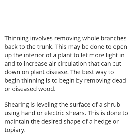
Thinning involves removing whole branches
back to the trunk. This may be done to open
up the interior of a plant to let more light in
and to increase air circulation that can cut
down on plant disease. The best way to
begin thinning is to begin by removing dead
or diseased wood.
Shearing is leveling the surface of a shrub
using hand or electric shears. This is done to
maintain the desired shape of a hedge or
topiary.