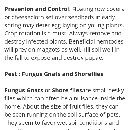
Prevenion and Control
: Floating row covers
or cheesecloth set over seedbeds in early
spring may deter egg laying on young plants.
Crop rotation is a must. Always remove and
destroy infected plants. Beneficial nemtodes
will prey on maggots as well. Till soil well in
the fall to expose and destroy pupae.
Pest : Fungus Gnats and Shoreflies
Fungus Gnats
or
Shore flies
are small pesky
flies which can often be a nuisance inside the
home. About the size of fruit flies, they can
be seen running on the soil surface of pots.
They seem to favor wet soil conditions and