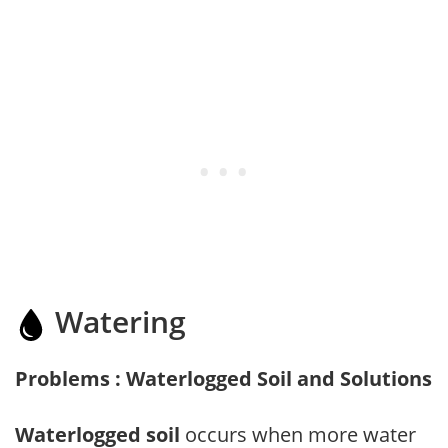
Watering
Problems : Waterlogged Soil and Solutions
Waterlogged soil
occurs when more water