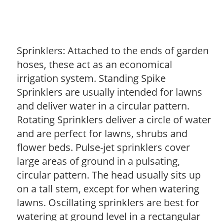
Sprinklers: Attached to the ends of garden
hoses, these act as an economical
irrigation system. Standing Spike
Sprinklers are usually intended for lawns
and deliver water in a circular pattern.
Rotating Sprinklers deliver a circle of water
and are perfect for lawns, shrubs and
flower beds. Pulse-jet sprinklers cover
large areas of ground in a pulsating,
circular pattern. The head usually sits up
on a tall stem, except for when watering
lawns. Oscillating sprinklers are best for
watering at ground level in a rectangular