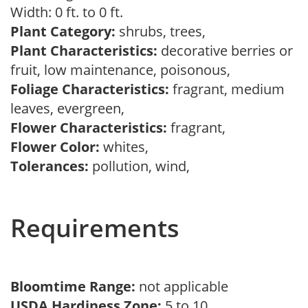
Width: 0 ft. to 0 ft.
Plant Category:
shrubs, trees,
Plant Characteristics:
decorative berries or
fruit, low maintenance, poisonous,
Foliage Characteristics:
fragrant, medium
leaves, evergreen,
Flower Characteristics:
fragrant,
Flower Color:
whites,
Tolerances:
pollution, wind,
Requirements
Bloomtime Range:
not applicable
USDA Hardiness Zone:
5 to 10