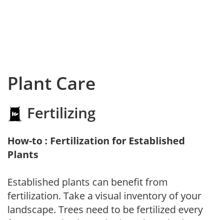
Plant Care
Fertilizing
How-to : Fertilization for Established
Plants
Established plants can benefit from
fertilization. Take a visual inventory of your
landscape. Trees need to be fertilized every