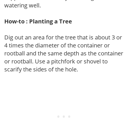
watering well.
How-to : Planting a Tree
Dig out an area for the tree that is about 3 or
4 times the diameter of the container or
rootball and the same depth as the container
or rootball. Use a pitchfork or shovel to
scarify the sides of the hole.