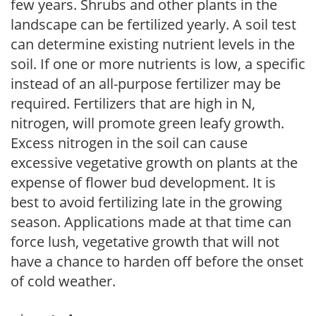
few years. Shrubs and other plants in the
landscape can be fertilized yearly. A soil test
can determine existing nutrient levels in the
soil. If one or more nutrients is low, a specific
instead of an all-purpose fertilizer may be
required. Fertilizers that are high in N,
nitrogen, will promote green leafy growth.
Excess nitrogen in the soil can cause
excessive vegetative growth on plants at the
expense of flower bud development. It is
best to avoid fertilizing late in the growing
season. Applications made at that time can
force lush, vegetative growth that will not
have a chance to harden off before the onset
of cold weather.