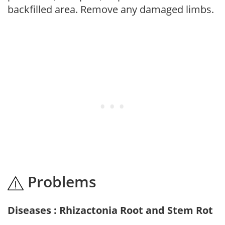
backfilled area. Remove any damaged limbs.
Problems
Diseases : Rhizactonia Root and Stem Rot