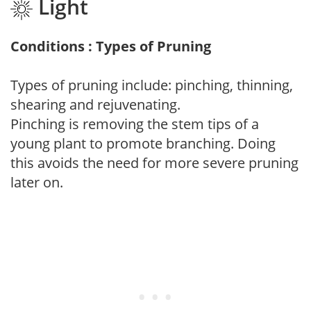
Light
Conditions : Types of Pruning
Types of pruning include: pinching, thinning,
shearing and rejuvenating.
Pinching is removing the stem tips of a
young plant to promote branching. Doing
this avoids the need for more severe pruning
later on.