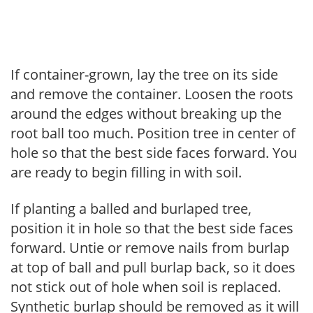
If container-grown, lay the tree on its side
and remove the container. Loosen the roots
around the edges without breaking up the
root ball too much. Position tree in center of
hole so that the best side faces forward. You
are ready to begin filling in with soil.
If planting a balled and burlaped tree,
position it in hole so that the best side faces
forward. Untie or remove nails from burlap
at top of ball and pull burlap back, so it does
not stick out of hole when soil is replaced.
Synthetic burlap should be removed as it will