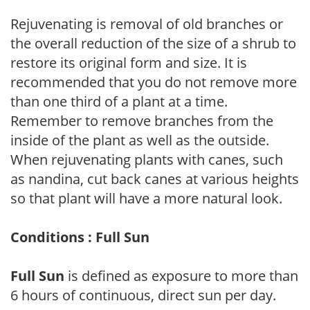
Rejuvenating is removal of old branches or
the overall reduction of the size of a shrub to
restore its original form and size. It is
recommended that you do not remove more
than one third of a plant at a time.
Remember to remove branches from the
inside of the plant as well as the outside.
When rejuvenating plants with canes, such
as nandina, cut back canes at various heights
so that plant will have a more natural look.
Conditions : Full Sun
Full Sun
is defined as exposure to more than
6 hours of continuous, direct sun per day.