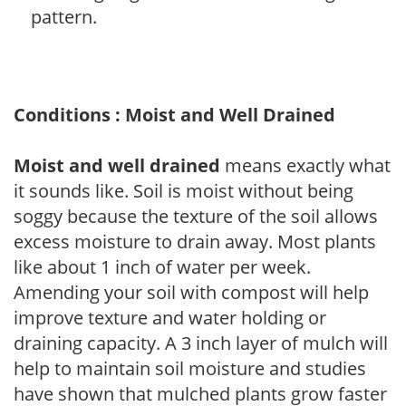
pattern.
Conditions : Moist and Well Drained
Moist and well drained
means exactly what
it sounds like. Soil is moist without being
soggy because the texture of the soil allows
excess moisture to drain away. Most plants
like about 1 inch of water per week.
Amending your soil with compost will help
improve texture and water holding or
draining capacity. A 3 inch layer of mulch will
help to maintain soil moisture and studies
have shown that mulched plants grow faster